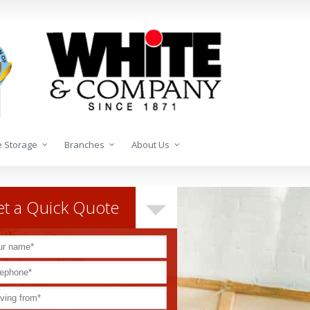
 Storage
Branches
About Us
t a Quick Quote