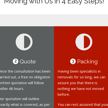
Moving with Us in 4 Easy Steps!
Quote
Packing
2
3
nce the consultation has been
Having been specialists in
arried out, a free no obligation
removals for so long, we can
ritten quotation will follow
assure you that there is
ithin 48 hours.
nothing we have not moved
before.
ur quotation will outline
xactly what is covered, as per
You can rest assured that you