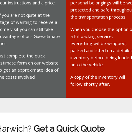
our instructions and a price.
personal belongings will be we
protected and safe throughou
f you are not quite at the
the transportation process.
tage of wanting to receive a
ome visit you can still take
When you choose the option o
dvantage of our Guesstimate
a full packing service,
ool.
everything will be wrapped,
packed and listed on a detaile
ust complete the quick
inventory before being loaded
stimate form on our website
onto the vehicle.
o get an approximate idea of
he costs involved.
A copy of the inventory will
follow shortly after.
Harwich?
Get a Quick Quote