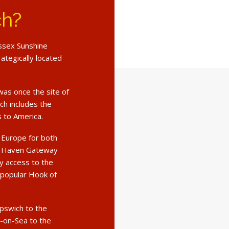
ch?
Essex Sunshine
rategically located
was once the site of
ch includes the
s to America.
o Europe for both
ng Haven Gateway
sy access to the
 popular Hook of
Ipswich to the
-on-Sea to the