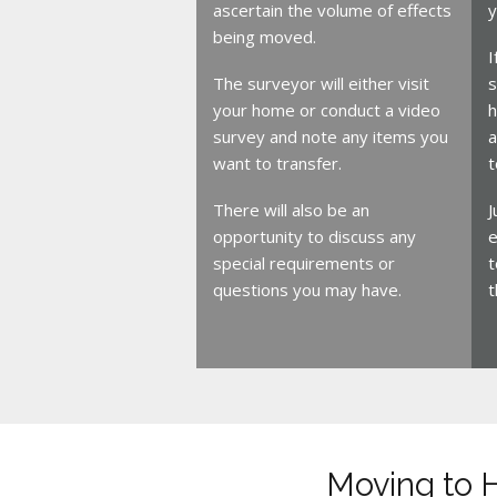
ascertain the volume of effects
y
being moved.
I
The surveyor will either visit
s
your home or conduct a video
h
survey and note any items you
a
want to transfer.
t
There will also be an
J
opportunity to discuss any
e
special requirements or
t
questions you may have.
t
Moving to 