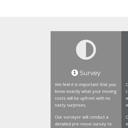
Survey
1
We feel it is important that you
O
know exactly what your moving
c
costs will be upfront with no
w
nasty surprises.
w
Our surveyor will conduct a
O
detailed pre-move survey to
e