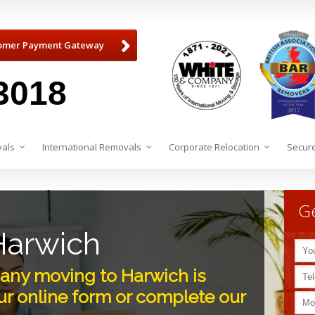
omer Payment Gateway
3018
als
International Removals
Corporate Relocation
Secure
Ge
Harwich
ny moving to Harwich is
r online form or complete our