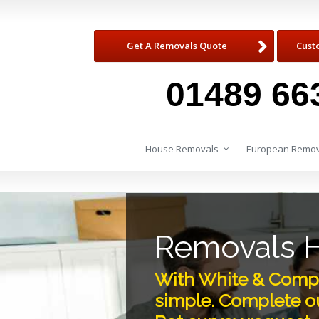
Get A Removals Quote
Cust
01489 66
House Removals
European Remov
Removals 
With White & Compa
simple. Complete ou