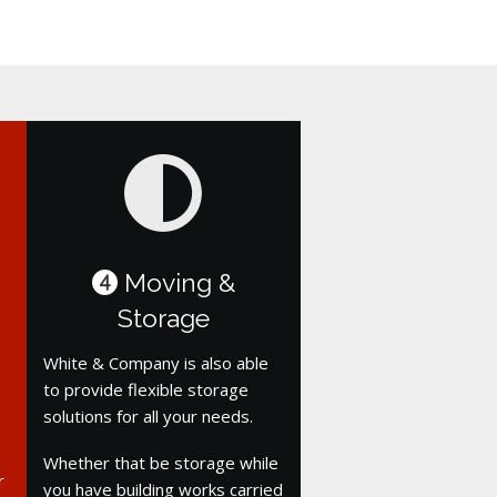
Moving &
4
Storage
White & Company is also able
to provide flexible storage
solutions for all your needs.
Whether that be storage while
r
you have building works carried