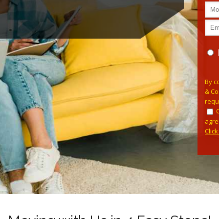
Pleas
By c
& Co
requ
agre
Clic
Alterna