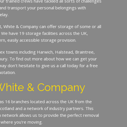
ur trained crews have tackled all sorts of challenges
and transport your personal belongings with
elay.
it, White & Company can offer storage of some or all
. We have 19 storage facilities across the UK,
rn, easily accessible storage provision.
x towns including Harwich, Halstead, Braintree,
bury. To find out more about how we can get your
 don’t hesitate to give us a call today for a free
otation.
White & Company
s 16 branches located across the UK from the
Scotland and a network of industry partners. This
n network allows us to provide the perfect removal
 where you’re moving.