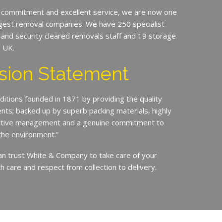
 commitment and excellent service, we are now one
argest removal companies. We have 250 specialist
ed and security cleared removals staff and 19 storage
e UK.
sion Statement
ditions founded in 1871 by providing the quality
ents; backed up by superb packing materials, highly
ective management and a genuine commitment to
the environment.”
an trust White & Company to take care of your
h care and respect from collection to delivery.