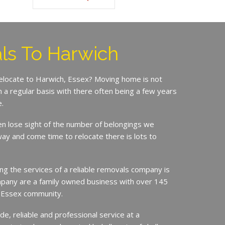
ls To Harwich
relocate to Harwich, Essex? Moving home is not
a regular basis with there often being a few years
.
en lose sight of the number of belongings we
ay and come time to relocate there is lots to
ing the services of a reliable removals company is
mpany are a family owned business with over 145
e Essex community.
de, reliable and professional service at a