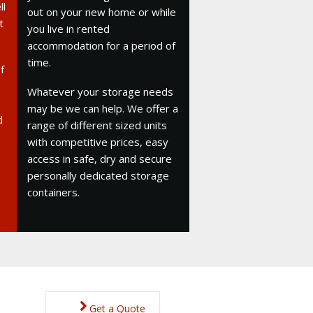
ll
out on your new home or while
t
you live in rented
accommodation for a period of
time.
f
Whatever your storage needs
may be we can help. We offer a
d
range of different sized units
with competitive prices, easy
access in safe, dry and secure
personally dedicated storage
containers.
Get a Quote