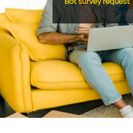
Bot survey request