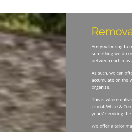
Remova
Are you looking to 
something we do on 
between each move
As such, we can oft
accumulate on the w
organise.
This is where enlist
crucial. White & Co
years’ servicing th
We offer a tailor ma