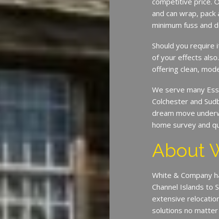
competitive price. O
and can wrap, pack 
minimum fuss and d
Should you require 
of your effects also
offering clean, mode
We serve many Esse
Colchester and Sud
dream move underway
home survey and qu
About 
White & Company ha
Channel Islands to 
extensive relocatio
solutions no matter