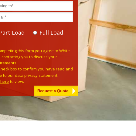
Part Load
Full Load
e leave this field empty.
ompleting this form you agree to White
. contacting you to discuss your
irements.
Check box to confirm you have read and
e to our data privacy statement.
k here
to view.
tive: