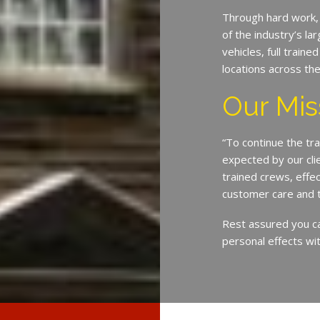
Through hard work,
of the industry’s l
vehicles, full train
locations across th
Our Mis
“To continue the tra
expected by our cli
trained crews, eff
customer care and 
Rest assured you c
personal effects wit