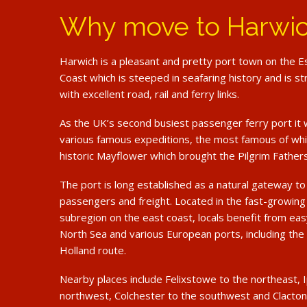
Why move to Harwi
Harwich is a pleasant and pretty port town on the 
Coast which is steeped in seafaring history and is st
with excellent road, rail and ferry links.
As the UK’s second busiest passenger ferry port it 
various famous expeditions, the most famous of whi
historic Mayflower which brought the Pilgrim Father
The port is long established as a natural gateway t
passengers and freight. Located in the fast-growi
subregion on the east coast, locals benefit from ea
North Sea and various European ports, including the
Holland route.
Nearby places include Felixstowe to the northeast, 
northwest, Colchester to the southwest and Clacton