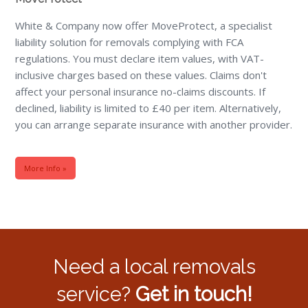
White & Company now offer MoveProtect, a specialist
liability solution for removals complying with FCA
regulations. You must declare item values, with VAT-
inclusive charges based on these values. Claims don't
affect your personal insurance no-claims discounts. If
declined, liability is limited to £40 per item. Alternatively,
you can arrange separate insurance with another provider.
More Info »
Need a local removals
service?
Get in touch!