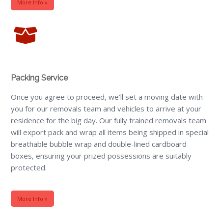
More Info »
Packing Service
Once you agree to proceed, we’ll set a moving date with
you for our removals team and vehicles to arrive at your
residence for the big day. Our fully trained removals team
will export pack and wrap all items being shipped in special
breathable bubble wrap and double-lined cardboard
boxes, ensuring your prized possessions are suitably
protected.
More Info »