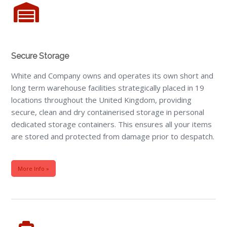
Secure Storage
White and Company owns and operates its own short and
long term warehouse facilities strategically placed in 19
locations throughout the United Kingdom, providing
secure, clean and dry containerised storage in personal
dedicated storage containers. This ensures all your items
are stored and protected from damage prior to despatch.
More Info »