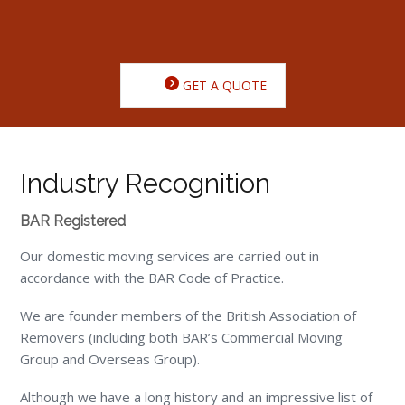
GET A QUOTE
Industry Recognition
BAR Registered
Our domestic moving services are carried out in
accordance with the BAR Code of Practice.
We are founder members of the British Association of
Removers (including both BAR’s Commercial Moving
Group and Overseas Group).
Although we have a long history and an impressive list of