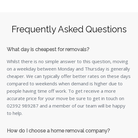
Frequently Asked Questions
What day is cheapest for removals?
Whilst there is no simple answer to this question, moving
on a weekday between Monday and Thursday is generally
cheaper. We can typically offer better rates on these days
compared to weekends when demand is higher due to
people having time off work. To get receive a more
accurate price for your move be sure to get in touch on
02392 989287 and a member of our team will be happy
to help.
How do I choose a home removal company?