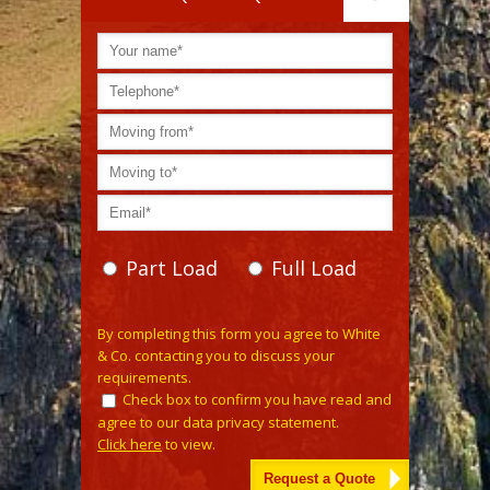
Part Load
Full Load
Please leave this field empty.
By completing this form you agree to White
& Co. contacting you to discuss your
requirements.
Check box to confirm you have read and
agree to our data privacy statement.
Click here
to view.
Alternative: