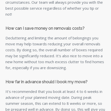
circumstances. Our team will always provide you with the
best possible service regardless of whether you tip or
not!
How can I save money on removals costs?
Decluttering and limiting the amount of belongings you
move may help towards reducing your overall removals
costs. By doing so, the overall number of boxes required
may be significantly reduced. It's also nice to move into a
new home without too much excess clutter to find homes
for, especially if you are downsizing.
How far in advance should I book my move?
It's recommended that you book at least 4 to 6 weeks in
advance of your planned moving date. During peak
summer season, this can extend to 8 weeks or more, so
be prepared well in advance. By doing so, this will give you