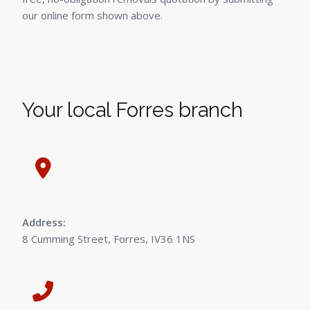
our online form shown above.
Your local Forres branch
Address:
8 Cumming Street, Forres, IV36 1NS