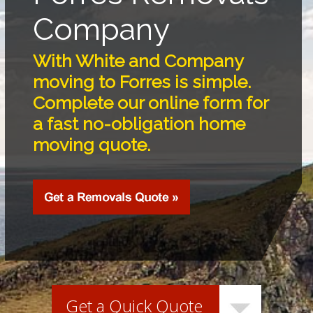
Company
With White and Company
moving to Forres is simple.
Complete our online form for
a fast no-obligation home
moving quote.
Get a Quick Quote