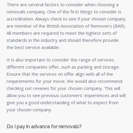
There are several factors to consider when choosing a
removals company. One of the first things to consider is
accreditation. Always check to see if your chosen company
are member of the British Association of Removers (BAR).
All members are required to meet the highest sets of
standards in the industry and should therefore provide
the best service available.
It is also important to consider the range of services
different companies offer, such as packing and storage.
Ensure that the services on offer align with all of the
requirements for your move. We would also recommend
checking out reviews for your chosen company. This will
allow you to see previous customers' experiences and will
give you a good understanding of what to expect from
your chosen company.
Do I pay in advance for removals?