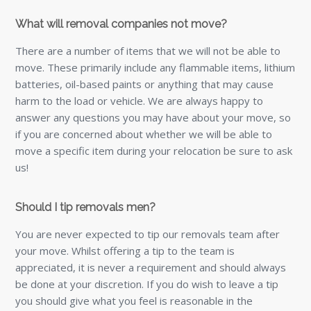
What will removal companies not move?
There are a number of items that we will not be able to
move. These primarily include any flammable items, lithium
batteries, oil-based paints or anything that may cause
harm to the load or vehicle. We are always happy to
answer any questions you may have about your move, so
if you are concerned about whether we will be able to
move a specific item during your relocation be sure to ask
us!
Should I tip removals men?
You are never expected to tip our removals team after
your move. Whilst offering a tip to the team is
appreciated, it is never a requirement and should always
be done at your discretion. If you do wish to leave a tip
you should give what you feel is reasonable in the