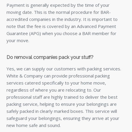
Payment is generally expected by the time of your
moving date. This is the normal procedure for BAR-
accredited companies in the industry. It is important to
note that the fee is covered by an Advanced Payment
Guarantee (APG) when you choose a BAR member for
your move.
Do removal companies pack your stuff?
Yes, we can supply our customers with packing services.
White & Company can provide professional packing
services catered specifically to your home move,
regardless of where you are relocating to. Our
professional staff are highly trained to deliver the best
packing service, helping to ensure your belongings are
safely packed in clearly marked boxes. This service will
safeguard your belongings, ensuring they arrive at your
new home safe and sound.