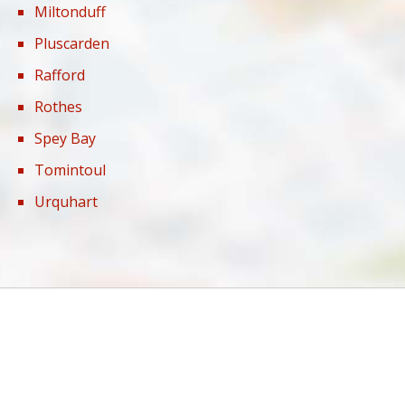
Miltonduff
Pluscarden
Rafford
Rothes
Spey Bay
Tomintoul
Urquhart