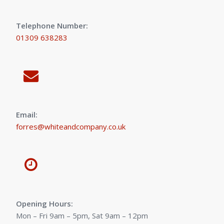
Telephone Number:
01309 638283
Email:
forres@whiteandcompany.co.uk
Opening Hours:
Mon – Fri 9am – 5pm, Sat 9am – 12pm