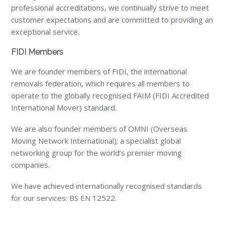
professional accreditations, we continually strive to meet
customer expectations and are committed to providing an
exceptional service.
FIDI Members
We are founder members of FIDI, the international
removals federation, which requires all members to
operate to the globally recognised FAIM (FIDI Accredited
International Mover) standard.
We are also founder members of OMNI (Overseas
Moving Network International); a specialist global
networking group for the world’s premier moving
companies.
We have achieved internationally recognised standards
for our services: BS EN 12522.