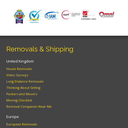
Removals & Shipping
United Kingdom
House Removals
Video Surveys
Long Distance Removals
Thinking About Selling
Packers and Movers
Moving Checklist
Removal Companies Near Me
Europe
European Removals