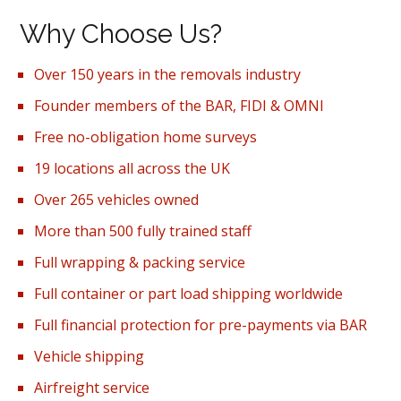
Why Choose Us?
Over 150 years in the removals industry
Founder members of the BAR, FIDI & OMNI
Free no-obligation home surveys
19 locations all across the UK
Over 265 vehicles owned
More than 500 fully trained staff
Full wrapping & packing service
Full container or part load shipping worldwide
Full financial protection for pre-payments via BAR
Vehicle shipping
Airfreight service