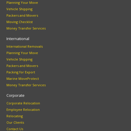
Planning Your Move
Vehicle Shipping
Packers and Movers
Moving Checklist
Money Transfer Services
International
International Removals
Planning Your Move
Vehicle Shipping
Packers and Movers
Packing for Export
Marine MoveProtect
Money Transfer Services
Corporate
Corporate Relocation
Employee Relocation
Relocating
Our Clients
Contact Us