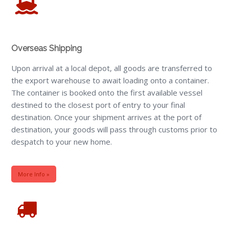
Overseas Shipping
Upon arrival at a local depot, all goods are transferred to
the export warehouse to await loading onto a container.
The container is booked onto the first available vessel
destined to the closest port of entry to your final
destination. Once your shipment arrives at the port of
destination, your goods will pass through customs prior to
despatch to your new home.
More Info »