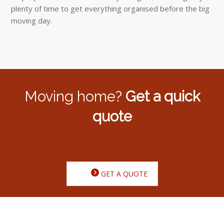
plenty of time to get everything organised before the big
moving day.
Moving home?
Get a quick
quote
GET A QUOTE