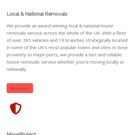
Local & National Removals
We provide an award winning local & national house
removals service across the whole of the UK. With a fleet
of over 265 vehicles and 19 branches strategically located
in some of the UK's most popular towns and cities in close
proximity to major ports, we provide a fast and reliable
house removals service whether you're moving locally or
nationally.
More Info »
MoveProtect