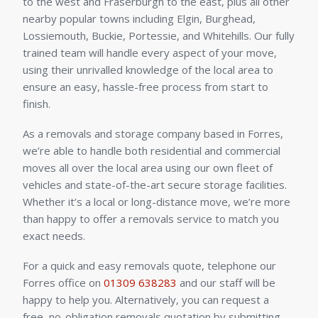
to the west and Fraserburgh to the east, plus all other
nearby popular towns including Elgin, Burghead,
Lossiemouth, Buckie, Portessie, and Whitehills. Our fully
trained team will handle every aspect of your move,
using their unrivalled knowledge of the local area to
ensure an easy, hassle-free process from start to
finish.
As a removals and storage company based in Forres,
we’re able to handle both residential and commercial
moves all over the local area using our own fleet of
vehicles and state-of-the-art secure storage facilities.
Whether it’s a local or long-distance move, we’re more
than happy to offer a removals service to match you
exact needs.
For a quick and easy removals quote, telephone our
Forres office on
01309 638283
and our staff will be
happy to help you. Alternatively, you can request a
free, no-obligation removals quotation by submitting