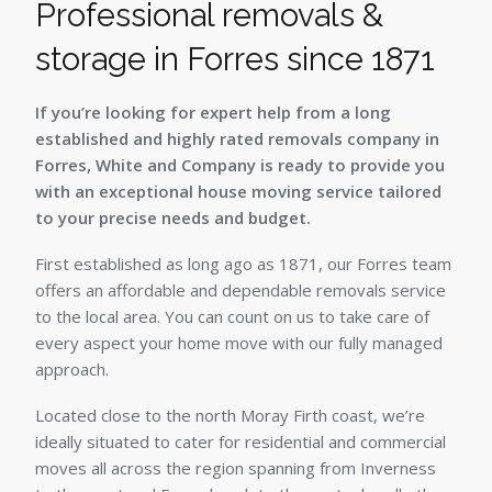
Professional removals &
storage in Forres since 1871
If you’re looking for expert help from a long
established and highly rated removals company in
Forres, White and Company is ready to provide you
with an exceptional house moving service tailored
to your precise needs and budget.
First established as long ago as 1871, our Forres team
offers an affordable and dependable removals service
to the local area. You can count on us to take care of
every aspect your home move with our fully managed
approach.
Located close to the north Moray Firth coast, we’re
ideally situated to cater for residential and commercial
moves all across the region spanning from Inverness