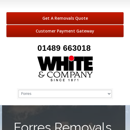
Get A Removals Quote
Customer Payment Gateway
01489 663018
Forres Removals