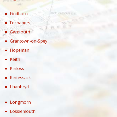
Findhorn
Fochabers
Garmouth
Grantown-on-Spey
Hopeman
Keith
Kinloss
Kintessack
Lhanbryd
Longmorn
Lossiemouth