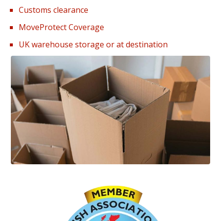
Customs clearance
MoveProtect Coverage
UK warehouse storage or at destination