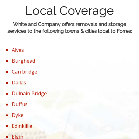
Local Coverage
White and Company offers removals and storage
services to the following towns & cities local to Forres:
Alves
Burghead
Carrbridge
Dallas
Dulnain Bridge
Duffus
Dyke
Edinkillie
Elgin