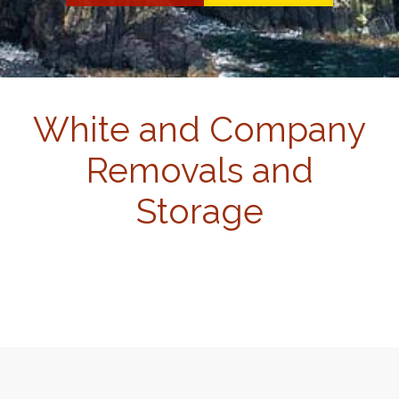
White and Company
Removals and
Storage