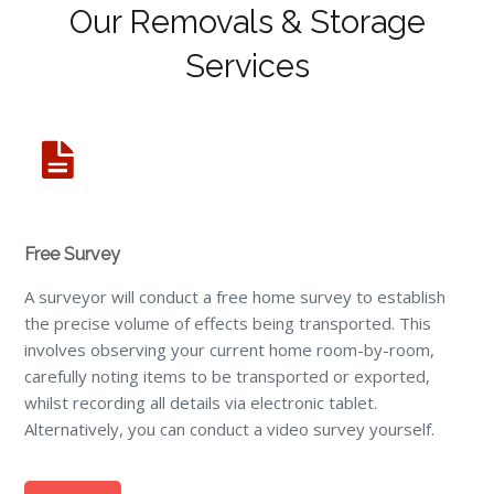
Our Removals & Storage
Services
Free Survey
A surveyor will conduct a free home survey to establish
the precise volume of effects being transported. This
involves observing your current home room-by-room,
carefully noting items to be transported or exported,
whilst recording all details via electronic tablet.
Alternatively, you can conduct a video survey yourself.