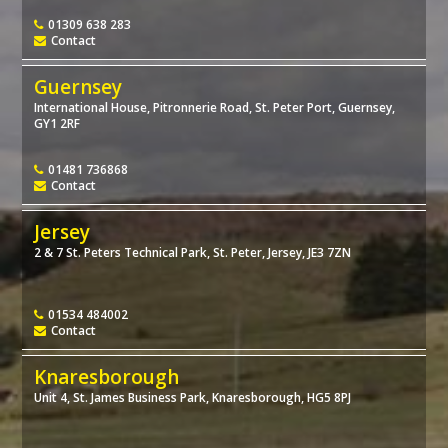
01309 638 283
Contact
Guernsey
International House, Pitronnerie Road, St. Peter Port, Guernsey,
GY1 2RF
01481 736868
Contact
Jersey
2 & 7 St. Peters Technical Park, St. Peter, Jersey, JE3 7ZN
01534 484002
Contact
Knaresborough
Unit 4, St. James Business Park, Knaresborough, HG5 8PJ