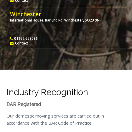
Contact
Winchester
International House, Bar End Rd, Winchester, SO23 9NP
01962 658096
Contact
Industry Recognition
BAR Registered
Our domestic moving services are carried out in
accordance with the BAR Code of Practice.