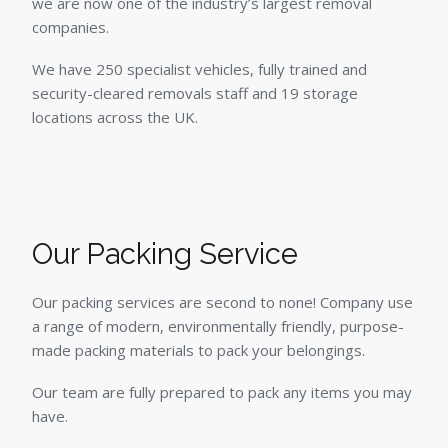
we are now one of the industry’s largest removal
companies.
We have 250 specialist vehicles, fully trained and
security-cleared removals staff and 19 storage
locations across the UK.
Our Packing Service
Our packing services are second to none! Company use
a range of modern, environmentally friendly, purpose-
made packing materials to pack your belongings.
Our team are fully prepared to pack any items you may
have.