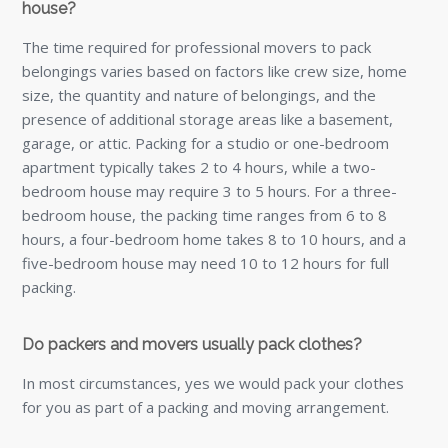
house?
The time required for professional movers to pack
belongings varies based on factors like crew size, home
size, the quantity and nature of belongings, and the
presence of additional storage areas like a basement,
garage, or attic. Packing for a studio or one-bedroom
apartment typically takes 2 to 4 hours, while a two-
bedroom house may require 3 to 5 hours. For a three-
bedroom house, the packing time ranges from 6 to 8
hours, a four-bedroom home takes 8 to 10 hours, and a
five-bedroom house may need 10 to 12 hours for full
packing.
Do packers and movers usually pack clothes?
In most circumstances, yes we would pack your clothes
for you as part of a packing and moving arrangement.