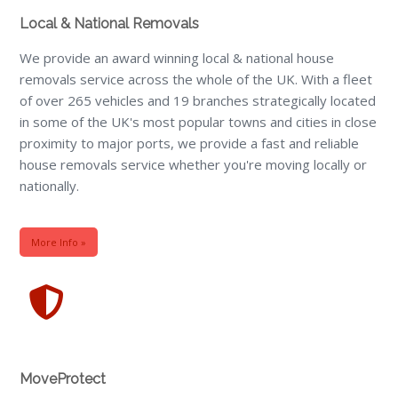
Local & National Removals
We provide an award winning local & national house
removals service across the whole of the UK. With a fleet
of over 265 vehicles and 19 branches strategically located
in some of the UK's most popular towns and cities in close
proximity to major ports, we provide a fast and reliable
house removals service whether you're moving locally or
nationally.
More Info »
MoveProtect