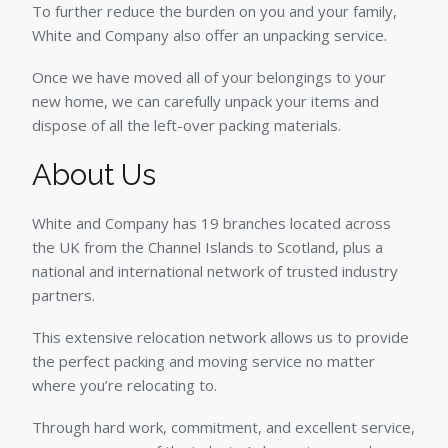
To further reduce the burden on you and your family,
White and Company also offer an unpacking service.
Once we have moved all of your belongings to your
new home, we can carefully unpack your items and
dispose of all the left-over packing materials.
About Us
White and Company has 19 branches located across
the UK from the Channel Islands to Scotland, plus a
national and international network of trusted industry
partners.
This extensive relocation network allows us to provide
the perfect packing and moving service no matter
where you’re relocating to.
Through hard work, commitment, and excellent service,