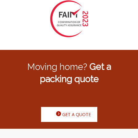
Moving home?
Get a
packing quote
GET A QUOTE