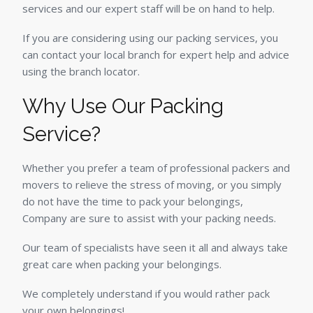
services and our expert staff will be on hand to help.
If you are considering using our packing services, you
can contact your local branch for expert help and advice
using the branch locator.
Why Use Our Packing
Service?
Whether you prefer a team of professional packers and
movers to relieve the stress of moving, or you simply
do not have the time to pack your belongings,
Company are sure to assist with your packing needs.
Our team of specialists have seen it all and always take
great care when packing your belongings.
We completely understand if you would rather pack
your own belongings!