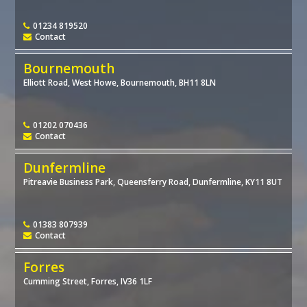
01234 819520
Contact
Bournemouth
Elliott Road, West Howe, Bournemouth, BH11 8LN
01202 070436
Contact
Dunfermline
Pitreavie Business Park, Queensferry Road, Dunfermline, KY11 8UT
01383 807939
Contact
Forres
Cumming Street, Forres, IV36 1LF