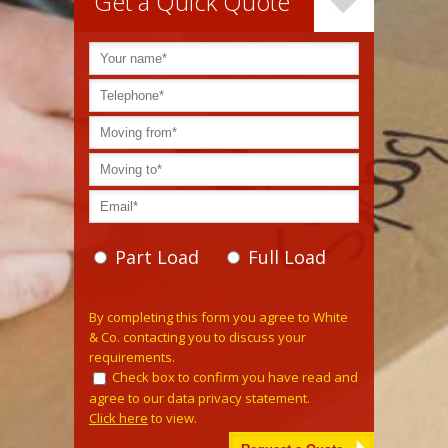
Get a Quick Quote
Part Load
Full Load
Please leave this field empty.
By completing this form you agree to White
& Co. contacting you to discuss your
requirements.
Check box to confirm you have read and
agree to our data privacy statement.
Click here
to view.