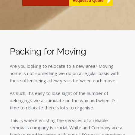
Alternative:
Packing for Moving
Are you looking to relocate to a new area? Moving
home is not something we do on a regular basis with
there often being a few years between each move.
As such, it’s easy to lose sight of the number of
belongings we accumulate on the way and when it’s
time to relocate there’s lots to organise.
This is where enlisting the services of a reliable
removals company is crucial. White and Company are a
family owned business with over 150 years’ experience