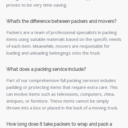
proves to be very time-saving.
What’s the difference between packers and movers?
Packers are a team of professional specialists in packing
items using suitable materials based on the specific needs
of each item. Meanwhile, movers are responsible for
loading and unloading belongings onto the truck.
What does a packing service include?
Part of our comprehensive full packing services includes
padding or protecting items that require extra care. This
can involve items such as televisions, computers, china,
antiques, or furniture. These items cannot be simply
thrown into a box or placed in the back of a moving truck.
How long does it take packers to wrap and pack a