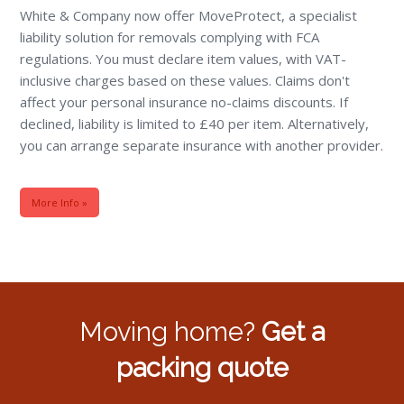
White & Company now offer MoveProtect, a specialist
liability solution for removals complying with FCA
regulations. You must declare item values, with VAT-
inclusive charges based on these values. Claims don't
affect your personal insurance no-claims discounts. If
declined, liability is limited to £40 per item. Alternatively,
you can arrange separate insurance with another provider.
More Info »
Moving home?
Get a
packing quote