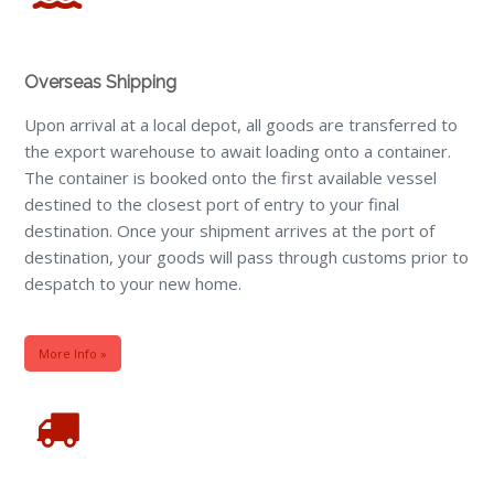
Overseas Shipping
Upon arrival at a local depot, all goods are transferred to
the export warehouse to await loading onto a container.
The container is booked onto the first available vessel
destined to the closest port of entry to your final
destination. Once your shipment arrives at the port of
destination, your goods will pass through customs prior to
despatch to your new home.
More Info »