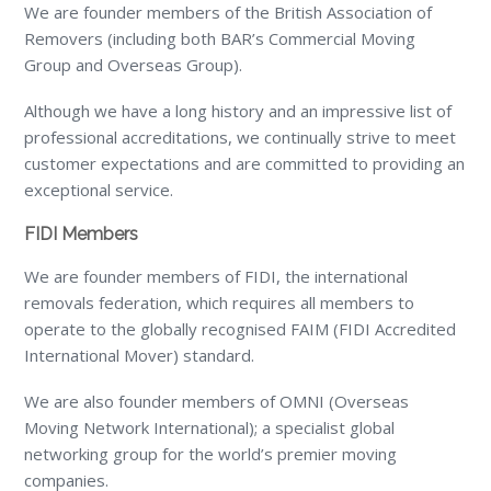
We are founder members of the British Association of
Removers (including both BAR’s Commercial Moving
Group and Overseas Group).
Although we have a long history and an impressive list of
professional accreditations, we continually strive to meet
customer expectations and are committed to providing an
exceptional service.
FIDI Members
We are founder members of FIDI, the international
removals federation, which requires all members to
operate to the globally recognised FAIM (FIDI Accredited
International Mover) standard.
We are also founder members of OMNI (Overseas
Moving Network International); a specialist global
networking group for the world’s premier moving
companies.