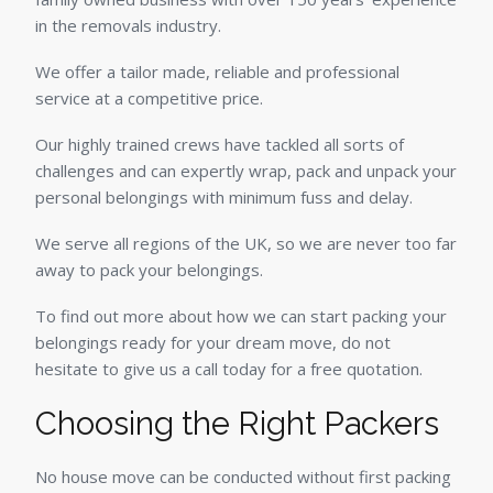
in the removals industry.
We offer a tailor made, reliable and professional
service at a competitive price.
Our highly trained crews have tackled all sorts of
challenges and can expertly wrap, pack and unpack your
personal belongings with minimum fuss and delay.
We serve all regions of the UK, so we are never too far
away to pack your belongings.
To find out more about how we can start packing your
belongings ready for your dream move, do not
hesitate to give us a call today for a free quotation.
Choosing the Right Packers
No house move can be conducted without first packing