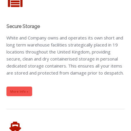
Secure Storage
White and Company owns and operates its own short and
long term warehouse facilities strategically placed in 19
locations throughout the United Kingdom, providing
secure, clean and dry containerised storage in personal
dedicated storage containers. This ensures all your items
are stored and protected from damage prior to despatch.
More Info »