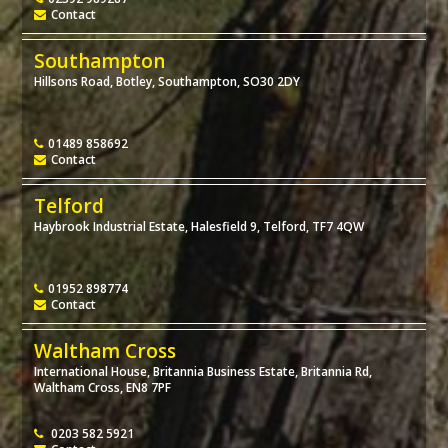
Contact
Southampton
Hillsons Road, Botley, Southampton, SO30 2DY
01489 858692
Contact
Telford
Haybrook Industrial Estate, Halesfield 9, Telford, TF7 4QW
01952 898774
Contact
Waltham Cross
International House, Britannia Business Estate, Britannia Rd,
Waltham Cross, EN8 7PF
0203 582 5921