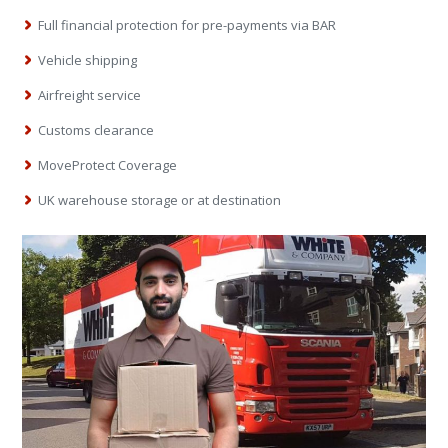
Full financial protection for pre-payments via BAR
Vehicle shipping
Airfreight service
Customs clearance
MoveProtect Coverage
UK warehouse storage or at destination