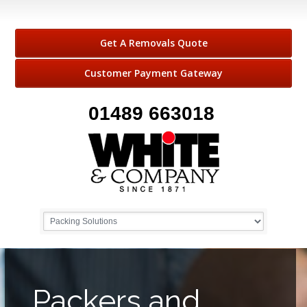
Get A Removals Quote
Customer Payment Gateway
01489 663018
Packers and