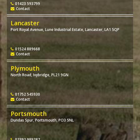
01423 593799
Contact
Lancaster
Port Royal Avenue, Lune Industrial Estate, Lancaster, LA1 5QP
01524 889668
Contact
Plymouth
North Road, Ivybridge, PL21 9GN
01752 545930
Contact
Portsmouth
Dundas Spur, Portsmouth, PO3 5NL
02392 989287