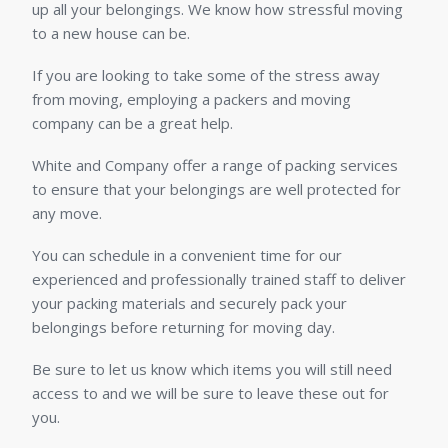
up all your belongings. We know how stressful moving
to a new house can be.
If you are looking to take some of the stress away
from moving, employing a packers and moving
company can be a great help.
White and Company offer a range of packing services
to ensure that your belongings are well protected for
any move.
You can schedule in a convenient time for our
experienced and professionally trained staff to deliver
your packing materials and securely pack your
belongings before returning for moving day.
Be sure to let us know which items you will still need
access to and we will be sure to leave these out for
you.