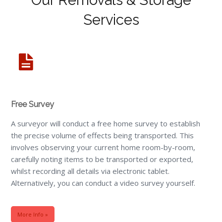
Services
Free Survey
A surveyor will conduct a free home survey to establish
the precise volume of effects being transported. This
involves observing your current home room-by-room,
carefully noting items to be transported or exported,
whilst recording all details via electronic tablet.
Alternatively, you can conduct a video survey yourself.
More Info »