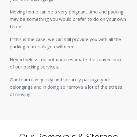
Moving home can be a very poignant time and packing
may be something you would prefer to do on your own
terms.
If this is the case, we can still provide you with all the
packing materials you will need.
Nevertheless, do not underestimate the convenience
of our packing services.
Our team can quickly and securely package your
belongings and in doing so remove a lot of the stress
of moving!
Our Removals & Storage