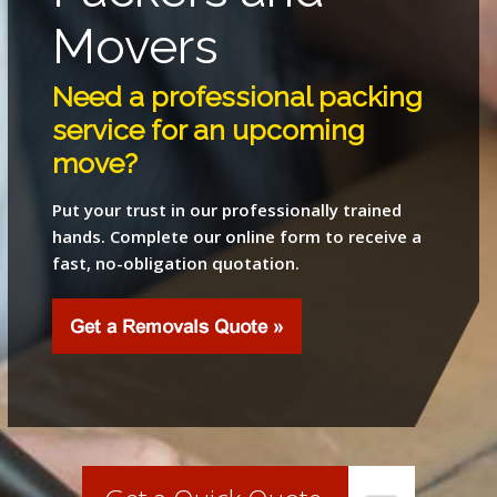
Movers
Need a professional packing
service for an upcoming
move?
Put your trust in our professionally trained
hands. Complete our online form to receive a
fast, no-obligation quotation.