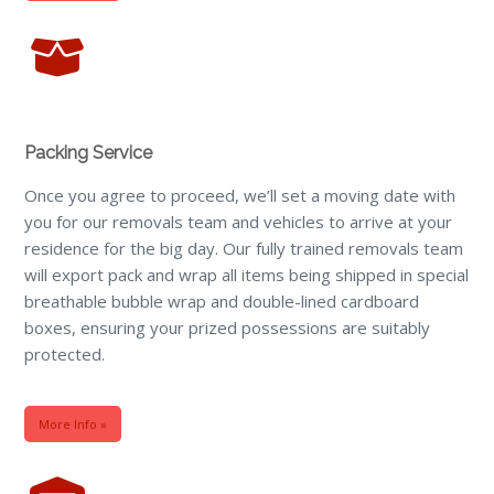
Packing Service
Once you agree to proceed, we’ll set a moving date with
you for our removals team and vehicles to arrive at your
residence for the big day. Our fully trained removals team
will export pack and wrap all items being shipped in special
breathable bubble wrap and double-lined cardboard
boxes, ensuring your prized possessions are suitably
protected.
More Info »