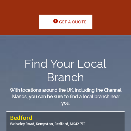
GET A QUOTE
Find Your Local
Branch
With locations around the UK, including the Channel
Islands, you can be sure to find a local branch near
you.
Bedford
Wolseley Road, Kempston, Bedford, MK42 7EF