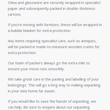
China and glassware are securely wrapped in specialist
paper and subsequently packed in double-thickness
cartons.
If you’re moving with furniture, these will be wrapped in
a bubble blanket for extra protection.
Any items requiring specialist care, such as antiques,
will be packed in made-to-measure wooden crates for
extra protection.
Our team of packers always go the extra mile to
ensure your move runs smoothly.
We take great care in the packing and labelling of your
belongings. This will go a long way to making unpacking
in your new home far easier.
If you would like to save the hassle of unpacking, we
can help. Be sure to enquire about our unpacking