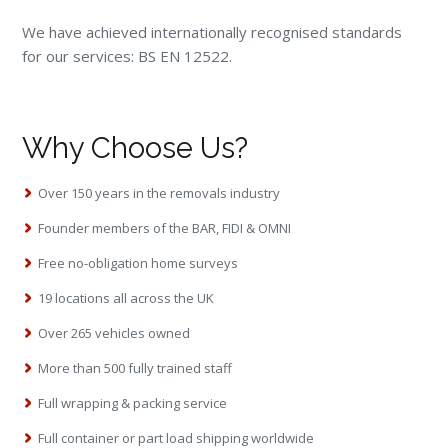
We have achieved internationally recognised standards
for our services: BS EN 12522.
Why Choose Us?
Over 150 years in the removals industry
Founder members of the BAR, FIDI & OMNI
Free no-obligation home surveys
19 locations all across the UK
Over 265 vehicles owned
More than 500 fully trained staff
Full wrapping & packing service
Full container or part load shipping worldwide