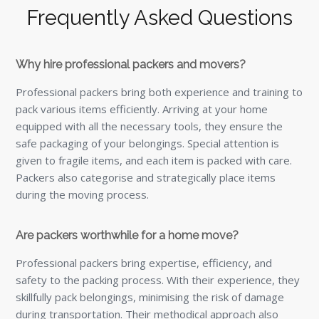
Frequently Asked Questions
Why hire professional packers and movers?
Professional packers bring both experience and training to
pack various items efficiently. Arriving at your home
equipped with all the necessary tools, they ensure the
safe packaging of your belongings. Special attention is
given to fragile items, and each item is packed with care.
Packers also categorise and strategically place items
during the moving process.
Are packers worthwhile for a home move?
Professional packers bring expertise, efficiency, and
safety to the packing process. With their experience, they
skillfully pack belongings, minimising the risk of damage
during transportation. Their methodical approach also