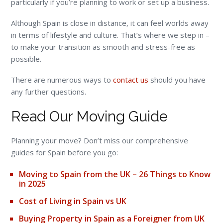
particularly if you’re planning to work or set up a business.
Although Spain is close in distance, it can feel worlds away
in terms of lifestyle and culture. That’s where we step in –
to make your transition as smooth and stress-free as
possible.
There are numerous ways to
contact us
should you have
any further questions.
Read Our Moving Guide
Planning your move? Don’t miss our comprehensive
guides for Spain before you go:
Moving to Spain from the UK – 26 Things to Know
in 2025
Cost of Living in Spain vs UK
Buying Property in Spain as a Foreigner from UK