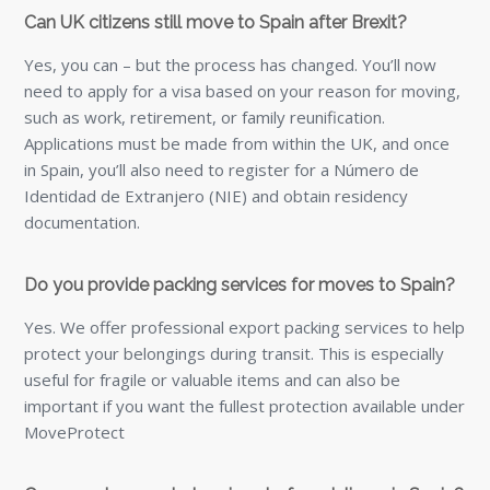
Can UK citizens still move to Spain after Brexit?
Yes, you can – but the process has changed. You’ll now
need to apply for a visa based on your reason for moving,
such as work, retirement, or family reunification.
Applications must be made from within the UK, and once
in Spain, you’ll also need to register for a Número de
Identidad de Extranjero (NIE) and obtain residency
documentation.
Do you provide packing services for moves to Spain?
Yes. We offer professional export packing services to help
protect your belongings during transit. This is especially
useful for fragile or valuable items and can also be
important if you want the fullest protection available under
MoveProtect