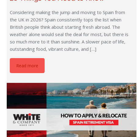
Considering making the jump and moving to Spain from
the UK in 2026? Spain consistently tops the list when
British people think about starting fresh abroad. The
weather alone would seal the deal for most, but there is
so much more to it than sunshine. A slower pace of life,
outstanding food, vibrant culture, and […]
Read more