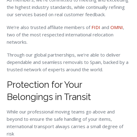
the highest industry standards, while continually refining
our services based on real customer feedback.
We’re also trusted affiliate members of
FIDI
and
OMNI
,
two of the most respected international relocation
networks.
Through our global partnerships, we’re able to deliver
dependable and seamless removals to Spain, backed by a
trusted network of experts around the world.
Protection for Your
Belongings in Transit
While our professional moving teams go above and
beyond to ensure the safe handling of your items,
international transport always carries a small degree of
risk