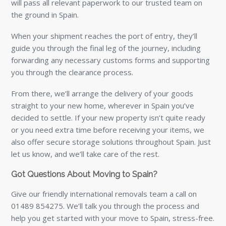
will pass all relevant paperwork to our trusted team on
the ground in Spain.
When your shipment reaches the port of entry, they’ll
guide you through the final leg of the journey, including
forwarding any necessary customs forms and supporting
you through the clearance process.
From there, we’ll arrange the delivery of your goods
straight to your new home, wherever in Spain you’ve
decided to settle. If your new property isn’t quite ready
or you need extra time before receiving your items, we
also offer secure storage solutions throughout Spain. Just
let us know, and we’ll take care of the rest.
Got Questions About Moving to Spain?
Give our friendly international removals team a call on
01489 854275. We’ll talk you through the process and
help you get started with your move to Spain, stress-free.