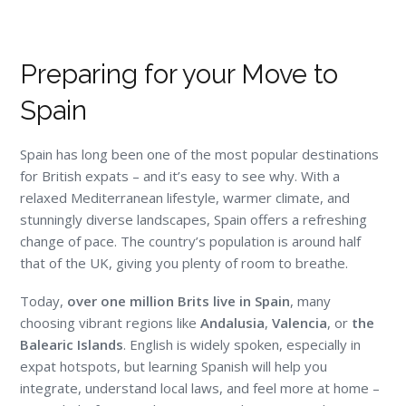
Preparing for your Move to
Spain
Spain has long been one of the most popular destinations
for British expats – and it’s easy to see why. With a
relaxed Mediterranean lifestyle, warmer climate, and
stunningly diverse landscapes, Spain offers a refreshing
change of pace. The country’s population is around half
that of the UK, giving you plenty of room to breathe.
Today,
over one million Brits live in Spain
, many
choosing vibrant regions like
Andalusia
,
Valencia
, or
the
Balearic Islands
. English is widely spoken, especially in
expat hotspots, but learning Spanish will help you
integrate, understand local laws, and feel more at home –