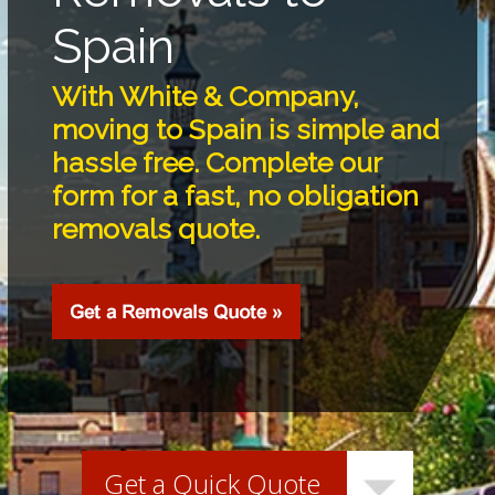
Spain
With White & Company,
moving to Spain is simple and
hassle free. Complete our
form for a fast, no obligation
removals quote.
Get a Quick Quote