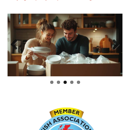
Previous
Next