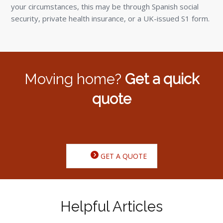
your circumstances, this may be through Spanish social
security, private health insurance, or a UK-issued S1 form.
Moving home?
Get a quick
quote
GET A QUOTE
Helpful Articles