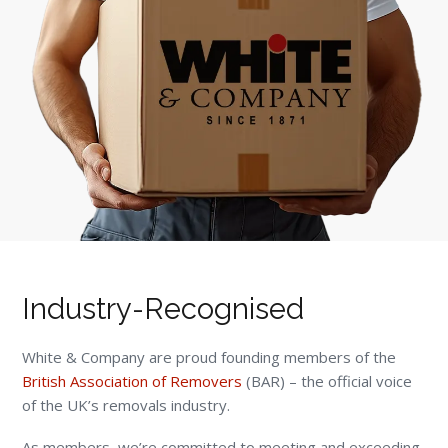
Industry-Recognised
White & Company are proud founding members of the
British Association of Removers
(BAR) – the official voice
of the UK’s removals industry.
As members, we’re committed to meeting and exceeding