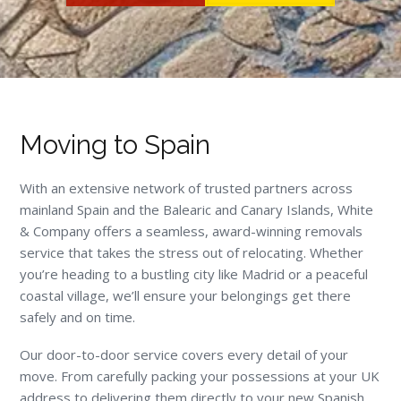
Moving to Spain
With an extensive network of trusted partners across
mainland Spain and the Balearic and Canary Islands, White
& Company offers a seamless, award-winning removals
service that takes the stress out of relocating. Whether
you’re heading to a bustling city like Madrid or a peaceful
coastal village, we’ll ensure your belongings get there
safely and on time.
Our door-to-door service covers every detail of your
move. From carefully packing your possessions at your UK
address to delivering them directly to your new Spanish