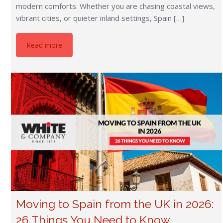
modern comforts. Whether you are chasing coastal views,
vibrant cities, or quieter inland settings, Spain […]
Read more
Moving to Spain from the UK in 2026:
26 Things You Need to Know