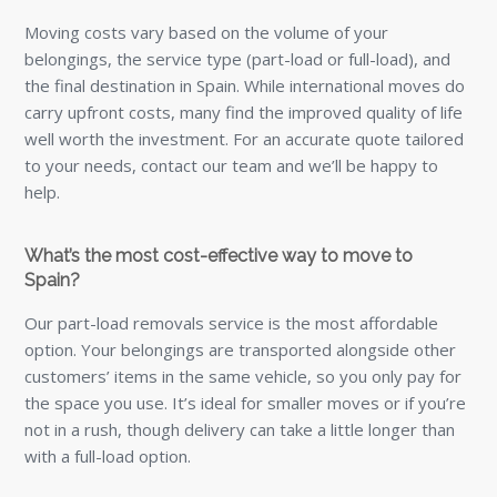
Moving costs vary based on the volume of your
belongings, the service type (part-load or full-load), and
the final destination in Spain. While international moves do
carry upfront costs, many find the improved quality of life
well worth the investment. For an accurate quote tailored
to your needs, contact our team and we’ll be happy to
help.
What’s the most cost-effective way to move to
Spain?
Our part-load removals service is the most affordable
option. Your belongings are transported alongside other
customers’ items in the same vehicle, so you only pay for
the space you use. It’s ideal for smaller moves or if you’re
not in a rush, though delivery can take a little longer than
with a full-load option.