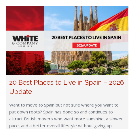
20 Best Places to Live in Spain – 2026
Update
Want to move to Spain but not sure where you want to
put down roots? Spain has done so and continues to
attract British movers who want more sunshine, a slower
pace, and a better overall lifestyle without giving up