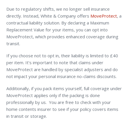
Due to regulatory shifts, we no longer sell insurance
directly. Instead, White & Company offers
MoveProtect
, a
contractual liability solution. By declaring a Maximum
Replacement Value for your items, you can opt into
MoveProtect, which provides enhanced coverage during
transit.
If you choose not to opt in, their liability is limited to £40
per item. It’s important to note that claims under
MoveProtect are handled by specialist adjusters and do
not impact your personal insurance no-claims discounts.
Additionally, if you pack items yourself, full coverage under
MoveProtect applies only if the packing is done
professionally by us. You are free to check with your
home contents insurer to see if your policy covers items
in transit or storage.