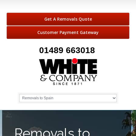
Get A Removals Quote
Customer Payment Gateway
01489 663018
Removals to