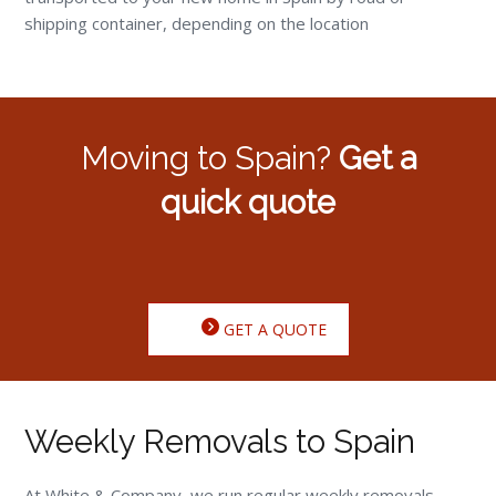
shipping container, depending on the location
Moving to Spain?
Get a
quick quote
GET A QUOTE
Weekly Removals to Spain
At White & Company, we run regular weekly removals