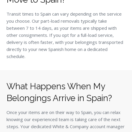
Transit times to Spain can vary depending on the service
you choose. Our part-load removals typically take
between 7 to 14 days, as your items are shipped with
other consignments. If you opt for a full-load service,
delivery is often faster, with your belongings transported
directly to your new Spanish home on a dedicated
schedule.
What Happens When My
Belongings Arrive in Spain?
Once your items are on their way to Spain, you can relax
knowing our experienced team is taking care of the next
steps. Your dedicated White & Company account manager