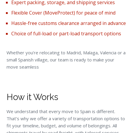
Expert packing,
storage
, and shipping services
Flexible Cover (
MoveProtect
) for peace of mind
Hassle-free customs clearance arranged in advance
Choice of full-load or part-load transport options
Whether you’re relocating to Madrid, Malaga, Valencia or a
small Spanish village, our team is ready to make your
move seamless
How it Works
We understand that every move to Spain is different.
That’s why we offer a variety of transportation options to
fit your timeline, budget, and volume of belongings. All
shipments travel by road freight, with tailored services