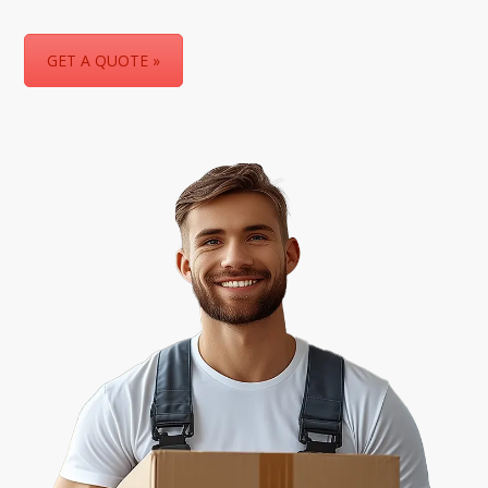
GET A QUOTE »