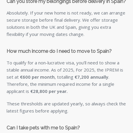
Can you store my belongings before delivery in Spain?
Absolutely. If your new home is not ready, we can arrange
secure storage before final delivery. We offer storage
solutions in both the UK and Spain, giving you extra
flexibility if your moving dates change.
How much income do I need to move to Spain?
To qualify for a non-lucrative visa, you’ll need to show a
stable annual income. As of 2025, For 2025, the IPREM is
set at
€600 per month
, totalling
€7,200 annually
.
Therefore, the minimum required income for a single
applicant is
€28,800 per year.
These thresholds are updated yearly, so always check the
latest figures before applying.
Can I take pets with me to Spain?