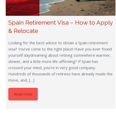
Spain Retirement Visa – How to Apply
& Relocate
Looking for the best advice to obtain a Spain retirement
visa? You’ve come to the right place! Have you ever found
yourself daydreaming about retiring somewhere warmer,
slower, and a little more life-affirming? If Spain has
crossed your mind, you’re in very good company.
Hundreds of thousands of retirees have already made the
move, and, […]
Read more