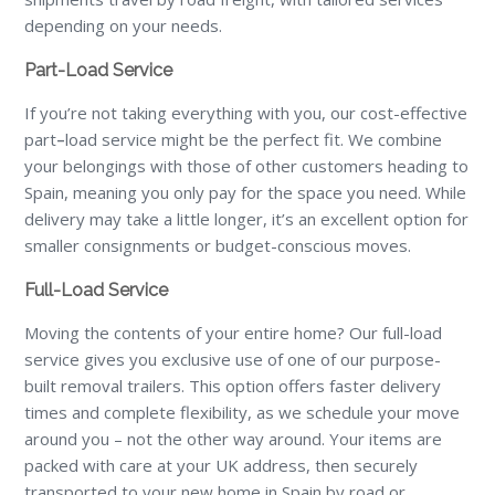
depending on your needs.
Part-Load Service
If you’re not taking everything with you, our cost-effective
part
–
load service might be the perfect fit. We combine
your belongings with those of other customers heading to
Spain, meaning you only pay for the space you need. While
delivery may take a little longer, it’s an excellent option for
smaller consignments or budget-conscious moves.
Full-Load Service
Moving the contents of your entire home? Our full-load
service gives you exclusive use of one of our purpose-
built removal trailers. This option offers faster delivery
times and complete flexibility, as we schedule your move
around you – not the other way around. Your items are
packed with care at your UK address, then securely
transported to your new home in Spain by road or