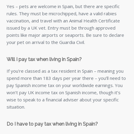
Yes – pets are welcome in Spain, but there are specific
rules. They must be microchipped, have a valid rabies
vaccination, and travel with an Animal Health Certificate
issued by a UK vet. Entry must be through approved
points like major airports or seaports. Be sure to declare
your pet on arrival to the Guardia Civil.
Will I pay tax when living in Spain?
If you’re classed as a tax resident in Spain – meaning you
spend more than 183 days per year there – you’ll need to
pay Spanish income tax on your worldwide earnings. You
won’t pay UK income tax on Spanish income, though it’s
wise to speak to a financial adviser about your specific
situation.
Do I have to pay tax when living in Spain?