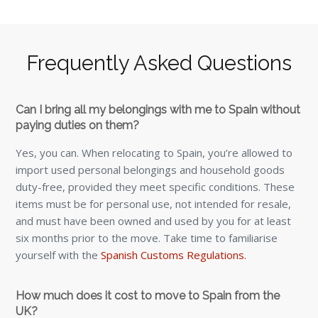
Frequently Asked Questions
Can I bring all my belongings with me to Spain without
paying duties on them?
Yes, you can. When relocating to Spain, you’re allowed to
import used personal belongings and household goods
duty-free, provided they meet specific conditions. These
items must be for personal use, not intended for resale,
and must have been owned and used by you for at least
six months prior to the move. Take time to familiarise
yourself with the
Spanish Customs Regulations.
How much does it cost to move to Spain from the
UK?