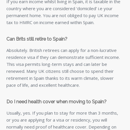
If you earn income whilst living in Spain, it is taxable in the
country where you are considered ‘domiciled’ i.e your
permanent home. You are not obliged to pay UK income
tax to HMRC on income earned within Spain.
Can Brits still retire to Spain?
Absolutely. British retirees can apply for a non-lucrative
residence visa if they can demonstrate sufficient income.
This visa permits long-term stays and can later be
renewed. Many UK citizens still choose to spend their
retirement in Spain thanks to its warm climate, slower
pace of life, and excellent healthcare.
Do I need health cover when moving to Spain?
Usually, yes. If you plan to stay for more than 3 months,
or you are applying for a visa or residency, you will
normally need proof of healthcare cover. Depending on