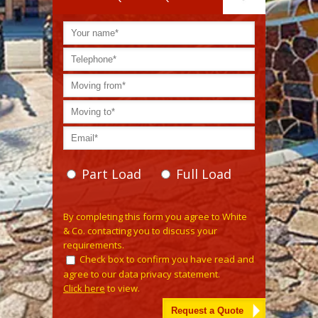
Part Load
Full Load
Please leave this field empty.
By completing this form you agree to White
& Co. contacting you to discuss your
requirements.
Check box to confirm you have read and
agree to our data privacy statement.
Click here
to view.
Alternative: