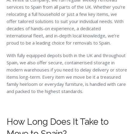
services to Spain from all parts of the UK. Whether you’re
relocating a full household or just a few key items, we
offer tailored solutions to suit your individual needs. With
decades of hands-on experience, a dedicated
international fleet, and in-depth local knowledge, we’re
proud to be a leading choice for removals to Spain.
With fully equipped depots both in the UK and throughout
Spain, we also offer secure, containerised storage in
modern warehouses if you need to delay delivery or store
items long-term. Every item we move be it a treasured
family heirloom or everyday furniture, is handled with care
and packed to the highest standards.
How Long Does It Take to
Move to Spain?