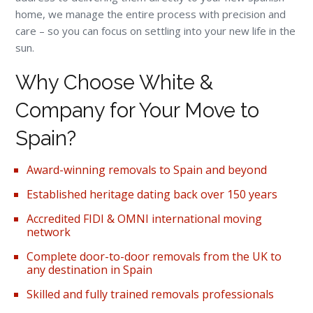
home, we manage the entire process with precision and
care – so you can focus on settling into your new life in the
sun.
Why Choose White &
Company for Your Move to
Spain?
Award-winning removals to Spain and beyond
Established heritage dating back over 150 years
Accredited FIDI & OMNI international moving
network
Complete door-to-door removals from the UK to
any destination in Spain
Skilled and fully trained removals professionals