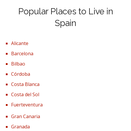
Popular Places to Live in
Spain
Alicante
Barcelona
Bilbao
Córdoba
Costa Blanca
Costa del Sol
Fuerteventura
Gran Canaria
Granada