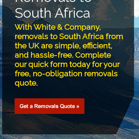
South Africa
With White & Company,
removals to South Africa from
the UK are simple, efficient,
and hassle-free. Complete
our quick form today for your
free, no-obligation removals
quote.