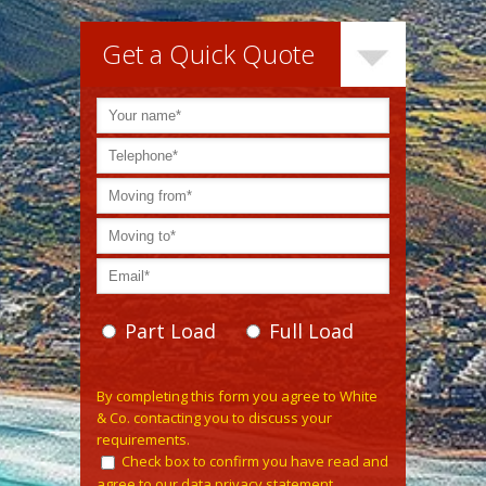
Get a Quick Quote
Part Load
Full Load
Please leave this field empty.
By completing this form you agree to White
& Co. contacting you to discuss your
requirements.
Check box to confirm you have read and
agree to our data privacy statement.