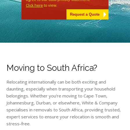
Click here
to view.
Alternative:
Moving to South Africa?
Relocating internationally can be both exciting and
daunting, especially when transporting your household
belongings. Whether you’re moving to Cape Town,
Johannesburg, Durban, or elsewhere, White & Company
specialises in removals to South Africa, providing trusted,
expert services to ensure your relocation is smooth and
stress-free.