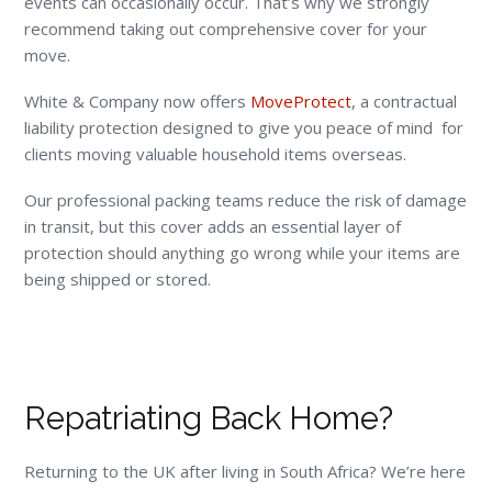
events can occasionally occur. That’s why we strongly
recommend taking out comprehensive cover for your
move.
White & Company now offers
MoveProtect
, a contractual
liability protection designed to give you peace of mind for
clients moving valuable household items overseas.
Our professional packing teams reduce the risk of damage
in transit, but this cover adds an essential layer of
protection should anything go wrong while your items are
being shipped or stored.
Repatriating Back Home?
Returning to the UK after living in South Africa? We’re here