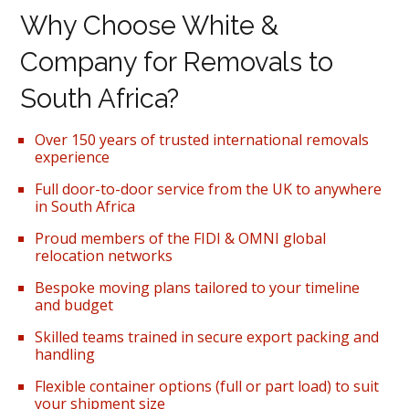
Why Choose White &
Company for Removals to
South Africa?
Over 150 years of trusted international removals
experience
Full door-to-door service from the UK to anywhere
in South Africa
Proud members of the FIDI & OMNI global
relocation networks
Bespoke moving plans tailored to your timeline
and budget
Skilled teams trained in secure export packing and
handling
Flexible container options (full or part load) to suit
your shipment size