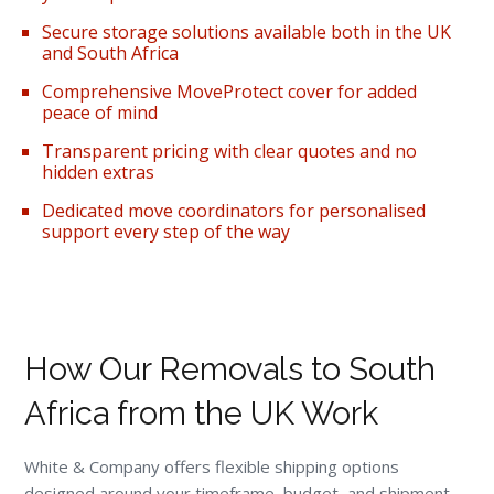
Secure storage solutions available both in the UK
and South Africa
Comprehensive MoveProtect cover for added
peace of mind
Transparent pricing with clear quotes and no
hidden extras
Dedicated move coordinators for personalised
support every step of the way
How Our Removals to South
Africa from the UK Work
White & Company offers flexible shipping options
designed around your timeframe, budget, and shipment