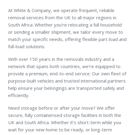
At White & Company, we operate frequent, reliable
removal services from the UK to all major regions in
South Africa. Whether you’re relocating a full household
or sending a smaller shipment, we tailor every move to
match your specific needs, offering flexible part-load and
full-load solutions.
With over 150 years in the removals industry and a
network that spans both countries, we’re equipped to
provide a premium, end-to-end service. Our own fleet of
purpose-built vehicles and trusted international partners
help ensure your belongings are transported safely and
efficiently.
Need storage before or after your move? We offer
secure, fully containerised storage facilities in both the
UK and South Africa. Whether it’s short-term while you
wait for your new home to be ready, or long-term