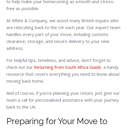
to help make your homecoming as smooth and stress-
free as possible.
At White & Company, we assist many British expats who
are relocating back to the UK each year. Our expert team
handles every part of your move, including customs
clearance, storage, and secure delivery to your new
address.
For helpful tips, timelines, and advice, don’t forget to
check out our
Returning from South Africa Guide
, a handy
resource that covers everything you need to know about
moving back home.
And of course, if you’re planning your return, just give our
team a call for personalised assistance with your journey
back to the UK.
Preparing for Your Move to