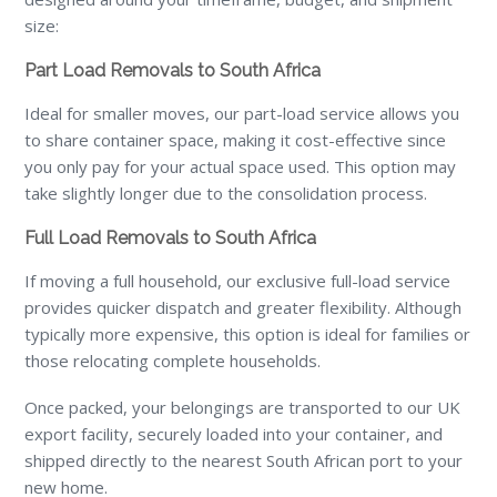
size:
Part Load Removals to South Africa
Ideal for smaller moves, our part-load service allows you
to share container space, making it cost-effective since
you only pay for your actual space used. This option may
take slightly longer due to the consolidation process.
Full Load Removals to South Africa
If moving a full household, our exclusive full-load service
provides quicker dispatch and greater flexibility. Although
typically more expensive, this option is ideal for families or
those relocating complete households.
Once packed, your belongings are transported to our UK
export facility, securely loaded into your container, and
shipped directly to the nearest South African port to your
new home.