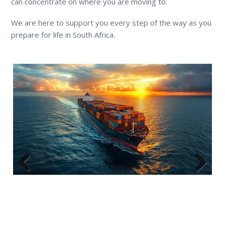
can concentrate on where you are moving to.
We are here to support you every step of the way as you
prepare for life in South Africa.
Previous
Next