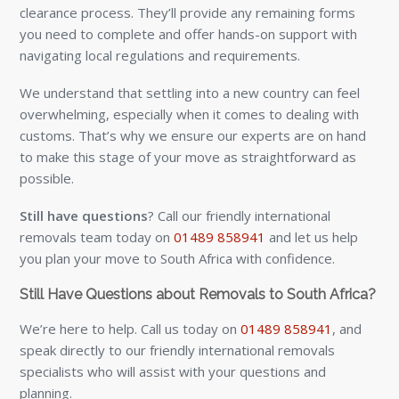
clearance process. They’ll provide any remaining forms
you need to complete and offer hands-on support with
navigating local regulations and requirements.
We understand that settling into a new country can feel
overwhelming, especially when it comes to dealing with
customs. That’s why we ensure our experts are on hand
to make this stage of your move as straightforward as
possible.
Still have questions
? Call our friendly international
removals team today on
01489 858941
and let us help
you plan your move to South Africa with confidence.
Still Have Questions about Removals to South Africa?
We’re here to help. Call us today on
01489 858941
, and
speak directly to our friendly international removals
specialists who will assist with your questions and
planning.