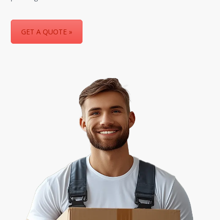
GET A QUOTE »