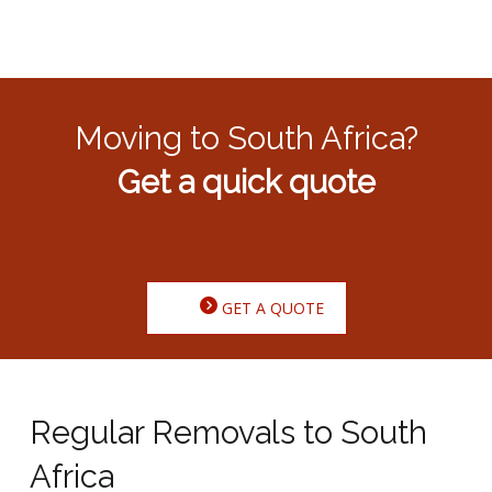
Moving to South Africa?
Get a quick quote
GET A QUOTE
Regular Removals to South
Africa