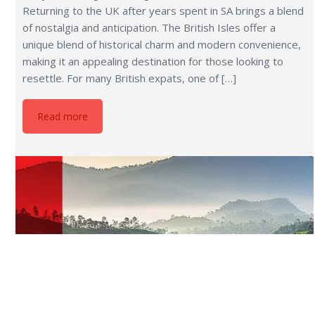
13 Cheapest Countries to Live in
Does living a life where your hard-earned money
stretches further, allowing you to enjoy a comfortable
lifestyle without worrying about expenses, sound
appealing? Whether you’re a retiree looking to make the
most of a fixed income, someone eager to escape the