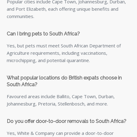
Do you offer door-to-door removals to South Africa?
Yes, White & Company can provide a door-to-door
removals service from the UK to South Africa. This can
include collection from your current home, professional
export packing, shipping, customs guidance and delivery
to your new property in South Africa.
Can I store my belongings before they are shipped to
South Africa?
Yes, storage can be arranged before your goods are
shipped. This can be useful if you need to move out of
your UK property before your South African
accommodation is ready, or if you want extra time to
decide what to send overseas.