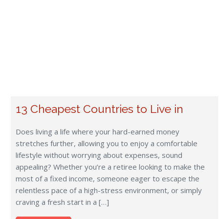
relentless pace of a high-stress environment, or simply
craving a fresh start in a […]
Read more
Frequently Asked Questions
What items cannot be imported into South Africa?
Prohibited items include firearms, un-prescribed drugs,
certain plants and seeds, alcohol, pornography, feathers,
and animal skins. Consult the FIDI Guide for detailed
import regulations.