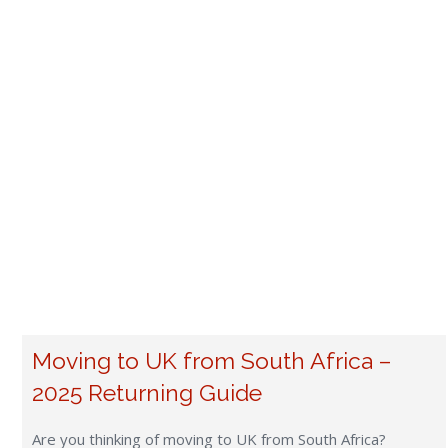
Moving to UK from South Africa –
2025 Returning Guide
Are you thinking of moving to UK from South Africa?
Returning to the UK after years spent in SA brings a blend
of nostalgia and anticipation. The British Isles offer a
unique blend of historical charm and modern convenience,
making it an appealing destination for those looking to
resettle. For many British expats, one of […]
Read more