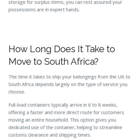
storage for surplus items, you can rest assured your
possessions are in expert hands.
How Long Does It Take to
Move to South Africa?
The time it takes to ship your belongings from the UK to
South Africa depends largely on the type of service you
choose.
Full-load containers typically arrive in 6 to 8 weeks,
offering a faster and more direct route for customers
moving an entire household. This option gives you
dedicated use of the container, helping to streamline
customs clearance and shipping times.