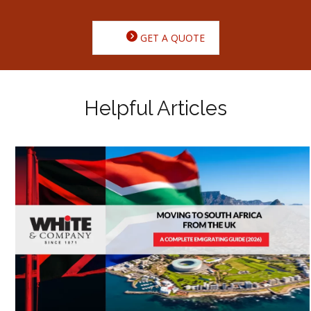
GET A QUOTE
Helpful Articles