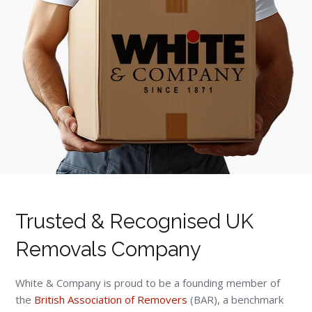
Trusted & Recognised UK
Removals Company
White & Company is proud to be a founding member of
the
British Association of Removers
(BAR), a benchmark