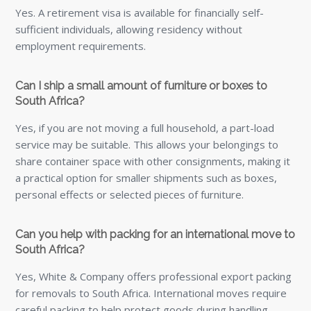
Yes, White & Company offers professional export packing
for removals to South Africa. International moves require
careful packing to help protect goods during handling,
loading, shipping and onward delivery, so using trained
export packers is strongly recommended.
How long can I stay in South Africa without a visa?
British passport holders can stay visa-free for up to 90
days for tourism or short business visits.
How much does it cost to live comfortably in South
Africa?
Monthly living costs for a single person range from around
R18,000 in Durban to R20,000 in Cape Town, with higher
costs for families.