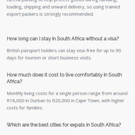
Which are the best cities for expats in South Africa?
Popular cities include Cape Town, Johannesburg, Durban,
and Port Elizabeth, each offering unique benefits and
communities.
Can I bring pets to South Africa?
Yes, but pets must meet South African Department of
Agriculture requirements, including vaccinations,
microchipping, and potential quarantine.
What popular locations do British expats choose in
South Africa?
Favoured areas include Ballito, Cape Town, Durban,
Johannesburg, Pretoria, Stellenbosch, and more.