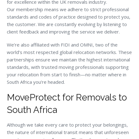
for excellence within the UK removals industry.
Our membership means we adhere to strict professional
standards and codes of practice designed to protect you,
the customer. We are constantly evolving by listening to
client feedback and improving the service we deliver.
We’re also affiliated with FIDI and OMNI, two of the
world’s most respected global relocation networks. These
partnerships ensure we maintain the highest international
standards, with trusted moving professionals supporting
your relocation from start to finish—no matter where in
South Africa you’re headed.
MoveProtect for Removals to
South Africa
Although we take every care to protect your belongings,
the nature of international transit means that unforeseen