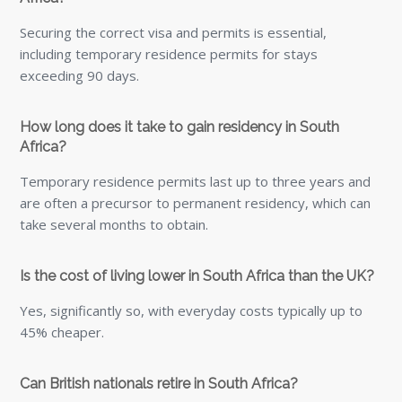
45% cheaper.
Can British nationals retire in South Africa?
Yes. A retirement visa is available for financially self-
sufficient individuals, allowing residency without
employment requirements.
Can I ship a small amount of furniture or boxes to
South Africa?
Yes, if you are not moving a full household, a part-load
service may be suitable. This allows your belongings to
share container space with other consignments, making it
a practical option for smaller shipments such as boxes,
personal effects or selected pieces of furniture.
Can you help with packing for an international move to
South Africa?