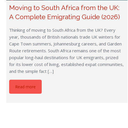
Moving to South Africa from the UK:
A Complete Emigrating Guide (2026)
Thinking of moving to South Africa from the UK? Every
year, thousands of British nationals trade UK winters for
Cape Town summers, Johannesburg careers, and Garden
Route retirements. South Africa remains one of the most
popular long-haul destinations for UK emigrants, prized
for its lower cost of living, established expat communities,
and the simple fact […]
Read more