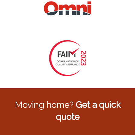
Moving home?
Get a quick
quote