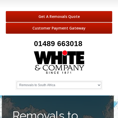
Get A Removals Quote
Customer Payment Gateway
01489 663018
Removals to