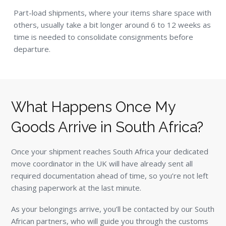
Part-load shipments, where your items share space with
others, usually take a bit longer around 6 to 12 weeks as
time is needed to consolidate consignments before
departure.
What Happens Once My
Goods Arrive in South Africa?
Once your shipment reaches South Africa your dedicated
move coordinator in the UK will have already sent all
required documentation ahead of time, so you’re not left
chasing paperwork at the last minute.
As your belongings arrive, you’ll be contacted by our South
African partners, who will guide you through the customs