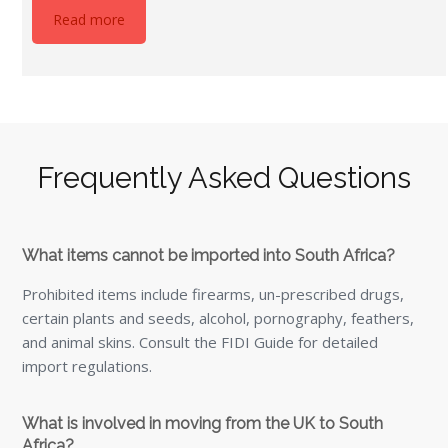
What is involved in moving from the UK to South
Africa?
Securing the correct visa and permits is essential,
including temporary residence permits for stays
exceeding 90 days.
How long does it take to gain residency in South
Africa?
Temporary residence permits last up to three years and
are often a precursor to permanent residency, which can
take several months to obtain.
Is the cost of living lower in South Africa than the UK?
Yes, significantly so, with everyday costs typically up to