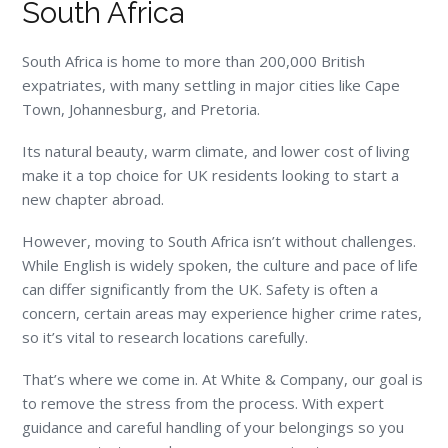
South Africa
South Africa is home to more than 200,000 British
expatriates, with many settling in major cities like Cape
Town, Johannesburg, and Pretoria.
Its natural beauty, warm climate, and lower cost of living
make it a top choice for UK residents looking to start a
new chapter abroad.
However, moving to South Africa isn’t without challenges.
While English is widely spoken, the culture and pace of life
can differ significantly from the UK. Safety is often a
concern, certain areas may experience higher crime rates,
so it’s vital to research locations carefully.
That’s where we come in. At White & Company, our goal is
to remove the stress from the process. With expert
guidance and careful handling of your belongings so you