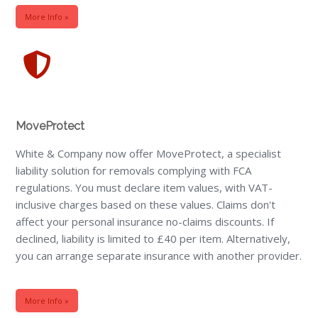
More Info »
MoveProtect
White & Company now offer MoveProtect, a specialist
liability solution for removals complying with FCA
regulations. You must declare item values, with VAT-
inclusive charges based on these values. Claims don't
affect your personal insurance no-claims discounts. If
declined, liability is limited to £40 per item. Alternatively,
you can arrange separate insurance with another provider.
More Info »