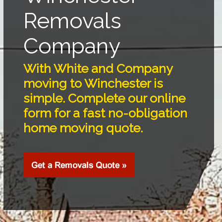
Removals
Company
With White and Company
moving to Winchester is
simple. Complete our online
form for a fast no-obligation
home moving quote.