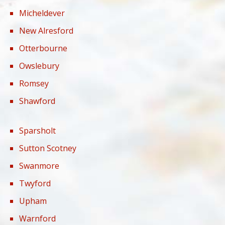
Micheldever
New Alresford
Otterbourne
Owslebury
Romsey
Shawford
Sparsholt
Sutton Scotney
Swanmore
Twyford
Upham
Warnford