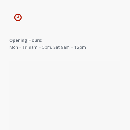
Opening Hours:
Mon – Fri 9am – 5pm, Sat 9am – 12pm