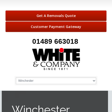
Get A Removals Quote
Customer Payment Gateway
01489 663018
Winchester