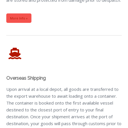
More Info »
Overseas Shipping
Upon arrival at a local depot, all goods are transferred to
the export warehouse to await loading onto a container.
The container is booked onto the first available vessel
destined to the closest port of entry to your final
destination. Once your shipment arrives at the port of
destination, your goods will pass through customs prior to