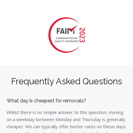
Frequently Asked Questions
What day is cheapest for removals?
Whilst there is no simple answer to this question, moving
on a weekday between Monday and Thursday is generally
cheaper. We can typically offer better rates on these days