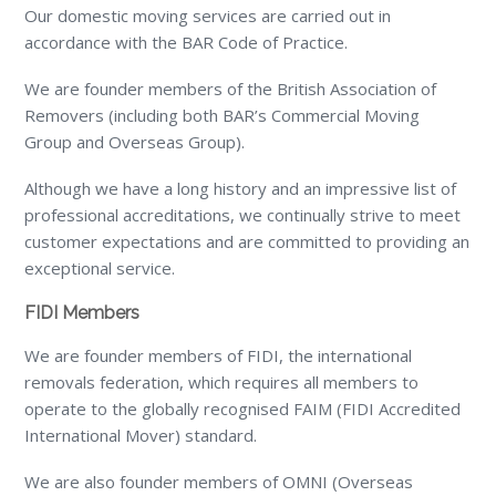
Our domestic moving services are carried out in
accordance with the BAR Code of Practice.
We are founder members of the British Association of
Removers (including both BAR’s Commercial Moving
Group and Overseas Group).
Although we have a long history and an impressive list of
professional accreditations, we continually strive to meet
customer expectations and are committed to providing an
exceptional service.
FIDI Members
We are founder members of FIDI, the international
removals federation, which requires all members to
operate to the globally recognised FAIM (FIDI Accredited
International Mover) standard.
We are also founder members of OMNI (Overseas