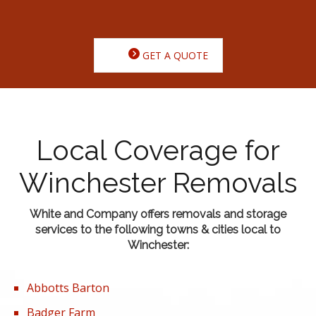
GET A QUOTE
Local Coverage for
Winchester Removals
White and Company offers removals and storage
services to the following towns & cities local to
Winchester:
Abbotts Barton
Badger Farm