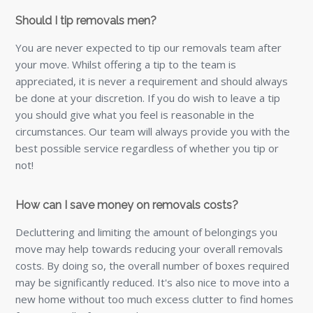
Should I tip removals men?
You are never expected to tip our removals team after
your move. Whilst offering a tip to the team is
appreciated, it is never a requirement and should always
be done at your discretion. If you do wish to leave a tip
you should give what you feel is reasonable in the
circumstances. Our team will always provide you with the
best possible service regardless of whether you tip or
not!
How can I save money on removals costs?
Decluttering and limiting the amount of belongings you
move may help towards reducing your overall removals
costs. By doing so, the overall number of boxes required
may be significantly reduced. It's also nice to move into a
new home without too much excess clutter to find homes