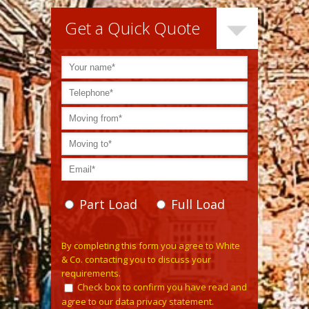
Get a Quick Quote
Part Load
Full Load
Please leave this field empty.
By completing this form you agree to White
& Co. contacting you to discuss your
requirements.
Check box to confirm you have read and
agree to our data privacy statement.