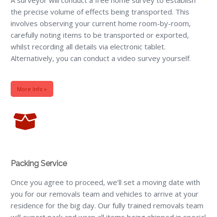
the precise volume of effects being transported. This
involves observing your current home room-by-room,
carefully noting items to be transported or exported,
whilst recording all details via electronic tablet.
Alternatively, you can conduct a video survey yourself.
More Info »
Packing Service
Once you agree to proceed, we’ll set a moving date with
you for our removals team and vehicles to arrive at your
residence for the big day. Our fully trained removals team
will export pack and wrap all items being shipped in special