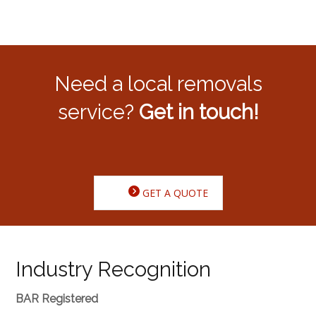
Need a local removals
service?
Get in touch!
GET A QUOTE
Industry Recognition
BAR Registered