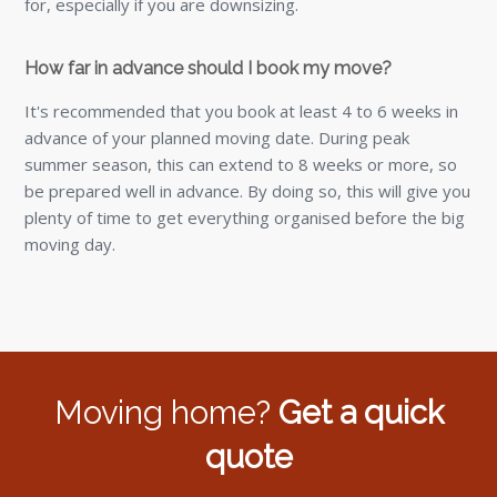
for, especially if you are downsizing.
How far in advance should I book my move?
It's recommended that you book at least 4 to 6 weeks in
advance of your planned moving date. During peak
summer season, this can extend to 8 weeks or more, so
be prepared well in advance. By doing so, this will give you
plenty of time to get everything organised before the big
moving day.
Moving home?
Get a quick
quote