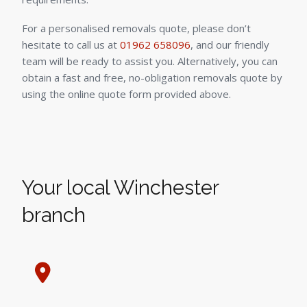
For a personalised removals quote, please don’t
hesitate to call us at
01962 658096
, and our friendly
team will be ready to assist you. Alternatively, you can
obtain a fast and free, no-obligation removals quote by
using the online quote form provided above.
Your local Winchester
branch