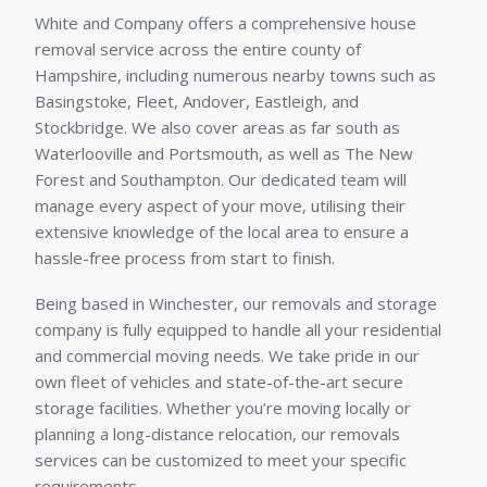
White and Company offers a comprehensive house
removal service across the entire county of
Hampshire, including numerous nearby towns such as
Basingstoke, Fleet, Andover, Eastleigh, and
Stockbridge. We also cover areas as far south as
Waterlooville and Portsmouth, as well as The New
Forest and Southampton. Our dedicated team will
manage every aspect of your move, utilising their
extensive knowledge of the local area to ensure a
hassle-free process from start to finish.
Being based in Winchester, our removals and storage
company is fully equipped to handle all your residential
and commercial moving needs. We take pride in our
own fleet of vehicles and state-of-the-art secure
storage facilities. Whether you’re moving locally or
planning a long-distance relocation, our removals
services can be customized to meet your specific
requirements.