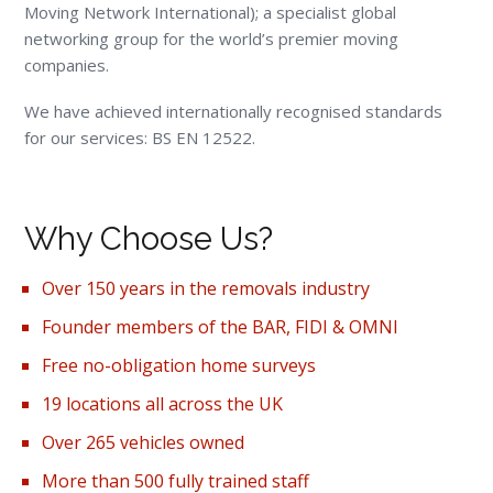
Moving Network International); a specialist global
networking group for the world’s premier moving
companies.
We have achieved internationally recognised standards
for our services: BS EN 12522.
Why Choose Us?
Over 150 years in the removals industry
Founder members of the BAR, FIDI & OMNI
Free no-obligation home surveys
19 locations all across the UK
Over 265 vehicles owned
More than 500 fully trained staff