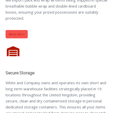
breathable bubble wrap and double-lined cardboard
boxes, ensuring your prized possessions are suitably
protected.
More Info »
Secure Storage
White and Company owns and operates its own short and
long term warehouse facilities strategically placed in 19
locations throughout the United Kingdom, providing
secure, clean and dry containerised storage in personal
dedicated storage containers. This ensures all your items
are stored and protected from damage prior to despatch.