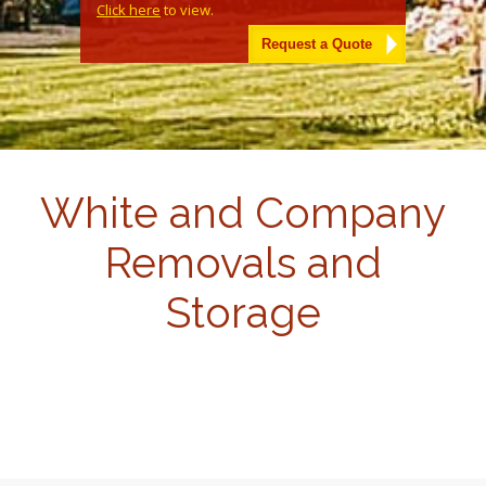
Click here
to view.
Alternative:
White and Company
Removals and
Storage