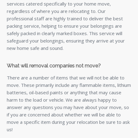
services catered specifically to your home move,
regardless of where you are relocating to. Our
professional staff are highly trained to deliver the best
packing service, helping to ensure your belongings are
safely packed in clearly marked boxes. This service will
safeguard your belongings, ensuring they arrive at your
new home safe and sound.
What will removal companies not move?
There are a number of items that we will not be able to
move. These primarily include any flammable items, lithium
batteries, oil-based paints or anything that may cause
harm to the load or vehicle. We are always happy to
answer any questions you may have about your move, so
if you are concerned about whether we will be able to
move a specific item during your relocation be sure to ask
us!