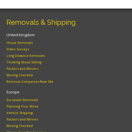
Removals & Shipping
United Kingdom
House Removals
Video Surveys
Long Distance Removals
Thinking About Selling
Packers and Movers
Moving Checklist
Removal Companies Near Me
Europe
European Removals
Planning Your Move
Vehicle Shipping
Packers and Movers
Moving Checklist