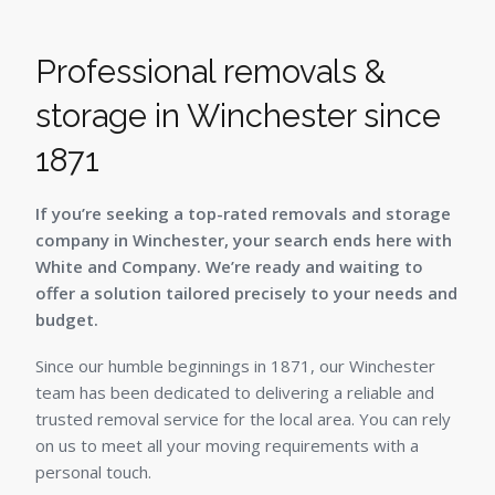
Professional removals &
storage in Winchester since
1871
If you’re seeking a top-rated removals and storage
company in Winchester, your search ends here with
White and Company. We’re ready and waiting to
offer a solution tailored precisely to your needs and
budget.
Since our humble beginnings in 1871, our Winchester
team has been dedicated to delivering a reliable and
trusted removal service for the local area. You can rely
on us to meet all your moving requirements with a
personal touch.