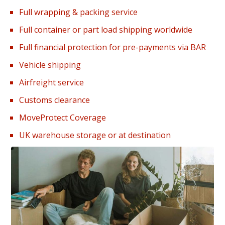
Full wrapping & packing service
Full container or part load shipping worldwide
Full financial protection for pre-payments via BAR
Vehicle shipping
Airfreight service
Customs clearance
MoveProtect Coverage
UK warehouse storage or at destination