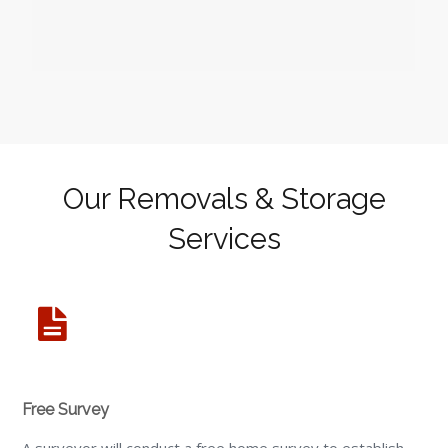
Our Removals & Storage
Services
Free Survey
A surveyor will conduct a free home survey to establish