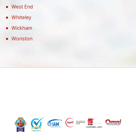
West End
Whiteley
Wickham
Wonston