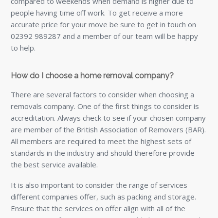
compared to weekends when demand is higher due to
people having time off work. To get receive a more
accurate price for your move be sure to get in touch on
02392 989287 and a member of our team will be happy
to help.
How do I choose a home removal company?
There are several factors to consider when choosing a
removals company. One of the first things to consider is
accreditation. Always check to see if your chosen company
are member of the British Association of Removers (BAR).
All members are required to meet the highest sets of
standards in the industry and should therefore provide
the best service available.
It is also important to consider the range of services
different companies offer, such as packing and storage.
Ensure that the services on offer align with all of the