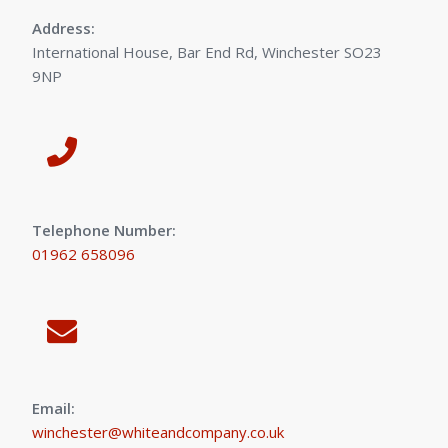
Address:
International House, Bar End Rd, Winchester SO23
9NP
Telephone Number:
01962 658096
Email:
winchester@whiteandcompany.co.uk