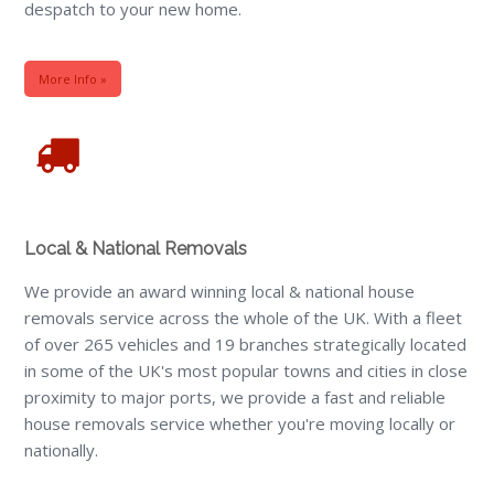
despatch to your new home.
More Info »
Local & National Removals
We provide an award winning local & national house
removals service across the whole of the UK. With a fleet
of over 265 vehicles and 19 branches strategically located
in some of the UK's most popular towns and cities in close
proximity to major ports, we provide a fast and reliable
house removals service whether you're moving locally or
nationally.