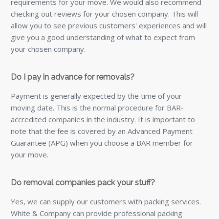
requirements for your move. We would also recommend
checking out reviews for your chosen company. This will
allow you to see previous customers' experiences and will
give you a good understanding of what to expect from
your chosen company.
Do I pay in advance for removals?
Payment is generally expected by the time of your
moving date. This is the normal procedure for BAR-
accredited companies in the industry. It is important to
note that the fee is covered by an Advanced Payment
Guarantee (APG) when you choose a BAR member for
your move.
Do removal companies pack your stuff?
Yes, we can supply our customers with packing services.
White & Company can provide professional packing