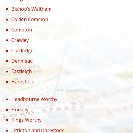
Bishop’s Waltham
Colden Common
Compton
Crawley
Curdridge
Denmead
Eastleigh
Harestock
Headbourne Worthy
Hursley
Kings Worthy
Littleton and Harestock