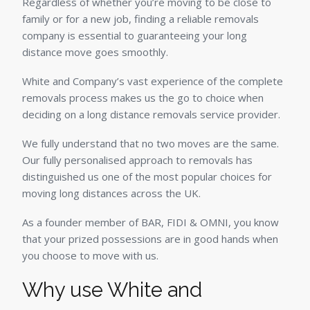
Regardless of whether you’re moving to be close to
family or for a new job, finding a reliable removals
company is essential to guaranteeing your long
distance move goes smoothly.
White and Company’s vast experience of the complete
removals process makes us the go to choice when
deciding on a long distance removals service provider.
We fully understand that no two moves are the same.
Our fully personalised approach to removals has
distinguished us one of the most popular choices for
moving long distances across the UK.
As a founder member of BAR, FIDI & OMNI, you know
that your prized possessions are in good hands when
you choose to move with us.
Why use White and