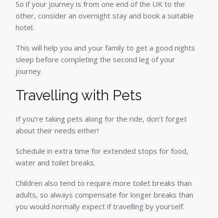
So if your journey is from one end of the UK to the
other, consider an overnight stay and book a suitable
hotel.
This will help you and your family to get a good nights
sleep before completing the second leg of your
journey.
Travelling with Pets
If you’re taking pets along for the ride, don’t forget
about their needs either!
Schedule in extra time for extended stops for food,
water and toilet breaks.
Children also tend to require more toilet breaks than
adults, so always compensate for longer breaks than
you would normally expect if travelling by yourself.