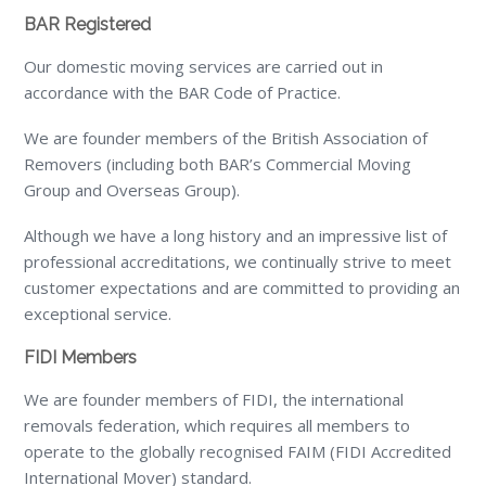
BAR Registered
Our domestic moving services are carried out in
accordance with the BAR Code of Practice.
We are founder members of the British Association of
Removers (including both BAR’s Commercial Moving
Group and Overseas Group).
Although we have a long history and an impressive list of
professional accreditations, we continually strive to meet
customer expectations and are committed to providing an
exceptional service.
FIDI Members
We are founder members of FIDI, the international
removals federation, which requires all members to
operate to the globally recognised FAIM (FIDI Accredited
International Mover) standard.