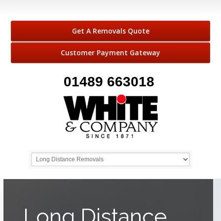
Get A Removals Quote
Customer Payment Gateway
01489 663018
Long Distance