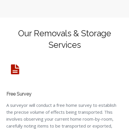
Our Removals & Storage
Services
Free Survey
A surveyor will conduct a free home survey to establish
the precise volume of effects being transported. This
involves observing your current home room-by-room,
carefully noting items to be transported or exported,