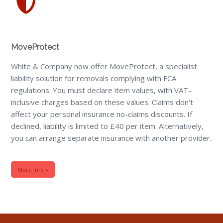
MoveProtect
White & Company now offer MoveProtect, a specialist
liability solution for removals complying with FCA
regulations. You must declare item values, with VAT-
inclusive charges based on these values. Claims don't
affect your personal insurance no-claims discounts. If
declined, liability is limited to £40 per item. Alternatively,
you can arrange separate insurance with another provider.
More Info »