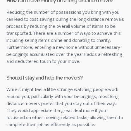
How can I save money on a long distance move?
Reducing the number of possessions you bring with you
can lead to cost savings during the long distance removals
process by reducing the overall volume of items to be
transported. There are a number of ways to achieve this
including selling items online and donating to charity.
Furthermore, entering a new home without unnecessary
belongings accumulated over the years adds a refreshing
and decluttered touch to your move.
Should I stay and help the movers?
While it might feel a little strange watching people work
around you, particularly with your belongings, most long
distance movers prefer that you stay out of their way.
They would appreciate it a great deal more if you
focussed on other moving-related tasks, allowing them to
complete their job as efficiently as possible.