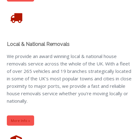
Local & National Removals
We provide an award winning local & national house
removals service across the whole of the UK. With a fleet
of over 265 vehicles and 19 branches strategically located
in some of the UK's most popular towns and cities in close
proximity to major ports, we provide a fast and reliable
house removals service whether you're moving locally or
nationally.
More Info »