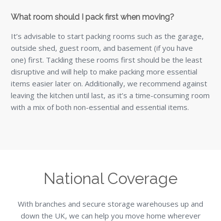
What room should I pack first when moving?
It’s advisable to start packing rooms such as the garage,
outside shed, guest room, and basement (if you have
one) first. Tackling these rooms first should be the least
disruptive and will help to make packing more essential
items easier later on. Additionally, we recommend against
leaving the kitchen until last, as it’s a time-consuming room
with a mix of both non-essential and essential items.
National Coverage
With branches and secure storage warehouses up and
down the UK, we can help you move home wherever