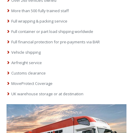
Over 265 vehicles owned
More than 500 fully trained staff
Full wrapping & packing service
Full container or part load shipping worldwide
Full financial protection for pre-payments via BAR
Vehicle shipping
Airfreight service
Customs clearance
MoveProtect Coverage
UK warehouse storage or at destination