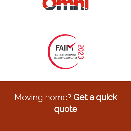
Moving home?
Get a quick
quote