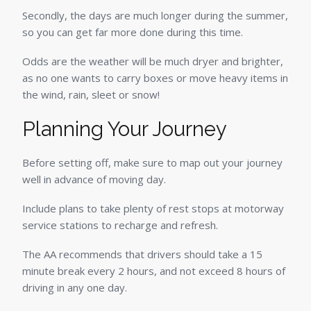
Secondly, the days are much longer during the summer,
so you can get far more done during this time.
Odds are the weather will be much dryer and brighter,
as no one wants to carry boxes or move heavy items in
the wind, rain, sleet or snow!
Planning Your Journey
Before setting off, make sure to map out your journey
well in advance of moving day.
Include plans to take plenty of rest stops at motorway
service stations to recharge and refresh.
The AA recommends that drivers should take a 15
minute break every 2 hours, and not exceed 8 hours of
driving in any one day.