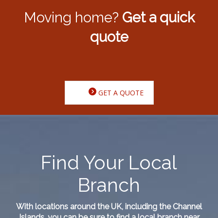
Moving home?
Get a quick
quote
GET A QUOTE
Find Your Local
Branch
With locations around the UK, including the Channel
Islands, you can be sure to find a local branch near