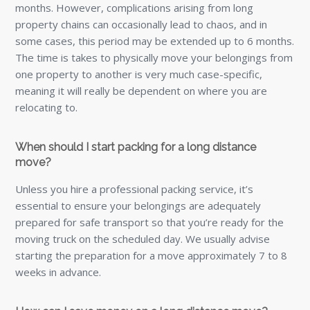
months. However, complications arising from long
property chains can occasionally lead to chaos, and in
some cases, this period may be extended up to 6 months.
The time is takes to physically move your belongings from
one property to another is very much case-specific,
meaning it will really be dependent on where you are
relocating to.
When should I start packing for a long distance
move?
Unless you hire a professional packing service, it’s
essential to ensure your belongings are adequately
prepared for safe transport so that you’re ready for the
moving truck on the scheduled day. We usually advise
starting the preparation for a move approximately 7 to 8
weeks in advance.