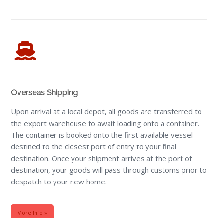
Overseas Shipping
Upon arrival at a local depot, all goods are transferred to
the export warehouse to await loading onto a container.
The container is booked onto the first available vessel
destined to the closest port of entry to your final
destination. Once your shipment arrives at the port of
destination, your goods will pass through customs prior to
despatch to your new home.
More Info »