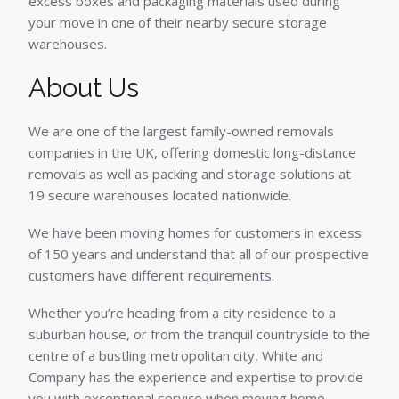
excess boxes and packaging materials used during
your move in one of their nearby secure storage
warehouses.
About Us
We are one of the largest family-owned removals
companies in the UK, offering domestic long-distance
removals as well as packing and storage solutions at
19 secure warehouses located nationwide.
We have been moving homes for customers in excess
of 150 years and understand that all of our prospective
customers have different requirements.
Whether you’re heading from a city residence to a
suburban house, or from the tranquil countryside to the
centre of a bustling metropolitan city, White and
Company has the experience and expertise to provide
you with exceptional service when moving home.