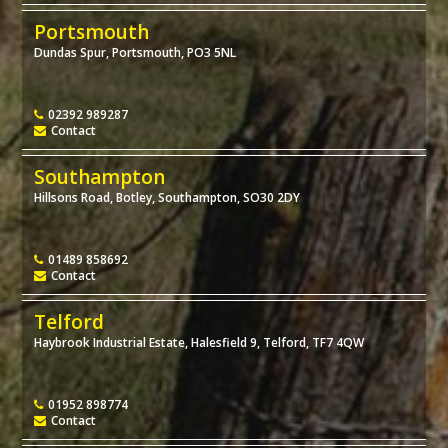
Portsmouth
Dundas Spur, Portsmouth, PO3 5NL
02392 989287
Contact
Southampton
Hillsons Road, Botley, Southampton, SO30 2DY
01489 858692
Contact
Telford
Haybrook Industrial Estate, Halesfield 9, Telford, TF7 4QW
01952 898774
Contact