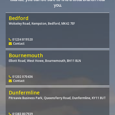
you.
Bedford
Wolseley Road, Kempston, Bedford, MK42 7EF
01234 819520
Contact
Bournemouth
Elliott Road, West Howe, Bournemouth, BH11 8LN
01202 070436
Contact
Dunfermline
Pitreavie Business Park, Queensferry Road, Dunfermline, KY11 8UT
01383 807939