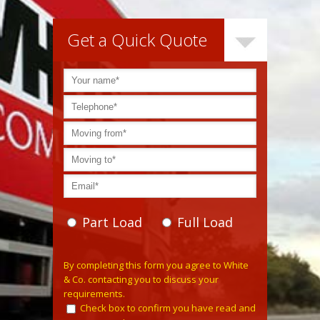
Get a Quick Quote
Part Load
Full Load
Please leave this field empty.
By completing this form you agree to White
& Co. contacting you to discuss your
requirements.
Check box to confirm you have read and