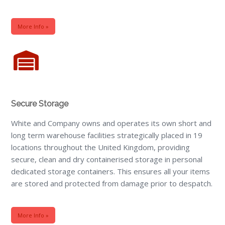
More Info »
Secure Storage
White and Company owns and operates its own short and
long term warehouse facilities strategically placed in 19
locations throughout the United Kingdom, providing
secure, clean and dry containerised storage in personal
dedicated storage containers. This ensures all your items
are stored and protected from damage prior to despatch.
More Info »