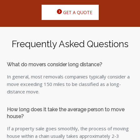
GET A QUOTE
Frequently Asked Questions
What do movers consider long distance?
In general, most removals companies typically consider a
move exceeding 150 miles to be classified as a long-
distance move.
How long does it take the average person to move
house?
If a property sale goes smoothly, the process of moving
house within a chain usually takes approximately 2-3