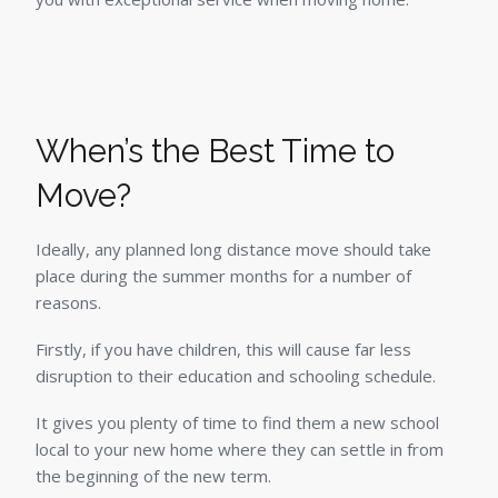
When’s the Best Time to
Move?
Ideally, any planned long distance move should take
place during the summer months for a number of
reasons.
Firstly, if you have children, this will cause far less
disruption to their education and schooling schedule.
It gives you plenty of time to find them a new school
local to your new home where they can settle in from
the beginning of the new term.