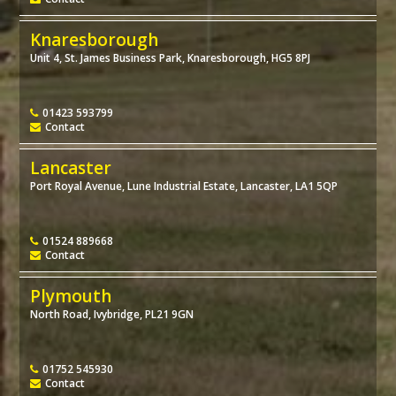
Knaresborough
Unit 4, St. James Business Park, Knaresborough, HG5 8PJ
01423 593799
Contact
Lancaster
Port Royal Avenue, Lune Industrial Estate, Lancaster, LA1 5QP
01524 889668
Contact
Plymouth
North Road, Ivybridge, PL21 9GN
01752 545930
Contact