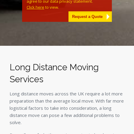
agree to our data privacy statement.
Click here
to view.
Alternative:
Long Distance Moving
Services
Long distance moves across the UK require a lot more
preparation than the average local move. With far more
logistical factors to take into consideration, a long
distance move can pose a few additional problems to
solve.