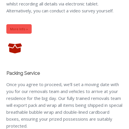
whilst recording all details via electronic tablet.
Alternatively, you can conduct a video survey yourself.
More Info »
Packing Service
Once you agree to proceed, we’ll set a moving date with
you for our removals team and vehicles to arrive at your
residence for the big day. Our fully trained removals team
will export pack and wrap all items being shipped in special
breathable bubble wrap and double-lined cardboard
boxes, ensuring your prized possessions are suitably
protected.