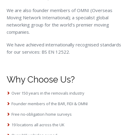
We are also founder members of OMNI (Overseas
Moving Network International); a specialist global
networking group for the world’s premier moving
companies.
We have achieved internationally recognised standards
for our services: BS EN 12522.
Why Choose Us?
Over 150 years in the removals industry
Founder members of the BAR, FIDI & OMNI
Free no-obligation home surveys
19 locations all across the UK