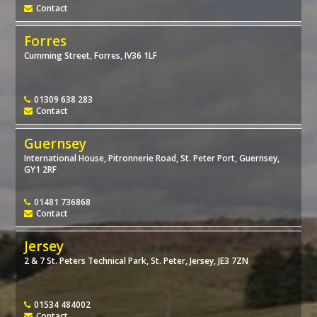
Contact
Forres
Cumming Street, Forres, IV36 1LF
01309 638 283
Contact
Guernsey
International House, Pitronnerie Road, St. Peter Port, Guernsey,
GY1 2RF
01481 736868
Contact
Jersey
2 & 7 St. Peters Technical Park, St. Peter, Jersey, JE3 7ZN
01534 484002
Contact