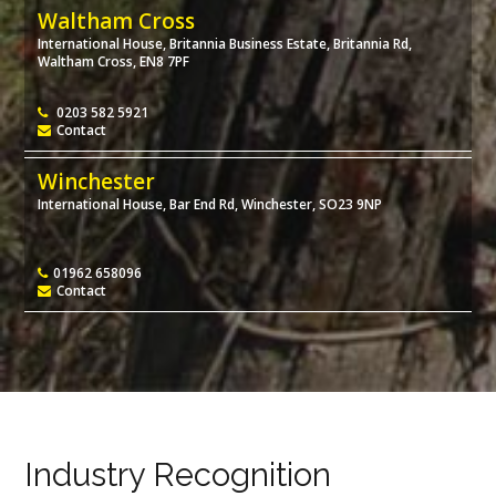
Waltham Cross
International House, Britannia Business Estate, Britannia Rd,
Waltham Cross, EN8 7PF
0203 582 5921
Contact
Winchester
International House, Bar End Rd, Winchester, SO23 9NP
01962 658096
Contact
Industry Recognition