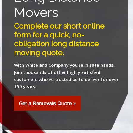
Movers
Complete our short online
form for a quick, no-
obligation long distance
moving quote.
With White and Company you’re in safe hands.
Join thousands of other highly satisfied
customers who’ve trusted us to deliver for over
150 years.