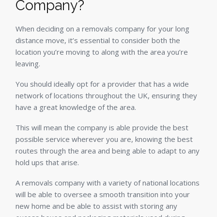
Company?
When deciding on a removals company for your long
distance move, it’s essential to consider both the
location you’re moving to along with the area you’re
leaving.
You should ideally opt for a provider that has a wide
network of locations throughout the UK, ensuring they
have a great knowledge of the area.
This will mean the company is able provide the best
possible service wherever you are, knowing the best
routes through the area and being able to adapt to any
hold ups that arise.
A removals company with a variety of national locations
will be able to oversee a smooth transition into your
new home and be able to assist with storing any