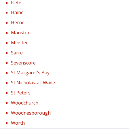
Flete
Haine
Herne
Manston
Minster
Sarre
Sevenscore
St Margaret’s Bay
St Nicholas-at-Wade
St Peters
Woodchurch
Woodnesborough
Worth