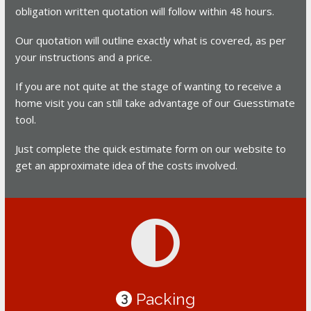
obligation written quotation will follow within 48 hours.
Our quotation will outline exactly what is covered, as per
your instructions and a price.
If you are not quite at the stage of wanting to receive a
home visit you can still take advantage of our Guesstimate
tool.
Just complete the quick estimate form on our website to
get an approximate idea of the costs involved.
Packing
3