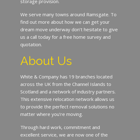
storage provision.
We serve many towns around Ramsgate. To
find out more about how we can get your
dream move underway don’t hesitate to give
us a call today for a free home survey and
quotation.
About Us
White & Company has 19 branches located
across the UK from the Channel Islands to
Scotland and a network of industry partners.
This extensive relocation network allows us
to provide the perfect removal solutions no
matter where you’re moving.
Through hard work, commitment and
excellent service, we are now one of the