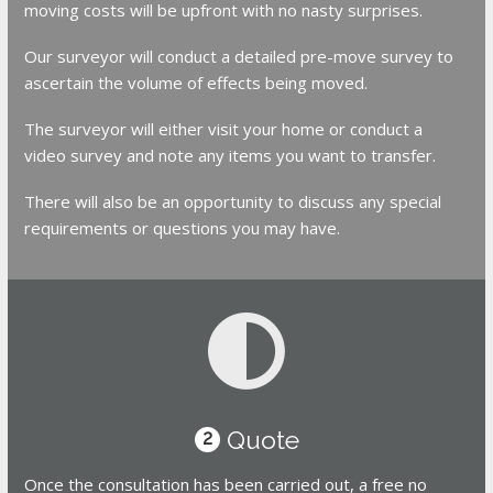
moving costs will be upfront with no nasty surprises.
Our surveyor will conduct a detailed pre-move survey to
ascertain the volume of effects being moved.
The surveyor will either visit your home or conduct a
video survey and note any items you want to transfer.
There will also be an opportunity to discuss any special
requirements or questions you may have.
Quote
2
Once the consultation has been carried out, a free no