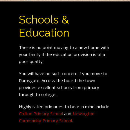
Schools &
Education
There is no point moving to a new home with
your family if the education provision is of a
poor quality.
You will have no such concern if you move to
Ramsgate. Across the board the town
provides excellent schools from primary
through to college.
Highly rated primaries to bear in mind include
Chilton Primary School
and
Newington
Community Primary School
.