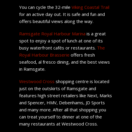
You can cycle the 32-mile
Viking Coastal Trail
for an active day out. It is safe and fun and
offers beautiful views along the way.
Ramsgate Royal Harbour Marina
is a great
spot to enjoy a spot of lunch at one of its
busy waterfront cafés or restaurants.
The
Royal Harbour Brasserie
offers fresh
seafood, al fresco dining, and the best views
in Ramsgate.
Westwood Cross
shopping centre is located
just on the outskirts of Ramsgate and
features high street retailers like Next, Marks
and Spencer, HMV, Debenhams, JD Sports
and many more. After all that shopping you
can treat yourself to dinner at one of the
many restaurants at Westwood Cross.