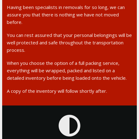
Having been specialists in removals for so long, we can
assure you that there is nothing we have not moved
before.
You can rest assured that your personal belongings will be
well protected and safe throughout the transportation
process.
When you choose the option of a full packing service,
everything will be wrapped, packed and listed on a
detailed inventory before being loaded onto the vehicle.
A copy of the inventory will follow shortly after.