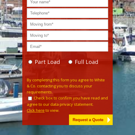
Part Load
Full Load
Please leave this field empty.
By completing this form you agree to White
& Co. contacting you to discuss your
requirements.
Check box to confirm you have read and
agree to our data privacy statement.
Click here
to view.
Alternative: