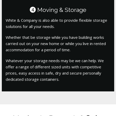
Moving & Storage
4
White & Company is also able to provide flexible storage
solutions for all your needs.
Whether that be storage while you have building works
carried out on your new home or while you live in rented
accommodation for a period of time.
Whatever your storage needs may be we can help. We
offer a range of different sized units with competitive
prices, easy access in safe, dry and secure personally
dedicated storage containers.