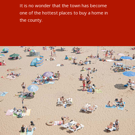
It is no wonder that the town has become
one of the hottest places to buy a home in
the county.