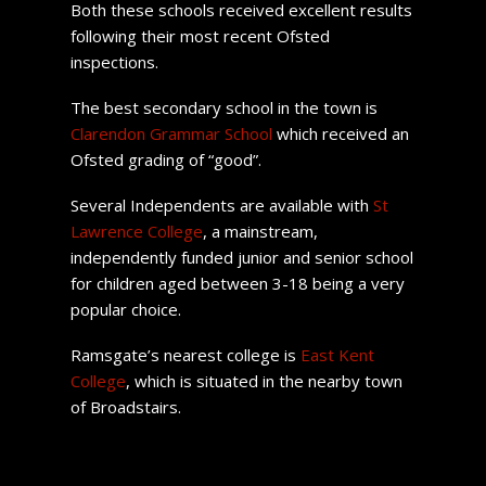
Both these schools received excellent results
following their most recent Ofsted
inspections.
The best secondary school in the town is
Clarendon Grammar School
which received an
Ofsted grading of “good”.
Several Independents are available with
St
Lawrence College
, a mainstream,
independently funded junior and senior school
for children aged between 3-18 being a very
popular choice.
Ramsgate’s nearest college is
East Kent
College
, which is situated in the nearby town
of Broadstairs.