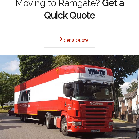
Moving to Ramgate?
Get a
Quick Quote
Get a Quote