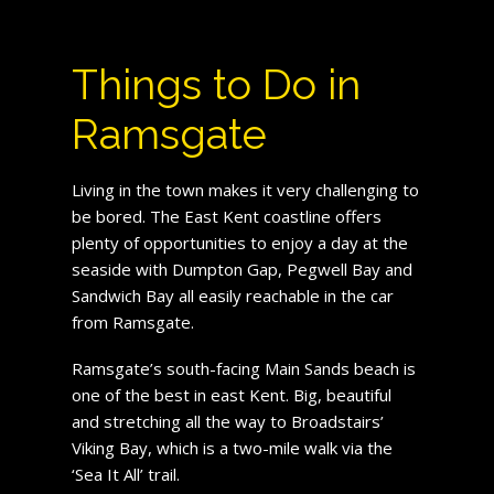
Things to Do in
Ramsgate
Living in the town makes it very challenging to
be bored. The East Kent coastline offers
plenty of opportunities to enjoy a day at the
seaside with Dumpton Gap, Pegwell Bay and
Sandwich Bay all easily reachable in the car
from Ramsgate.
Ramsgate’s south-facing Main Sands beach is
one of the best in east Kent. Big, beautiful
and stretching all the way to Broadstairs’
Viking Bay, which is a two-mile walk via the
‘Sea It All’ trail.