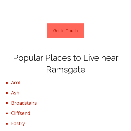
and investors are snapping them up, creating a thriving
buy to let market.
Get In Touch
Popular Places to Live near
Ramsgate
Acol
Ash
Broadstairs
Cliffsend
Eastry