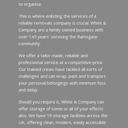
to organise.
This is where enlisting the services of a
reliable removals company is crucial. White &
Company are a family owned business with
over 145 years’ servicing the Ramsgate
community.
We offer a tailor made, reliable and
professional service at a competitive price.
Our trained crews have tackled all sorts of
challenges and can wrap, pack and transport
your personal belongings with minimum fuss
and delay.
Should you require it, White & Company can
offer storage of some or all of your effects
also. We have 19 storage facilities across the
UK, offering clean, modern, easily accessible