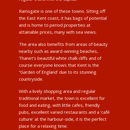
Ramsgate is one of these towns. Sitting off
the East Kent coast, it has bags of potential
and is home to period properties at
attainable prices, many with sea views.
The area also benefits from areas of beauty
nearby such as award-winning beaches,
Thanet’s beautiful white chalk cliffs and of
course everyone knows that Kent is the
“Garden of England’ due to its stunning
countryside.
With a lively shopping area and regular
traditional market, the town is excellent for
food and eating, with little cafes, friendly
pubs, excellent varied restaurants and a ‘café
culture’ at the harbour-side, it is the perfect
place for a relaxing time.