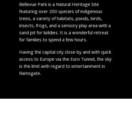
Bellevue Park is a Natural Heritage Site
featuring over 200 species of indigenous
trees, a variety of habitats, ponds, birds,
insects, frogs, and a sensory play area with a
sand pit for kiddies. It is a wonderful retreat
for families to spend a few hours.
Having the capital city close by and with quick
access to Europe via the Euro Tunnel, the sky
is the limit with regard to entertainment in
Ramsgate.