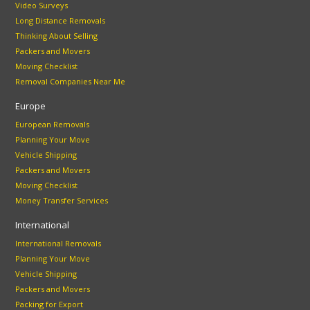
Video Surveys
Long Distance Removals
Thinking About Selling
Packers and Movers
Moving Checklist
Removal Companies Near Me
Europe
European Removals
Planning Your Move
Vehicle Shipping
Packers and Movers
Moving Checklist
Money Transfer Services
International
International Removals
Planning Your Move
Vehicle Shipping
Packers and Movers
Packing for Export