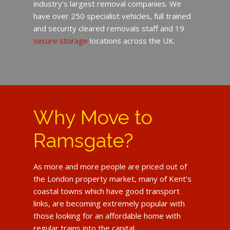
industry’s largest removal companies. We
have over 250 specialist vehicles, full trained
and security cleared removals staff and 19
secure storage
locations across the UK.
Why Move to
Ramsgate?
As more and more people are priced out of
the London property market, many of Kent’s
coastal towns which have good transport
links, are becoming extremely popular with
those looking for an affordable home with
regular trains into the capital.