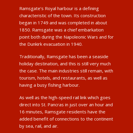
Ramsgate’s Royal harbour is a defining
characteristic of the town. Its construction
began in 1749 and was completed in about
1850. Ramsgate was a chief embarkation
point both during the Napoleonic Wars and for
the Dunkirk evacuation in 1940.
Traditionally, Ramsgate has been a seaside
holiday destination, and this is still very much
the case. The main industries still remain, with
tourism, hotels, and restaurants, as well as
having a busy fishing harbour.
As well as the high-speed rail link which goes
direct into St. Pancras in just over an hour and
16 minutes, Ramsgate residents have the
added benefit of connections to the continent
by sea, rail, and air.