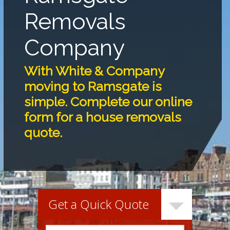
Removals
Company
With White & Company
moving to Ramsgate is
simple. Complete our online
form for a house removals
quote.
Get a Quick Quote