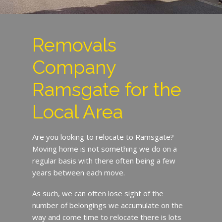
Removals
Company
Ramsgate for the
Local Area
Are you looking to relocate to Ramsgate?
Moving home is not something we do on a
regular basis with there often being a few
years between each move.
As such, we can often lose sight of the
number of belongings we accumulate on the
way and come time to relocate there is lots