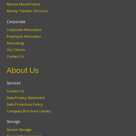
Marine MoveProtect
Money Transfer Services
Corporate
Corporate Relocation
Employee Relocation
Relocating
Our Clients
Contact Us
About Us
Services
Contact Us
Data Privacy Statement
Data Protection Policy
Company Brochure Library
Storage
Secure Storage