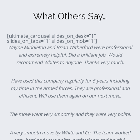
What Others Say…
[ultimate_carousel slides_on_desk=”1″
slides_on_tabs=”1″ slides_on_mob=”1″]
Wayne Middleton and Brian Witherford were professional
and extremely helpful. Did a brilliant job. Would
recommend Whites to anyone. Thanks very much.
Have used this company regularly for 5 years including
my time in the armed forces. They are professional and
efficient. Will use them again on our next move.
The move went very smoothly and they were very polite.
A very smooth move by White and Co. The team worked
very hard and were polite, professional and helpful.