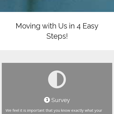
Moving with Us in 4 Easy
Steps!
Survey
1
We feel it is important that you know exactly what your