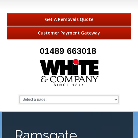
Get A Removals Quote
Customer Payment Gateway
01489 663018
Ramsgate