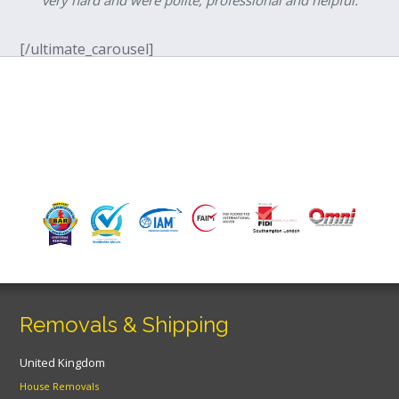
[/ultimate_carousel]
Removals & Shipping
United Kingdom
House Removals