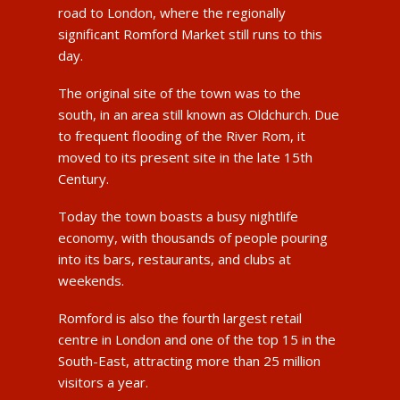
road to London, where the regionally
significant Romford Market still runs to this
day.
The original site of the town was to the
south, in an area still known as Oldchurch. Due
to frequent flooding of the River Rom, it
moved to its present site in the late 15th
Century.
Today the town boasts a busy nightlife
economy, with thousands of people pouring
into its bars, restaurants, and clubs at
weekends.
Romford is also the fourth largest retail
centre in London and one of the top 15 in the
South-East, attracting more than 25 million
visitors a year.