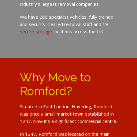
industry’s largest removal companies.
We have 265 specialist vehicles, fully trained
and security-cleared removal staff and 19
secure storage
locations across the UK.
Why Move to
Romford?
Situated in East London, Havering, Romford
was once a small market town established in
1247. Now it’s a significant commercial centre.
In 1247, Romford was located on the main