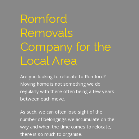
Romford
Removals
Company for the
Local Area
Are you looking to relocate to Romford?
Moving home is not something we do
regularly with there often being a few years
between each move.
As such, we can often lose sight of the
number of belongings we accumulate on the
way and when the time comes to relocate,
there is so much to organise.