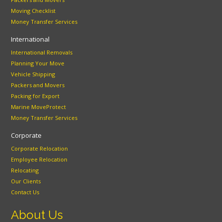
Moving Checklist
Money Transfer Services
International
International Removals
Planning Your Move
Vehicle Shipping
Packers and Movers
Packing for Export
Marine MoveProtect
Money Transfer Services
Corporate
Corporate Relocation
Employee Relocation
Relocating
Our Clients
Contact Us
About Us