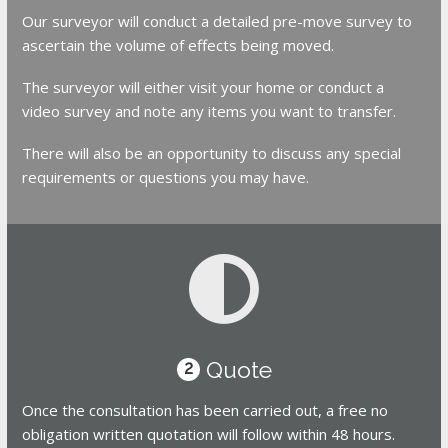
Our surveyor will conduct a detailed pre-move survey to
ascertain the volume of effects being moved.
The surveyor will either visit your home or conduct a
video survey and note any items you want to transfer.
There will also be an opportunity to discuss any special
requirements or questions you may have.
Quote
2
Once the consultation has been carried out, a free no
obligation written quotation will follow within 48 hours.