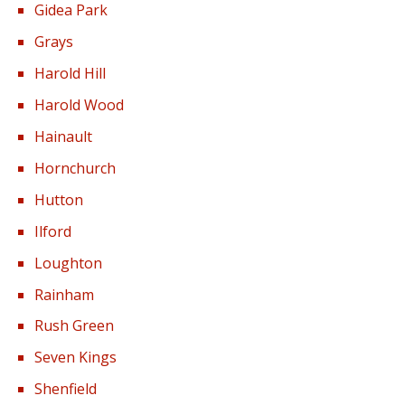
Gidea Park
Grays
Harold Hill
Harold Wood
Hainault
Hornchurch
Hutton
Ilford
Loughton
Rainham
Rush Green
Seven Kings
Shenfield