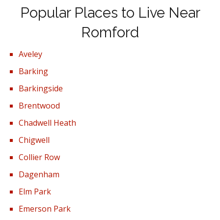
Popular Places to Live Near
Romford
Aveley
Barking
Barkingside
Brentwood
Chadwell Heath
Chigwell
Collier Row
Dagenham
Elm Park
Emerson Park