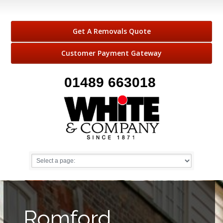
Get A Removals Quote
Customer Payment Gateway
01489 663018
Romford