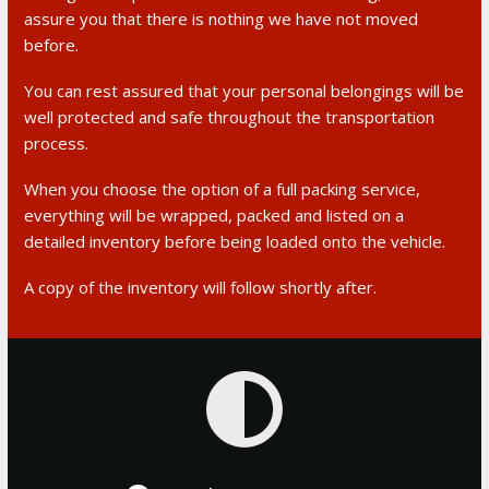
assure you that there is nothing we have not moved
before.
You can rest assured that your personal belongings will be
well protected and safe throughout the transportation
process.
When you choose the option of a full packing service,
everything will be wrapped, packed and listed on a
detailed inventory before being loaded onto the vehicle.
A copy of the inventory will follow shortly after.