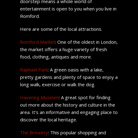
doorstep means a whole world of
entertainment is open to you when you live in
Romford.
Here are some of the local attractions.
Romford Market
: One of the oldest in London,
the market offers a huge variety of fresh
food, clothing, antiques and more.
Raphael Park
: A green oasis with a lake,
pretty gardens and plenty of space to enjoy a
long walk, exercise or walk the dog.
Havering Museum
: A great spot for finding
out more about the history and culture in the
area. It’s an informative and engaging place to
discover the local heritage.
The Brewery
: This popular shopping and