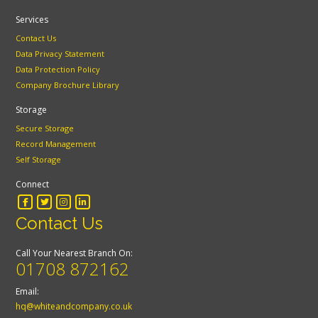
Services
Contact Us
Data Privacy Statement
Data Protection Policy
Company Brochure Library
Storage
Secure Storage
Record Management
Self Storage
Connect
Contact Us
Call Your Nearest Branch On:
01708 872162
Email:
hq@whiteandcompany.co.uk