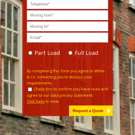
Part Load
Full Load
Please leave this field empty.
By completing this form you agree to White
& Co. contacting you to discuss your
requirements.
Check box to confirm you have read and
agree to our data privacy statement.
Click here
to view.
Alternative: