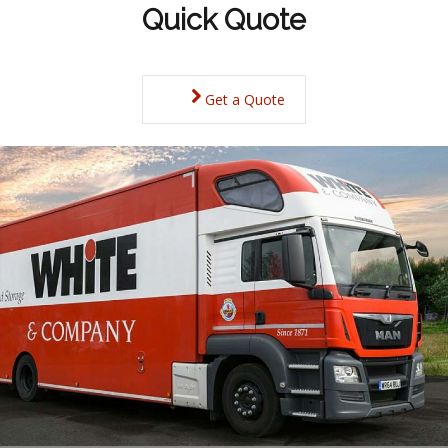
Quick Quote
Get a Quote