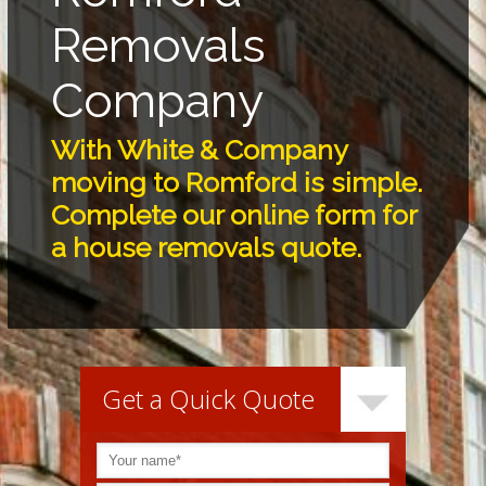
Removals
Company
With White & Company
moving to Romford is simple.
Complete our online form for
a house removals quote.
Get a Quick Quote