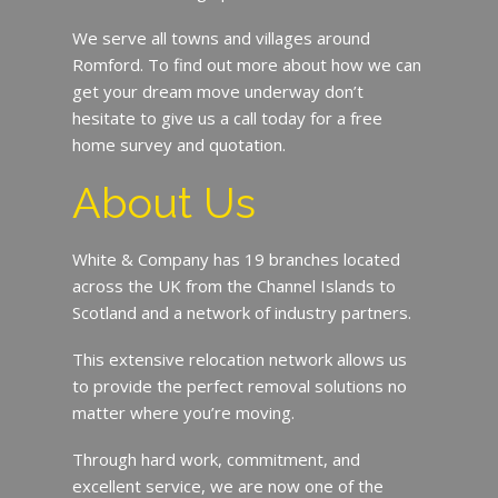
We serve all towns and villages around
Romford. To find out more about how we can
get your dream move underway don’t
hesitate to give us a call today for a free
home survey and quotation.
About Us
White & Company has 19 branches located
across the UK from the Channel Islands to
Scotland and a network of industry partners.
This extensive relocation network allows us
to provide the perfect removal solutions no
matter where you’re moving.
Through hard work, commitment, and
excellent service, we are now one of the