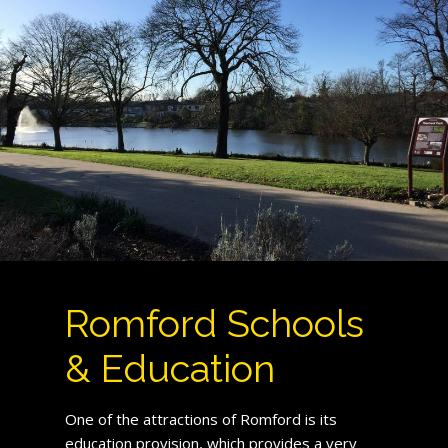
Romford Schools
& Education
One of the attractions of Romford is its
education provision, which provides a very