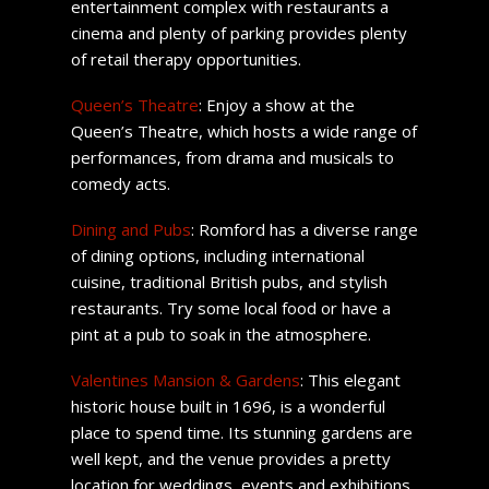
entertainment complex with restaurants a
cinema and plenty of parking provides plenty
of retail therapy opportunities.
Queen’s Theatre
: Enjoy a show at the
Queen’s Theatre, which hosts a wide range of
performances, from drama and musicals to
comedy acts.
Dining and Pubs
: Romford has a diverse range
of dining options, including international
cuisine, traditional British pubs, and stylish
restaurants. Try some local food or have a
pint at a pub to soak in the atmosphere.
Valentines Mansion & Gardens
: This elegant
historic house built in 1696, is a wonderful
place to spend time. Its stunning gardens are
well kept, and the venue provides a pretty
location for weddings, events and exhibitions.