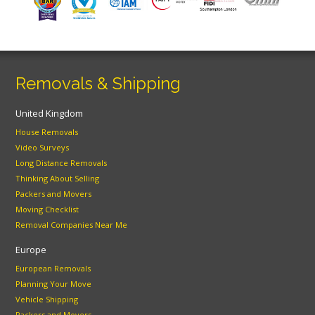
Removals & Shipping
United Kingdom
House Removals
Video Surveys
Long Distance Removals
Thinking About Selling
Packers and Movers
Moving Checklist
Removal Companies Near Me
Europe
European Removals
Planning Your Move
Vehicle Shipping
Packers and Movers