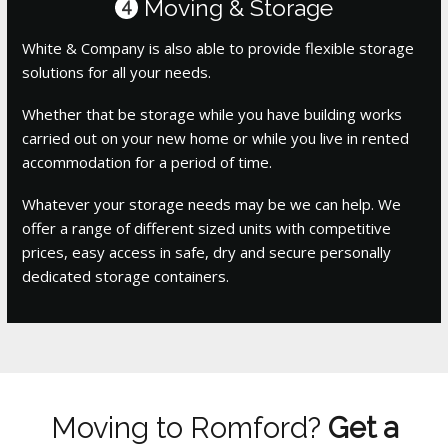
Moving & Storage
4
White & Company is also able to provide flexible storage
solutions for all your needs.
Whether that be storage while you have building works
carried out on your new home or while you live in rented
accommodation for a period of time.
Whatever your storage needs may be we can help. We
offer a range of different sized units with competitive
prices, easy access in safe, dry and secure personally
dedicated storage containers.
Moving to Romford?
Get a