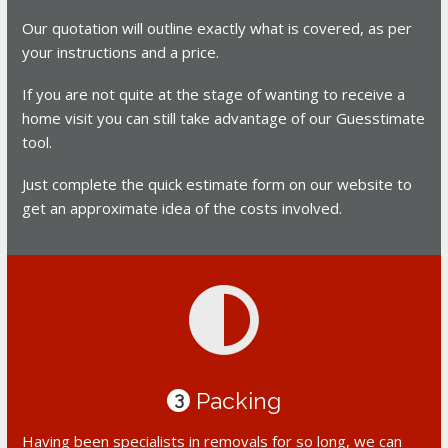
Our quotation will outline exactly what is covered, as per
your instructions and a price.
If you are not quite at the stage of wanting to receive a
home visit you can still take advantage of our Guesstimate
tool.
Just complete the quick estimate form on our website to
get an approximate idea of the costs involved.
Packing
3
Having been specialists in removals for so long, we can