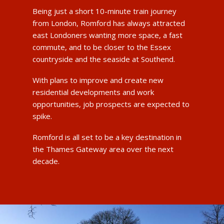
Being just a short 10-minute train journey
from London, Romford has always attracted
east Londoners wanting more space, a fast
commute, and to be closer to the Essex
countryside and the seaside at Southend.
With plans to improve and create new
residential developments and work
opportunities, job prospects are expected to
spike.
Romford is all set to be a key destination in
the Thames Gateway area over the next
decade.