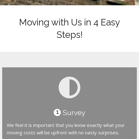
Moving with Us in 4 Easy
Steps!
Survey
1
We feel it is important that you know exactly what your
moving costs will be upfront with no nasty surprises.