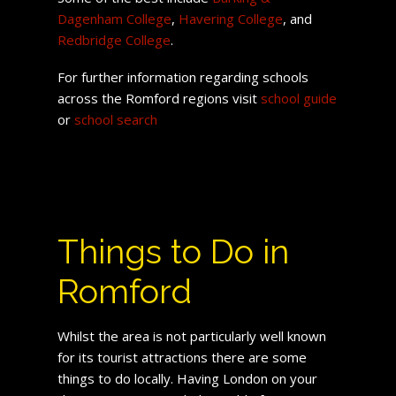
Dagenham College
,
Havering College
, and
Redbridge College
.
For further information regarding schools
across the Romford regions visit
school guide
or
school search
Things to Do in
Romford
Whilst the area is not particularly well known
for its tourist attractions there are some
things to do locally. Having London on your