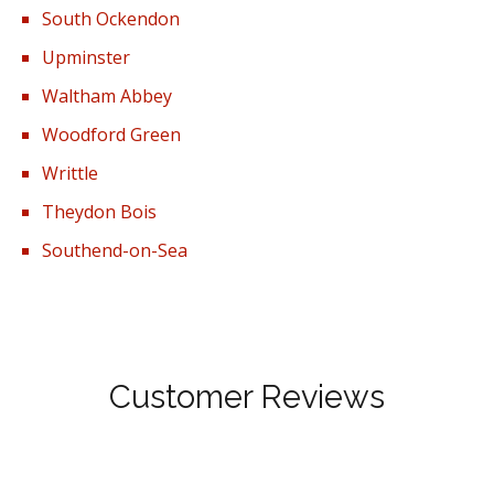
South Ockendon
Upminster
Waltham Abbey
Woodford Green
Writtle
Theydon Bois
Southend-on-Sea
Customer Reviews