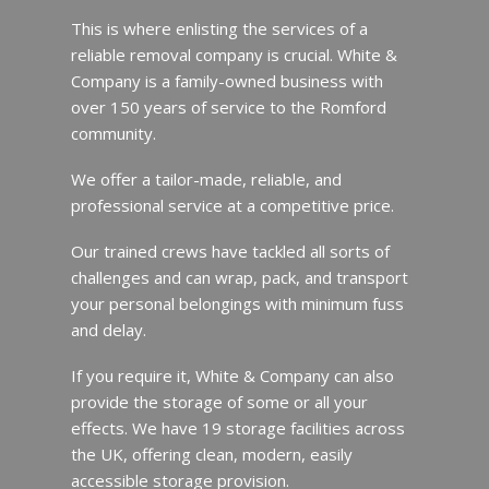
This is where enlisting the services of a
reliable removal company is crucial. White &
Company is a family-owned business with
over 150 years of service to the Romford
community.
We offer a tailor-made, reliable, and
professional service at a competitive price.
Our trained crews have tackled all sorts of
challenges and can wrap, pack, and transport
your personal belongings with minimum fuss
and delay.
If you require it, White & Company can also
provide the storage of some or all your
effects. We have 19 storage facilities across
the UK, offering clean, modern, easily
accessible storage provision.