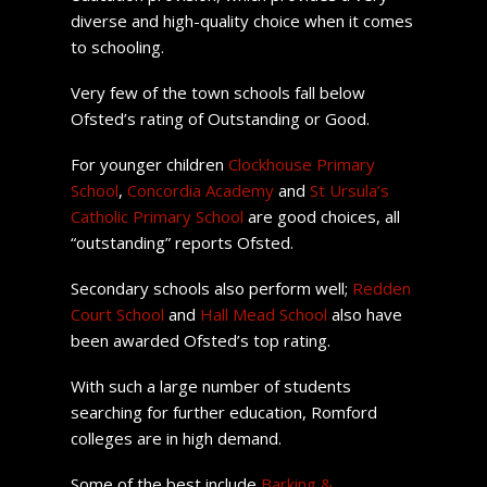
diverse and high-quality choice when it comes
to schooling.
Very few of the town schools fall below
Ofsted’s rating of Outstanding or Good.
For younger children
Clockhouse Primary
School
,
Concordia Academy
and
St Ursula’s
Catholic Primary School
are good choices, all
“outstanding” reports Ofsted.
Secondary schools also perform well;
Redden
Court School
and
Hall Mead School
also have
been awarded Ofsted’s top rating.
With such a large number of students
searching for further education, Romford
colleges are in high demand.
Some of the best include
Barking &