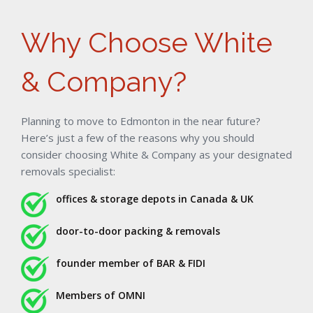
Why Choose White
& Company?
Planning to move to Edmonton in the near future?
Here’s just a few of the reasons why you should
consider choosing White & Company as your designated
removals specialist:
offices & storage depots in Canada & UK
door-to-door packing & removals
founder member of BAR & FIDI
Members of OMNI