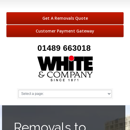
Get A Removals Quote
Customer Payment Gateway
01489 663018
Removals to