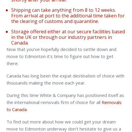
Shipping can take anything from 8 to 12 weeks.
From arrival at port to the additional time taken for
the clearing of customs and quarantine.
Storage offered either at our secure facilities based
in the UK or through our industry partners in
Canada.
Now that you’ve hopefully decided to settle down and
move to Edmonton it’s time to figure out how to get
there.
Canada has long been the expat destination of choice with
thousands making the move each year.
During this time White & Company has positioned itself as
the international removals firm of choice for all
Removals
to Canada
.
To find out more about how we could get your dream
move to Edmonton underway don’t hesitate to give us a