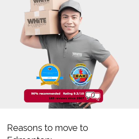
Reasons to move to