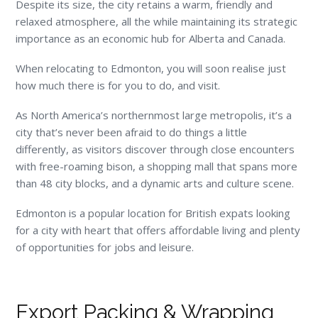
Despite its size, the city retains a warm, friendly and
relaxed atmosphere, all the while maintaining its strategic
importance as an economic hub for Alberta and Canada.
When relocating to Edmonton, you will soon realise just
how much there is for you to do, and visit.
As North America’s northernmost large metropolis, it’s a
city that’s never been afraid to do things a little
differently, as visitors discover through close encounters
with free-roaming bison, a shopping mall that spans more
than 48 city blocks, and a dynamic arts and culture scene.
Edmonton is a popular location for British expats looking
for a city with heart that offers affordable living and plenty
of opportunities for jobs and leisure.
Export Packing & Wrapping