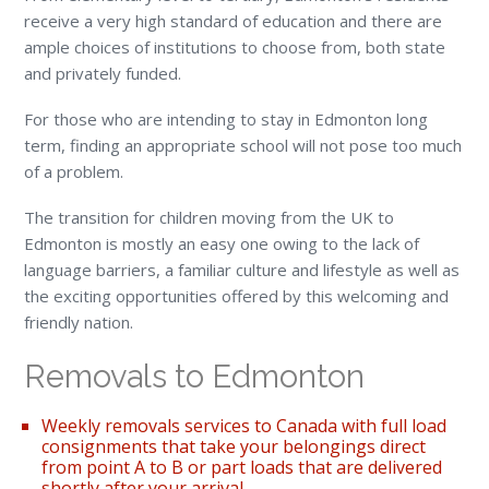
receive a very high standard of education and there are
ample choices of institutions to choose from, both state
and privately funded.
For those who are intending to stay in Edmonton long
term, finding an appropriate school will not pose too much
of a problem.
The transition for children moving from the UK to
Edmonton is mostly an easy one owing to the lack of
language barriers, a familiar culture and lifestyle as well as
the exciting opportunities offered by this welcoming and
friendly nation.
Removals to Edmonton
Weekly removals services to Canada with full load
consignments that take your belongings direct
from point A to B or part loads that are delivered
shortly after your arrival.