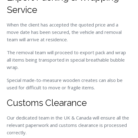
Service
When the client has accepted the quoted price and a
move date has been secured, the vehicle and removal
team will arrive at residence.
The removal team will proceed to export pack and wrap
all items being transported in special breathable bubble
wrap.
Special made-to-measure wooden creates can also be
used for difficult to move or fragile items.
Customs Clearance
Our dedicated team in the UK & Canada will ensure all the
relevant paperwork and customs clearance is processed
correctly.