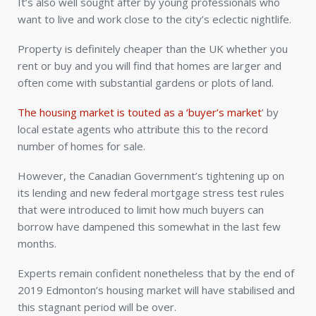
It’s also well sought after by young professionals who
want to live and work close to the city’s eclectic nightlife.
Property is definitely cheaper than the UK whether you
rent or buy and you will find that homes are larger and
often come with substantial gardens or plots of land.
The housing market is touted as a ‘buyer’s market
’ by
local estate agents who attribute this to the record
number of homes for sale.
However, the Canadian Government’s tightening up on
its lending and new federal mortgage stress test rules
that were introduced to limit how much buyers can
borrow have dampened this somewhat in the last few
months.
Experts remain confident nonetheless that by the end of
2019 Edmonton’s housing market will have stabilised and
this stagnant period will be over.