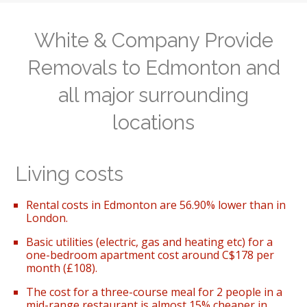
White & Company Provide
Removals to Edmonton and
all major surrounding
locations
Living costs
Rental costs in Edmonton are 56.90% lower than in
London.
Basic utilities (electric, gas and heating etc) for a
one-bedroom apartment cost around C$178 per
month (£108).
The cost for a three-course meal for 2 people in a
mid-range restaurant is almost 15% cheaper in