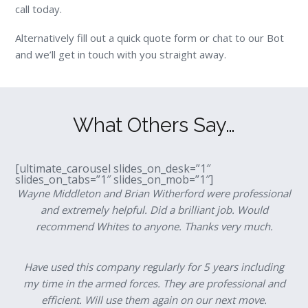
call today.
Alternatively fill out a quick quote form or chat to our Bot
and we’ll get in touch with you straight away.
What Others Say…
[ultimate_carousel slides_on_desk=”1″
slides_on_tabs=”1″ slides_on_mob=”1″]
Wayne Middleton and Brian Witherford were professional
and extremely helpful. Did a brilliant job. Would
recommend Whites to anyone. Thanks very much.
Have used this company regularly for 5 years including
my time in the armed forces. They are professional and
efficient. Will use them again on our next move.