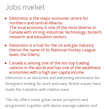
Jobs market
Edmonton is the major economic centre for
northern and central Alberta.
The local economy is one of the most diverse in
Canada with strong industrial, technology, biotech,
research and education sectors.
Edmonton is a hub for the oil and gas industry
(hence the name of its National Hockey League
team, the Oilers).
Canada is among one of the ten top trading
nations in the world and has one of the wealthiest
economies with a high per-capita income.
Edmonton is an attractive and welcoming destination for
foreigners looking for work and many British expats have
made the transition with relative ease.
The city offers some great career prospects and
progression together with above average salaries and