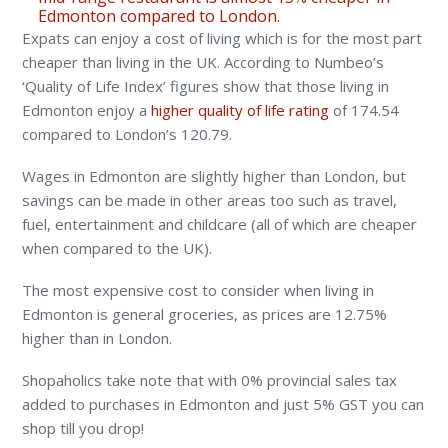
Edmonton compared to London.
Expats can enjoy a cost of living which is for the most part
cheaper than living in the UK. According to Numbeo’s
‘Quality of Life Index’ figures show that those living in
Edmonton enjoy a
higher quality of life rating
of 174.54
compared to London’s 120.79.
Wages in Edmonton are slightly higher than London, but
savings can be made in other areas too such as travel,
fuel, entertainment and childcare (all of which are cheaper
when compared to the UK).
The most expensive cost to consider when living in
Edmonton is general groceries, as prices are 12.75%
higher than in London.
Shopaholics take note that with 0% provincial sales tax
added to purchases in Edmonton and just 5% GST you can
shop till you drop!