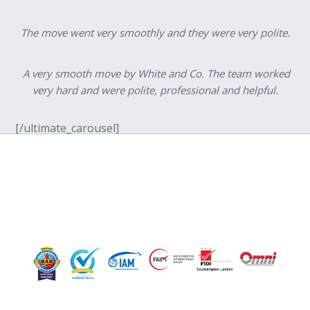
The move went very smoothly and they were very polite.
A very smooth move by White and Co. The team worked
very hard and were polite, professional and helpful.
[/ultimate_carousel]