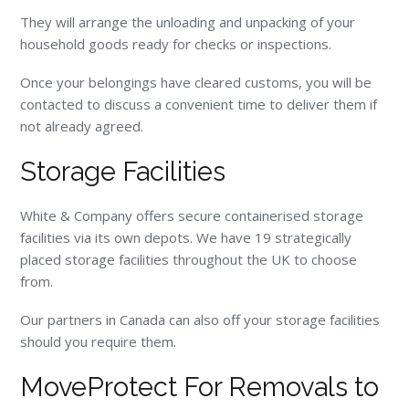
They will arrange the unloading and unpacking of your
household goods ready for checks or inspections.
Once your belongings have cleared customs, you will be
contacted to discuss a convenient time to deliver them if
not already agreed.
Storage Facilities
White & Company offers secure containerised storage
facilities via its own depots. We have 19 strategically
placed storage facilities throughout the UK to choose
from.
Our partners in Canada can also off your storage facilities
should you require them.
MoveProtect For Removals to