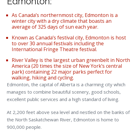
Edmonton:
As Canada’s northernmost city, Edmonton is a
winter city with a dry climate that boasts an
average of 325 days of sun each year.
Known as Canada’s festival city, Edmonton is host
to over 30 annual festivals including the
International Fringe Theatre festival.
River Valley is the largest urban greenbelt in North
America (20 times the size of New York’s central
park) containing 22 major parks perfect for
walking, hiking and cycling.
Edmonton, the capital of Alberta is a charming city which
manages to combine beautiful scenery, good schools,
excellent public services and a high standard of living.
At 2,200 feet above sea level and nestled on the banks of
the North Saskatchewan River, Edmonton is home to
900,000 people.