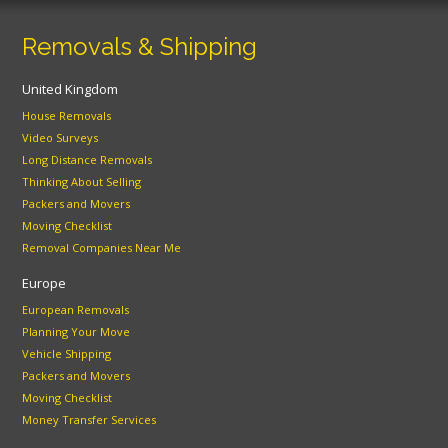
Removals & Shipping
United Kingdom
House Removals
Video Surveys
Long Distance Removals
Thinking About Selling
Packers and Movers
Moving Checklist
Removal Companies Near Me
Europe
European Removals
Planning Your Move
Vehicle Shipping
Packers and Movers
Moving Checklist
Money Transfer Services