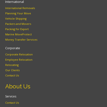
International
International Removals
Planning Your Move
Vehicle Shipping
Packers and Movers
Packing for Export
Marine MoveProtect
Money Transfer Services
Corporate
Corporate Relocation
Employee Relocation
Relocating
Our Clients
Contact Us
About Us
Services
Contact Us