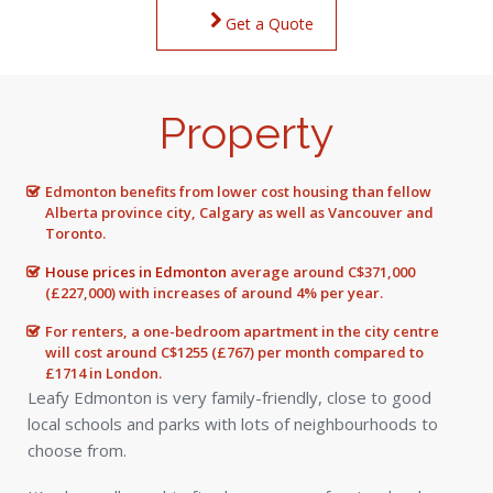
Get a Quote
Property
Edmonton benefits from lower cost housing than fellow
Alberta province city, Calgary as well as Vancouver and
Toronto.
House prices in Edmonton
average around C$371,000
(£227,000) with increases of around 4% per year.
For renters, a one-bedroom apartment in the city centre
will cost around C$1255 (£767) per month compared to
£1714 in London.
Leafy Edmonton is very family-friendly, close to good
local schools and parks with lots of neighbourhoods to
choose from.