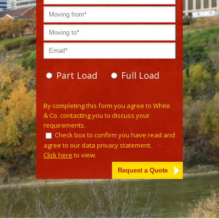
Part Load
Full Load
Please
By completing this form you agree to White
leave
& Co. contacting you to discuss your
this
requirements.
field
Check box to confirm you have read and
empty.
agree to our data privacy statement.
Click here
to view.
Alternative: