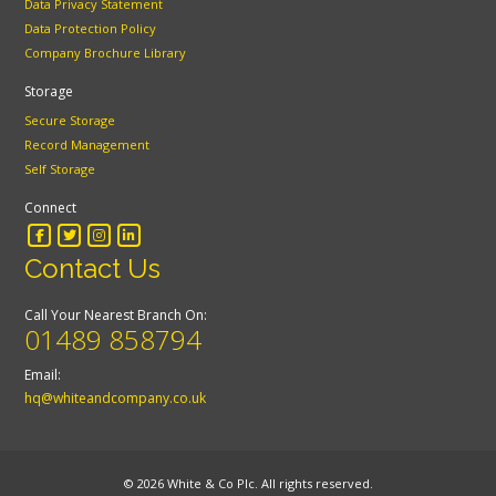
Data Privacy Statement
Data Protection Policy
Company Brochure Library
Storage
Secure Storage
Record Management
Self Storage
Connect
Contact Us
Call Your Nearest Branch On:
01489 858794
Email:
hq@whiteandcompany.co.uk
© 2026 White & Co Plc. All rights reserved.