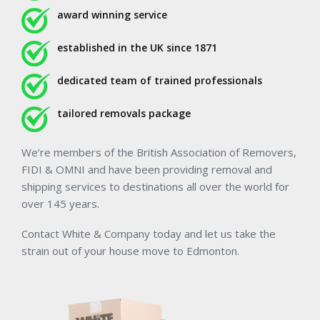
award winning service
established in the UK since 1871
dedicated team of trained professionals
tailored removals package
We’re members of the British Association of Removers,
FIDI & OMNI and have been providing removal and
shipping services to destinations all over the world for
over 145 years.
Contact White & Company today and let us take the
strain out of your house move to Edmonton.