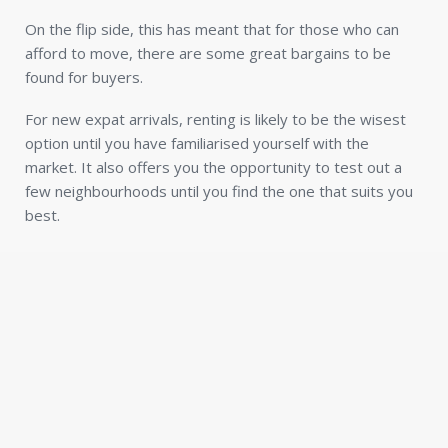
On the flip side, this has meant that for those who can
afford to move, there are some great bargains to be
found for buyers.
For new expat arrivals, renting is likely to be the wisest
option until you have familiarised yourself with the
market. It also offers you the opportunity to test out a
few neighbourhoods until you find the one that suits you
best.