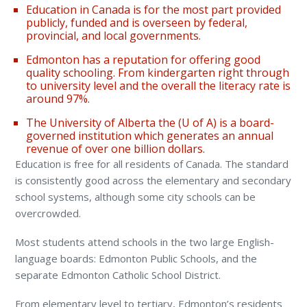
Education in Canada is for the most part provided
publicly, funded and is overseen by federal,
provincial, and local governments.
Edmonton has a reputation for offering good
quality schooling. From kindergarten right through
to university level and the overall the literacy rate is
around 97%.
The University of Alberta the (U of A) is a board-
governed institution which generates an annual
revenue of over one billion dollars.
Education is free for all residents of Canada. The standard
is consistently good across the elementary and secondary
school systems, although some city schools can be
overcrowded.
Most students attend schools in the two large English-
language boards: Edmonton Public Schools, and the
separate Edmonton Catholic School District.
From elementary level to tertiary, Edmonton’s residents