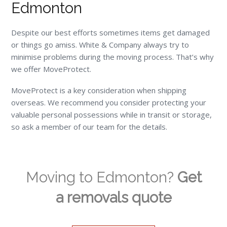
Edmonton
Despite our best efforts sometimes items get damaged
or things go amiss. White & Company always try to
minimise problems during the moving process. That’s why
we offer MoveProtect.
MoveProtect is a key consideration when shipping
overseas. We recommend you consider protecting your
valuable personal possessions while in transit or storage,
so ask a member of our team for the details.
Moving to Edmonton?
Get
a removals quote