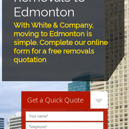
Edmonton
With White & Company,
moving to Edmonton is
simple. Complete our online
form for a free removals
quotation
Get a Quick Quote