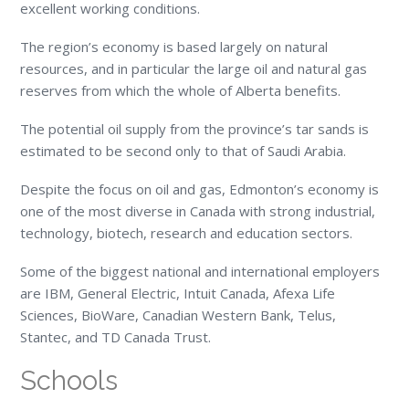
excellent working conditions.
The region’s economy is based largely on natural
resources, and in particular the large oil and natural gas
reserves from which the whole of Alberta benefits.
The potential oil supply from the province’s tar sands is
estimated to be second only to that of Saudi Arabia.
Despite the focus on oil and gas, Edmonton’s economy is
one of the most diverse in Canada with strong industrial,
technology, biotech, research and education sectors.
Some of the biggest national and international employers
are IBM, General Electric, Intuit Canada, Afexa Life
Sciences, BioWare, Canadian Western Bank, Telus,
Stantec, and TD Canada Trust.
Schools