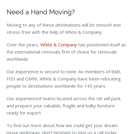
Need a Hand Moving?
Moving to any of these destinations will be smooth and
stress-free with the help of White & Company.
Over the years,
White & Company
has positioned itself as
the international removals firm of choice for removals
worldwide.
Our experience is second to none. As members of BAR,
FIDI and OMNI, White & Company have been relocating
people to destinations worldwide for 145 years.
Our experienced teams located across the UK will pack
and prepare your valuable, fragile and bulky furniture
ready for export
To find out more about how we could get your dream
move underway, don’t hesitate to give us a call today.