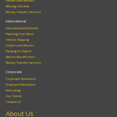
Packers and Movers
Moving Checklist
Money Transfer Services
International
International Removals
Planning Your Move
Vehicle Shipping
Packers and Movers
Packing for Export
Marine MoveProtect
Money Transfer Services
Corporate
Corporate Relocation
Employee Relocation
Relocating
Our Clients
Contact Us
About Us