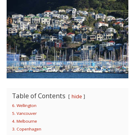
Table of Contents
hide
6. Wellington
5. Vancouver
4. Melbourne
3. Copenhagen