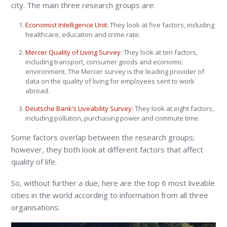
city. The main three research groups are:
Economist Intelligence Unit:
They look at five factors, including
healthcare, education and crime rate.
Mercer Quality of Living Survey:
They look at ten factors,
including transport, consumer goods and economic
environment. The Mercer survey is the leading provider of
data on the quality of living for employees sent to work
abroad.
Deutsche Bank’s Liveability Survey:
They look at eight factors,
including pollution, purchasing power and commute time.
Some factors overlap between the research groups;
however, they both look at different factors that affect
quality of life.
So, without further a due, here are the top 6 most liveable
cities in the world according to information from all three
organisations: