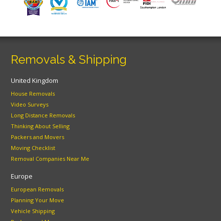
Removals & Shipping
United Kingdom
House Removals
Video Surveys
Long Distance Removals
Thinking About Selling
Packers and Movers
Moving Checklist
Removal Companies Near Me
Europe
European Removals
Planning Your Move
Vehicle Shipping