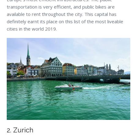
transportation is very efficient, and public bikes are
available to rent throughout the city. This capital has
definitely earnt its place on this list of the most liveable
cities in the world 2019.
2. Zurich