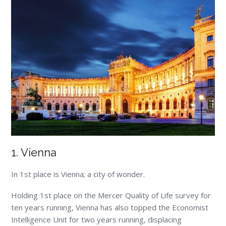
1. Vienna
In 1
st
place is Vienna; a city of wonder.
Holding 1
st
place on the Mercer Quality of Life survey for
ten years running, Vienna has also topped the Economist
Intelligence Unit for two years running, displacing