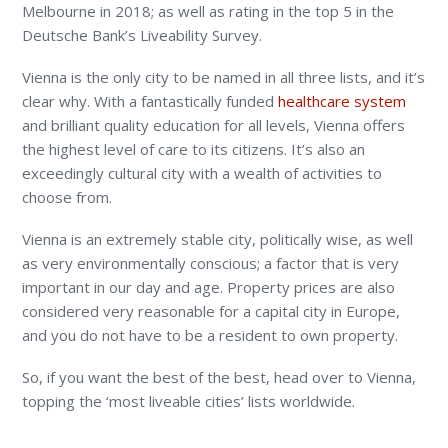
Melbourne in 2018; as well as rating in the top 5 in the
Deutsche Bank’s Liveability Survey.
Vienna is the only city to be named in all three lists, and it’s
clear why. With a fantastically funded
healthcare system
and brilliant quality education for all levels, Vienna offers
the highest level of care to its citizens. It’s also an
exceedingly cultural city with a wealth of activities to
choose from.
Vienna is an extremely stable city, politically wise, as well
as very environmentally conscious; a factor that is very
important in our day and age. Property prices are also
considered very reasonable for a capital city in Europe,
and you do not have to be a resident to own property.
So, if you want the best of the best, head over to Vienna,
topping the ‘most liveable cities’ lists worldwide.