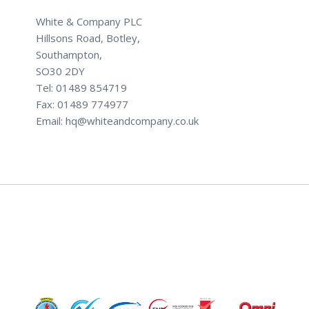
White & Company PLC
Hillsons Road, Botley,
Southampton,
SO30 2DY
Tel: 01489 854719
Fax: 01489 774977
Email: hq@whiteandcompany.co.uk