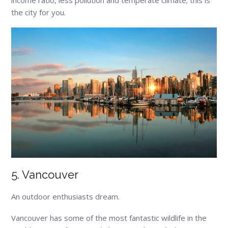
the city for you.
5. Vancouver
An outdoor enthusiasts dream.
Vancouver has some of the most fantastic wildlife in the