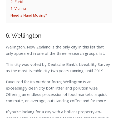
2. Zurich
1. Vienna
Need a Hand Moving?
6. Wellington
Wellington, New Zealand is the only city in this list that
only appeared in one of the three research groups list.
This city was voted by Deutsche Bank’s Liveability Survey
as the most liveable city two years running, until 2019.
Favoured for its outdoor focus; Wellington is an
exceedingly clean city both litter and pollution wise.
Offering an endless procession of food markets; a quick
commute, on average; outstanding coffee and far more.
If you’re looking for a city with a brilliant property-to-
income ratio, less pollution and temperate climate; this is