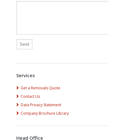
Alternative:
Services
Get a Removals Quote
Contact Us
Data Privacy Statement
Company Brochure Library
Head Office