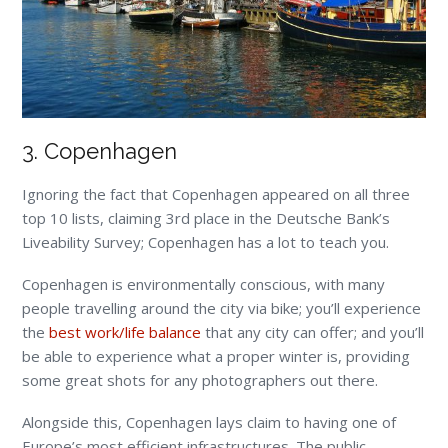
3. Copenhagen
Ignoring the fact that Copenhagen appeared on all three
top 10 lists, claiming 3
rd
place in the Deutsche Bank’s
Liveability Survey; Copenhagen has a lot to teach you.
Copenhagen is environmentally conscious, with many
people travelling around the city via bike; you’ll experience
the
best work/life balance
that any city can offer; and you’ll
be able to experience what a proper winter is, providing
some great shots for any photographers out there.
Alongside this, Copenhagen lays claim to having one of
Europe’s most efficient infrastructures. The public