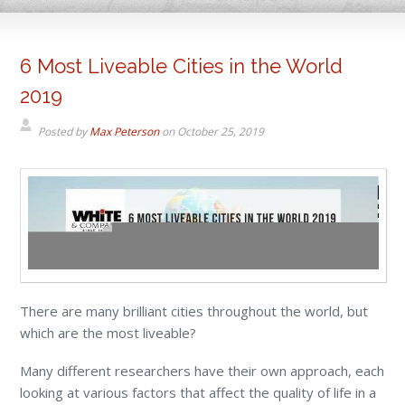
6 Most Liveable Cities in the World
2019
Posted by
Max Peterson
on
October 25, 2019
There are many brilliant cities throughout the world, but
which are the most liveable?
Many different researchers have their own approach, each
looking at various factors that affect the quality of life in a