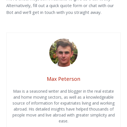
Alternatively, fill out a quick quote form or chat with our
Bot and we’ll get in touch with you straight away.
Max Peterson
Max is a seasoned writer and blogger in the real estate
and home moving sectors, as well as a knowledgeable
source of information for expatriates living and working
abroad. His detailed insights have helped thousands of
people move and live abroad with greater simplicity and
ease.