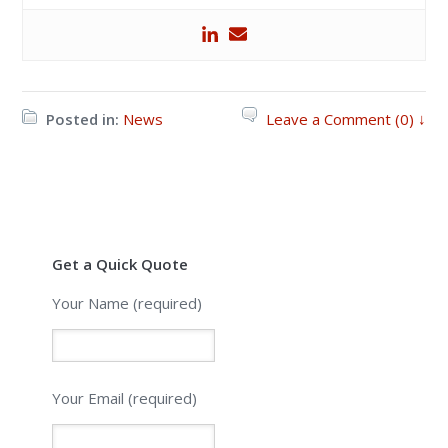
Posted in:
News
Leave a Comment (0) ↓
Get a Quick Quote
Your Name (required)
Your Email (required)