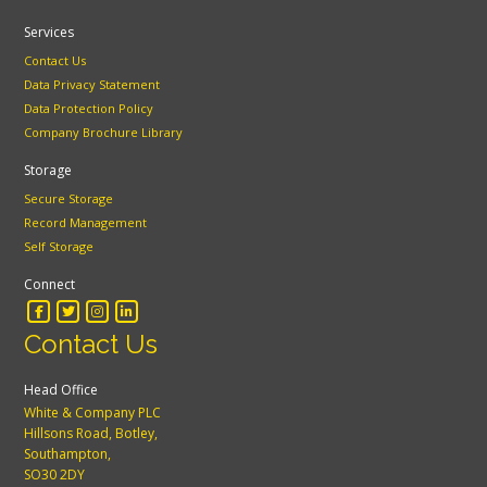
Services
Contact Us
Data Privacy Statement
Data Protection Policy
Company Brochure Library
Storage
Secure Storage
Record Management
Self Storage
Connect
Contact Us
Head Office
White & Company PLC
Hillsons Road, Botley,
Southampton,
SO30 2DY