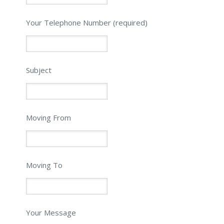
Please leave this field empty.
Your Telephone Number (required)
Subject
Moving From
Moving To
Your Message