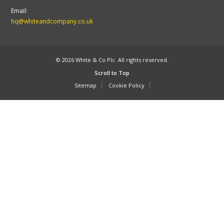
Email:
hq@whiteandcompany.co.uk
© 2026 White & Co Plc. All rights reserved.
Scroll to Top
Sitemap
Cookie Policy