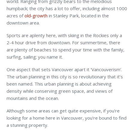
world. Ranging from grizzly bears to the melodious
humpback; the city has a lot to offer, including almost 1000
acres of
old-growth
in Stanley Park, located in the
downtown area.
Sports are aplenty here, with skiing in the Rockies only a
2-4 hour drive from downtown. For summertime, there
are plenty of beaches to spend your time with the family,
surfing, sailing; you name it.
One aspect that sets Vancouver apart it ‘Vancouverism’.
The urban planning in this city is so revolutionary that it’s
been named. This urban planning is about achieving
density while conserving green space, and views of
mountains and the ocean.
Although some areas can get quite expensive, if you’re
looking for a home here in Vancouver, you’re bound to find
a stunning property.