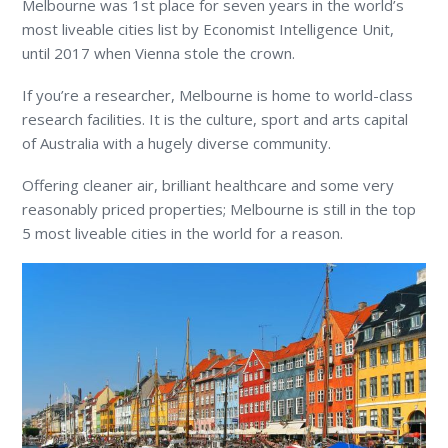
Melbourne was 1
st
place for seven years in the world’s
most liveable cities list by Economist Intelligence Unit,
until 2017 when Vienna stole the crown.
If you’re a researcher, Melbourne is home to world-class
research facilities. It is the culture, sport and arts capital
of Australia with a hugely diverse community.
Offering cleaner air, brilliant healthcare and some very
reasonably priced properties; Melbourne is still in the top
5 most liveable cities in the world for a reason.