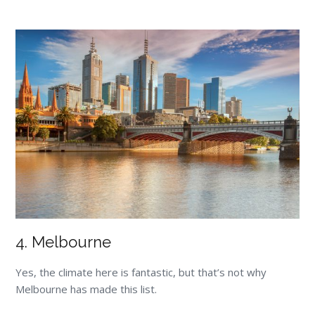
4. Melbourne
Yes, the climate here is fantastic, but that’s not why
Melbourne has made this list.