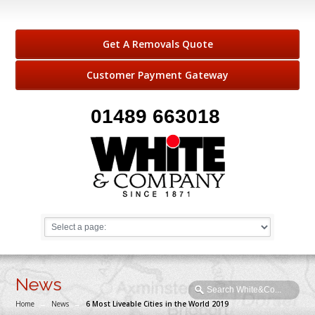
Get A Removals Quote
Customer Payment Gateway
01489 663018
News
Home
→
News
→
6 Most Liveable Cities in the World 2019