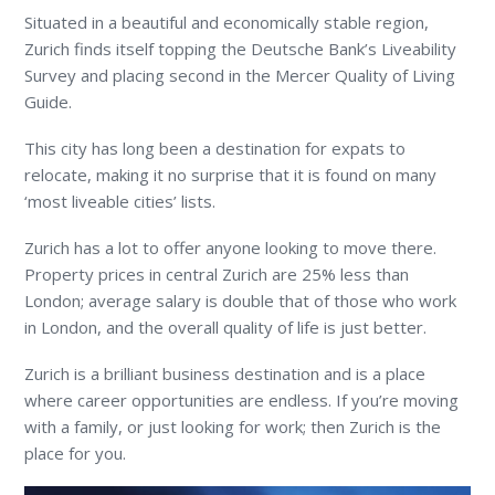
Situated in a beautiful and economically stable region,
Zurich finds itself topping the Deutsche Bank’s Liveability
Survey and placing second in the Mercer Quality of Living
Guide.
This city has long been a destination for expats to
relocate, making it no surprise that it is found on many
‘most liveable cities’ lists.
Zurich has a lot to offer anyone looking to move there.
Property prices in central Zurich are 25% less than
London; average salary is double that of those who work
in London, and the overall quality of life is just better.
Zurich is a brilliant business destination and is a place
where career opportunities are endless. If you’re moving
with a family, or just looking for work; then Zurich is the
place for you.