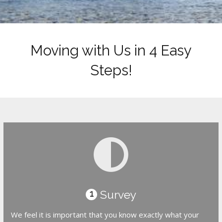
Moving with Us in 4 Easy
Steps!
Survey
1
We feel it is important that you know exactly what your