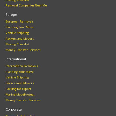
Removal Companies Near Me
Europe
European Removals
Planning Your Move
Vehicle Shipping
Packers and Movers
Moving Checklist
Money Transfer Services
International
International Removals
Planning Your Move
Vehicle Shipping
Packers and Movers
Packing for Export
Marine MoveProtect
Money Transfer Services
Corporate