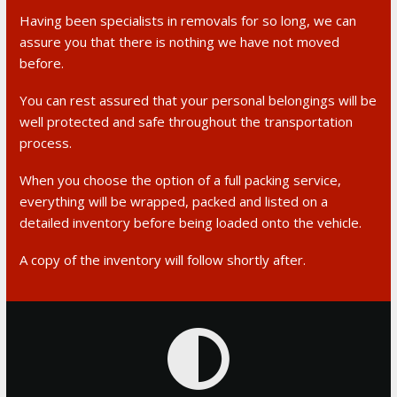
Having been specialists in removals for so long, we can
assure you that there is nothing we have not moved
before.
You can rest assured that your personal belongings will be
well protected and safe throughout the transportation
process.
When you choose the option of a full packing service,
everything will be wrapped, packed and listed on a
detailed inventory before being loaded onto the vehicle.
A copy of the inventory will follow shortly after.