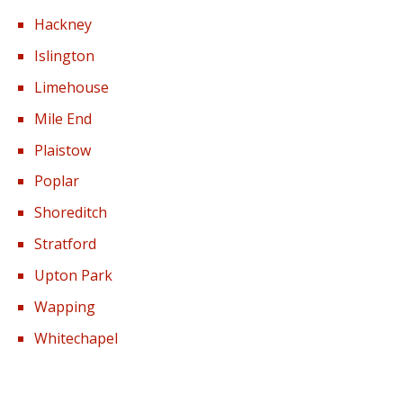
Hackney
Islington
Limehouse
Mile End
Plaistow
Poplar
Shoreditch
Stratford
Upton Park
Wapping
Whitechapel