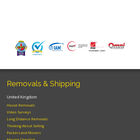
Removals & Shipping
United Kingdom
House Removals
Video Surveys
Long Distance Removals
Thinking About Selling
Packers and Movers
Moving Checklist