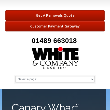
Get A Removals Quote
Customer Payment Gateway
01489 663018
Canary Wharf