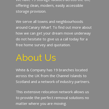
offering clean, modern, easily accessible
storage provision.
We serve all towns and neighbourhoods
around Canary Wharf. To find out more about
how we can get your dream move underway
do not hesitate to give us a call today for a
free home survey and quotation.
About Us
White & Company has 19 branches located
across the UK from the Channel Islands to
Scotland and a network of industry partners.
This extensive relocation network allows us
to provide the perfect removal solutions no
matter where you are moving.