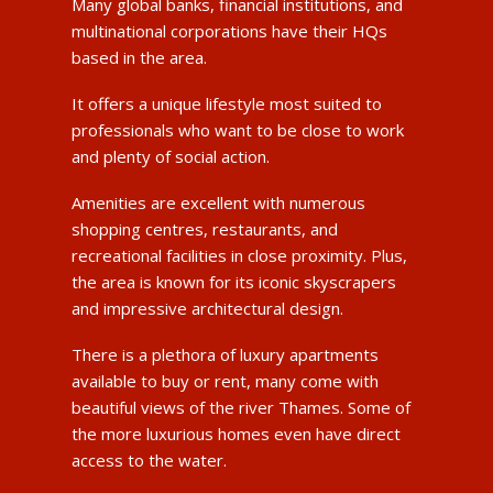
Many global banks, financial institutions, and
multinational corporations have their HQs
based in the area.
It offers a unique lifestyle most suited to
professionals who want to be close to work
and plenty of social action.
Amenities are excellent with numerous
shopping centres, restaurants, and
recreational facilities in close proximity. Plus,
the area is known for its iconic skyscrapers
and impressive architectural design.
There is a plethora of luxury apartments
available to buy or rent, many come with
beautiful views of the river Thames. Some of
the more luxurious homes even have direct
access to the water.