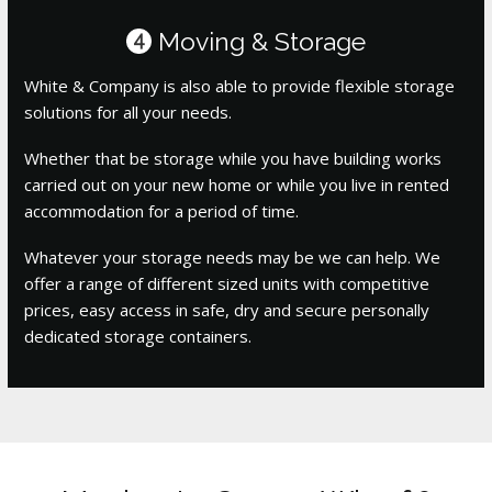
Moving & Storage
4
White & Company is also able to provide flexible storage
solutions for all your needs.
Whether that be storage while you have building works
carried out on your new home or while you live in rented
accommodation for a period of time.
Whatever your storage needs may be we can help. We
offer a range of different sized units with competitive
prices, easy access in safe, dry and secure personally
dedicated storage containers.