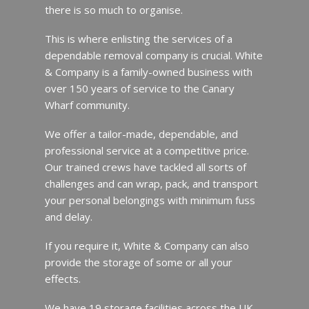
there is so much to organise.
This is where enlisting the services of a
dependable removal company is crucial. White
& Company is a family-owned business with
over 150 years of service to the Canary
Wharf community.
We offer a tailor-made, dependable, and
professional service at a competitive price.
Our trained crews have tackled all sorts of
challenges and can wrap, pack, and transport
your personal belongings with minimum fuss
and delay.
If you require it, White & Company can also
provide the storage of some or all your
effects.
We have 19 storage facilities across the UK,