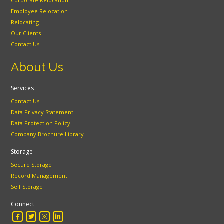
Corporate Relocation
Employee Relocation
Relocating
Our Clients
Contact Us
About Us
Services
Contact Us
Data Privacy Statement
Data Protection Policy
Company Brochure Library
Storage
Secure Storage
Record Management
Self Storage
Connect