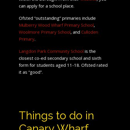
can apply for a school place.
Ofsted “outstanding” primaries include
Mulberry Wood Wharf Primary School
,
Woolmore Primary School
, and
Culloden
Primary
.
Langdon Park Community School
is the
closest co-ed secondary school and sixth
form for students aged 11-18. Ofsted rated
it as “good”.
Things to do in
Canary Wharf