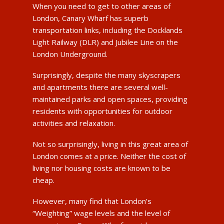
When you need to get to other areas of
London, Canary Wharf has superb
transportation links, including the Docklands
Light Railway (DLR) and Jubilee Line on the
London Underground.
Surprisingly, despite the many skyscrapers
and apartments there are several well-
maintained parks and open spaces, providing
residents with opportunities for outdoor
activities and relaxation.
Not so surprisingly, living in this great area of
London comes at a price. Neither the cost of
living nor housing costs are known to be
cheap.
However, many find that London’s
“Weighting” wage levels and the level of