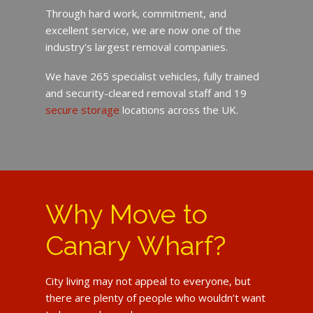
Through hard work, commitment, and
excellent service, we are now one of the
industry’s largest removal companies.
We have 265 specialist vehicles, fully trained
and security-cleared removal staff and 19
secure storage
locations across the UK.
Why Move to
Canary Wharf?
City living may not appeal to everyone, but
there are plenty of people who wouldn’t want