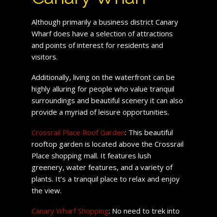
Although primarily a business district Canary
Wharf does have a selection of attractions
and points of interest for residents and
visitors.
Additionally, living on the waterfront can be
highly alluring for people who value tranquil
surroundings and beautiful scenery it can also
provide a myriad of leisure opportunities.
Crossrail Place Roof Garden
: This beautiful
rooftop garden is located above the Crossrail
Place shopping mall. It features lush
greenery, water features, and a variety of
plants. It’s a tranquil place to relax and enjoy
the view.
Canary Wharf Shopping
: No need to trek into