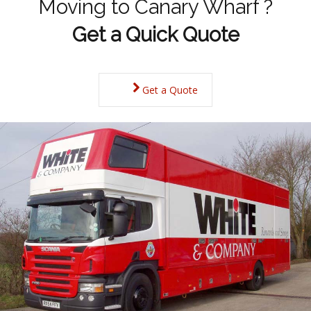
Moving to Canary Wharf ?
Get a Quick Quote
Get a Quote