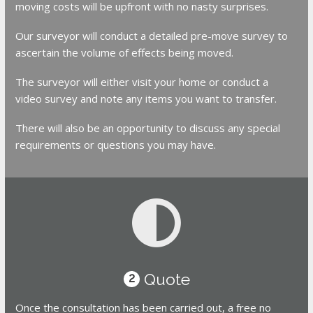
moving costs will be upfront with no nasty surprises.
Our surveyor will conduct a detailed pre-move survey to
ascertain the volume of effects being moved.
The surveyor will either visit your home or conduct a
video survey and note any items you want to transfer.
There will also be an opportunity to discuss any special
requirements or questions you may have.
Quote
2
Once the consultation has been carried out, a free no