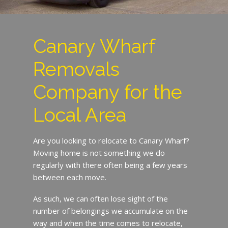
Canary Wharf
Removals
Company for the
Local Area
Are you looking to relocate to Canary Wharf?
Moving home is not something we do
regularly with there often being a few years
between each move.
As such, we can often lose sight of the
number of belongings we accumulate on the
way and when the time comes to relocate,