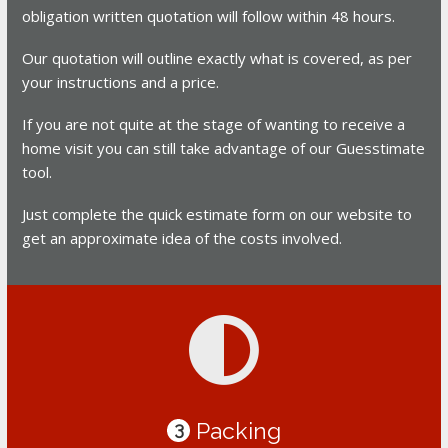
obligation written quotation will follow within 48 hours.
Our quotation will outline exactly what is covered, as per
your instructions and a price.
If you are not quite at the stage of wanting to receive a
home visit you can still take advantage of our Guesstimate
tool.
Just complete the quick estimate form on our website to
get an approximate idea of the costs involved.
Packing
3