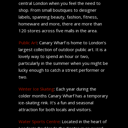
central London when you feel the need to
shop. From small boutiques to designer
labels, spanning beauty, fashion, fitness,
homeware and more, there are more than
120 stores across five malls in the area.
Public Art
: Canary Wharf is home to London’s
largest collection of outdoor public art. It is a
lovely way to spend an hour or two,
particularly in the summer when you might be
lucky enough to catch a street performer or
two.
Winter Ice Skating
: Each year during the
colder months Canary Wharf has a temporary
ice-skating rink. It’s a fun and seasonal
attraction for both locals and visitors.
Water Sports Centre
: Located in the heart of