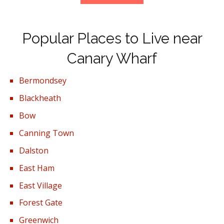
Popular Places to Live near
Canary Wharf
Bermondsey
Blackheath
Bow
Canning Town
Dalston
East Ham
East Village
Forest Gate
Greenwich