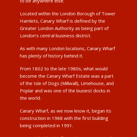
to be anywhere else.
Located within the London Borough of Tower
Hamlets, Canary Wharf is defined by the
Greater London Authority as being part of
London’s central business district.
As with many London locations, Canary Wharf
has plenty of history behind it.
From 1802 to the late 1980s, what would
become the Canary Wharf Estate was a part
of the Isle of Dogs (Millwall), Limehouse, and
Poplar and was one of the busiest docks in
the world.
Canary Wharf, as we now know it, began its
construction in 1988 with the first building
being completed in 1991.