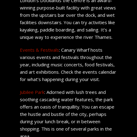
London’s Docklands the Centre is an award-
winning purpose-built facility with great views
from the upstairs bar over the dock, and wet
facilities downstairs. You can try activities like
kayaking, paddle boarding, and sailing. It’s a
unique way to experience the river Thames.
Events & Festivals
: Canary Wharf hosts
various events and festivals throughout the
year, including music concerts, food festivals,
and art exhibitions. Check the events calendar
for what’s happening during your visit.
Jubilee Park
: Adorned with lush trees and
soothing cascading water features, the park
offers an oasis of tranquillity. You can escape
the hustle and bustle of the city, perhaps
during your lunch break, or in between
shopping. This is one of several parks in the
area.