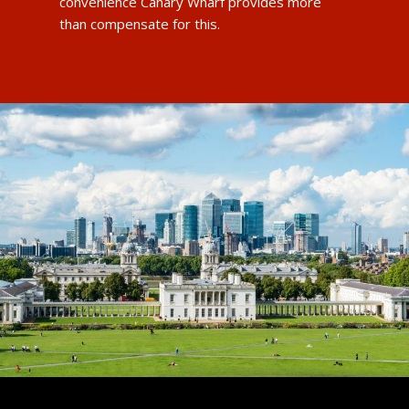
convenience Canary Wharf provides more
than compensate for this.