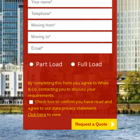
Part Load
Full Load
Please leave this field empty.
By completing this form you agree to White
& Co. contacting you to discuss your
requirements.
Check box to confirm you have read and
agree to our data privacy statement.
Click here
to view.
Alternative: