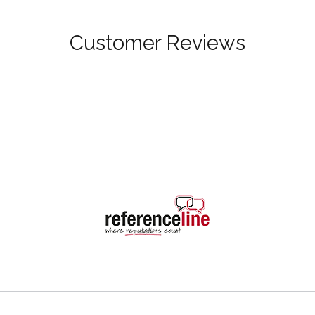
Customer Reviews