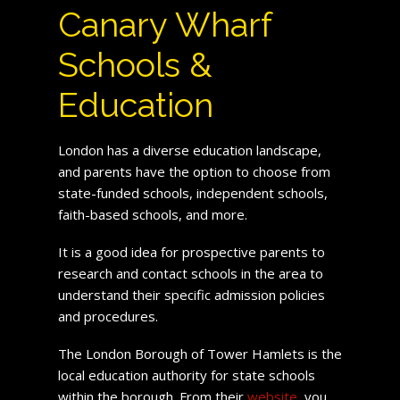
Canary Wharf
Schools &
Education
London has a diverse education landscape,
and parents have the option to choose from
state-funded schools, independent schools,
faith-based schools, and more.
It is a good idea for prospective parents to
research and contact schools in the area to
understand their specific admission policies
and procedures.
The London Borough of Tower Hamlets is the
local education authority for state schools
within the borough. From their
website
, you