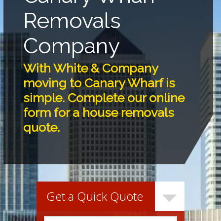
Removals
Company
With White & Company
moving to Canary Wharf is
simple. Complete our online
form for a house removals
quote.
Get a Quick Quote