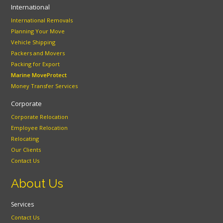
International
International Removals
Planning Your Move
Vehicle Shipping
Packers and Movers
Packing for Export
Marine MoveProtect
Money Transfer Services
Corporate
Corporate Relocation
Employee Relocation
Relocating
Our Clients
Contact Us
About Us
Services
Contact Us