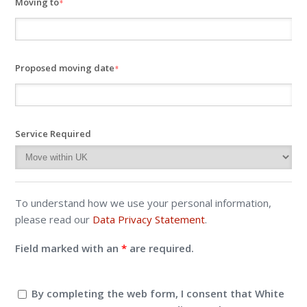
Moving to
*
Proposed moving date
*
Service Required
To understand how we use your personal information,
please read our
Data Privacy Statement
.
Field marked with an
*
are required.
By completing the web form, I consent that White