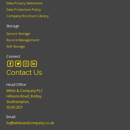
Data Privacy Statement
Data Protection Policy
Company Brochure Library
Storage
Secure Storage
Record Management
Self Storage
Connect
Contact Us
Head Office
White & Company PLC
Hillsons Road, Botley,
Southampton,
SO30 2DY
Email:
hq@whiteandcompany.co.uk