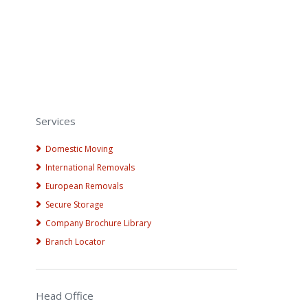
Services
Domestic Moving
International Removals
European Removals
Secure Storage
Company Brochure Library
Branch Locator
Head Office