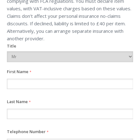
complying with FCA regulations. You must declare item
values, with VAT-inclusive charges based on these values.
Claims don’t affect your personal insurance no-claims
discounts. If declined, liability is limited to £40 per item.
Alternatively, you can arrange separate insurance with
another provider.
Title
First Name
*
Last Name
*
Telephone Number
*