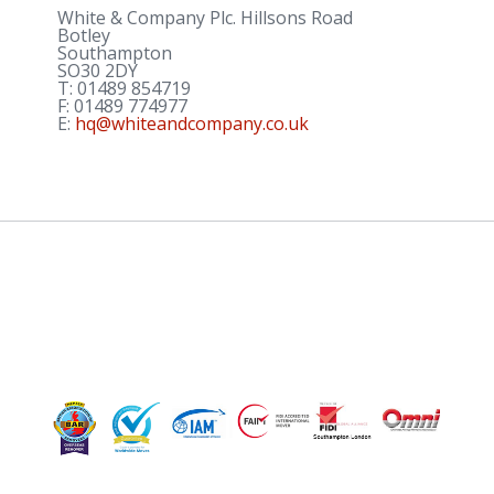
White & Company Plc. Hillsons Road
Botley
Southampton
SO30 2DY
T:
01489 854719
F:
01489 774977
E:
hq@whiteandcompany.co.uk