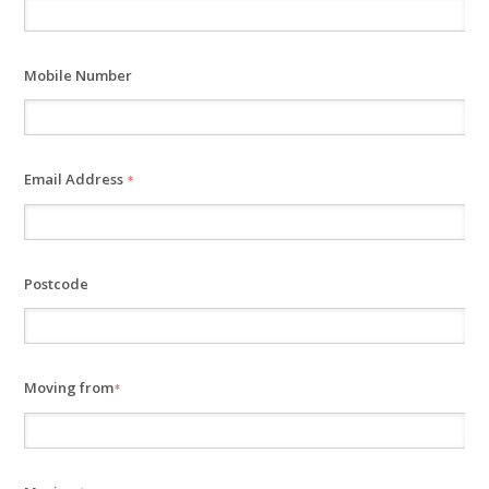
Mobile Number
Email Address
*
Postcode
Moving from
*