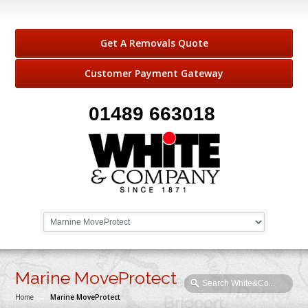
Get A Removals Quote
Customer Payment Gateway
01489 663018
Marine MoveProtect
Home
→
Marine MoveProtect