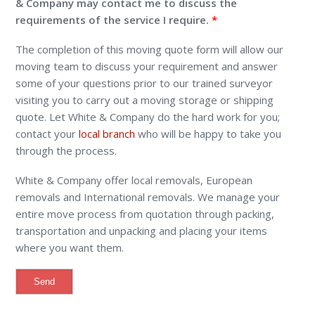
& Company may contact me to discuss the
requirements of the service I require.
The completion of this moving quote form will allow our
moving team to discuss your requirement and answer
some of your questions prior to our trained surveyor
visiting you to carry out a moving storage or shipping
quote. Let White & Company do the hard work for you;
contact your
local branch
who will be happy to take you
through the process.
White & Company offer local removals, European
removals and International removals. We manage your
entire move process from quotation through packing,
transportation and unpacking and placing your items
where you want them.
Alternative: