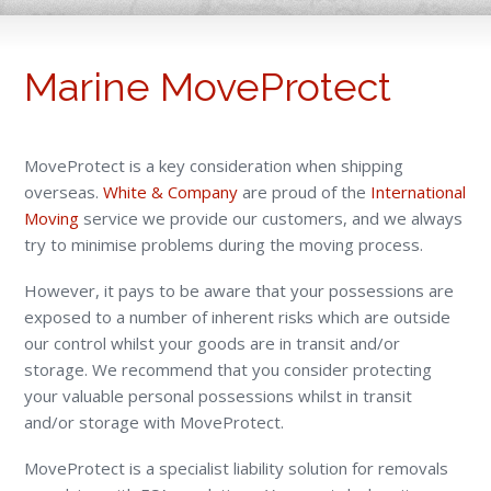
Marine MoveProtect
MoveProtect is a key consideration when shipping
overseas.
White & Company
are proud of the
International
Moving
service we provide our customers, and we always
try to minimise problems during the moving process.
However, it pays to be aware that your possessions are
exposed to a number of inherent risks which are outside
our control whilst your goods are in transit and/or
storage. We recommend that you consider protecting
your valuable personal possessions whilst in transit
and/or storage with MoveProtect.
MoveProtect is a specialist liability solution for removals