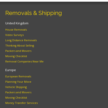
Removals & Shipping
United Kingdom
House Removals
Video Surveys
Long Distance Removals
Thinking About Selling
Packers and Movers
Moving Checklist
Removal Companies Near Me
Europe
European Removals
Planning Your Move
Vehicle Shipping
Packers and Movers
Moving Checklist
Money Transfer Services