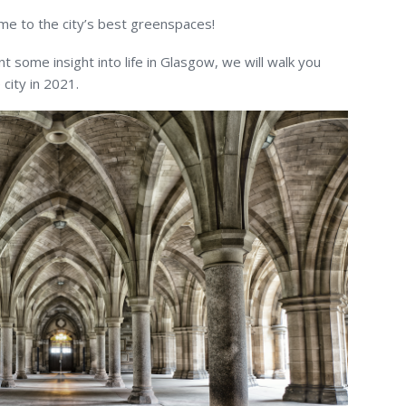
me to the city’s best greenspaces!
t some insight into life in Glasgow, we will walk you
 city in 2021.