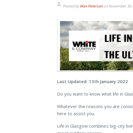
Posted by
Max Peterson
on
November 30,
Last Updated: 13th January 2022
Do you want to know what life in Glas
Whatever the reasons you are conside
here to assist you.
Life in Glasgow combines big-city livin