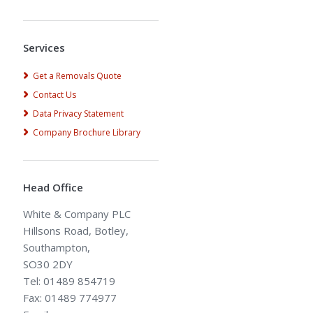
Alternative:
Services
Get a Removals Quote
Contact Us
Data Privacy Statement
Company Brochure Library
Head Office
White & Company PLC
Hillsons Road, Botley,
Southampton,
SO30 2DY
Tel: 01489 854719
Fax: 01489 774977