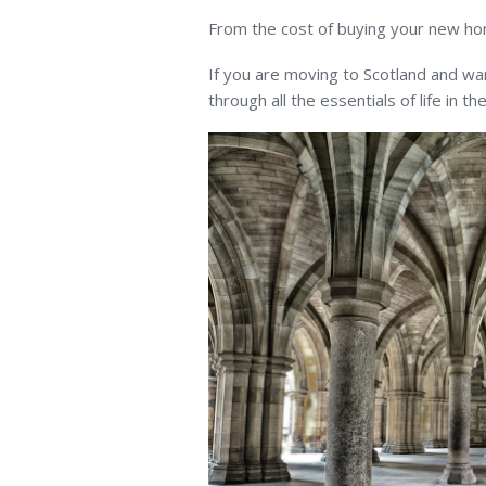
From the cost of buying your new ho
If you are moving to Scotland and wan
through all the essentials of life in the