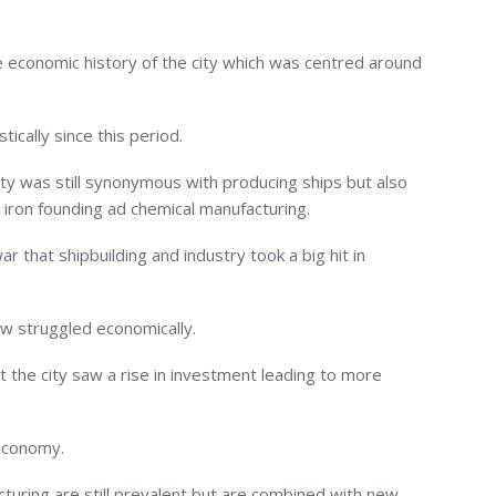
he economic history of the city which was centred around
cally since this period.
city was still synonymous with producing ships but also
, iron founding ad chemical manufacturing.
war that shipbuilding and industry took a big hit in
w struggled economically.
hat the city saw a rise in investment leading to more
 economy.
cturing are still prevalent but are combined with new