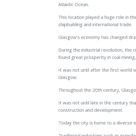
Atlantic Ocean.
This location played a huge role in t
shipbuilding and international trade.
Glasgow’s economy has changed drasti
During the industrial revolution, the 
found great prosperity in coal mining
It was not until after the first world 
Glasgow.
Throughout the 20
th
century, Glasgo
It was not until late in the century t
construction and development.
Today the city is home to a diverse
Traditional industries such as manufa