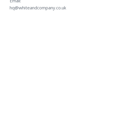
Email:
hq@whiteandcompany.co.uk