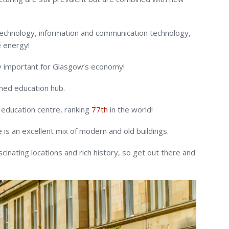
technology, information and communication technology,
 energy!
ly important for Glasgow’s economy!
ished education hub.
 education centre, ranking
77
th
in the world!
is an excellent mix of modern and old buildings.
ascinating locations and rich history, so get out there and