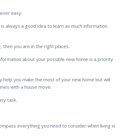
never easy.
is always a good idea to learn as much information
then you are in the right places.
information about your possible new home is a priority
nly help you make the most of your new home but will
comes with a house move.
asy task.
ompass everything you need to consider when living in