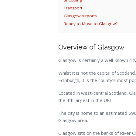
Transport
Glasgow Airports
Ready to Move to Glasgow?
Overview of Glasgow
Glasgow is certainly a well-known city
Whilst it is not the capital of Scotlan
Edinburgh, it is the county’s most pop
Located in west-central Scotland, Glas
the 4
th
largest in the UK!
The city is home to an estimated 596
Glasgow area.
Glasgow sits on the banks of River Cl