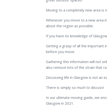
great outdoor spaces.
Moving to a completely new area is 
Whenever you move to a new area it 
about the region as possible.
If you have no knowledge of Glasgow, 
Getting a grasp of all the important 
before you move.
Gathering this information will not o
also remove lots of the strain that 
Discussing life in Glasgow is not an e
There is simply so much to discuss!
In our ultimate moving guide, we enc
Glasgow in 2021.