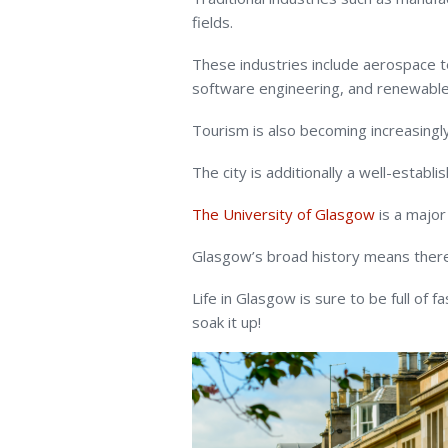
fields.
These industries include aerospace 
software engineering, and renewable
Tourism is also becoming increasing
The city is additionally a well-establ
The University of Glasgow
is a major
Glasgow’s broad history means there 
Life in Glasgow is sure to be full of f
soak it up!