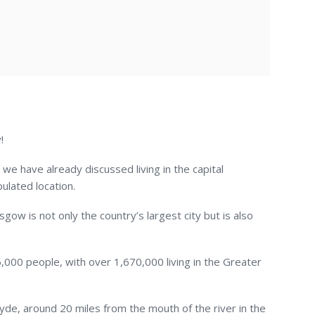
!
d, we have already discussed living in the capital
ulated location.
gow is not only the country’s largest city but is also
,000 people, with over 1,670,000 living in the Greater
yde, around 20 miles from the mouth of the river in the