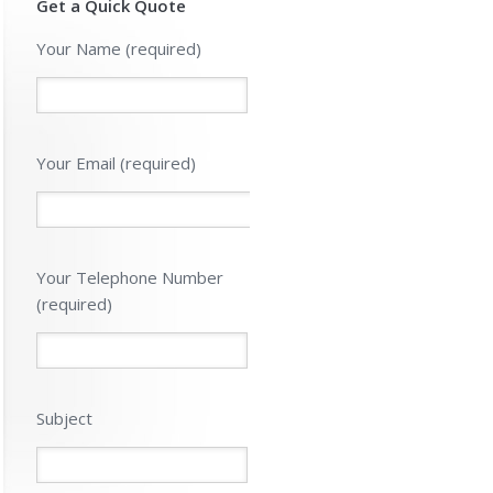
Get a Quick Quote
Please leave 
Your Name (required)
Your Email (required)
Your Telephone Number
(required)
Subject