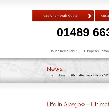
Get A Removals Quote
Cust
01489 66
House Removals
European Remov
News
Home
→
News
→
Life in Glasgow – Ultimate 20
Life in Glasgow – Ultim