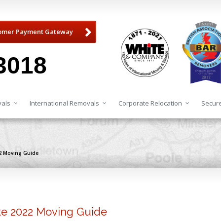
omer Payment Gateway
3018
als
International Removals
Corporate Relocation
Secure
22 Moving Guide
ate 2022 Moving Guide