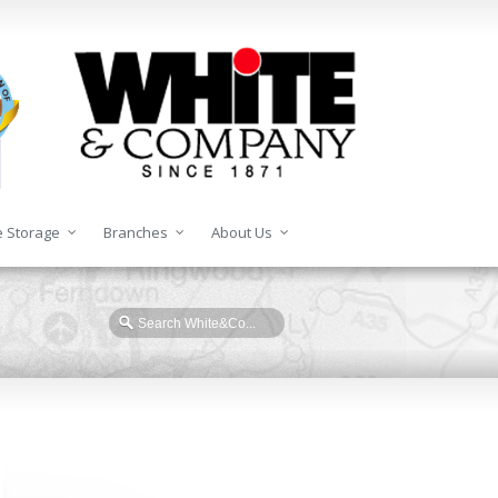
 Storage
Branches
About Us