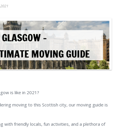
 2021
gow is like in 2021?
ring moving to this Scottish city, our moving guide is
g with friendly locals, fun activities, and a plethora of