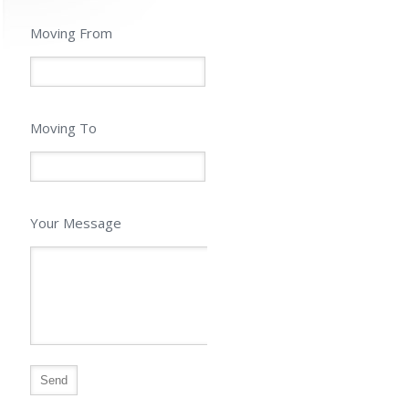
Moving From
Moving To
Your Message