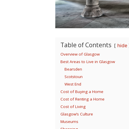
Table of Contents
hide
Overview of Glasgow
Best Areas to Live in Glasgow
Bearsden
Scotstoun
West End
Cost of Buying a Home
Cost of Renting a Home
Cost of Living
Glasgow’s Culture
Museums
Shopping