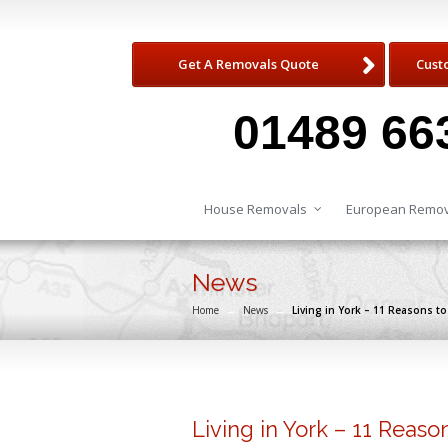
Get A Removals Quote
Cust
01489 66
House Removals
European Remov
News
Home
→
News
→
Living in York – 11 Reasons t
Living in York – 11 Reaso