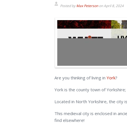
Posted by
Max Peterson
on
April 8, 2024
Are you thinking of living in
York
?
York is the county town of Yorkshire;
Located in North Yorkshire, the city 
This medieval city is enclosed in anci
find elsewhere!