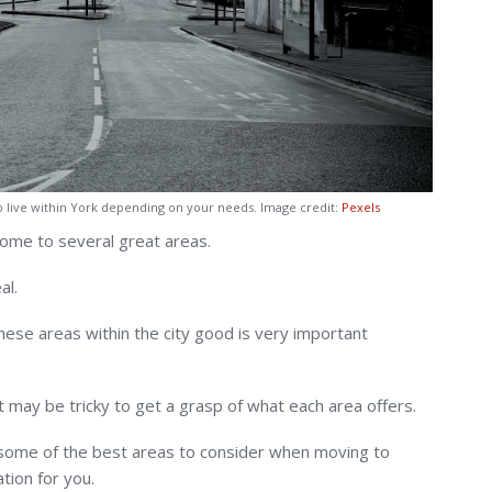
o live within York depending on your needs. Image credit:
Pexels
 home to several great areas.
al.
ese areas within the city good is very important
 it may be tricky to get a grasp of what each area offers.
 some of the best areas to consider when moving to
tion for you.