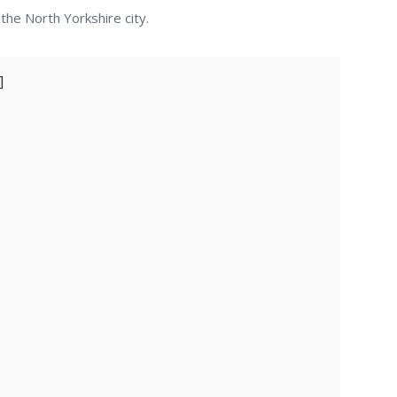
he North Yorkshire city.