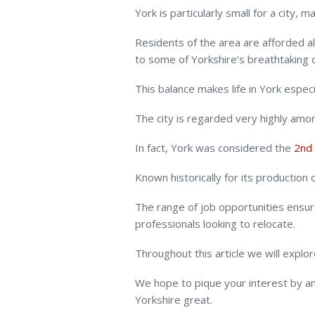
York is particularly small for a city, 
Residents of the area are afforded al
to some of Yorkshire’s breathtaking 
This balance makes life in York especia
The city is regarded very highly amon
In fact, York was considered the
2nd 
Known historically for its production
The range of job opportunities ensures
professionals looking to relocate.
Throughout this article we will explore 
We hope to pique your interest by an
Yorkshire great.