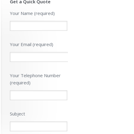
Get a Quick Quote
Please leave 
Your Name (required)
Your Email (required)
Your Telephone Number
(required)
Subject