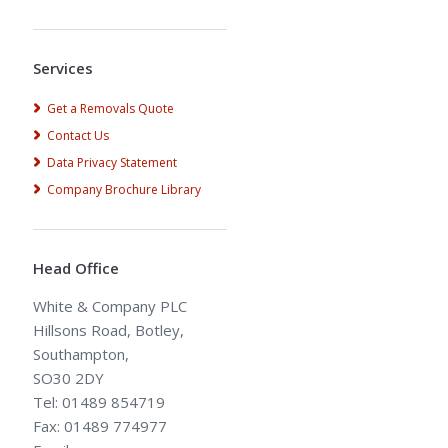
Alternative:
Services
Get a Removals Quote
Contact Us
Data Privacy Statement
Company Brochure Library
Head Office
White & Company PLC
Hillsons Road, Botley,
Southampton,
SO30 2DY
Tel: 01489 854719
Fax: 01489 774977