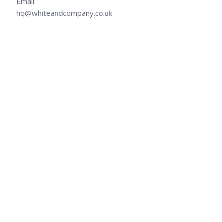
Email:
hq@whiteandcompany.co.uk