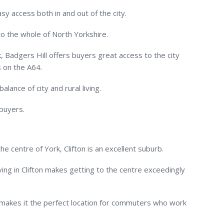
sy access both in and out of the city.
to the whole of North Yorkshire.
, Badgers Hill offers buyers great access to the city
 on the A64.
lance of city and rural living.
 buyers.
e centre of York, Clifton is an excellent suburb.
ving in Clifton makes getting to the centre exceedingly
o makes it the perfect location for commuters who work