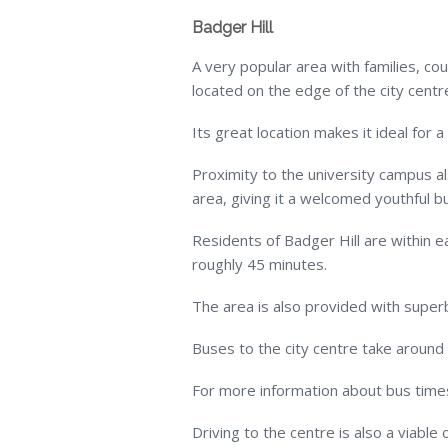
Badger Hill
A very popular area with families, co
located on the edge of the city centr
Its great location makes it ideal for a
Proximity to the university campus a
area, giving it a welcomed youthful b
Residents of Badger Hill are within ea
roughly 45 minutes.
The area is also provided with superb 
Buses to the city centre take around
For more information about bus times,
Driving to the centre is also a viable 