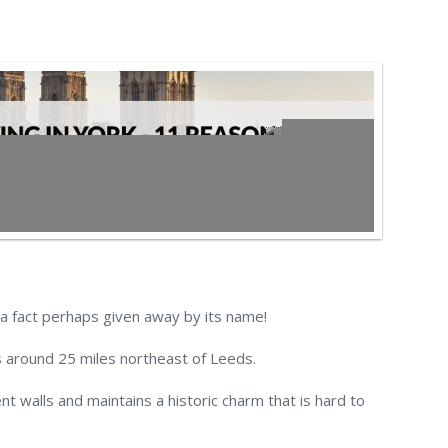
 a fact perhaps given away by its name!
is around 25 miles northeast of Leeds.
ent walls and maintains a historic charm that is hard to