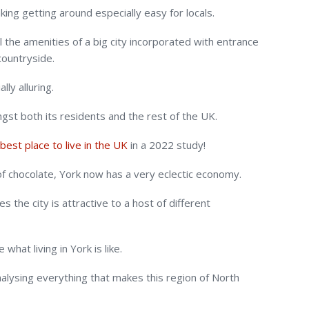
making getting around especially easy for locals.
l the amenities of a big city incorporated with entrance
countryside.
lly alluring.
gst both its residents and the rest of the UK.
best place to live in the UK
in a 2022 study!
 of chocolate, York now has a very eclectic economy.
 the city is attractive to a host of different
what living in York is like.
alysing everything that makes this region of North