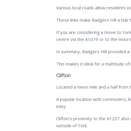
Various local roads allow residents ea
These links make Badgers Hill a hub 
If you are considering a move to York
centre via the A1079 or to the moors
In summary, Badgers Hill provided a ba
This makes it ideal for a multitude of
Clifton
Located a mere mile and a half from th
A popular location with commuters, li
easy.
Clifton’s proximity to the A1237 als
outside of York.