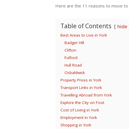
Here are the 11 reasons to move to t
Table of Contents
hide
Best Areas to Live in York
Badger Hill
Clifton
Fulford
Hull Road
Osbaldwick
Property Prices in York
Transport Links in York
Travelling Abroad from York
Explore the City on Foot
Cost of Living in York
Employment in York
Shopping in York