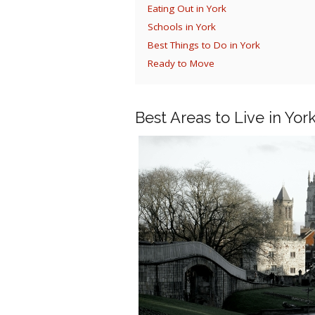
Eating Out in York
Schools in York
Best Things to Do in York
Ready to Move
Best Areas to Live in Yor