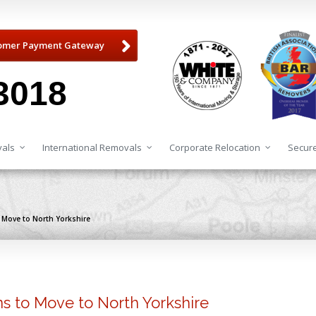
omer Payment Gateway
3018
als
International Removals
Corporate Relocation
Secure
o Move to North Yorkshire
ns to Move to North Yorkshire