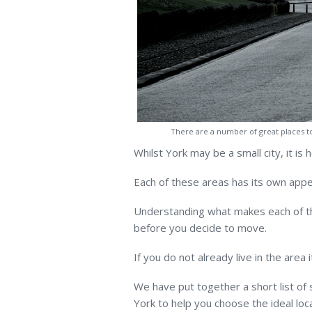
There are a number of great places t
Whilst York may be a small city, it is
Each of these areas has its own appe
Understanding what makes each of th
before you decide to move.
If you do not already live in the area
We have put together a short list of
York to help you choose the ideal loca