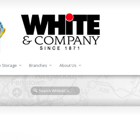
 Storage
Branches
About Us