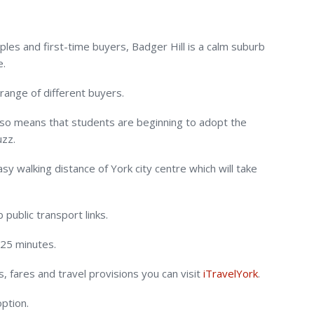
uples and first-time buyers, Badger Hill is a calm suburb
e.
 range of different buyers.
lso means that students are beginning to adopt the
uzz.
sy walking distance of York city centre which will take
public transport links.
 25 minutes.
 fares and travel provisions you can visit
iTravelYork
.
option.