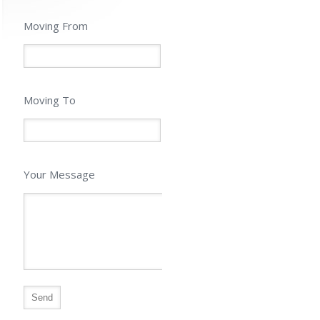
Moving From
Moving To
Your Message