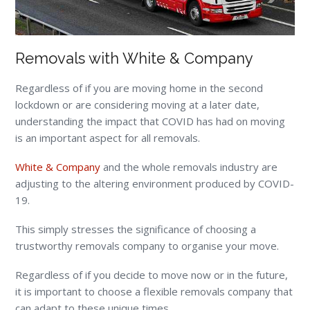
Removals with White & Company
Regardless of if you are moving home in the second
lockdown or are considering moving at a later date,
understanding the impact that COVID has had on moving
is an important aspect for all removals.
White & Company
and the whole removals industry are
adjusting to the altering environment produced by COVID-
19.
This simply stresses the significance of choosing a
trustworthy removals company to organise your move.
Regardless of if you decide to move now or in the future,
it is important to choose a flexible removals company that
can adapt to these unique times.