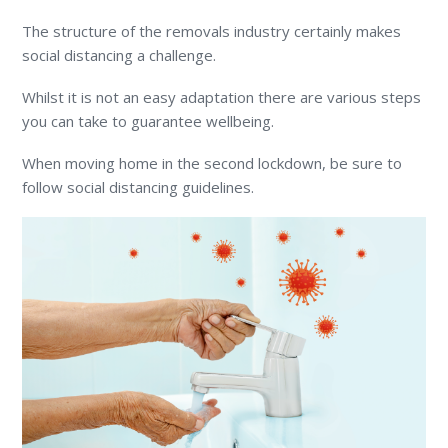
The structure of the removals industry certainly makes
social distancing a challenge.
Whilst it is not an easy adaptation there are various steps
you can take to guarantee wellbeing.
When moving home in the second lockdown, be sure to
follow social distancing guidelines.