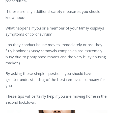
procedures?
If there are any additional safety measures you should
know about
What happens if you or a member of your family displays
symptoms of coronavirus?
Can they conduct house moves immediately or are they
fully booked? (Many removals companies are extremely
busy due to postponed moves and the very busy housing
market.)
By asking these simple questions you should have a
greater understanding of the best removals company for
you.
These tips will certainly help if you are moving home in the
second lockdown.