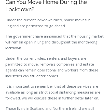
Can You Move Home During the
Lockdown?
Under the current lockdown rules, house moves in
England are permitted to go ahead.
The government have announced that the housing market
will remain open in England throughout the month-long
lockdown.
Under the current rules, renters and buyers are
permitted to move, removals companies and estate
agents can remain operational and workers from these
industries can still enter homes.
It is important to remember that all these services are
available as long as strict social distancing measures are
followed, we will discuss these in further detail later on.
Those living in Scotland and Northern Ireland are still