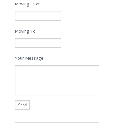
Moving From
Moving To
Your Message
Alternative: