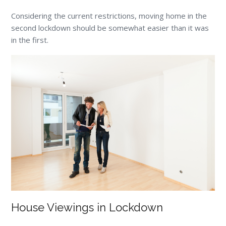
Considering the current restrictions, moving home in the
second lockdown should be somewhat easier than it was
in the first.
House Viewings in Lockdown