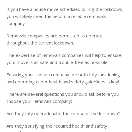
If you have a house move scheduled during the lockdown,
you will likely need the help of a reliable removals
company.
Removals companies are permitted to operate
throughout the current lockdown.
The expertise of removals companies will help to ensure
your move is as safe and trouble-free as possible.
Ensuring your chosen company are both fully functioning
and operating under health and safety guidelines is key!
There are several questions you should ask before you
choose your removals company:
Are they fully operational in the course of the lockdown?
Are they satisfying the required health and safety