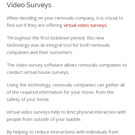
Video Surveys
When deciding on your removals company, it is crucial to
find out if they are offering
virtual video surveys.
Throughout the first lockdown period, this new
technology was an integral tool for both removals
companies and their customers.
The video survey software allows removals companies to
conduct virtual house surveys.
Using the technology, removals companies can gather all
of the required information for your move, from the
safety of your home.
Virtual video surveys help to limit physical interaction with
people from outside of your bubble.
By helping to reduce interactions with individuals from