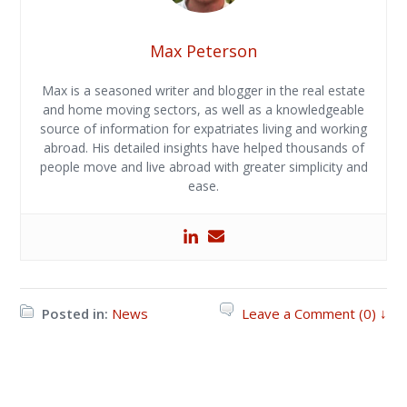
Max Peterson
Max is a seasoned writer and blogger in the real estate
and home moving sectors, as well as a knowledgeable
source of information for expatriates living and working
abroad. His detailed insights have helped thousands of
people move and live abroad with greater simplicity and
ease.
Posted in:
News
Leave a Comment (0) ↓