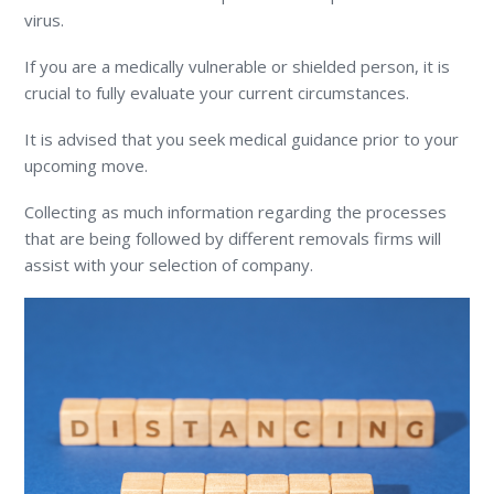
virus.
If you are a medically vulnerable or shielded person, it is
crucial to fully evaluate your current circumstances.
It is advised that you seek medical guidance prior to your
upcoming move.
Collecting as much information regarding the processes
that are being followed by different removals firms will
assist with your selection of company.