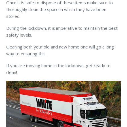
Once it is safe to dispose of these items make sure to
thoroughly clean the space in which they have been
stored.
During the lockdown, it is imperative to maintain the best
safety levels.
Cleaning both your old and new home one will go a long
way to ensuring this.
If you are moving home in the lockdown, get ready to
clean!