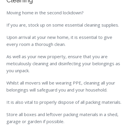
Cleaning
Moving home in the second lockdown?
If you are, stock up on some essential cleaning supplies.
Upon arrival at your new home, it is essential to give
every room a thorough clean.
As well as your new property, ensure that you are
meticulously cleaning and disinfecting your belongings as
you unpack.
Whilst all movers will be wearing PPE, cleaning all your
belongings will safeguard you and your household
.
It is also vital to properly dispose of all packing materials.
Store all boxes and leftover packing materials in a shed,
garage or garden if possible.