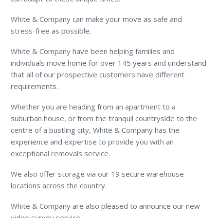
White & Company can make your move as safe and
stress-free as possible.
White & Company have been helping families and
individuals move home for over 145 years and understand
that all of our prospective customers have different
requirements.
Whether you are heading from an apartment to a
suburban house, or from the tranquil countryside to the
centre of a bustling city, White & Company has the
experience and expertise to provide you with an
exceptional removals service.
We also offer storage via our 19 secure warehouse
locations across the country.
White & Company are also pleased to announce our new
video survey service.