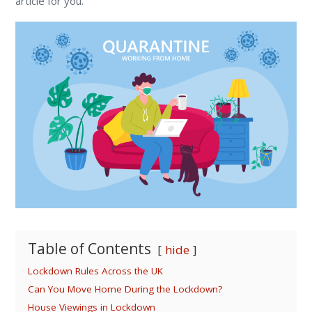
article for you.
Table of Contents
hide
Lockdown Rules Across the UK
Can You Move Home During the Lockdown?
House Viewings in Lockdown