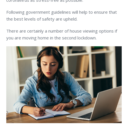
coronavirus as stress-free as possible.
Following government guidelines will help to ensure that
the best levels of safety are upheld.
There are certainly a number of house viewing options if
you are moving home in the second lockdown.