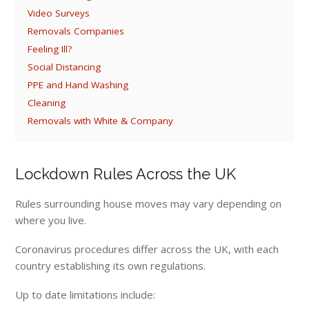
Video Surveys
Removals Companies
Feeling Ill?
Social Distancing
PPE and Hand Washing
Cleaning
Removals with White & Company
Lockdown Rules Across the UK
Rules surrounding house moves may vary depending on
where you live.
Coronavirus procedures differ across the UK, with each
country establishing its own regulations.
Up to date limitations include: