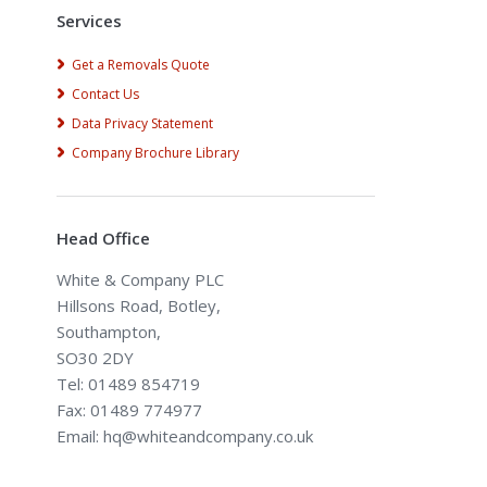
Services
Get a Removals Quote
Contact Us
Data Privacy Statement
Company Brochure Library
Head Office
White & Company PLC
Hillsons Road, Botley,
Southampton,
SO30 2DY
Tel: 01489 854719
Fax: 01489 774977
Email: hq@whiteandcompany.co.uk