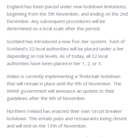
England has been placed under new lockdown limitations,
beginning from the 5
th
November, and ending on the 2
nd
December. Any subsequent procedures will be
determined on a local scale after this period.
Scotland has introduced a new five-tier system. Each of
Scotland’s 32 local authorities will be placed under a tier
depending on risk levels. As of today, all 32 local
authorities have been placed in tier 1, 2, or 3.
Wales is currently implementing a ‘firebreak’ lockdown
that will remain in place until the 9
th
of November. The
Welsh government will announce an update to their
guidelines after the 9
th
of November.
Northern Ireland has enacted their own ‘circuit breaker’
lockdown. This entails pubs and restaurants being closed
and will end on the 13
th
of November.