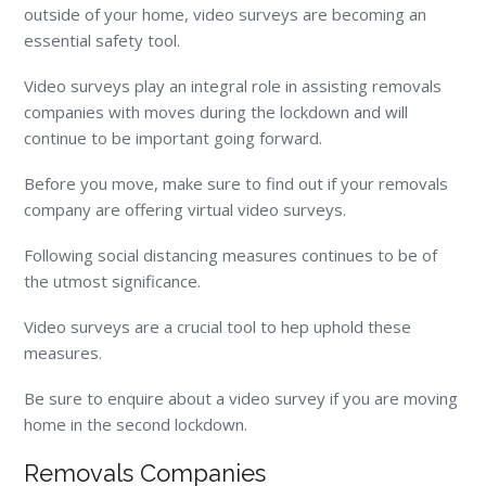
outside of your home, video surveys are becoming an
essential safety tool.
Video surveys play an integral role in assisting removals
companies with moves during the lockdown and will
continue to be important going forward.
Before you move, make sure to find out if your removals
company are offering virtual video surveys.
Following social distancing measures continues to be of
the utmost significance.
Video surveys are a crucial tool to hep uphold these
measures.
Be sure to enquire about a video survey if you are moving
home in the second lockdown.
Removals Companies