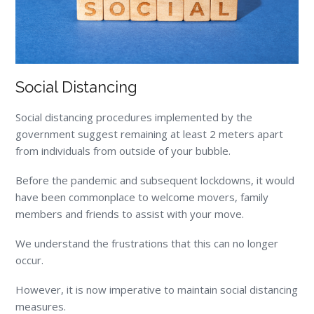
Social Distancing
Social distancing procedures implemented by the
government suggest remaining at least 2 meters apart
from individuals from outside of your bubble.
Before the pandemic and subsequent lockdowns, it would
have been commonplace to welcome movers, family
members and friends to assist with your move.
We understand the frustrations that this can no longer
occur.
However, it is now imperative to maintain social distancing
measures.