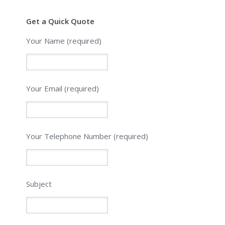
Get a Quick Quote
Your Name (required)
Your Email (required)
Please leave this field empty.
Your Telephone Number (required)
Subject