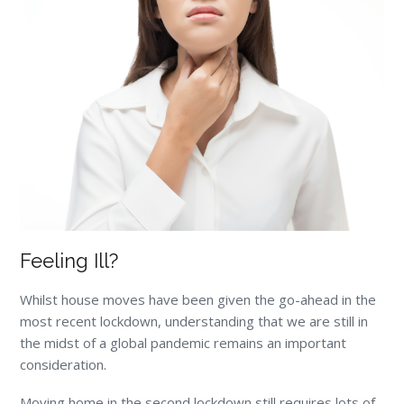
Feeling Ill?
Whilst house moves have been given the go-ahead in the
most recent lockdown, understanding that we are still in
the midst of a global pandemic remains an important
consideration.
Moving home in the second lockdown still requires lots of