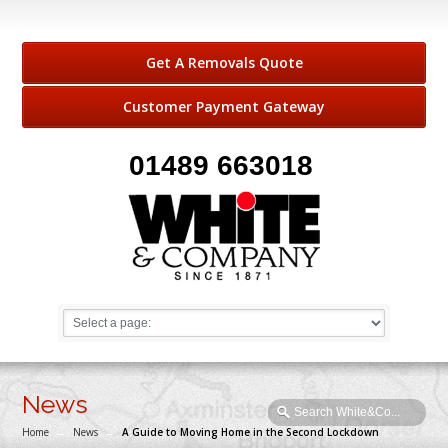
Get A Removals Quote
Customer Payment Gateway
01489 663018
News
Home
→
News
→
A Guide to Moving Home in the Second Lockdown