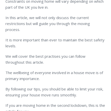
Constraints on moving home will vary depending on which
part of the UK you live in.
In this article, we will not only discuss the current
restrictions but will guide you through the moving
process.
It is more important than ever to maintain the best safety
levels.
We will cover the best practises you can follow
throughout this article.
The wellbeing of everyone involved in a house move is of
primary importance.
By following our tips, you should be able to limit your risk,
ensuring your house move runs smoothly.
If you are moving home in the second lockdown, this is the