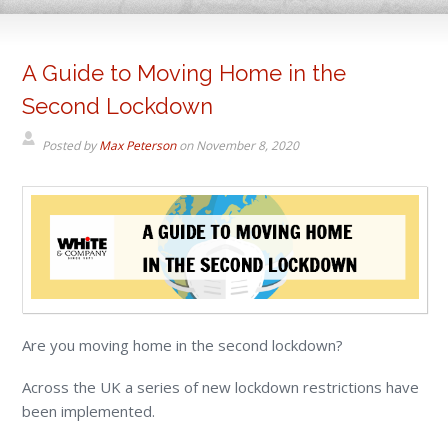
A Guide to Moving Home in the
Second Lockdown
Posted by
Max Peterson
on
November 8, 2020
Are you moving home in the second lockdown?
Across the UK a series of new lockdown restrictions have
been implemented.