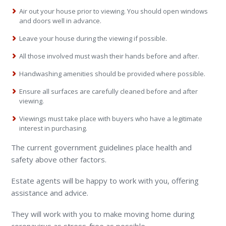
Air out your house prior to viewing. You should open windows
and doors well in advance.
Leave your house during the viewing if possible.
All those involved must wash their hands before and after.
Handwashing amenities should be provided where possible.
Ensure all surfaces are carefully cleaned before and after
viewing.
Viewings must take place with buyers who have a legitimate
interest in purchasing.
The current government guidelines place health and
safety above other factors.
Estate agents will be happy to work with you, offering
assistance and advice.
They will work with you to make moving home during