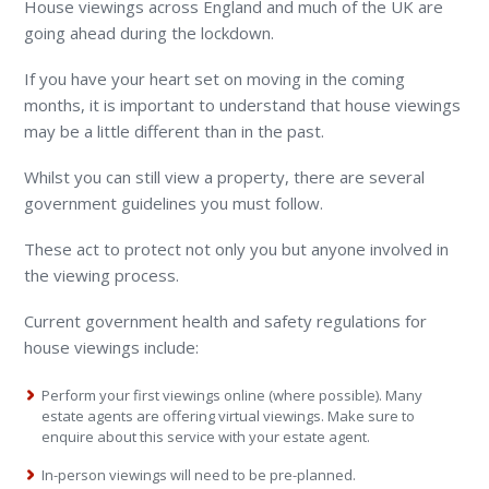
House viewings across England and much of the UK are
going ahead during the lockdown.
If you have your heart set on moving in the coming
months, it is important to understand that house viewings
may be a little different than in the past.
Whilst you can still view a property, there are several
government guidelines you must follow.
These act to protect not only you but anyone involved in
the viewing process.
Current government health and safety regulations for
house viewings include:
Perform your first viewings online (where possible). Many
estate agents are offering virtual viewings. Make sure to
enquire about this service with your estate agent.
In-person viewings will need to be pre-planned.