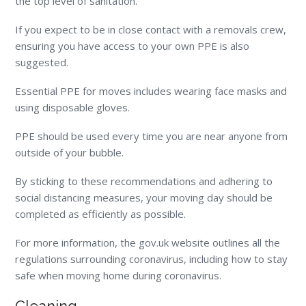
the top level of sanitation.
If you expect to be in close contact with a removals crew,
ensuring you have access to your own PPE is also
suggested.
Essential PPE for moves includes wearing face masks and
using disposable gloves.
PPE should be used every time you are near anyone from
outside of your bubble.
By sticking to these recommendations and adhering to
social distancing measures, your moving day should be
completed as efficiently as possible.
For more information, the gov.uk website outlines all the
regulations surrounding coronavirus, including how to stay
safe when moving home during coronavirus.