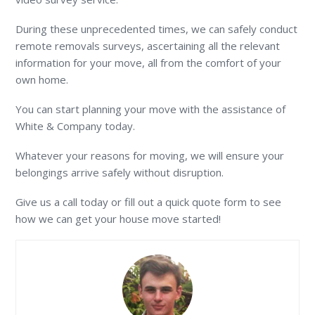
During these unprecedented times, we can safely conduct
remote removals surveys, ascertaining all the relevant
information for your move, all from the comfort of your
own home.
You can start planning your move with the assistance of
White & Company today.
Whatever your reasons for moving, we will ensure your
belongings arrive safely without disruption.
Give us a call today or fill out a quick quote form to see
how we can get your house move started!