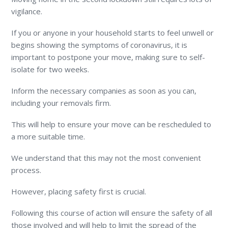
vigilance.
If you or anyone in your household starts to feel unwell or
begins showing the symptoms of coronavirus, it is
important to postpone your move, making sure to self-
isolate for two weeks.
Inform the necessary companies as soon as you can,
including your removals firm.
This will help to ensure your move can be rescheduled to
a more suitable time.
We understand that this may not the most convenient
process.
However, placing safety first is crucial.
Following this course of action will ensure the safety of all
those involved and will help to limit the spread of the