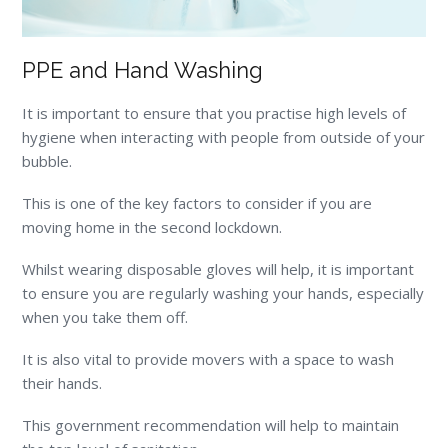
PPE and Hand Washing
It is important to ensure that you practise high levels of
hygiene when interacting with people from outside of your
bubble.
This is one of the key factors to consider if you are
moving home in the second lockdown.
Whilst wearing disposable gloves will help, it is important
to ensure you are regularly washing your hands, especially
when you take them off.
It is also vital to provide movers with a space to wash
their hands.
This government recommendation will help to maintain