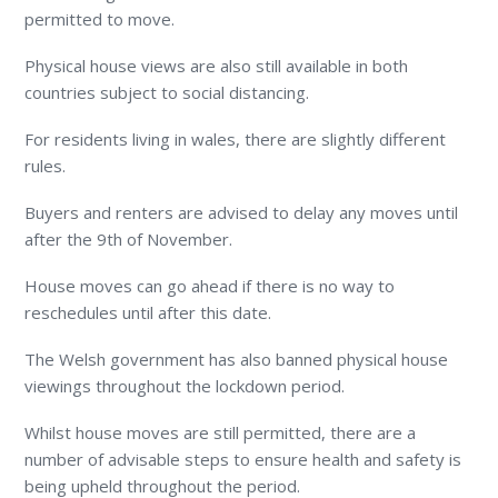
permitted to move.
Physical house views are also still available in both
countries subject to social distancing.
For residents living in wales, there are slightly different
rules.
Buyers and renters are advised to delay any moves until
after the 9
th
of November.
House moves can go ahead if there is no way to
reschedules until after this date.
The Welsh government has also banned physical house
viewings throughout the lockdown period.
Whilst house moves are still permitted, there are a
number of advisable steps to ensure health and safety is
being upheld throughout the period.