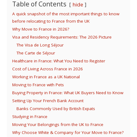
Table of Contents
hide
A quick snapshot of the most important things to know
before relocating to France from the UK
Why Move to France in 2026?
Visa and Residency Requirements: The 2026 Picture
The Visa de Long Séjour
The Carte de Séjour
Healthcare in France: What You Need to Register
Cost of Living Across France in 2026
Working in France as a UK National
Moving to France with Pets
Buying Property in France: What UK Buyers Need to Know
Setting Up Your French Bank Account
Banks Commonly Used by British Expats
Studying in France
Moving Your Belongings from the UK to France
Why Choose White & Company for Your Move to France?