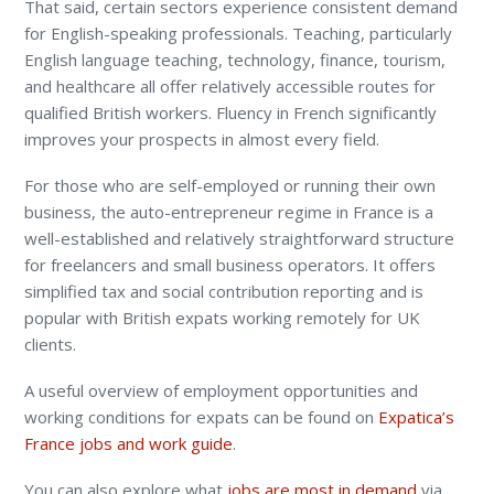
That said, certain sectors experience consistent demand
for English-speaking professionals. Teaching, particularly
English language teaching, technology, finance, tourism,
and healthcare all offer relatively accessible routes for
qualified British workers. Fluency in French significantly
improves your prospects in almost every field.
For those who are self-employed or running their own
business, the auto-entrepreneur regime in France is a
well-established and relatively straightforward structure
for freelancers and small business operators. It offers
simplified tax and social contribution reporting and is
popular with British expats working remotely for UK
clients.
A useful overview of employment opportunities and
working conditions for expats can be found on
Expatica’s
France jobs and work guide
.
You can also explore what
jobs are most in demand
via