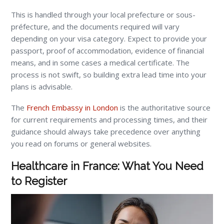
This is handled through your local prefecture or sous-
préfecture, and the documents required will vary
depending on your visa category. Expect to provide your
passport, proof of accommodation, evidence of financial
means, and in some cases a medical certificate. The
process is not swift, so building extra lead time into your
plans is advisable.
The
French Embassy in London
is the authoritative source
for current requirements and processing times, and their
guidance should always take precedence over anything
you read on forums or general websites.
Healthcare in France: What You Need
to Register