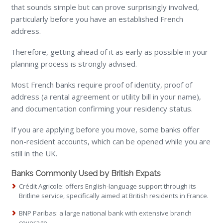
that sounds simple but can prove surprisingly involved,
particularly before you have an established French
address.
Therefore, getting ahead of it as early as possible in your
planning process is strongly advised.
Most French banks require proof of identity, proof of
address (a rental agreement or utility bill in your name),
and documentation confirming your residency status.
If you are applying before you move, some banks offer
non-resident accounts, which can be opened while you are
still in the UK.
Banks Commonly Used by British Expats
Crédit Agricole: offers English-language support through its
Britline service, specifically aimed at British residents in France.
BNP Paribas: a large national bank with extensive branch
coverage