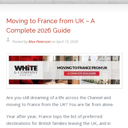
Moving to France from UK – A
Complete 2026 Guide
Posted by
Max Peterson
on
April 15, 2026
Are you still dreaming of a life across the Channel and
moving to France from the UK? You are far from alone.
Year after year, France tops the list of preferred
destinations for British families leaving the UK, and in