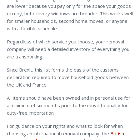
are lower because you pay only for the space your goods
occupy, but delivery windows are broader. This works well
for smaller households, second home moves, or anyone
with a flexible schedule.
Regardless of which service you choose, your removal
company will need a detailed inventory of everything you
are transporting.
Since Brexit, this list forms the basis of the customs
declaration required to move household goods between
the UK and France.
All items should have been owned and in personal use for
a minimum of six months prior to the move to qualify for
duty-free importation.
For guidance on your rights and what to look for when
choosing an international removal company, the
British