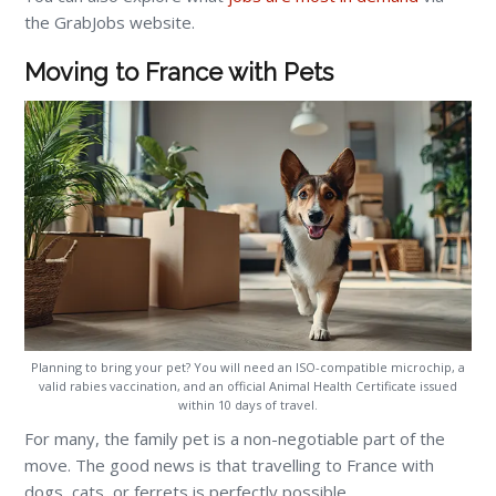
the GrabJobs website.
Moving to France with Pets
Planning to bring your pet? You will need an ISO-compatible microchip, a
valid rabies vaccination, and an official Animal Health Certificate issued
within 10 days of travel.
For many, the family pet is a non-negotiable part of the
move. The good news is that travelling to France with
dogs, cats, or ferrets is perfectly possible.