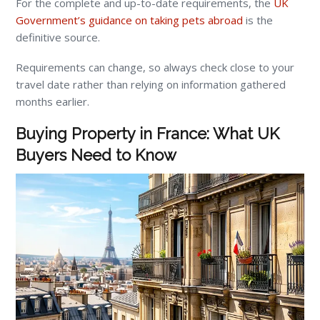
For the complete and up-to-date requirements, the
UK
Government’s guidance on taking pets abroad
is the
definitive source.
Requirements can change, so always check close to your
travel date rather than relying on information gathered
months earlier.
Buying Property in France: What UK
Buyers Need to Know