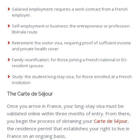
Salaried employment: requires a work contract from a French
employer.
Self-employment or business: the entrepreneur or profession
libérale route
Retirement: the visitor visa, requiring proof of sufficient income
and private health cover
Family reunification: for those joining a French national or EU-
resident spouse.
Study: the student long-stay visa, for those enrolled at a French
institution
The Carte de Séjour
Once you arrive in France, your long-stay visa must be
validated online within three months of entry. From there,
you begin the process of obtaining your
Carte de Séjour
,
the residence permit that establishes your right to live in
France on an ongoing basis.