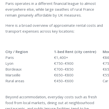
Paris operates in a different financial league to almost
everywhere else, while large swathes of rural France
remain genuinely affordable by UK measures.
Here is a broad overview of approximate rental costs and
transport expenses across key locations:
City / Region
1-bed Rent (city centre)
Mon
Paris
€1,400+
€8
Lyon
€750–€900
€7
Bordeaux
€700–€850
€6
Marseille
€650–€800
€5
Rural areas
€450–€600
Car
Beyond accommodation, everyday costs such as fresh
food from local markets, dining out at neighbourhood
restaurants, and public leisure facilities tend to be