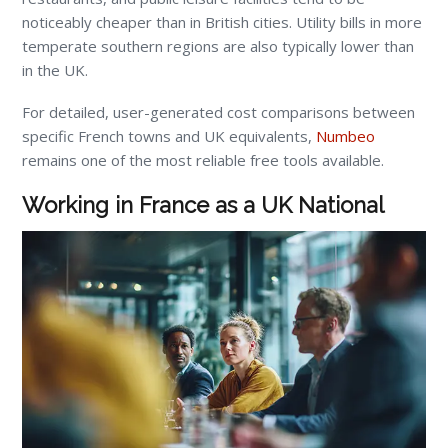
noticeably cheaper than in British cities. Utility bills in more
temperate southern regions are also typically lower than
in the UK.
For detailed, user-generated cost comparisons between
specific French towns and UK equivalents,
Numbeo
remains one of the most reliable free tools available.
Working in France as a UK National