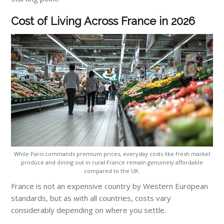
Cost of Living Across France in 2026
While Paris commands premium prices, everyday costs like fresh market
produce and dining out in rural France remain genuinely affordable
compared to the UK.
France is not an expensive country by Western European
standards, but as with all countries, costs vary
considerably depending on where you settle.