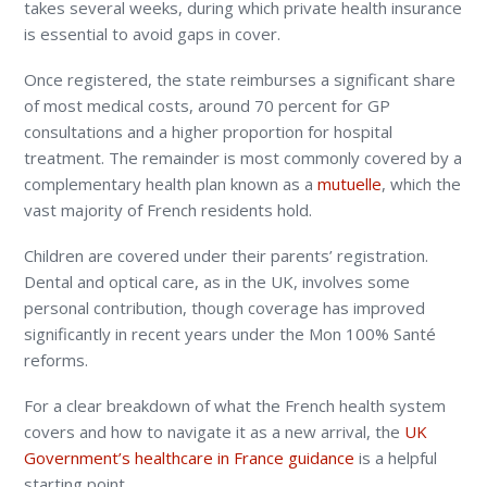
takes several weeks, during which private health insurance
is essential to avoid gaps in cover.
Once registered, the state reimburses a significant share
of most medical costs, around 70 percent for GP
consultations and a higher proportion for hospital
treatment. The remainder is most commonly covered by a
complementary health plan known as a
mutuelle
, which the
vast majority of French residents hold.
Children are covered under their parents’ registration.
Dental and optical care, as in the UK, involves some
personal contribution, though coverage has improved
significantly in recent years under the Mon 100% Santé
reforms.
For a clear breakdown of what the French health system
covers and how to navigate it as a new arrival, the
UK
Government’s healthcare in France guidance
is a helpful
starting point.