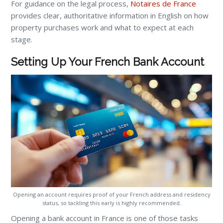
For guidance on the legal process,
Notaires de France
provides clear, authoritative information in English on how
property purchases work and what to expect at each
stage.
Setting Up Your French Bank Account
Opening an account requires proof of your French address and residency
status, so tackling this early is highly recommended.
Opening a bank account in France is one of those tasks