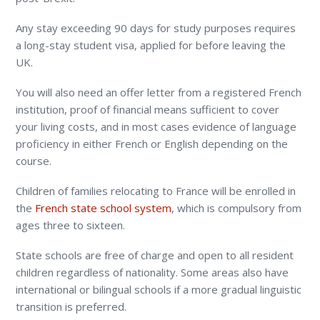
Any stay exceeding 90 days for study purposes requires
a long-stay student visa, applied for before leaving the
UK.
You will also need an offer letter from a registered French
institution, proof of financial means sufficient to cover
your living costs, and in most cases evidence of language
proficiency in either French or English depending on the
course.
Children of families relocating to France will be enrolled in
the
French state school system
, which is compulsory from
ages three to sixteen.
State schools are free of charge and open to all resident
children regardless of nationality. Some areas also have
international or bilingual schools if a more gradual linguistic
transition is preferred.