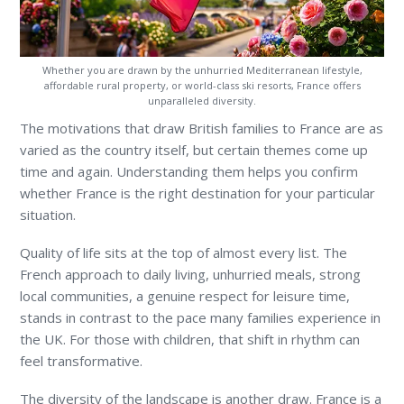
Whether you are drawn by the unhurried Mediterranean lifestyle,
affordable rural property, or world-class ski resorts, France offers
unparalleled diversity.
The motivations that draw British families to France are as
varied as the country itself, but certain themes come up
time and again. Understanding them helps you confirm
whether France is the right destination for your particular
situation.
Quality of life sits at the top of almost every list. The
French approach to daily living, unhurried meals, strong
local communities, a genuine respect for leisure time,
stands in contrast to the pace many families experience in
the UK. For those with children, that shift in rhythm can
feel transformative.
The diversity of the landscape is another draw. France is a