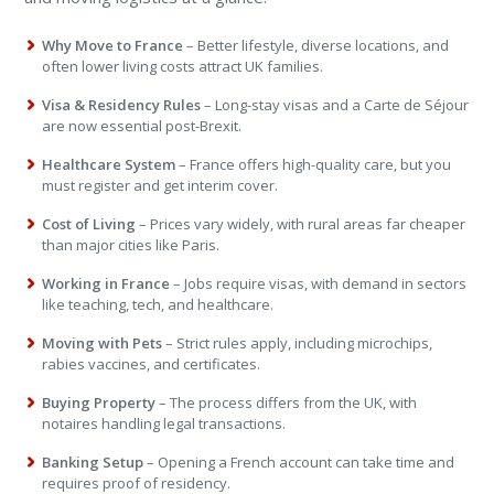
Why Move to France
– Better lifestyle, diverse locations, and
often lower living costs attract UK families.
Visa & Residency Rules
– Long-stay visas and a Carte de Séjour
are now essential post-Brexit.
Healthcare System
– France offers high-quality care, but you
must register and get interim cover.
Cost of Living
– Prices vary widely, with rural areas far cheaper
than major cities like Paris.
Working in France
– Jobs require visas, with demand in sectors
like teaching, tech, and healthcare.
Moving with Pets
– Strict rules apply, including microchips,
rabies vaccines, and certificates.
Buying Property
– The process differs from the UK, with
notaires handling legal transactions.
Banking Setup
– Opening a French account can take time and
requires proof of residency.