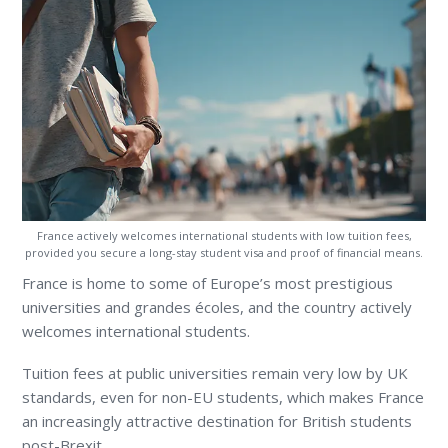
France actively welcomes international students with low tuition fees,
provided you secure a long-stay student visa and proof of financial means.
France is home to some of Europe’s most prestigious
universities and grandes écoles, and the country actively
welcomes international students.
Tuition fees at public universities remain very low by UK
standards, even for non-EU students, which makes France
an increasingly attractive destination for British students
post-Brexit.