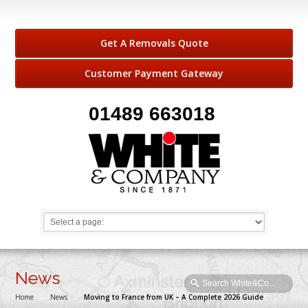
Get A Removals Quote
Customer Payment Gateway
01489 663018
News
Home
→
News
→
Moving to France from UK – A Complete 2026 Guide