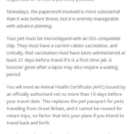
Nowadays, the paperwork involved is more substantial
than it was before Brexit, but it is entirely manageable
with advance planning.
Your pet must be microchipped with an ISO-compatible
chip. They must have a current rabies vaccination, and
critically, that vaccination must have been administered at
least 21 days before travel if it is a first-time jab. A
booster given after a lapse may also require a waiting
period.
You will need an Animal Health Certificate (AHC) issued by
an officially authorised vet no more than 10 days before
your travel date. This replaces the pet passport for pets
travelling from Great Britain, and it cannot be reused for
return trips, so factor that into your plans if you intend to
travel back and forth.