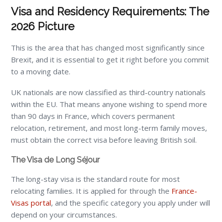
Visa and Residency Requirements: The
2026 Picture
This is the area that has changed most significantly since
Brexit, and it is essential to get it right before you commit
to a moving date.
UK nationals are now classified as third-country nationals
within the EU. That means anyone wishing to spend more
than 90 days in France, which covers permanent
relocation, retirement, and most long-term family moves,
must obtain the correct visa before leaving British soil.
The Visa de Long Séjour
The long-stay visa is the standard route for most
relocating families. It is applied for through the
France-
Visas portal
, and the specific category you apply under will
depend on your circumstances.