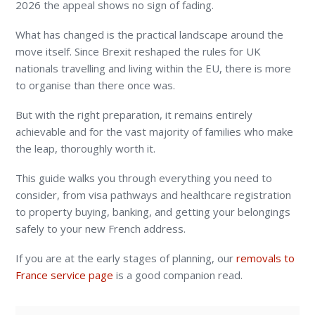
2026 the appeal shows no sign of fading.
What has changed is the practical landscape around the
move itself. Since Brexit reshaped the rules for UK
nationals travelling and living within the EU, there is more
to organise than there once was.
But with the right preparation, it remains entirely
achievable and for the vast majority of families who make
the leap, thoroughly worth it.
This guide walks you through everything you need to
consider, from visa pathways and healthcare registration
to property buying, banking, and getting your belongings
safely to your new French address.
If you are at the early stages of planning, our
removals to
France service page
is a good companion read.