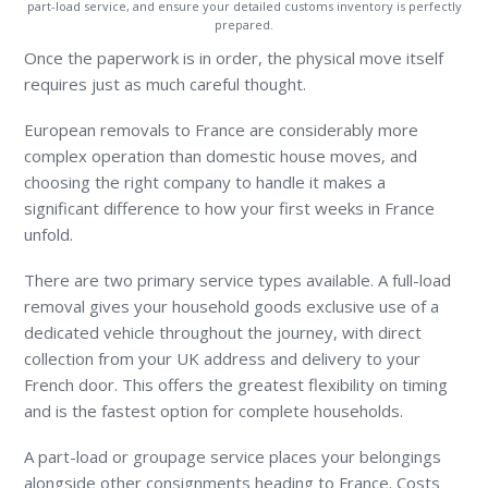
part-load service, and ensure your detailed customs inventory is perfectly
prepared.
Once the paperwork is in order, the physical move itself
requires just as much careful thought.
European removals to France are considerably more
complex operation than domestic house moves, and
choosing the right company to handle it makes a
significant difference to how your first weeks in France
unfold.
There are two primary service types available. A full-load
removal gives your household goods exclusive use of a
dedicated vehicle throughout the journey, with direct
collection from your UK address and delivery to your
French door. This offers the greatest flexibility on timing
and is the fastest option for complete households.
A part-load or groupage service places your belongings
alongside other consignments heading to France. Costs