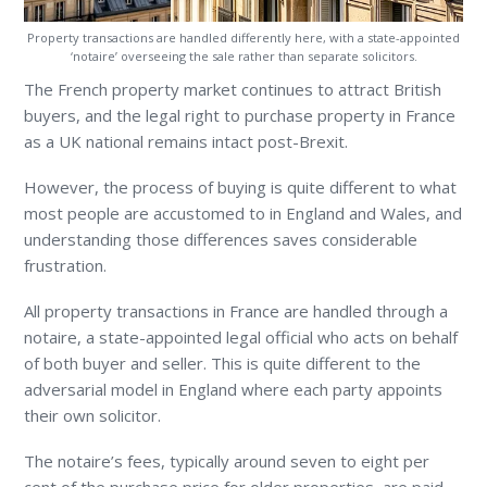
Property transactions are handled differently here, with a state-appointed
‘notaire’ overseeing the sale rather than separate solicitors.
The French property market continues to attract British
buyers, and the legal right to purchase property in France
as a UK national remains intact post-Brexit.
However, the process of buying is quite different to what
most people are accustomed to in England and Wales, and
understanding those differences saves considerable
frustration.
All property transactions in France are handled through a
notaire, a state-appointed legal official who acts on behalf
of both buyer and seller. This is quite different to the
adversarial model in England where each party appoints
their own solicitor.
The notaire’s fees, typically around seven to eight per