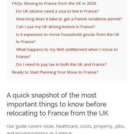
FAQs: Moving to France from the UK in 2026
Do UK citizens need a visa to live in France?
How long does it take to get a French residence permit?
Can I use my UK driving licence in France?
Is it expensive to move household goods from the UK
to France?
What happens to my NHS entitlement when I move to
France?
Do I need to pay tax in both the UK and France?
Ready to Start Planning Your Move to France?
A quick snapshot of the most
important things to know before
relocating to France from the UK
Our guide covers visas, healthcare, costs, property, jobs,
and moving logistics at a glance: