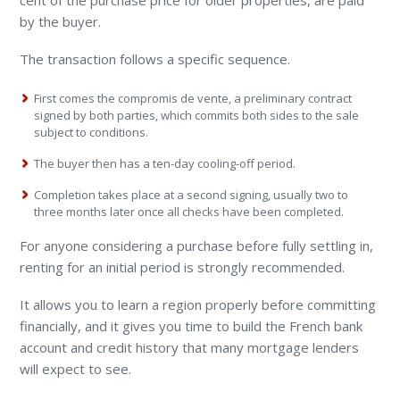
cent of the purchase price for older properties, are paid
by the buyer.
The transaction follows a specific sequence.
First comes the compromis de vente, a preliminary contract
signed by both parties, which commits both sides to the sale
subject to conditions.
The buyer then has a ten-day cooling-off period.
Completion takes place at a second signing, usually two to
three months later once all checks have been completed.
For anyone considering a purchase before fully settling in,
renting for an initial period is strongly recommended.
It allows you to learn a region properly before committing
financially, and it gives you time to build the French bank
account and credit history that many mortgage lenders
will expect to see.