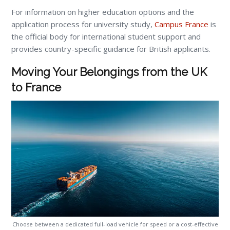
For information on higher education options and the
application process for university study,
Campus France
is
the official body for international student support and
provides country-specific guidance for British applicants.
Moving Your Belongings from the UK
to France
Choose between a dedicated full-load vehicle for speed or a cost-effective