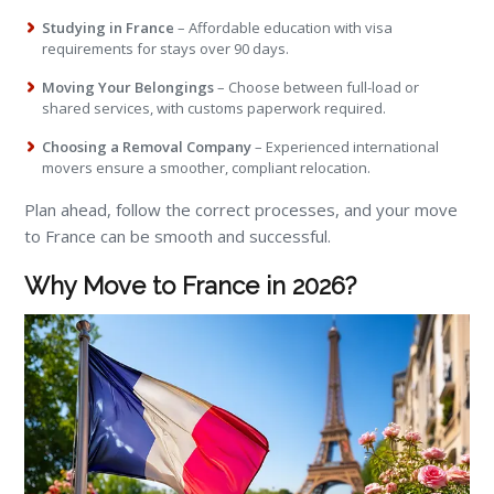
Studying in France
– Affordable education with visa
requirements for stays over 90 days.
Moving Your Belongings
– Choose between full-load or
shared services, with customs paperwork required.
Choosing a Removal Company
– Experienced international
movers ensure a smoother, compliant relocation.
Plan ahead, follow the correct processes, and your move
to France can be smooth and successful.
Why Move to France in 2026?