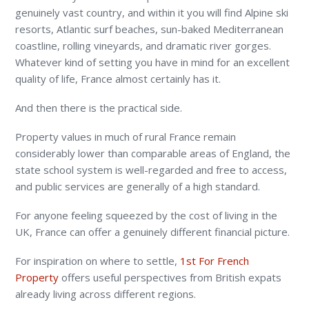
genuinely vast country, and within it you will find Alpine ski
resorts, Atlantic surf beaches, sun-baked Mediterranean
coastline, rolling vineyards, and dramatic river gorges.
Whatever kind of setting you have in mind for an excellent
quality of life, France almost certainly has it.
And then there is the practical side.
Property values in much of rural France remain
considerably lower than comparable areas of England, the
state school system is well-regarded and free to access,
and public services are generally of a high standard.
For anyone feeling squeezed by the cost of living in the
UK, France can offer a genuinely different financial picture.
For inspiration on where to settle,
1
st
For French
Property
offers useful perspectives from British expats
already living across different regions.