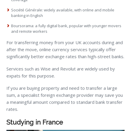
Société Générale: widely available, with online and mobile
banking in English
Boursorama: a fully digital bank, popular with younger movers
and remote workers
For transferring money from your UK accounts during and
after the move, online currency services typically offer
significantly better exchange rates than high-street banks.
Services such as Wise and Revolut are widely used by
expats for this purpose.
If you are buying property and need to transfer a large
sum, a specialist foreign exchange provider may save you
a meaningful amount compared to standard bank transfer
rates.
Studying in France