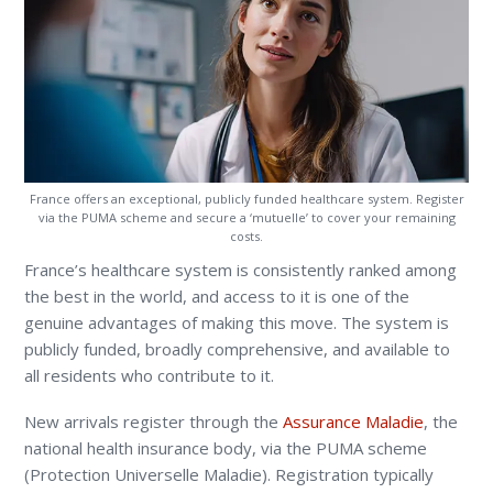
France offers an exceptional, publicly funded healthcare system. Register
via the PUMA scheme and secure a ‘mutuelle’ to cover your remaining
costs.
France’s healthcare system is consistently ranked among
the best in the world, and access to it is one of the
genuine advantages of making this move. The system is
publicly funded, broadly comprehensive, and available to
all residents who contribute to it.
New arrivals register through the
Assurance Maladie
, the
national health insurance body, via the PUMA scheme
(Protection Universelle Maladie). Registration typically