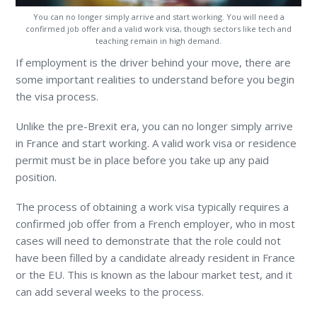
You can no longer simply arrive and start working. You will need a
confirmed job offer and a valid work visa, though sectors like tech and
teaching remain in high demand.
If employment is the driver behind your move, there are
some important realities to understand before you begin
the visa process.
Unlike the pre-Brexit era, you can no longer simply arrive
in France and start working. A valid work visa or residence
permit must be in place before you take up any paid
position.
The process of obtaining a work visa typically requires a
confirmed job offer from a French employer, who in most
cases will need to demonstrate that the role could not
have been filled by a candidate already resident in France
or the EU. This is known as the labour market test, and it
can add several weeks to the process.