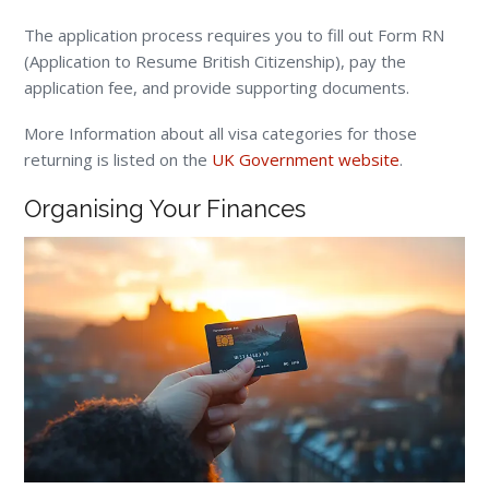
The application process requires you to fill out Form RN
(Application to Resume British Citizenship), pay the
application fee, and provide supporting documents.
More Information about all visa categories for those
returning is listed on the
UK Government website
.
Organising Your Finances