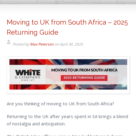
Moving to UK from South Africa – 2025
Returning Guide
Posted by
Max Peterson
on
April 30, 2025
Are you thinking of moving to UK from South Africa?
Returning to the UK after years spent in SA brings a blend
of nostalgia and anticipation.