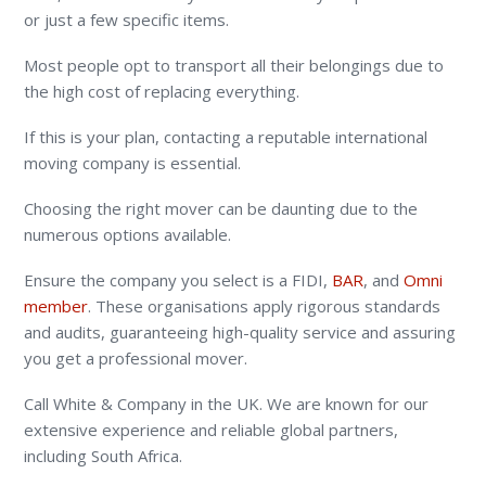
or just a few specific items.
Most people opt to transport all their belongings due to
the high cost of replacing everything.
If this is your plan, contacting a reputable international
moving company is essential.
Choosing the right mover can be daunting due to the
numerous options available.
Ensure the company you select is a
FIDI,
BAR
, and
Omni
member
. These organisations apply rigorous standards
and audits, guaranteeing high-quality service and assuring
you get a professional mover.
Call White & Company in the UK. We are known for our
extensive experience and reliable global partners,
including South Africa.