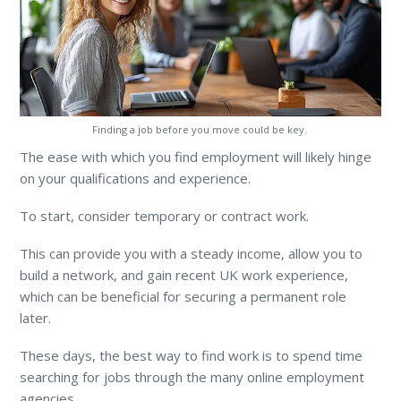
Finding a job before you move could be key.
The ease with which you find employment will likely hinge
on your qualifications and experience.
To start, consider temporary or contract work.
This can provide you with a steady income, allow you to
build a network, and gain recent UK work experience,
which can be beneficial for securing a permanent role
later.
These days, the best way to find work is to spend time
searching for jobs through the many online employment
agencies.