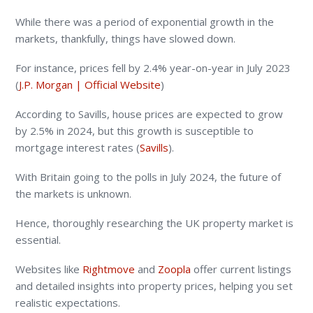
While there was a period of exponential growth in the
markets, thankfully, things have slowed down.
For instance, prices fell by 2.4% year-on-year in July 2023​
(
J.P. Morgan | Official Website
)​
According to Savills, house prices are expected to grow
by 2.5% in 2024, but this growth is susceptible to
mortgage interest rates​ (
Savills
)​.
With Britain going to the polls in July 2024, the future of
the markets is unknown.
Hence, thoroughly researching the UK property market is
essential.
Websites like
Rightmove
and
Zoopla
offer current listings
and detailed insights into property prices, helping you set
realistic expectations.