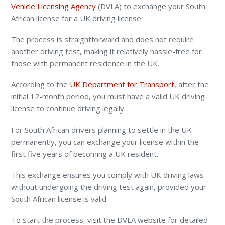
Vehicle Licensing Agency
(DVLA)
to exchange your South
African license for a UK driving license.
The process is straightforward and does not require
another driving test, making it relatively hassle-free for
those with permanent residence in the UK.
According to the
UK Department for Transport
, after the
initial 12-month period, you must have a valid UK driving
license to continue driving legally.
For South African drivers planning to settle in the UK
permanently, you can exchange your license within the
first five years of becoming a UK resident.
This exchange ensures you comply with UK driving laws
without undergoing the driving test again, provided your
South African license is valid.
To start the process, visit the DVLA website for detailed