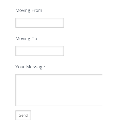
Moving From
Moving To
Your Message
Alternative: