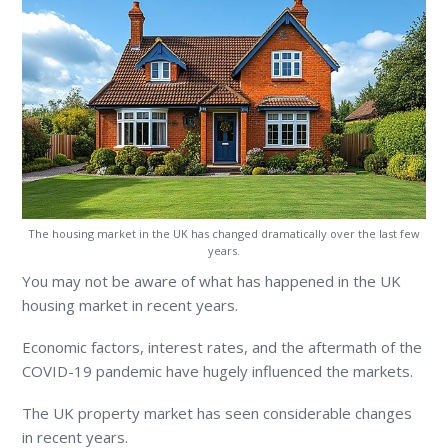
The housing market in the UK has changed dramatically over the last few
years.
You may not be aware of what has happened in the UK
housing market in recent years.
Economic factors, interest rates, and the aftermath of the
COVID-19 pandemic have hugely influenced the markets.
The UK property market has seen considerable changes
in recent years.