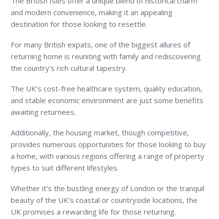
The British Isles offer a unique blend of historical charm
and modern convenience, making it an appealing
destination for those looking to resettle.
For many British expats, one of the biggest allures of
returning home is reuniting with family and rediscovering
the country’s rich cultural tapestry.
The UK’s cost-free healthcare system, quality education,
and stable economic environment are just some benefits
awaiting returnees.
Additionally, the housing market, though competitive,
provides numerous opportunities for those looking to buy
a home, with various regions offering a range of property
types to suit different lifestyles.
Whether it’s the bustling energy of London or the tranquil
beauty of the UK’s coastal or countryside locations, the
UK promises a rewarding life for those returning.