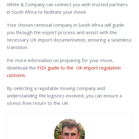
White & Company can connect you with trusted partners
in South Africa to facilitate your move.
Your chosen removal company in South Africa will guide
you through the export process and assist with the
necessary UK import documentation, ensuring a seamless
transition.
For more information on preparing for your move,
download the
FIDI guide to the UK import regulation
customs
.
By selecting a reputable moving company and
understanding the logistics involved, you can ensure a
stress-free return to the UK.