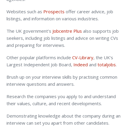
Websites such as
Prospects
offer career advice, job
listings, and information on various industries.
The UK government’s
Jobcentre Plus
also supports job
seekers, including job listings and advice on writing CVs
and preparing for interviews.
Other popular platforms include
CV-Library
, the UK’s
Largest Independent Job Board,
Indeed
and
totaljobs
.
Brush up on your interview skills by practising common
interview questions and answers.
Research the companies you apply to and understand
their values, culture, and recent developments.
Demonstrating knowledge about the company during an
interview can set you apart from other candidates.