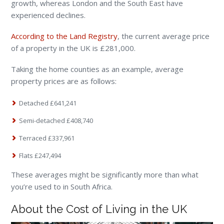
growth, whereas London and the South East have
experienced declines.
According to the Land Registry
, the current average price
of a property in the UK is £281,000.
Taking the home counties as an example, average
property prices are as follows:
Detached £641,241
Semi-detached £408,740
Terraced £337,961
Flats £247,494
These averages might be significantly more than what
you’re used to in South Africa.
About the Cost of Living in the UK