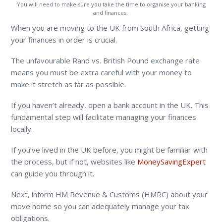
You will need to make sure you take the time to organise your banking
and finances.
When you are moving to the UK from South Africa, getting
your finances in order is crucial.
The unfavourable Rand vs. British Pound exchange rate
means you must be extra careful with your money to
make it stretch as far as possible.
If you haven’t already, open a bank account in the UK. This
fundamental step will facilitate managing your finances
locally.
If you’ve lived in the UK before, you might be familiar with
the process, but if not, websites like
MoneySavingExpert
can guide you through it.
Next, inform HM Revenue & Customs (HMRC) about your
move home so you can adequately manage your tax
obligations.