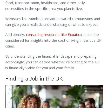
food, transportation, healthcare, and other daily
necessities in the specific area you plan to live.
Websites like Numbeo provide detailed comparisons and
can give you a realistic understanding of what to expect.
Additionally,
consulting resources like Expatica
should be
considered for insights into the cost of living in various UK
cities.
By understanding the financial landscape and preparing
accordingly, you can decide whether relocating to the UK
is financially viable for you and your family.
Finding a Job in the UK