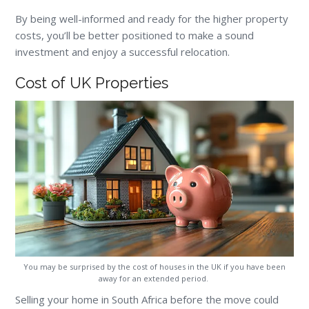
By being well-informed and ready for the higher property
costs, you’ll be better positioned to make a sound
investment and enjoy a successful relocation.
Cost of UK Properties
You may be surprised by the cost of houses in the UK if you have been
away for an extended period.
Selling your home in South Africa before the move could