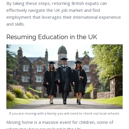
By taking these steps, returning British expats can
effectively navigate the UK job market and find
employment that leverages their international experience
and skills.
Resuming Education in the UK
If you are moving with a family you will need to check out local schools.
Moving home is a massive event for children, some of