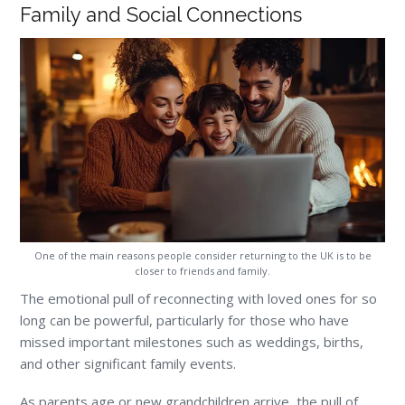
Family and Social Connections
One of the main reasons people consider returning to the UK is to be
closer to friends and family.
The emotional pull of reconnecting with loved ones for so
long can be powerful, particularly for those who have
missed important milestones such as weddings, births,
and other significant family events.
As parents age or new grandchildren arrive, the pull of