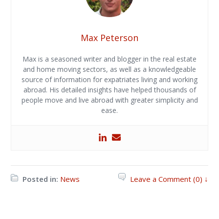
Max Peterson
Max is a seasoned writer and blogger in the real estate
and home moving sectors, as well as a knowledgeable
source of information for expatriates living and working
abroad. His detailed insights have helped thousands of
people move and live abroad with greater simplicity and
ease.
Posted in:
News
Leave a Comment (0) ↓