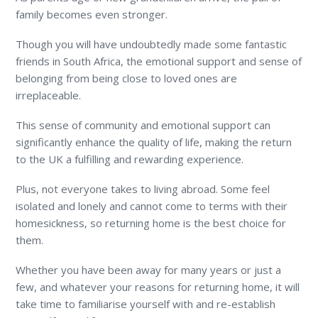
family becomes even stronger.
Though you will have undoubtedly made some fantastic
friends in South Africa, the emotional support and sense of
belonging from being close to loved ones are
irreplaceable.
This sense of community and emotional support can
significantly enhance the quality of life, making the return
to the UK a fulfilling and rewarding experience.
Plus, not everyone takes to living abroad. Some feel
isolated and lonely and cannot come to terms with their
homesickness, so returning home is the best choice for
them.
Whether you have been away for many years or just a
few, and whatever your reasons for returning home, it will
take time to familiarise yourself with and re-establish