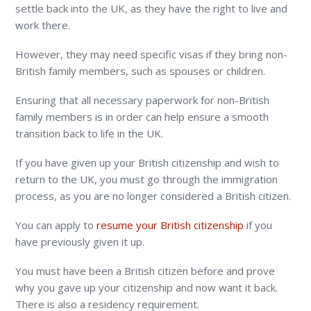
settle back into the UK, as they have the right to live and
work there.
However, they may need specific visas if they bring non-
British family members, such as spouses or children.
Ensuring that all necessary paperwork for non-British
family members is in order can help ensure a smooth
transition back to life in the UK.
If you have given up your British citizenship and wish to
return to the UK, you must go through the immigration
process, as you are no longer considered a British citizen.
You can apply to
resume your British citizenship
if you
have previously given it up.
You must have been a British citizen before and prove
why you gave up your citizenship and now want it back.
There is also a residency requirement.