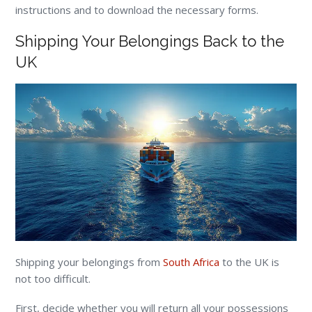
instructions and to download the necessary forms.
Shipping Your Belongings Back to the
UK
Shipping your belongings from
South Africa
to the UK is
not too difficult.
First, decide whether you will return all your possessions