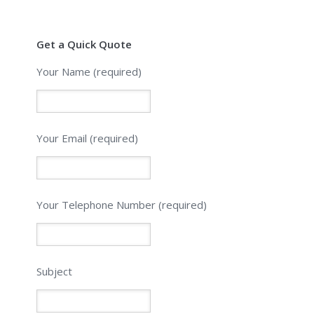
Get a Quick Quote
Your Name (required)
Your Email (required)
Please leave this field empty.
Your Telephone Number (required)
Subject