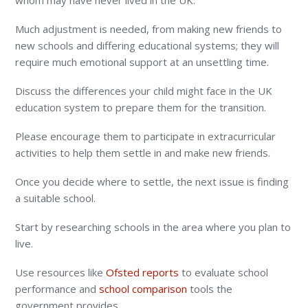
whom may have never lived in the UK.
Much adjustment is needed, from making new friends to
new schools and differing educational systems; they will
require much emotional support at an unsettling time.
Discuss the differences your child might face in the UK
education system to prepare them for the transition.
Please encourage them to participate in extracurricular
activities to help them settle in and make new friends.
Once you decide where to settle, the next issue is finding
a suitable school.
Start by researching schools in the area where you plan to
live.
Use resources like
Ofsted reports
to evaluate school
performance and
school comparison
tools the
government provides.