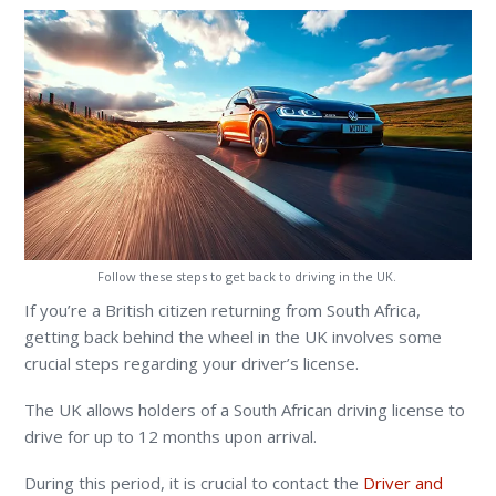
Follow these steps to get back to driving in the UK.
If you’re a British citizen returning from South Africa,
getting back behind the wheel in the UK involves some
crucial steps regarding your driver’s license.
The UK allows holders of a South African driving license to
drive for up to 12 months upon arrival.
During this period,
it is crucial to contact the
Driver and