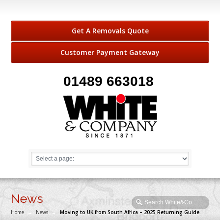
Get A Removals Quote
Customer Payment Gateway
01489 663018
News
Home
→
News
→
Moving to UK from South Africa – 2025 Returning Guide