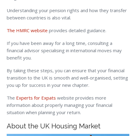
Understanding your pension rights and how they transfer
between countries is also vital.
The HMRC website
provides detailed guidance.
If you have been away for a long time, consulting a
financial advisor specialising in international moves may
benefit you.
By taking these steps, you can ensure that your financial
transition to the UK is smooth and well-organised, setting
you up for success in your new chapter.
The
Experts for Expats
website provides more
information about properly managing your financial
situation when planning your return.
About the UK Housing Market