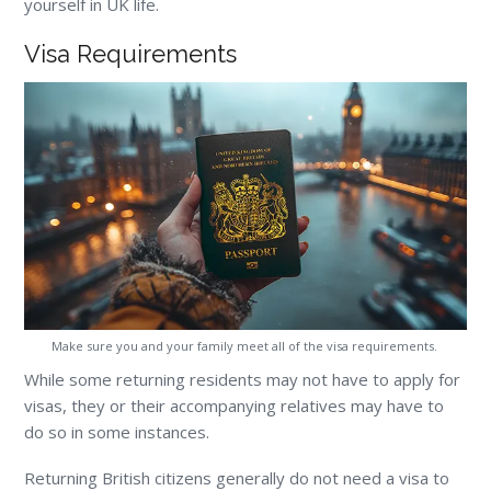
yourself in UK life.
Visa Requirements
Make sure you and your family meet all of the visa requirements.
While some returning residents may not have to apply for
visas, they or their accompanying relatives may have to
do so in some instances.
Returning British citizens generally do not need a visa to