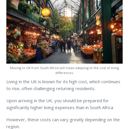
Moving to UK from South Africa will mean adapting to the cost of living
differences.
Living in the UK is known for its high cost, which continues
to rise, often challenging returning residents.
Upon arriving in the UK, you should be prepared for
significantly higher living expenses than in South Africa.
However, these costs can vary greatly depending on the
region.