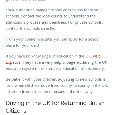
Local authorities manage school admissions for state
schools. Contact the local council to understand the
admissions process and deadlines. For private schools,
contact the schools directly.
From your council website, you can apply for a school
place for your child.
If you have no knowledge of education in the UK,
visit
Expatica
. They have a very helpful page explaining the UK
education system from nursery education to secondary.
Be patient with your children; adjusting to new schools is
hard when children move from county to county in the UK,
let alone from a location thousands of miles away.
Driving in the UK for Returning British
Citizens