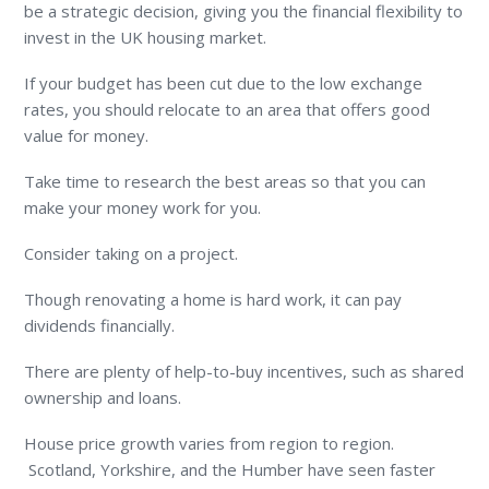
be a strategic decision, giving you the financial flexibility to
invest in the UK housing market.
If your budget has been cut due to the low exchange
rates, you should relocate to an area that offers good
value for money.
Take time to research the best areas so that you can
make your money work for you.
Consider taking on a project.
Though renovating a home is hard work, it can pay
dividends financially.
There are plenty of help-to-buy incentives, such as shared
ownership and loans.
House price growth varies from region to region.
Scotland, Yorkshire, and the Humber have seen faster