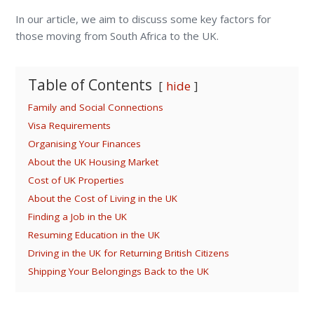
In our article, we aim to discuss some key factors for
those moving from South Africa to the UK.
Table of Contents
hide
Family and Social Connections
Visa Requirements
Organising Your Finances
About the UK Housing Market
Cost of UK Properties
About the Cost of Living in the UK
Finding a Job in the UK
Resuming Education in the UK
Driving in the UK for Returning British Citizens
Shipping Your Belongings Back to the UK