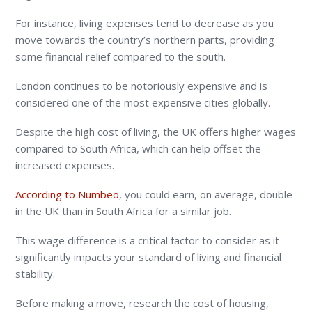
For instance, living expenses tend to decrease as you
move towards the country’s northern parts, providing
some financial relief compared to the south.
London continues to be notoriously expensive and is
considered one of the most expensive cities globally.
Despite the high cost of living, the UK offers higher wages
compared to South Africa, which can help offset the
increased expenses.
According to Numbeo
, you could earn, on average, double
in the UK than in South Africa for a similar job.
This wage difference is a critical factor to consider as it
significantly impacts your standard of living and financial
stability.
Before making a move, research the cost of housing,