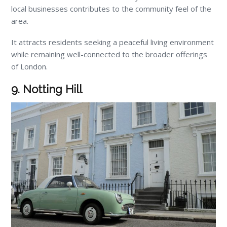
local businesses contributes to the community feel of the
area.
It attracts residents seeking a peaceful living environment
while remaining well-connected to the broader offerings
of London.
9. Notting Hill