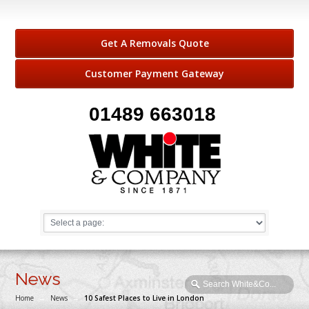
Get A Removals Quote
Customer Payment Gateway
01489 663018
News
Home
→
News
→
10 Safest Places to Live in London