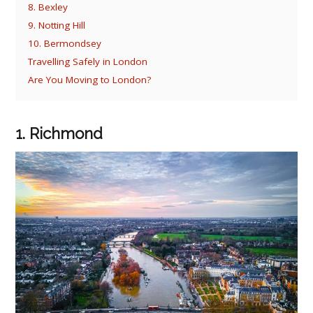
8. Bexley
9. Notting Hill
10. Bermondsey
Travelling Safely in London
Are You Moving to London?
1. Richmond