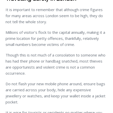
It is important to remember that although crime figures
for many areas across London seem to be high, they do
not tell the whole story.
Millions of visitor’s flock to the capital annually, making it a
prime location for petty offences, thankfully, relatively
small numbers become victims of crime.
Though this is not much of a consolation to someone who
has had their phone or handbag snatched, most thieves
are opportunists and violent crime is not a common
occurrence.
Do not flash your new mobile phone around, ensure bags
are carried across your body, hide any expensive
jewellery or watches, and keep your wallet inside a jacket
pocket.
It is wise for tourists or residents no matter where you