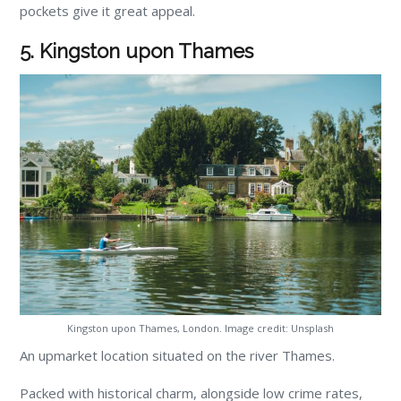
pockets give it great appeal.
5. Kingston upon Thames
Kingston upon Thames, London. Image credit: Unsplash
An upmarket location situated on the river Thames.
Packed with historical charm, alongside low crime rates,