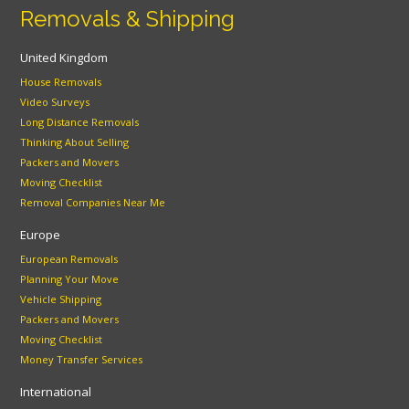
Removals & Shipping
United Kingdom
House Removals
Video Surveys
Long Distance Removals
Thinking About Selling
Packers and Movers
Moving Checklist
Removal Companies Near Me
Europe
European Removals
Planning Your Move
Vehicle Shipping
Packers and Movers
Moving Checklist
Money Transfer Services
International