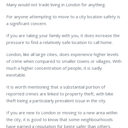
Many would not trade living in London for anything.
For anyone attempting to move to a city location safety is
a significant concern.
If you are taking your family with you, it does increase the
pressure to find a relatively safe location to call home.
London, like all large cities, does experience higher levels
of crime when compared to smaller towns or villages. With
much a higher concentration of people, it is sadly
inevitable.
It is worth mentioning that a substantial portion of
reported crimes are linked to property theft, with bike
theft being a particularly prevalent issue in the city.
If you are new to London or moving to a new area within
the city, it is good to know that some neighbourhoods
have earned a reputation for being safer than others.