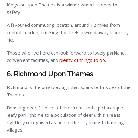
Kingston upon Thames is a winner when it comes to
safety.
A favoured commuting location, around 12 miles from
central London, but Kingston feels a world away from city
life.
Those who live here can look forward to lovely parkland,
convenient facilities, and
plenty of things to do.
6. Richmond Upon Thames
Richmond is the only borough that spans both sides of the
Thames.
Boasting over 21 miles of riverfront, and a picturesque
leafy park, (home to a population of deer), this area is
rightfully recognised as one of the city’s most charming
villages.