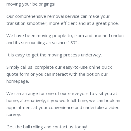
moving your belongings!
Our comprehensive removal service can make your
transition smoother, more efficient and at a great price.
We have been moving people to, from and around London
and its surrounding area since 1871.
It is easy to get the moving process underway.
Simply call us, complete our easy-to-use online quick
quote form or you can interact with the bot on our
homepage.
We can arrange for one of our surveyors to visit you at
home, alternatively, if you work full-time, we can book an
appointment at your convenience and undertake a video
survey.
Get the ball rolling and contact us today!