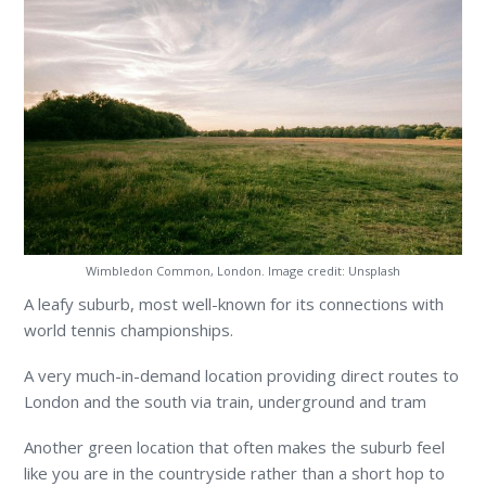
Wimbledon Common, London. Image credit: Unsplash
A leafy suburb, most well-known for its connections with
world tennis championships.
A very much-in-demand location providing direct routes to
London and the south via train, underground and tram
Another green location that often makes the suburb feel
like you are in the countryside rather than a short hop to