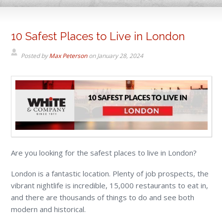
10 Safest Places to Live in London
Posted by
Max Peterson
on
January 28, 2024
Are you looking for the safest places to live in London?
London is a fantastic location. Plenty of job prospects, the
vibrant nightlife is incredible, 15,000 restaurants to eat in,
and there are thousands of things to do and see both
modern and historical.