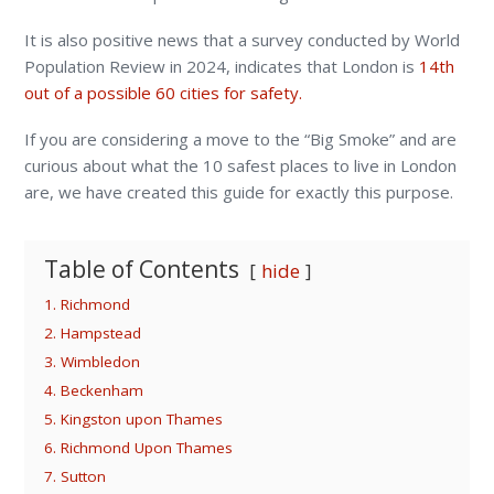
It is also positive news that a survey conducted by World
Population Review in 2024, indicates that London is
14
th
out of a possible 60 cities for safety.
If you are considering a move to the “Big Smoke” and are
curious about what the 10 safest places to live in London
are, we have created this guide for exactly this purpose.
Table of Contents
hide
1. Richmond
2. Hampstead
3. Wimbledon
4. Beckenham
5. Kingston upon Thames
6. Richmond Upon Thames
7. Sutton