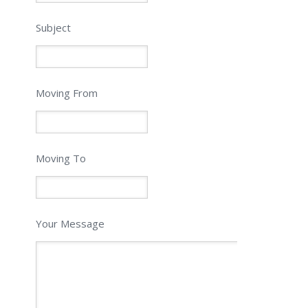
Subject
Moving From
Moving To
Your Message