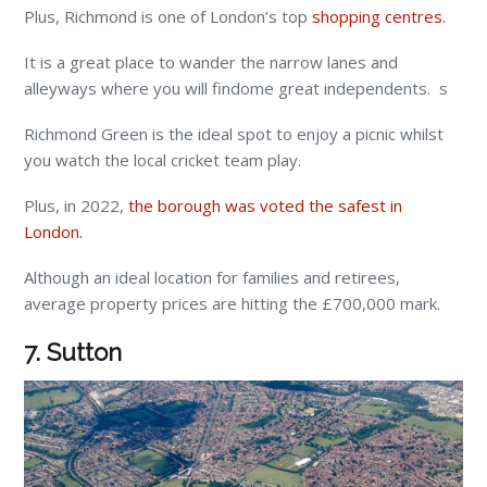
Plus, Richmond is one of London’s top
shopping centres.
It is a great place to wander the narrow lanes and
alleyways where you will findome great independents. s
Richmond Green is the ideal spot to enjoy a picnic whilst
you watch the local cricket team play.
Plus, in 2022,
the borough was voted the safest in
London.
Although an ideal location for families and retirees,
average property prices are hitting the £700,000 mark.
7. Sutton