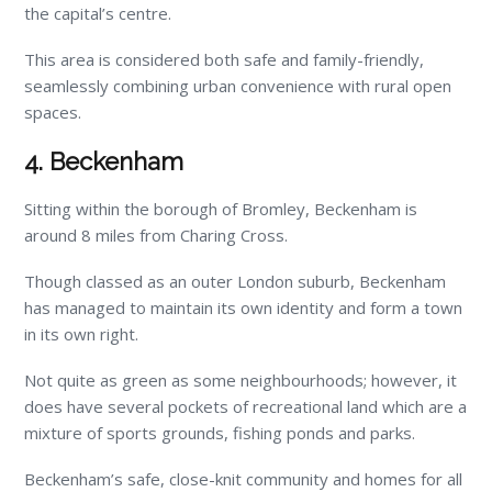
the capital’s centre.
This area is considered both safe and family-friendly,
seamlessly combining urban convenience with rural open
spaces.
4. Beckenham
Sitting within the borough of Bromley, Beckenham is
around 8 miles from Charing Cross.
Though classed as an outer London suburb, Beckenham
has managed to maintain its own identity and form a town
in its own right.
Not quite as green as some neighbourhoods; however, it
does have several pockets of recreational land which are a
mixture of sports grounds, fishing ponds and parks.
Beckenham’s safe, close-knit community and homes for all