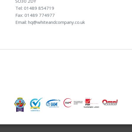
SO30 2DY
Tel: 01489 854719
Fax: 01489 774977
Email: hq@whiteandcompany.co.uk