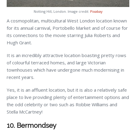
Notting Hill, London. Image credit:
Pixabay
A cosmopolitan, multicultural West London location known
for its annual carnival, Portobello Market and of course for
its connections to the movie starring Julia Roberts and
Hugh Grant.
It is an incredibly attractive location boasting pretty rows
of colourful terraced homes, and large Victorian
townhouses which have undergone much modernising in
recent years.
Yes, it is an affluent location, but it is also a relatively safe
place to live providing plenty of entertainment options and
the odd celebrity or two such as Robbie Williams and
Stella McCartney!
10. Bermondsey