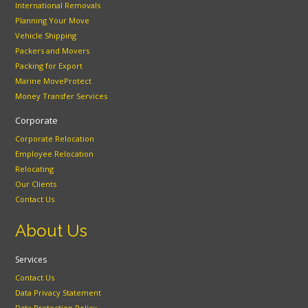
International Removals
Planning Your Move
Vehicle Shipping
Packers and Movers
Packing for Export
Marine MoveProtect
Money Transfer Services
Corporate
Corporate Relocation
Employee Relocation
Relocating
Our Clients
Contact Us
About Us
Services
Contact Us
Data Privacy Statement
Data Protection Policy