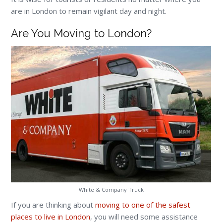
are in London to remain vigilant day and night.
Are You Moving to London?
White & Company Truck
If you are thinking about
moving to one of the safest
places to live in London
, you will need some assistance