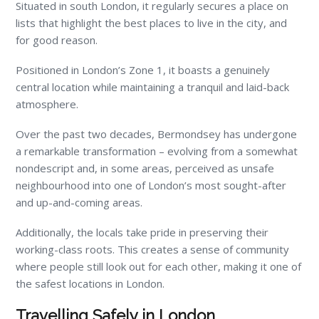
Situated in south London, it regularly secures a place on
lists that highlight the best places to live in the city, and
for good reason.
Positioned in London’s Zone 1, it boasts a genuinely
central location while maintaining a tranquil and laid-back
atmosphere.
Over the past two decades, Bermondsey has undergone
a remarkable transformation – evolving from a somewhat
nondescript and, in some areas, perceived as unsafe
neighbourhood into one of London’s most sought-after
and up-and-coming areas.
Additionally, the locals take pride in preserving their
working-class roots. This creates a sense of community
where people still look out for each other, making it one of
the safest locations in London.
Travelling Safely in London