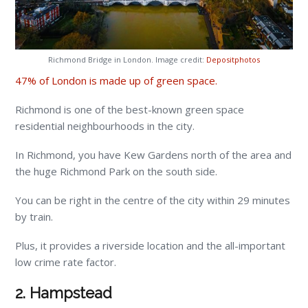
Richmond Bridge in London. Image credit:
Depositphotos
47% of London is made up of green space.
Richmond is one of the best-known green space
residential neighbourhoods in the city.
In Richmond, you have Kew Gardens north of the area and
the huge Richmond Park on the south side.
You can be right in the centre of the city within 29 minutes
by train.
Plus, it provides a riverside location and the all-important
low crime rate factor.
2. Hampstead