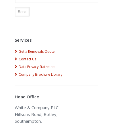
Alternative:
Services
Get a Removals Quote
Contact Us
Data Privacy Statement
Company Brochure Library
Head Office
White & Company PLC
Hillsons Road, Botley,
Southampton,