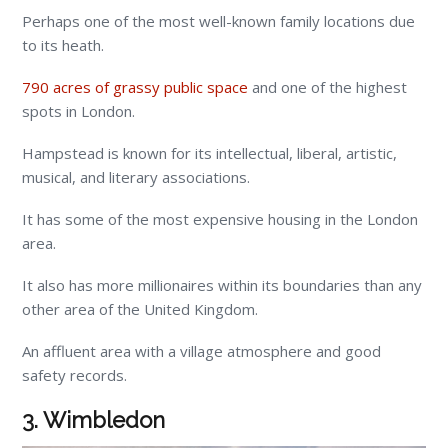
Perhaps one of the most well-known family locations due
to its heath.
790 acres of grassy public space
and one of the highest
spots in London.
Hampstead is known for its intellectual, liberal, artistic,
musical, and literary associations.
It has some of the most expensive housing in the London
area.
It also has more millionaires within its boundaries than any
other area of the United Kingdom.
An affluent area with a village atmosphere and good
safety records.
3. Wimbledon