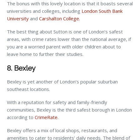
The bonus with this lovely location is that it boasts several
universities and colleges, including
London South Bank
University
and
Carshalton College.
The best thing about Sutton is one of London’s safest
areas, with crime rates lower than the national average, if
you are a worried parent with older children about to
leave home to further their studies.
8. Bexley
Bexley is yet another of London’s popular suburban
southeast locations.
With a reputation for safety and family-friendly
communities, Bexley is the third safest borough in London
according to
CrimeRate.
Bexley offers a mix of local shops, restaurants, and
amenities to cater to residents’ daily needs. The blend of