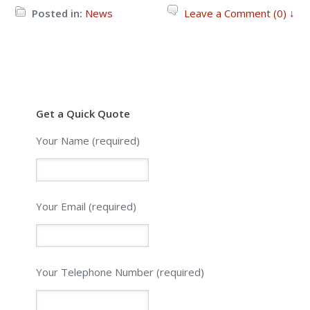
Posted in:
News
Leave a Comment (0) ↓
Get a Quick Quote
Your Name (required)
Your Email (required)
Please leave this field empty.
Your Telephone Number (required)