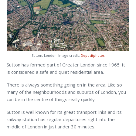
Sutton, London. Image credit:
Depositphotos
Sutton has formed part of Greater London since 1965. It
is considered a safe and quiet residential area.
There is always something going on in the area. Like so
many of the neighbourhoods and suburbs of London, you
can be in the centre of things really quickly.
Sutton is well known for its great transport links and its
railway station has regular departures right into the
middle of London in just under 30 minutes.