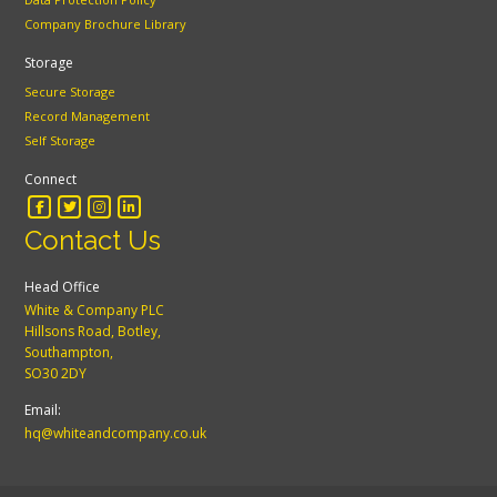
Company Brochure Library
Storage
Secure Storage
Record Management
Self Storage
Connect
Contact Us
Head Office
White & Company PLC
Hillsons Road, Botley,
Southampton,
SO30 2DY
Email:
hq@whiteandcompany.co.uk