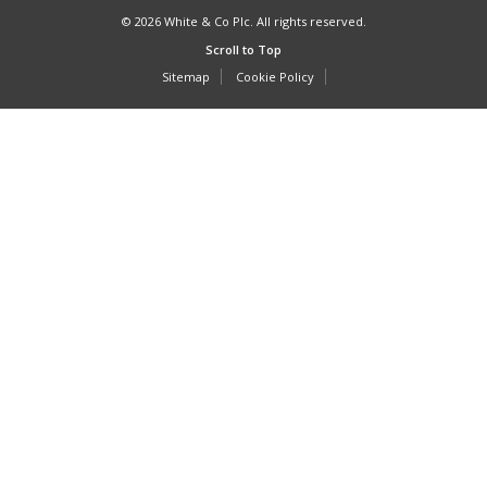
© 2026 White & Co Plc. All rights reserved.
Scroll to Top
Sitemap
Cookie Policy