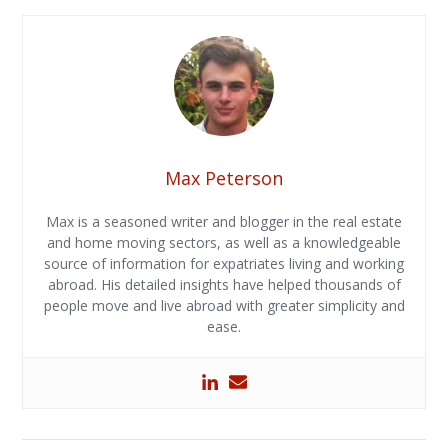
Max Peterson
Max is a seasoned writer and blogger in the real estate
and home moving sectors, as well as a knowledgeable
source of information for expatriates living and working
abroad. His detailed insights have helped thousands of
people move and live abroad with greater simplicity and
ease.