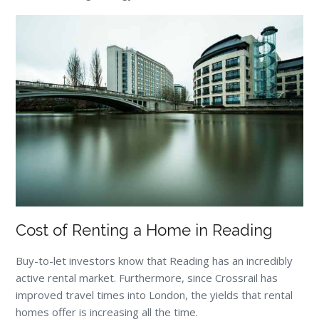
Cost of Renting a Home in Reading
Buy-to-let investors know that Reading has an incredibly
active rental market. Furthermore, since Crossrail has
improved travel times into London, the yields that rental
homes offer is increasing all the time.