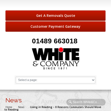
Get A Removals Quote
Customer Payment Gateway
01489 663018
News
Home
→
News
→
Living in Reading – 8 Reasons Commuters Should Move
to Reading