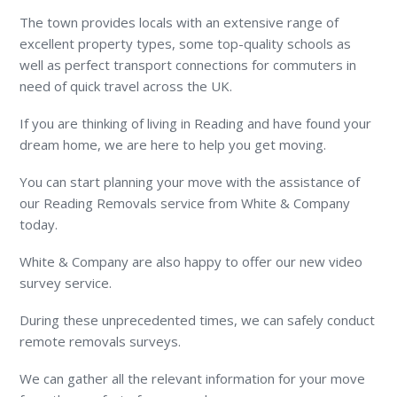
The town provides locals with an extensive range of
excellent property types, some top-quality schools as
well as perfect transport connections for commuters in
need of quick travel across the UK.
If you are thinking of living in Reading and have found your
dream home, we are here to help you get moving.
You can start planning your move with the assistance of
our Reading Removals service from White & Company
today.
White & Company are also happy to offer our new video
survey service.
During these unprecedented times, we can safely conduct
remote removals surveys.
We can gather all the relevant information for your move