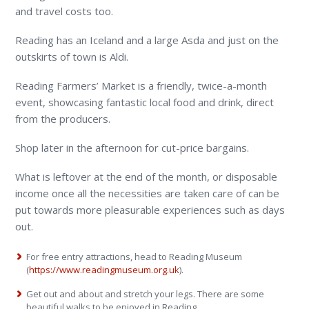
and travel costs too.
Reading has an Iceland and a large Asda and just on the
outskirts of town is Aldi.
Reading Farmers’ Market is a friendly, twice-a-month
event, showcasing fantastic local food and drink, direct
from the producers.
Shop later in the afternoon for cut-price bargains.
What is leftover at the end of the month, or disposable
income once all the necessities are taken care of can be
put towards more pleasurable experiences such as days
out.
For free entry attractions, head to Reading Museum
(
https://www.readingmuseum.org.uk
).
Get out and about and stretch your legs. There are some
beautiful walks to be enjoyed in Reading.