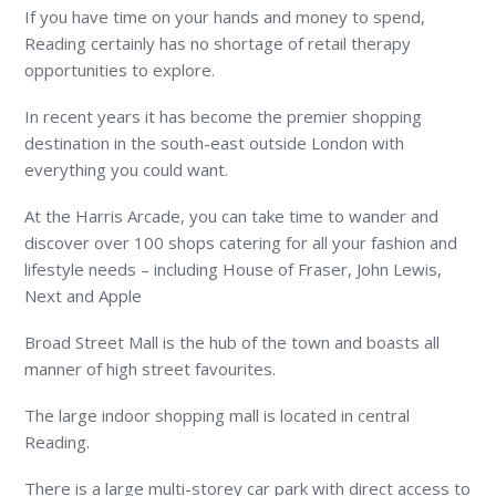
If you have time on your hands and money to spend,
Reading certainly has no shortage of retail therapy
opportunities to explore.
In recent years it has become the premier shopping
destination in the south-east outside London with
everything you could want.
At the Harris Arcade, you can take time to wander and
discover over 100 shops catering for all your fashion and
lifestyle needs – including House of Fraser, John Lewis,
Next and Apple
Broad Street Mall is the hub of the town and boasts all
manner of high street favourites.
The large indoor shopping mall is located in central
Reading.
There is a large multi-storey car park with direct access to