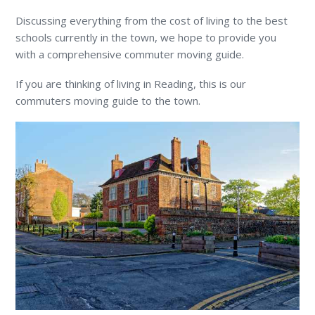
Discussing everything from the cost of living to the best
schools currently in the town, we hope to provide you
with a comprehensive commuter moving guide.
If you are thinking of living in Reading, this is our
commuters moving guide to the town.