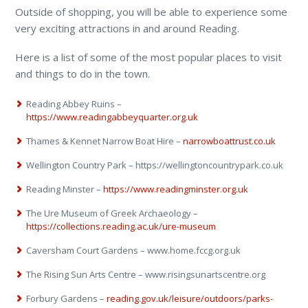
Outside of shopping, you will be able to experience some
very exciting attractions in and around Reading.
Here is a list of some of the most popular places to visit
and things to do in the town.
Reading Abbey Ruins –
https://www.readingabbeyquarter.org.uk
Thames & Kennet Narrow Boat Hire –
narrowboattrust.co.uk
Wellington Country Park – https://wellingtoncountrypark.co.uk
Reading Minster –
https://www.readingminster.org.uk
The Ure Museum of Greek Archaeology –
https://collections.reading.ac.uk/ure-museum
Caversham Court Gardens – www.home.fccg.org.uk
The Rising Sun Arts Centre – www.risingsunartscentre.org
Forbury Gardens –
reading.gov.uk/leisure/outdoors/parks-