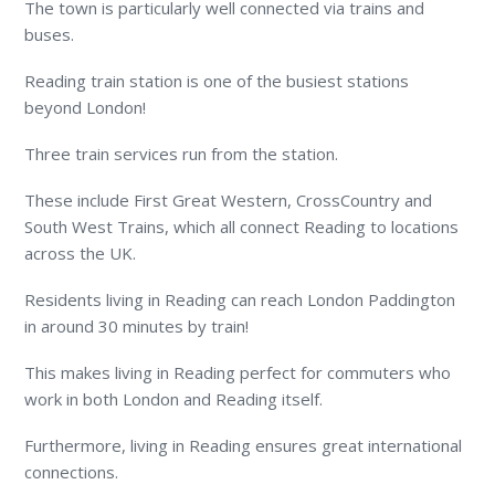
The town is particularly well connected via trains and
buses.
Reading train station is one of the busiest stations
beyond London!
Three train services run from the station.
These include First Great Western, CrossCountry and
South West Trains, which all connect Reading to locations
across the UK.
Residents living in Reading can reach London Paddington
in around 30 minutes by train!
This makes living in Reading perfect for commuters who
work in both London and Reading itself.
Furthermore, living in Reading ensures great international
connections.