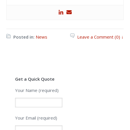
Posted in:
News
Leave a Comment (0) ↓
Get a Quick Quote
Your Name (required)
Your Email (required)