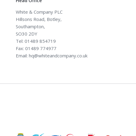
Head Office
White & Company PLC
Hillsons Road, Botley,
Southampton,
SO30 2DY
Tel: 01489 854719
Fax: 01489 774977
Email: hq@whiteandcompany.co.uk