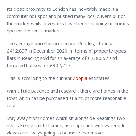
Its close proximity to London has inevitably made it a
commuter hot spot and pushed many local buyers out of
the market whilst investors have been snapping up homes
ripe for the rental market.
The average price for property in Reading stood at
£412,897 in December 2020. In terms of property types,
flats in Reading sold for an average of £238,652 and
terraced houses for £302,717.
This is according to the current
Zoopla
estimates.
With a little patience and research, there are homes in the
town which can be purchased at a much more reasonable
cost.
Stay away from homes which sit alongside Readings two
rivers Kennet and Thames, as properties with waterside
views are always going to be more expensive.