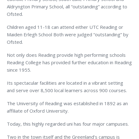
Aldryngton Primary School, all “outstanding” according to
Ofsted.
Children aged 11-18 can attend either UTC Reading or
Maiden Erlegh School Both were judged “outstanding” by
Ofsted.
Not only does Reading provide high performing schools
Reading College has provided further education in Reading
since 1955.
Its spectacular facilities are located in a vibrant setting
and serve over 8,500 local learners across 900 courses.
The University of Reading was established in 1892 as an
affiliate of Oxford University.
Today, this highly regarded uni has four major campuses.
Two in the town itself and the Greenland’s campus is