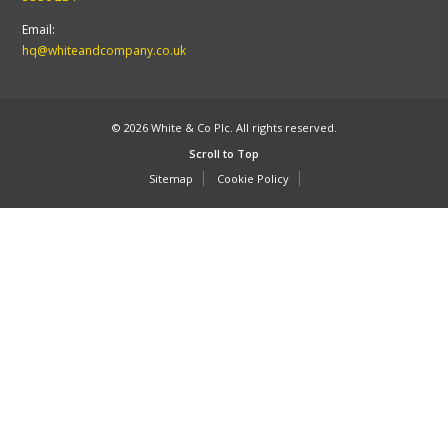
Email:
hq@whiteandcompany.co.uk
© 2026 White & Co Plc. All rights reserved.
Scroll to Top
Sitemap
Cookie Policy