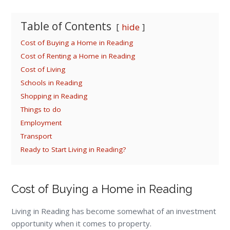
Table of Contents
hide
Cost of Buying a Home in Reading
Cost of Renting a Home in Reading
Cost of Living
Schools in Reading
Shopping in Reading
Things to do
Employment
Transport
Ready to Start Living in Reading?
Cost of Buying a Home in Reading
Living in Reading has become somewhat of an investment
opportunity when it comes to property.