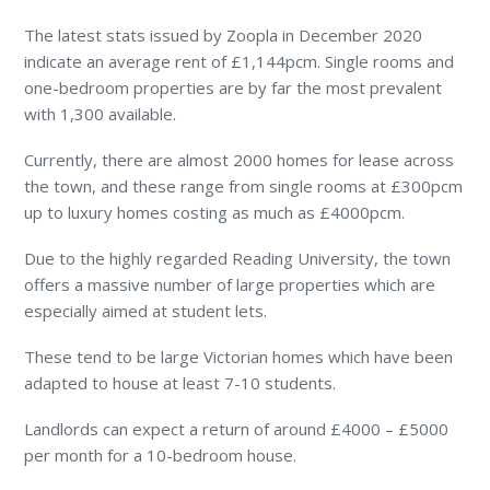
The latest stats issued by Zoopla in December 2020
indicate an average rent of £1,144pcm. Single rooms and
one-bedroom properties are by far the most prevalent
with 1,300 available.
Currently, there are almost 2000 homes for lease across
the town, and these range from single rooms at £300pcm
up to luxury homes costing as much as £4000pcm.
Due to the highly regarded Reading University, the town
offers a massive number of large properties which are
especially aimed at student lets.
These tend to be large Victorian homes which have been
adapted to house at least 7-10 students.
Landlords can expect a return of around £4000 – £5000
per month for a 10-bedroom house.