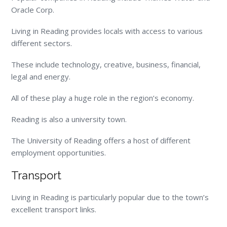
Oracle Corp.
Living in Reading provides locals with access to various
different sectors.
These include technology, creative, business, financial,
legal and energy.
All of these play a huge role in the region’s economy.
Reading is also a university town.
The University of Reading offers a host of different
employment opportunities.
Transport
Living in Reading is particularly popular due to the town’s
excellent transport links.