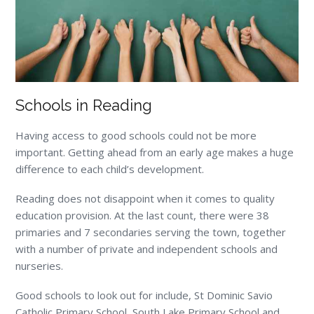
Schools in Reading
Having access to good schools could not be more
important. Getting ahead from an early age makes a huge
difference to each child’s development.
Reading does not disappoint when it comes to quality
education provision. At the last count, there were 38
primaries and 7 secondaries serving the town, together
with a number of private and independent schools and
nurseries.
Good schools to look out for include, St Dominic Savio
Catholic Primary School, South Lake Primary School and