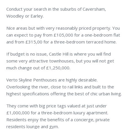
Conduct your search in the suburbs of Caversham,
Woodley or Earley.
Nice areas but with very reasonably priced property. You
can expect to pay from £105,000 for a one-bedroom flat
and from £315,00 for a three-bedroom terraced home.
If budget is no issue, Castle Hill is where you will find
some very attractive townhouses, but you will not get
much change out of £1,250,000.
Verto Skyline Penthouses are highly desirable.
Overlooking the river, close to rail links and built to the
highest specifications offering the best of chic urban living.
They come with big price tags valued at just under
£1,000,000 for a three-bedroom luxury apartment.
Residents enjoy the benefits of a concierge, private
residents lounge and gym.