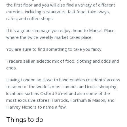
the first floor and you will also find a variety of different
eateries, including restaurants, fast food, takeaways,
cafes, and coffee shops.
If it’s a good rummage you enjoy, head to Market Place
where the twice-weekly market takes place.
You are sure to find something to take you fancy.
Traders sell an eclectic mix of food, clothing and odds and
ends.
Having London so close to hand enables residents’ access
to some of the world’s most famous and iconic shopping
locations such as Oxford Street and also some of the
most exclusive stores; Harrods, Fortnum & Mason, and
Harvey Nichol’s to name a few.
Things to do