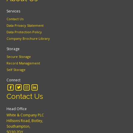
Services
Contact Us
Data Privacy Statement
Data Protection Policy
Company Brochure Library
Storage
Secure Storage
Record Management
Self Storage
Connect
Contact Us
Head Office
White & Company PLC
Hillsons Road, Botley,
Southampton,
SO30 2DY