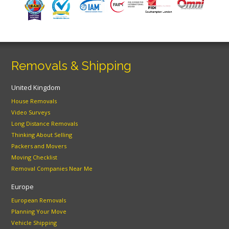
Removals & Shipping
United Kingdom
House Removals
Video Surveys
Long Distance Removals
Thinking About Selling
Packers and Movers
Moving Checklist
Removal Companies Near Me
Europe
European Removals
Planning Your Move
Vehicle Shipping