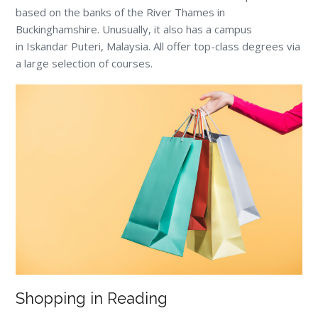
based on the banks of the River Thames in
Buckinghamshire. Unusually, it also has a campus
in Iskandar Puteri, Malaysia. All offer top-class degrees via
a large selection of courses.
Shopping in Reading