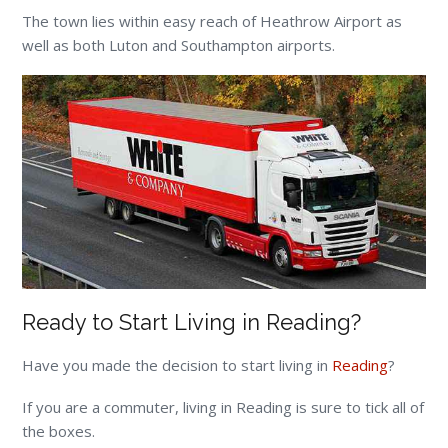
The town lies within easy reach of Heathrow Airport as
well as both Luton and Southampton airports.
Ready to Start Living in Reading?
Have you made the decision to start living in
Reading
?
If you are a commuter, living in Reading is sure to tick all of
the boxes.