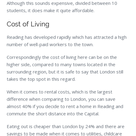
Although this sounds expensive, divided between 10
students, it does make it quite affordable.
Cost of Living
Reading has developed rapidly which has attracted a high
number of well-paid workers to the town.
Correspondingly the cost of living here can be on the
higher side, compared to many towns located in the
surrounding region, but it is safe to say that London still
takes the top spot in this regard.
When it comes to rental costs, which is the largest
difference when comparing to London, you can save
almost 40% if you decide to rent a home in Reading and
commute the short distance into the Capital.
Eating out is cheaper than London by 24% and there are
savings to be made when it comes to utilities, childcare