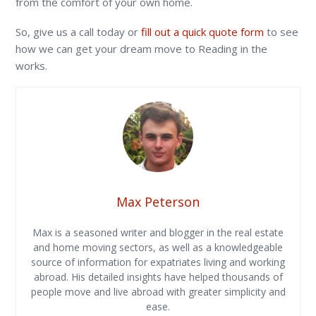
from the comfort of your own home.
So, give us a call today or
fill out a quick quote form
to see
how we can get your dream move to Reading in the
works.
Max Peterson
Max is a seasoned writer and blogger in the real estate
and home moving sectors, as well as a knowledgeable
source of information for expatriates living and working
abroad. His detailed insights have helped thousands of
people move and live abroad with greater simplicity and
ease.