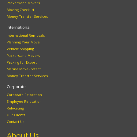
Packers and Movers
Moving Checklist
Money Transfer Services
International
International Removals
Planning Your Move
Vehicle Shipping
Packers and Movers
Packing for Export
Marine MoveProtect
Money Transfer Services
Corporate
Corporate Relocation
Employee Relocation
Relocating
Our Clients
Contact Us
About Us