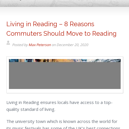
Living in Reading – 8 Reasons
Commuters Should Move to Reading
Posted by
Max Peterson
on
December 20, 2020
Living in Reading ensures locals have access to a top-
quality standard of living.
The university town which is known across the world for
its music festivals has some of the UK’s best connections