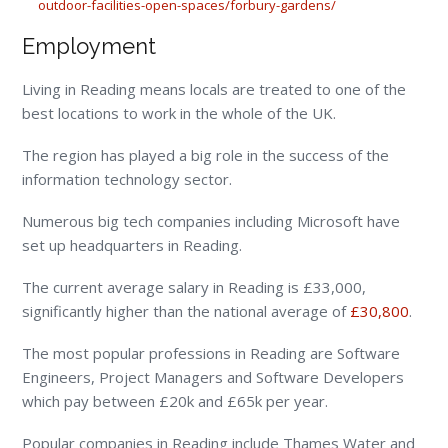
outdoor-facilities-open-spaces/forbury-gardens/
Employment
Living in Reading means locals are treated to one of the
best locations to work in the whole of the UK.
The region has played a big role in the success of the
information technology sector.
Numerous big tech companies including Microsoft have
set up headquarters in Reading.
The current average salary in Reading is £33,000,
significantly higher than the national average of
£30,800
.
The most popular professions in Reading are Software
Engineers, Project Managers and Software Developers
which pay between £20k and £65k per year.
Popular companies in Reading include Thames Water and