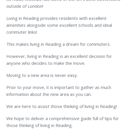
outside of London!
Living in Reading provides residents with excellent
amenities alongside some excellent schools and ideal
commuter links!
This makes living in Reading a dream for commuters.
However, living in Reading is an excellent decision for
anyone who decides to make the move.
Moving to a new area is never easy.
Prior to your move, it is important to gather as much
information about the new area as you can.
We are here to assist those thinking of living in Reading!
We hope to deliver a comprehensive guide full of tips for
those thinking of living in Reading.