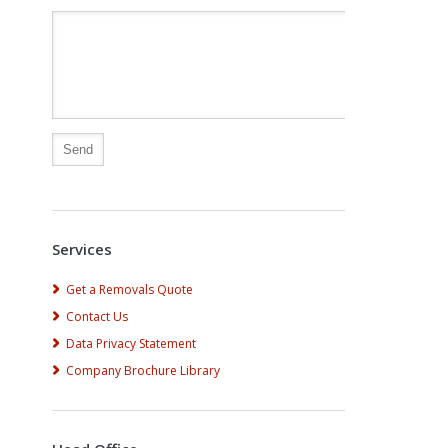
Alternative:
Services
Get a Removals Quote
Contact Us
Data Privacy Statement
Company Brochure Library