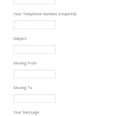
Please leave this field empty.
Your Telephone Number (required)
Subject
Moving From
Moving To
Your Message