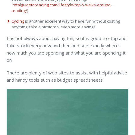
(
totalguidetoreading.com/lifestyle/top-5-walks-around-
reading/
)
Cycling
is another excellent way to have fun without costing
anything, take a picnic too, even more savings!
It is not always about having fun, so it is good to stop and
take stock every now and then and see exactly where,
how much you are spending and what you are spending it
on.
There are plenty of web sites to assist with helpful advice
and handy tools such as budget spreadsheets.