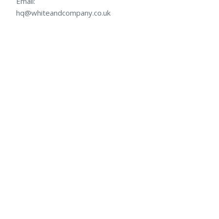
Email:
hq@whiteandcompany.co.uk