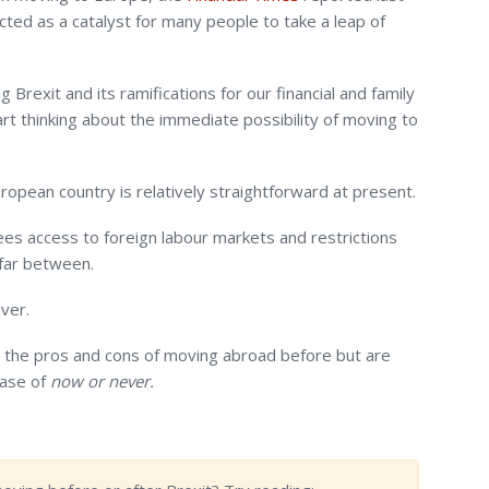
cted as a catalyst for many people to take a leap of
 Brexit and its ramifications for our financial and family
rt thinking about the immediate possibility of moving to
opean country is relatively straightforward at present.
es access to foreign labour markets and restrictions
 far between.
ver.
the pros and cons of moving abroad before but are
case of
now or never.