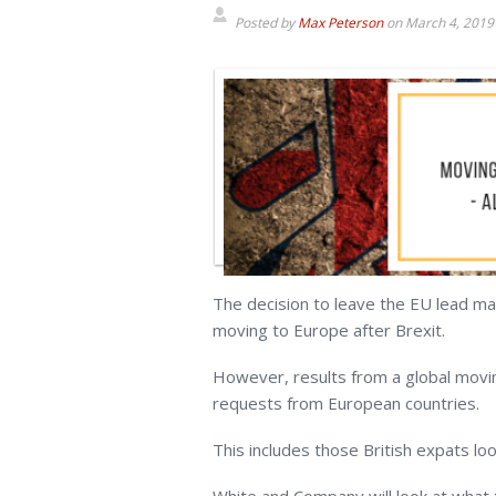
Posted by
Max Peterson
on
March 4, 2019
The decision to leave the EU lead ma
moving to Europe after Brexit.
However, results from a global movi
requests from European countries.
This includes those British expats lo