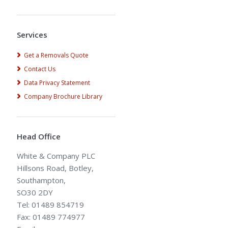
Alternative:
Services
Get a Removals Quote
Contact Us
Data Privacy Statement
Company Brochure Library
Head Office
White & Company PLC
Hillsons Road, Botley,
Southampton,
SO30 2DY
Tel: 01489 854719
Fax: 01489 774977