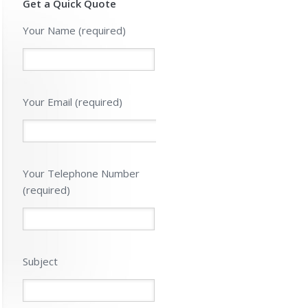
Get a Quick Quote
Please leave 
Your Name (required)
Your Email (required)
Your Telephone Number
(required)
Subject