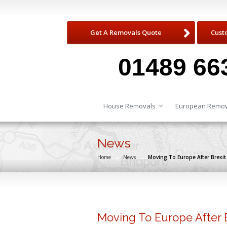
Get A Removals Quote
Cust
01489 66
House Removals
European Remov
News
Home
→
News
→
Moving To Europe After Brexit
Moving To Europe After 