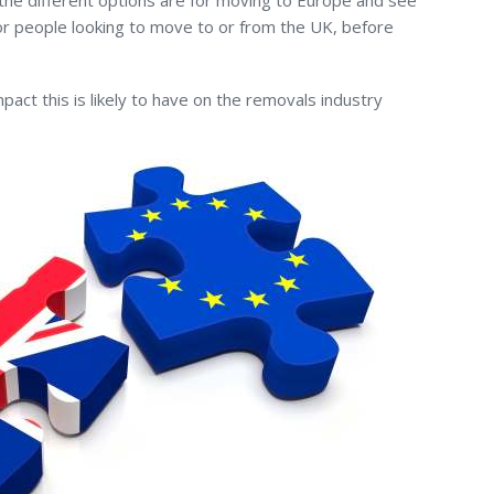
the different options are for moving to Europe and see
for people looking to move to or from the UK, before
pact this is likely to have on the removals industry