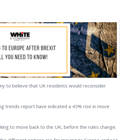
ny to believe that UK residents would reconsider
ng trends report have indicated a 45% rise in move
oking to move back to the UK, before the rules change.