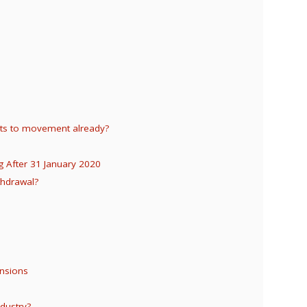
hts to movement already?
g After 31 January 2020
thdrawal?
ensions
dustry?