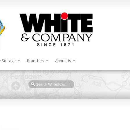
 Storage
Branches
About Us