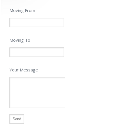
Moving From
Moving To
Your Message