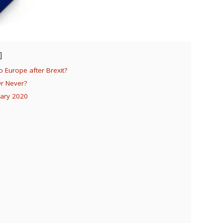
 Europe after Brexit?
Or Never?
uary 2020