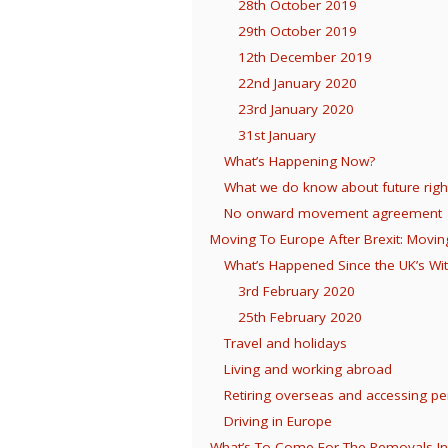
28th October 2019
29th October 2019
12th December 2019
22nd January 2020
23rd January 2020
31st January
What’s Happening Now?
What we do know about future rig
No onward movement agreement
Moving To Europe After Brexit: Movin
What’s Happened Since the UK’s Wi
3rd February 2020
25th February 2020
Travel and holidays
Living and working abroad
Retiring overseas and accessing p
Driving in Europe
What’s To Come For The Removals In