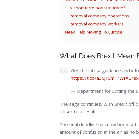
A short-term boost in trade?
Removal company operations
Removal company workers
Need Help Moving To Europe?
What Does Brexit Mean F
Get the latest guidance and inf
https://t.co/a3QFLmTrWI
#Brex
— Department for Exiting the
The saga continues. With Brexit offici
closer to a result.
The final deadline has now been set a
amount of confusion in the air as no b