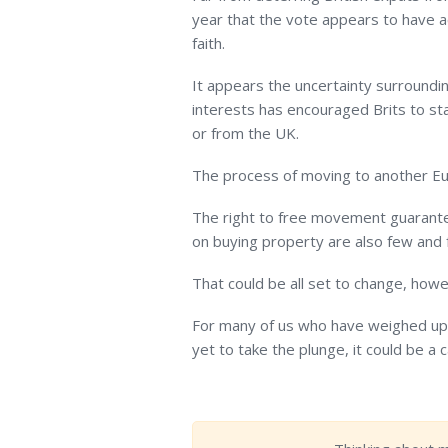
year that the vote appears to have a
faith.
It appears the uncertainty surrounding
interests has encouraged Brits to sta
or from the UK.
The process of moving to another Eur
The right to free movement guarante
on buying property are also few and
That could be all set to change, howe
For many of us who have weighed up 
yet to take the plunge, it could be a 