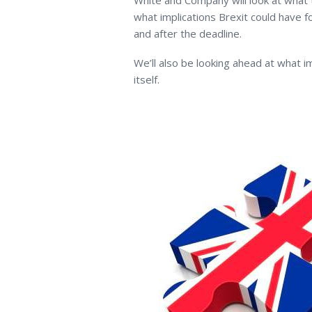
White and Company will look at what 
what implications Brexit could have 
and after the deadline.
We’ll also be looking ahead at what im
itself.