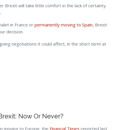
Brexit will take little comfort in the lack of certainty
.
halet in France or
permanently moving to Spain
, Brexit
ur decision.
ng negotiations it could affect, in the short term at
Brexit: Now Or Never?
rom moving to Europe, the
Financial Times
reported last