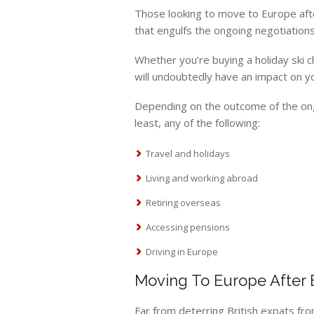
Those looking to move to Europe after 
that engulfs the ongoing negotiations
Whether you’re buying a holiday ski c
will undoubtedly have an impact on yo
Depending on the outcome of the ongoi
least, any of the following:
Travel and holidays
Living and working abroad
Retiring overseas
Accessing pensions
Driving in Europe
Moving To Europe After 
Far from deterring British expats f