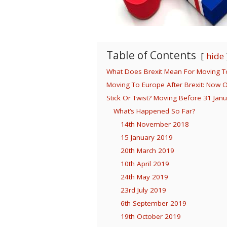
Table of Contents
hide
What Does Brexit Mean For Moving To
Moving To Europe After Brexit: Now 
Stick Or Twist? Moving Before 31 Jan
What’s Happened So Far?
14th November 2018
15 January 2019
20th March 2019
10th April 2019
24th May 2019
23rd July 2019
6th September 2019
19th October 2019