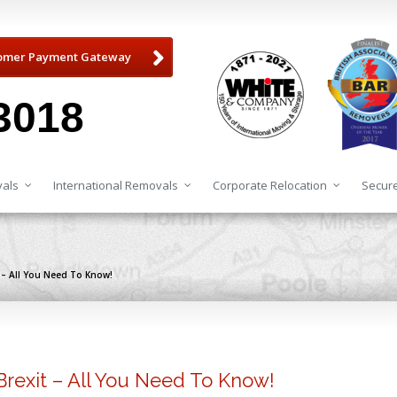
omer Payment Gateway
3018
als
International Removals
Corporate Relocation
Secure
 – All You Need To Know!
Brexit – All You Need To Know!