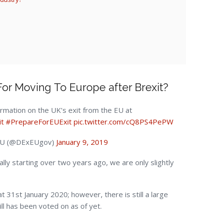
or Moving To Europe after Brexit?
ormation on the UK’s exit from the EU at
it
#PrepareForEUExit
pic.twitter.com/cQ8PS4PePW
 EU (@DExEUgov)
January 9, 2019
ally starting over two years ago, we are only slightly
t 31st January 2020; however, there is still a large
ill has been voted on as of yet.