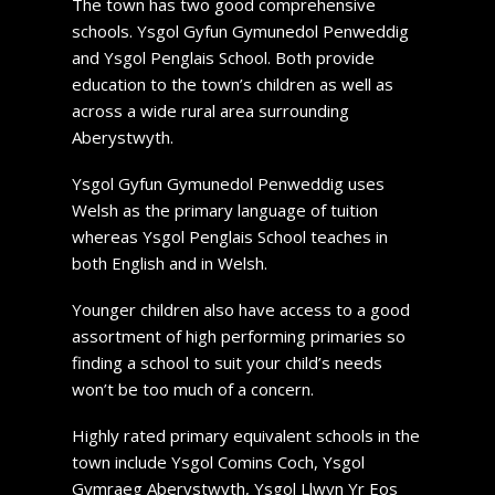
The town has two good comprehensive
schools. Ysgol Gyfun Gymunedol Penweddig
and Ysgol Penglais School. Both provide
education to the town’s children as well as
across a wide rural area surrounding
Aberystwyth.
Ysgol Gyfun Gymunedol Penweddig uses
Welsh as the primary language of tuition
whereas Ysgol Penglais School teaches in
both English and in Welsh.
Younger children also have access to a good
assortment of high performing primaries so
finding a school to suit your child’s needs
won’t be too much of a concern.
Highly rated primary equivalent schools in the
town include Ysgol Comins Coch, Ysgol
Gymraeg Aberystwyth, Ysgol Llwyn Yr Eos