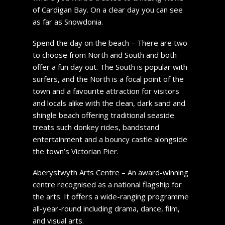
of Cardigan Bay. On a clear day you can see
as far as Snowdonia.
Spend the day on the beach – There are two
to choose from North and South and both
offer a fun day out. The South is popular with
surfers, and the North is a focal point of the
town and a favourite attraction for visitors
and locals alike with the clean, dark sand and
shingle beach offering traditional seaside
treats such donkey rides, bandstand
entertainment and a bouncy castle alongside
the town’s Victorian Pier.
Aberystwyth Arts Centre – An award-winning
centre recognised as a national flagship for
the arts. It offers a wide-ranging programme
all-year-round including drama, dance, film,
and visual arts.