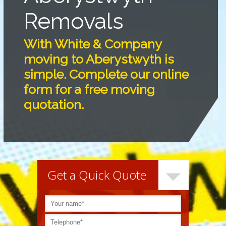
Removals
With White & Company
moving to Aberystwyth is
simple. Complete our online
form for a free moving
quotation.
Get a Quick Quote