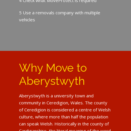
4 Check what MoveProtect is required
5 Use a removals company with multiple
vehicles
Why Move to
Aberystwyth
Aberystwyth is a university town and
community in Ceredigion, Wales. The county
of Ceredigion is considered a centre of Welsh
culture, where more than half the population
can speak Welsh. Historically in the county of
Cardiganshire, the literal meaning of the word