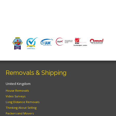
Removals & Shipping
United Kingdom
House Removals
Video Surveys
Long Distance Removals
Thinking About Selling
Packers and Movers