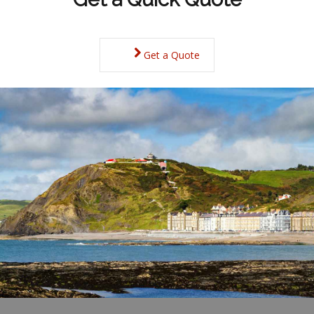
Get a Quote