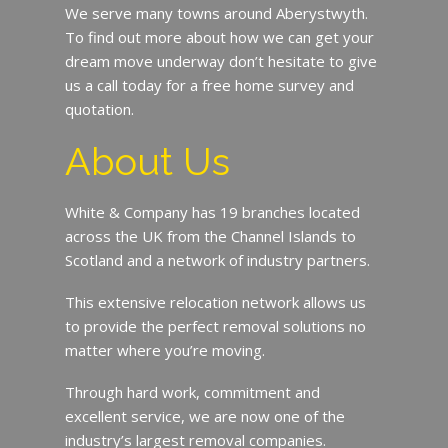
We serve many towns around Aberystwyth.
To find out more about how we can get your
dream move underway don’t hesitate to give
us a call today for a free home survey and
quotation.
About Us
White & Company has 19 branches located
across the UK from the Channel Islands to
Scotland and a network of industry partners.
This extensive relocation network allows us
to provide the perfect removal solutions no
matter where you’re moving.
Through hard work, commitment and
excellent service, we are now one of the
industry’s largest removal companies.