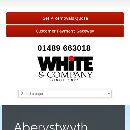
Get A Removals Quote
Customer Payment Gateway
01489 663018
Aberystwyth