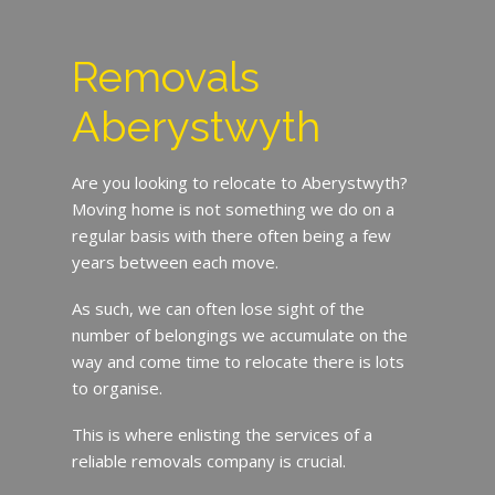
Removals
Aberystwyth
Are you looking to relocate to Aberystwyth?
Moving home is not something we do on a
regular basis with there often being a few
years between each move.
As such, we can often lose sight of the
number of belongings we accumulate on the
way and come time to relocate there is lots
to organise.
This is where enlisting the services of a
reliable removals company is crucial.