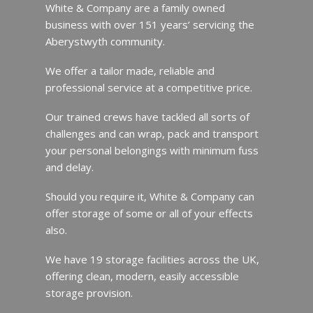
White & Company are a family owned
business with over 151 years’ servicing the
Aberystwyth community.
We offer a tailor made, reliable and
professional service at a competitive price.
Our trained crews have tackled all sorts of
challenges and can wrap, pack and transport
your personal belongings with minimum fuss
and delay.
Should you require it, White & Company can
offer storage of some or all of your effects
also.
We have 19 storage facilities across the UK,
offering clean, modern, easily accessible
storage provision.