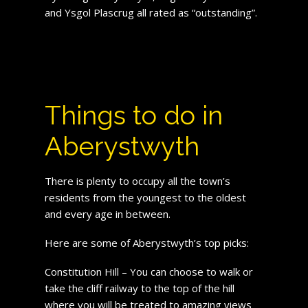
and Ysgol Plascrug all rated as “outstanding”.
Things to do in
Aberystwyth
There is plenty to occupy all the town’s
residents from the youngest to the oldest
and every age in between.
Here are some of Aberystwyth’s top picks:
Constitution Hill – You can choose to walk or
take the cliff railway to the top of the hill
where you will be treated to amazing views