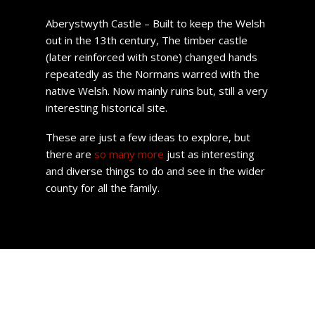
Aberystwyth Castle – Built to keep the Welsh
out in the 13th century, The timber castle
(later reinforced with stone) changed hands
repeatedly as the Normans warred with the
native Welsh. Now mainly ruins but, still a very
interesting historical site.
These are just a few ideas to explore, but
there are
so many more
just as interesting
and diverse things to do and see in the wider
county for all the family.