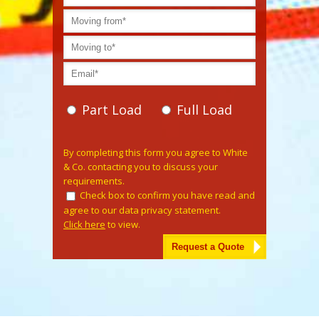
Part Load
Full Load
Please leave this field empty.
By completing this form you agree to White
& Co. contacting you to discuss your
requirements.
Check box to confirm you have read and
agree to our data privacy statement.
Click here
to view.
Alternative: