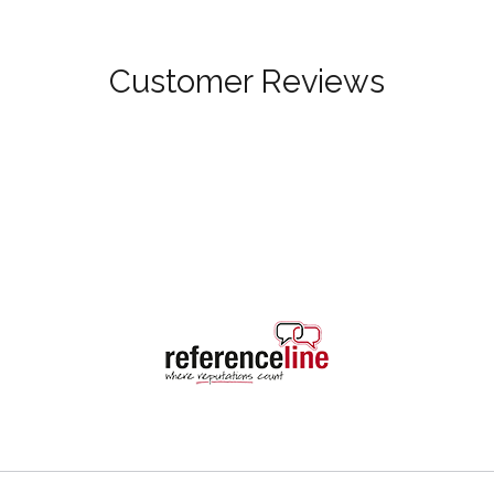
Customer Reviews