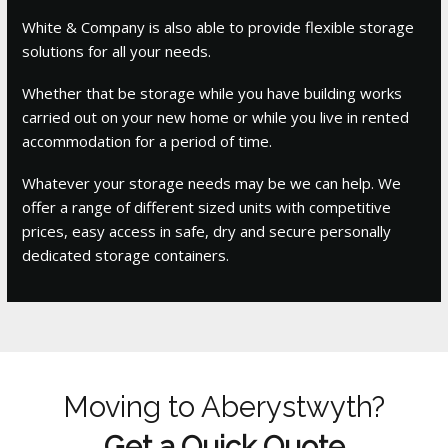
White & Company is also able to provide flexible storage
solutions for all your needs.
Whether that be storage while you have building works
carried out on your new home or while you live in rented
accommodation for a period of time.
Whatever your storage needs may be we can help. We
offer a range of different sized units with competitive
prices, easy access in safe, dry and secure personally
dedicated storage containers.
Moving to Aberystwyth?
Get a Quick Quote