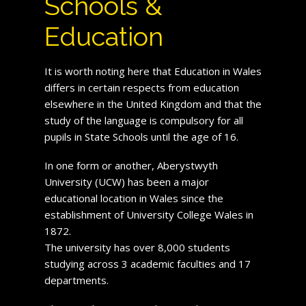
Schools &
Education
It is worth noting here that Education in Wales
differs in certain respects from education
elsewhere in the United Kingdom and that the
study of the language is compulsory for all
pupils in State Schools until the age of 16.
In one form or another, Aberystwyth
University (UCW) has been a major
educational location in Wales since the
establishment of University College Wales in
1872.
The university has over 8,000 students
studying across 3 academic faculties and 17
departments.