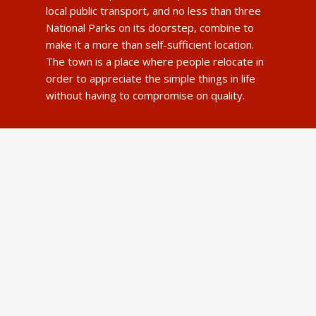
local public transport, and no less than three
National Parks on its doorstep, combine to
make it a more than self-sufficient location.
The town is a place where people relocate in
order to appreciate the simple things in life
without having to compromise on quality.