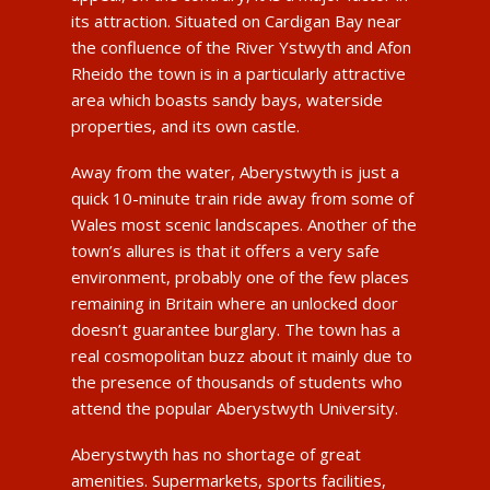
its attraction. Situated on Cardigan Bay near
the confluence of the River Ystwyth and Afon
Rheido the town is in a particularly attractive
area which boasts sandy bays, waterside
properties, and its own castle.
Away from the water, Aberystwyth is just a
quick 10-minute train ride away from some of
Wales most scenic landscapes. Another of the
town’s allures is that it offers a very safe
environment, probably one of the few places
remaining in Britain where an unlocked door
doesn’t guarantee burglary. The town has a
real cosmopolitan buzz about it mainly due to
the presence of thousands of students who
attend the popular Aberystwyth University.
Aberystwyth has no shortage of great
amenities. Supermarkets, sports facilities,