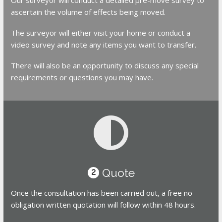
ascertain the volume of effects being moved.
The surveyor will either visit your home or conduct a
video survey and note any items you want to transfer.
There will also be an opportunity to discuss any special
requirements or questions you may have.
Quote
2
Once the consultation has been carried out, a free no
obligation written quotation will follow within 48 hours.