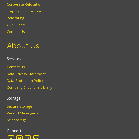
Corporate Relocation
Employee Relocation
Relocating
Our Clients
Contact Us
About Us
Services
Contact Us
Data Privacy Statement
Data Protection Policy
Company Brochure Library
Storage
Secure Storage
Record Management
Self Storage
Connect