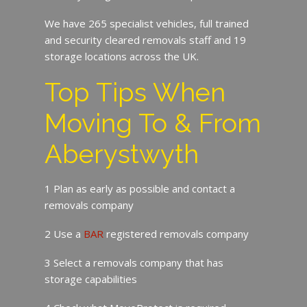
We have 265 specialist vehicles, full trained
and security cleared removals staff and 19
storage locations across the UK.
Top Tips When
Moving To & From
Aberystwyth
1 Plan as early as possible and contact a
removals company
2 Use a
BAR
registered removals company
3 Select a removals company that has
storage capabilities