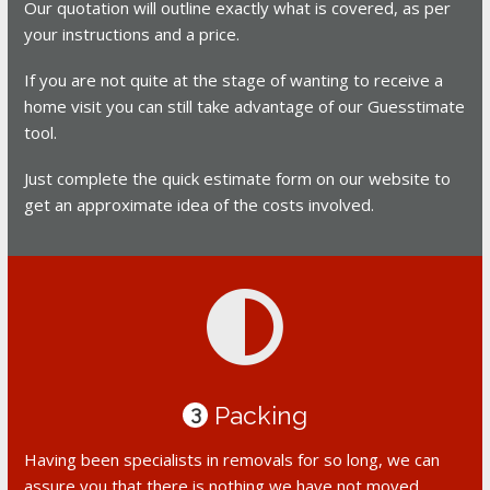
Our quotation will outline exactly what is covered, as per
your instructions and a price.
If you are not quite at the stage of wanting to receive a
home visit you can still take advantage of our Guesstimate
tool.
Just complete the quick estimate form on our website to
get an approximate idea of the costs involved.
Packing
3
Having been specialists in removals for so long, we can
assure you that there is nothing we have not moved