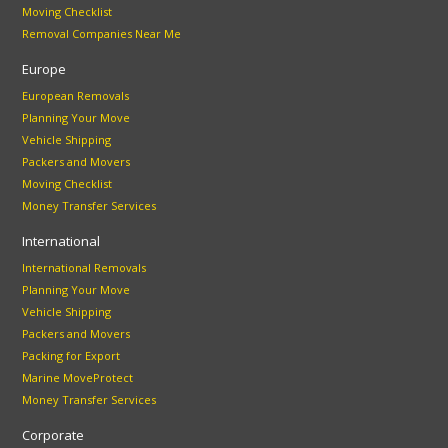
Moving Checklist
Removal Companies Near Me
Europe
European Removals
Planning Your Move
Vehicle Shipping
Packers and Movers
Moving Checklist
Money Transfer Services
International
International Removals
Planning Your Move
Vehicle Shipping
Packers and Movers
Packing for Export
Marine MoveProtect
Money Transfer Services
Corporate