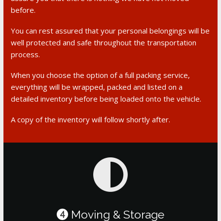
before.
You can rest assured that your personal belongings will be
well protected and safe throughout the transportation
process.
When you choose the option of a full packing service,
everything will be wrapped, packed and listed on a
detailed inventory before being loaded onto the vehicle.
A copy of the inventory will follow shortly after.
Moving & Storage
4