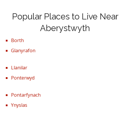
Popular Places to Live Near
Aberystwyth
Borth
Glanyrafon
Llanilar
Ponterwyd
Pontarfynach
Ynyslas