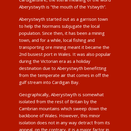
Aberystwyth is “the mouth of the Ystwyth”.
Aberystwyth started out as a garrison town
to help the Normans subjugate the local
population. Since then, it has been a mining
town, and for a while, local fishing and
transporting ore mining meant it became the
2nd busiest port in Wales. It was also popular
during the Victorian era as a holiday
destination due to Aberystwyth benefitting
from the temperate air that comes in off the
gulf stream into Cardigan Bay.
Geographically, Aberystwyth is somewhat
isolated from the rest of Britain by the
Cambrian mountains which sweep down the
backbone of Wales. However, this minor
isolation does not in any way detract from its
appeal, on the contrary, it is a major factor in