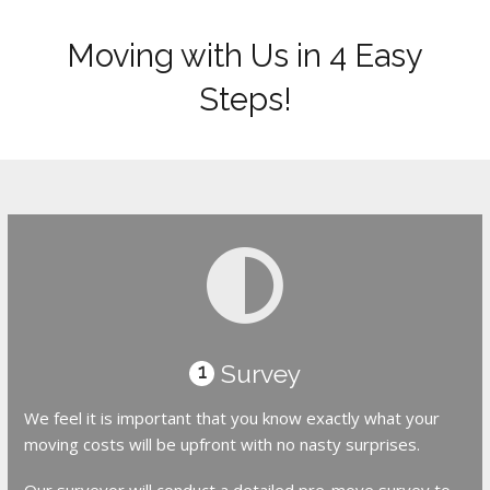
Moving with Us in 4 Easy
Steps!
Survey
1
We feel it is important that you know exactly what your
moving costs will be upfront with no nasty surprises.
Our surveyor will conduct a detailed pre-move survey to