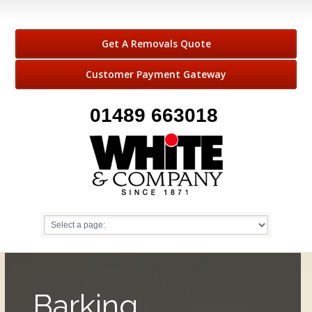
Get A Removals Quote
Customer Payment Gateway
01489 663018
Barking