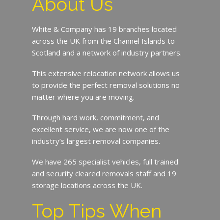
About Us
White & Company has 19 branches located
across the UK from the Channel Islands to
Scotland and a network of industry partners.
This extensive relocation network allows us
to provide the perfect removal solutions no
matter where you are moving.
Through hard work, commitment, and
excellent service, we are now one of the
industry’s largest removal companies.
We have 265 specialist vehicles, full trained
and security cleared removals staff and 19
storage locations across the UK.
Top Tips When