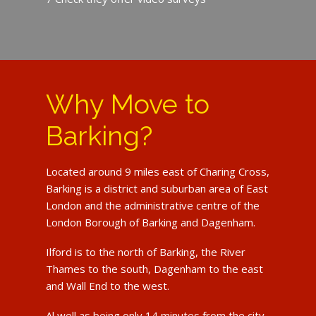
Why Move to
Barking?
Located around 9 miles east of Charing Cross,
Barking is a district and suburban area of East
London and the administrative centre of the
London Borough of Barking and Dagenham.
Ilford is to the north of Barking, the River
Thames to the south, Dagenham to the east
and Wall End to the west.
Al well as being only 14 minutes from the city