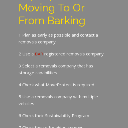
Moving To Or
From Barking
1 Plan as early as possible and contact a
removals company
2 Use a
BAR
registered removals company
3 Select a removals company that has
storage capabilities
4 Check what MoveProtect is required
5 Use a removals company with multiple
vehicles
6 Check their Sustainability Program
7 Check they offer video surveys