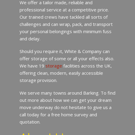
We offer a tailor made, reliable and
professional service at a competitive price.
Our trained crews have tackled all sorts of
challenges and can wrap, pack, and transport
your personal belongings with minimum fuss
and delay.
Should you require it, White & Company can
offer storage of some or all your effects also.
We have 19
storage
facilities across the UK,
offering clean, modern, easily accessible
storage provision.
We serve many towns around Barking. To find
out more about how we can get your dream
move underway do not hesitate to give us a
call today for a free home survey and
quotation.