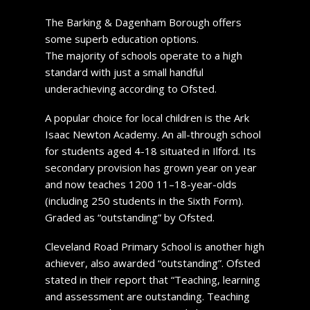
The Barking & Dagenham Borough offers
some superb education options.
The majority of schools operate to a high
standard with just a small handful
underachieving according to Ofsted.
A popular choice for local children is the Ark
Isaac Newton Academy. An all-through school
for students aged 4-18 situated in Ilford. Its
secondary provision has grown year on year
and now teaches 1200 11–18-year-olds
(including 250 students in the Sixth Form).
Graded as “outstanding” by Ofsted.
Cleveland Road Primary School is another high
achiever, also awarded “outstanding”. Ofsted
stated in their report that “Teaching, learning
and assessment are outstanding. Teaching