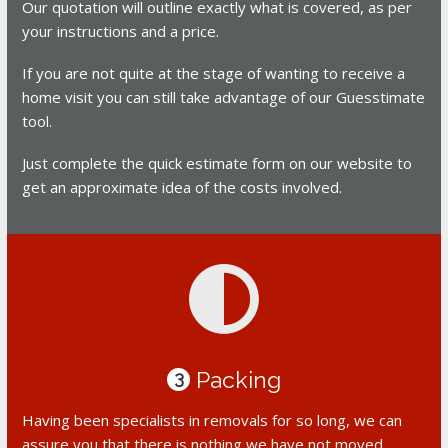
Our quotation will outline exactly what is covered, as per
your instructions and a price.
If you are not quite at the stage of wanting to receive a
home visit you can still take advantage of our Guesstimate
tool.
Just complete the quick estimate form on our website to
get an approximate idea of the costs involved.
Packing
3
Having been specialists in removals for so long, we can
assure you that there is nothing we have not moved