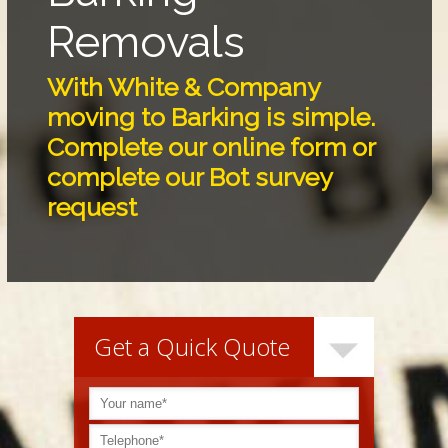
Removals
With White & Company
moving to Barking is simple.
Complete our online form or
complete our Bot survey
request
Get a Quick Quote