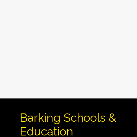
Barking Schools &
Education