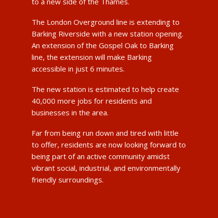
to a new side of the Thames.
The London Overground line is extending to
Barking Riverside with a new station opening.
An extension of the Gospel Oak to Barking
line, the extension will make Barking
accessible in just 6 minutes.
The new station is estimated to help create
40,000 more jobs for residents and
businesses in the area.
Far from being run down and tired with little
to offer, residents are now looking forward to
being part of an active community amidst
vibrant social, industrial, and environmentally
friendly surroundings.