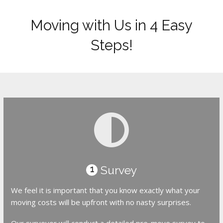
Moving with Us in 4 Easy
Steps!
Survey
1
We feel it is important that you know exactly what your
moving costs will be upfront with no nasty surprises.
Our surveyor will conduct a detailed pre-move survey to