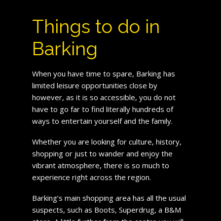
Things to do in
Barking
When you have time to spare, Barking has
limited leisure opportunities close by
however, as it is so accessible, you do not
have to go far to find literally hundreds of
ways to entertain yourself and the family.
Whether you are looking for culture, history,
shopping or just to wander and enjoy the
vibrant atmosphere, there is so much to
experience right across the region.
Barking’s main shopping area has all the usual
suspects, such as Boots, Superdrug, a B&M