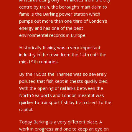
centre by train, the borough’s main claim to
fame is the Barking power station which
pumps out more than one third of London’s
energy and has one of the best
environmental records in Europe.
Historically fishing was a very important
industry in the town from the 14th until the
mid-19th centuries.
By the 1850s the Thames was so severely
polluted that fish kept in chests quickly died.
With the opening of rail links between the
North Sea ports and London meant it was
quicker to transport fish by train direct to the
capital.
Today Barking is a very different place. A
work in progress and one to keep an eye on