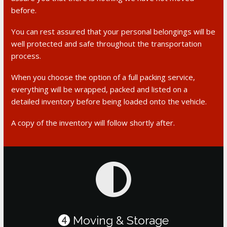
before.
You can rest assured that your personal belongings will be
well protected and safe throughout the transportation
process.
When you choose the option of a full packing service,
everything will be wrapped, packed and listed on a
detailed inventory before being loaded onto the vehicle.
A copy of the inventory will follow shortly after.
Moving & Storage
4