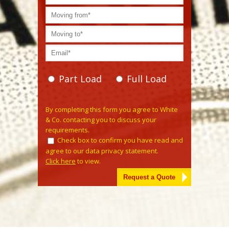
Part Load
Full Load
Please leave this field empty.
By completing this form you agree to White
& Co. contacting you to discuss your
requirements.
Check box to confirm you have read and
agree to our data privacy statement.
Click here
to view.
Alternative: