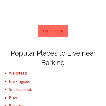
along Strathfield Gardens, Brockdish Avenue and Upney
Lane. For a home in these locations, you will pay from
£495,000 – £536,000.
Get In Touch
Popular Places to Live near
Barking
Wanstead
Barkingside
Snaresbrook
Bow
Beckton