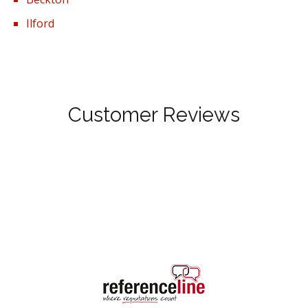
Ilford
Customer Reviews