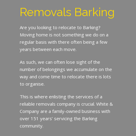
Removals Barking
Are you looking to relocate to Barking?
Moving home is not something we do on a
regular basis with there often being a few
years between each move.
As such, we can often lose sight of the
number of belongings we accumulate on the
way and come time to relocate there is lots
to organise.
This is where enlisting the services of a
reliable removals company is crucial. White &
Company are a family-owned business with
over 151 years’ servicing the Barking
community.