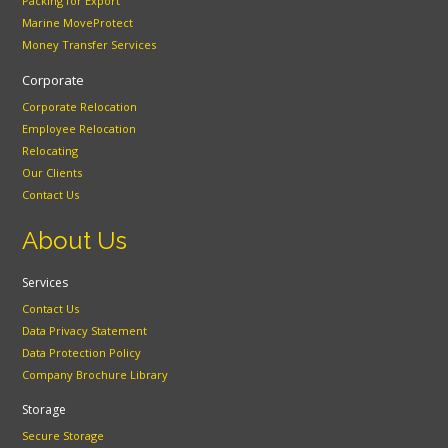
Packing for Export
Marine MoveProtect
Money Transfer Services
Corporate
Corporate Relocation
Employee Relocation
Relocating
Our Clients
Contact Us
About Us
Services
Contact Us
Data Privacy Statement
Data Protection Policy
Company Brochure Library
Storage
Secure Storage