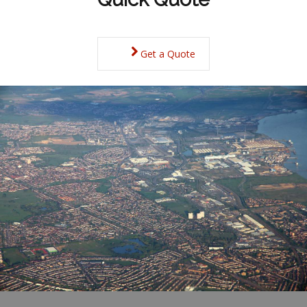
Get a Quote