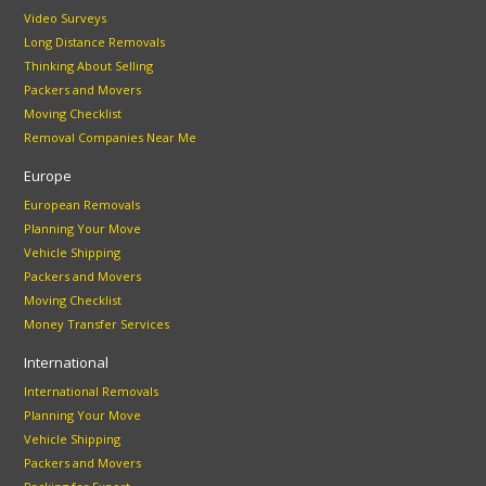
Video Surveys
Long Distance Removals
Thinking About Selling
Packers and Movers
Moving Checklist
Removal Companies Near Me
Europe
European Removals
Planning Your Move
Vehicle Shipping
Packers and Movers
Moving Checklist
Money Transfer Services
International
International Removals
Planning Your Move
Vehicle Shipping
Packers and Movers