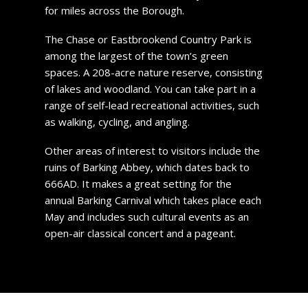
for miles across the Borough.
The Chase or Eastbrookend Country Park is
among the largest of the town’s green
spaces. A 208-acre nature reserve, consisting
of lakes and woodland. You can take part in a
range of self-lead recreational activities, such
as walking, cycling, and angling.
Other areas of interest to visitors include the
ruins of Barking Abbey, which dates back to
666AD. It makes a great setting for the
annual Barking Carnival which takes place each
May and includes such cultural events as an
open-air classical concert and a pageant.