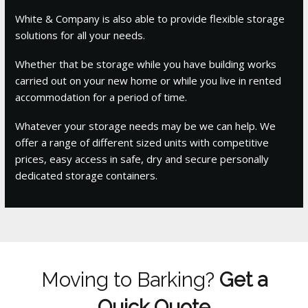
White & Company is also able to provide flexible storage
solutions for all your needs.
Whether that be storage while you have building works
carried out on your new home or while you live in rented
accommodation for a period of time.
Whatever your storage needs may be we can help. We
offer a range of different sized units with competitive
prices, easy access in safe, dry and secure personally
dedicated storage containers.
Moving to Barking?
Get a
Quick Quote