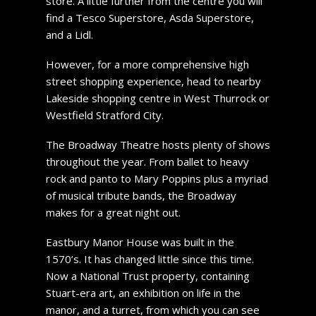
store. A little further from the centre you will
find a Tesco Superstore, Asda Superstore,
and a Lidl.
However, for a more comprehensive high
street shopping experience, head to nearby
Lakeside shopping centre in West Thurrock or
Westfield Stratford City.
The Broadway Theatre hosts plenty of shows
throughout the year. From ballet to heavy
rock and panto to Mary Poppins plus a myriad
of musical tribute bands, the Broadway
makes for a great night out.
Eastbury Manor House was built in the
1570’s. It has changed little since this time.
Now a National Trust property, containing
Stuart-era art, an exhibition on life in the
manor, and a turret, from which you can see