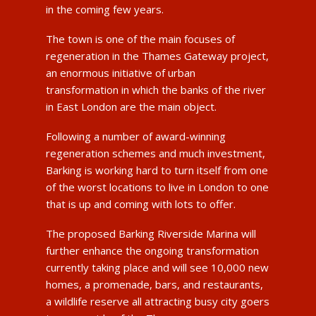
in the coming few years.
The town is one of the main focuses of
regeneration in the Thames Gateway project,
an enormous initiative of urban
transformation in which the banks of the river
in East London are the main object.
Following a number of award-winning
regeneration schemes and much investment,
Barking is working hard to turn itself from one
of the worst locations to live in London to one
that is up and coming with lots to offer.
The proposed Barking Riverside Marina will
further enhance the ongoing transformation
currently taking place and will see 10,000 new
homes, a promenade, bars, and restaurants,
a wildlife reserve all attracting busy city goers