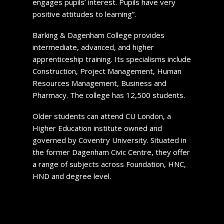
engages pupils’ interest. Pupils have very
positive attitudes to learning”.
Barking & Dagenham College provides
intermediate, advanced, and higher
apprenticeship training. Its specialisms include
Construction, Project Management, Human
Resources Management, Business and
Pharmacy. The college has 12,500 students.
Older students can attend CU London, a
Higher Education institute owned and
governed by Coventry University. Situated in
the former Dagenham Civic Centre, they offer
a range of subjects across Foundation, HNC,
HND and degree level.