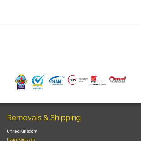
Removals & Shipping
United Kingdom
House Removals