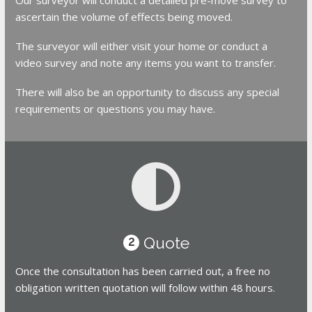
ascertain the volume of effects being moved.
The surveyor will either visit your home or conduct a
video survey and note any items you want to transfer.
There will also be an opportunity to discuss any special
requirements or questions you may have.
Quote
2
Once the consultation has been carried out, a free no
obligation written quotation will follow within 48 hours.