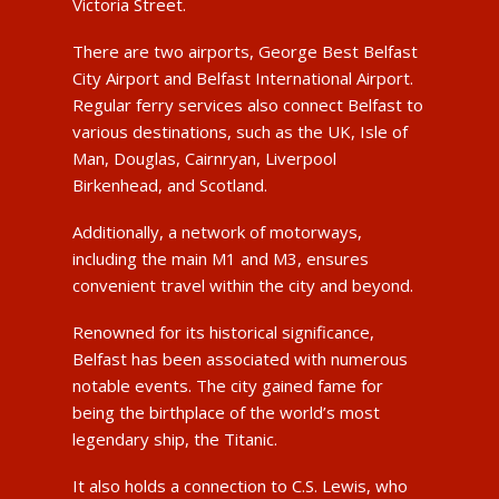
Victoria Street.
There are two airports, George Best Belfast
City Airport and Belfast International Airport.
Regular ferry services also connect Belfast to
various destinations, such as the UK, Isle of
Man, Douglas, Cairnryan, Liverpool
Birkenhead, and Scotland.
Additionally, a network of motorways,
including the main M1 and M3, ensures
convenient travel within the city and beyond.
Renowned for its historical significance,
Belfast has been associated with numerous
notable events. The city gained fame for
being the birthplace of the world’s most
legendary ship, the Titanic.
It also holds a connection to C.S. Lewis, who