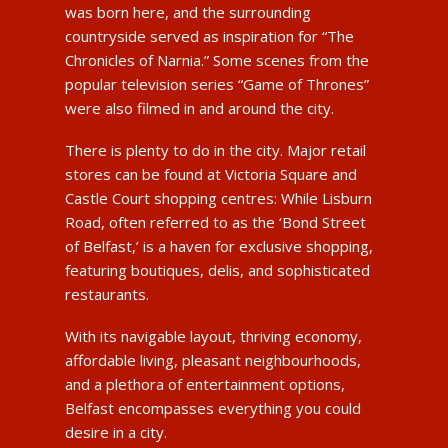
was born here, and the surrounding
countryside served as inspiration for “The
Chronicles of Narnia.” Some scenes from the
popular television series “Game of Thrones”
were also filmed in and around the city.
There is plenty to do in the city. Major retail
stores can be found at Victoria Square and
Castle Court shopping centres: While Lisburn
Road, often referred to as the ‘Bond Street
of Belfast,’ is a haven for exclusive shopping,
featuring boutiques, delis, and sophisticated
restaurants.
With its navigable layout, thriving economy,
affordable living, pleasant neighbourhoods,
and a plethora of entertainment options,
Belfast encompasses everything you could
desire in a city.