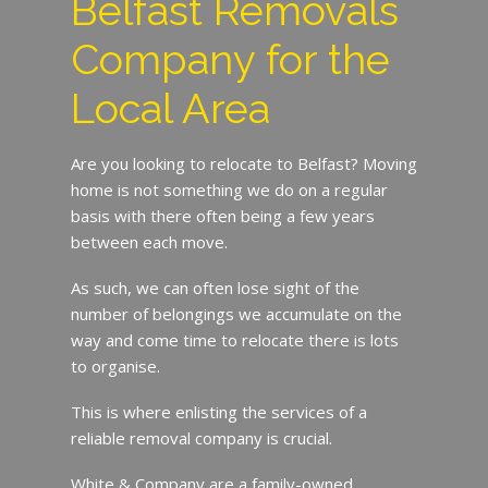
Belfast Removals
Company for the
Local Area
Are you looking to relocate to Belfast? Moving
home is not something we do on a regular
basis with there often being a few years
between each move.
As such, we can often lose sight of the
number of belongings we accumulate on the
way and come time to relocate there is lots
to organise.
This is where enlisting the services of a
reliable removal company is crucial.
White & Company are a family-owned