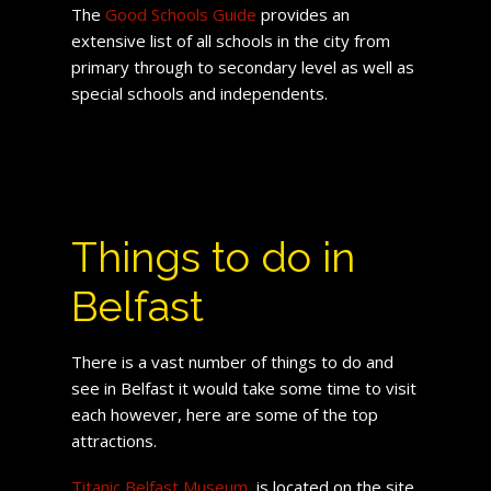
The
Good Schools Guide
provides an
extensive list of all schools in the city from
primary through to secondary level as well as
special schools and independents.
Things to do in
Belfast
There is a vast number of things to do and
see in Belfast it would take some time to visit
each however, here are some of the top
attractions.
Titanic Belfast Museum
, is located on the site