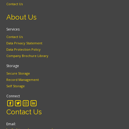
Contact Us
About Us
Services
Contact Us
Data Privacy Statement
Data Protection Policy
Company Brochure Library
Storage
Secure Storage
Record Management
Self Storage
Connect
Contact Us
Email: