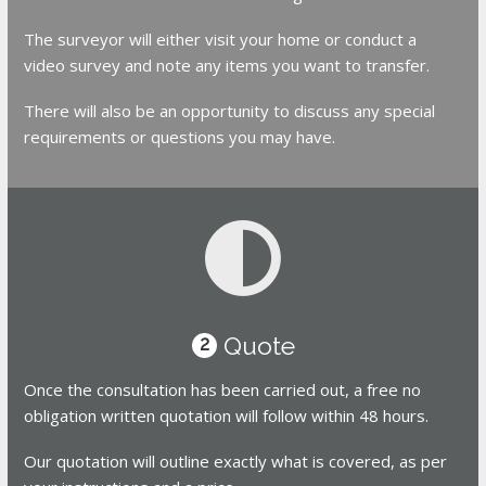
The surveyor will either visit your home or conduct a
video survey and note any items you want to transfer.
There will also be an opportunity to discuss any special
requirements or questions you may have.
Quote
2
Once the consultation has been carried out, a free no
obligation written quotation will follow within 48 hours.
Our quotation will outline exactly what is covered, as per