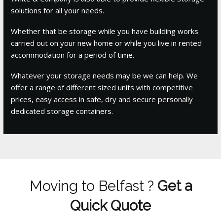
solutions for all your needs.
Whether that be storage while you have building works
carried out on your new home or while you live in rented
accommodation for a period of time.
Whatever your storage needs may be we can help. We
offer a range of different sized units with competitive
prices, easy access in safe, dry and secure personally
dedicated storage containers.
Moving to Belfast ?
Get a
Quick Quote