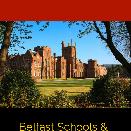
Belfast Schools &