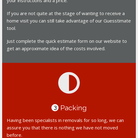
your instructions and a price.
If you are not quite at the stage of wanting to receive a
home visit you can still take advantage of our Guesstimate
tool.
Just complete the quick estimate form on our website to
get an approximate idea of the costs involved.
Packing
3
Having been specialists in removals for so long, we can
assure you that there is nothing we have not moved
before.