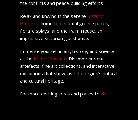
the conflicts and peace-building efforts.
Relax and unwind in the serene
Botanic
Gardens
, home to beautiful green spaces,
floral displays, and the Palm House, an
impressive Victorian glasshouse.
Immerse yourself in art, history, and science
at the
Ulster Museum
. Discover ancient
artefacts, fine art collections, and interactive
exhibitions that showcase the region’s natural
and cultural heritage.
For more exciting ideas and places to
visit
: