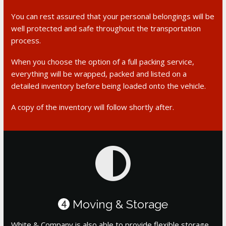
You can rest assured that your personal belongings will be
well protected and safe throughout the transportation
process.
When you choose the option of a full packing service,
everything will be wrapped, packed and listed on a
detailed inventory before being loaded onto the vehicle.
A copy of the inventory will follow shortly after.
Moving & Storage
4
White & Company is also able to provide flexible storage