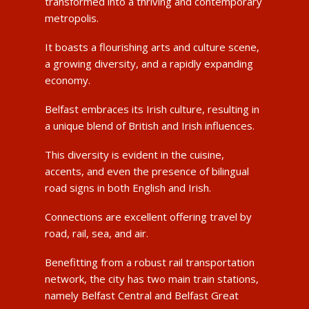
transformed into a thriving and contemporary
metropolis.
It boasts a flourishing arts and culture scene,
a growing diversity, and a rapidly expanding
economy.
Belfast embraces its Irish culture, resulting in
a unique blend of British and Irish influences.
This diversity is evident in the cuisine,
accents, and even the presence of bilingual
road signs in both English and Irish.
Connections are excellent offering travel by
road, rail, sea, and air.
Benefitting from a robust rail transportation
network, the city has two main train stations,
namely Belfast Central and Belfast Great