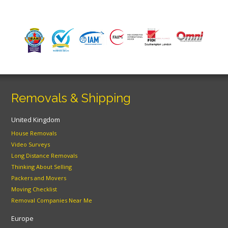
Removals & Shipping
United Kingdom
House Removals
Video Surveys
Long Distance Removals
Thinking About Selling
Packers and Movers
Moving Checklist
Removal Companies Near Me
Europe