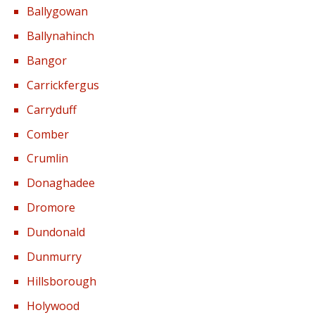
Ballygowan
Ballynahinch
Bangor
Carrickfergus
Carryduff
Comber
Crumlin
Donaghadee
Dromore
Dundonald
Dunmurry
Hillsborough
Holywood