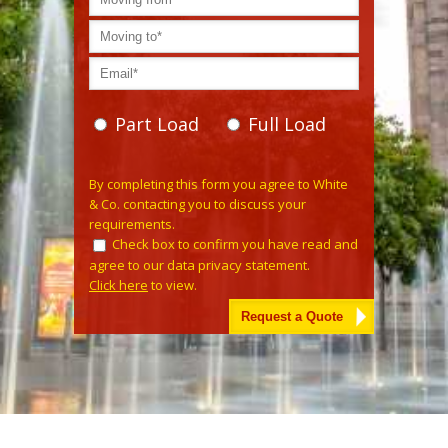
Part Load
Full Load
Please leave this field empty.
By completing this form you agree to White
& Co. contacting you to discuss your
requirements.
Check box to confirm you have read and
agree to our data privacy statement.
Click here
to view.
Alternative: