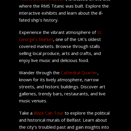
where the RMS Titanic was built. Explore the
interactive exhibits and learn about the ill-
fated ship’s history.
Experience the vibrant atmosphere of
St.
George’s Market
, one of the UK’s oldest
covered markets. Browse through stalls
selling local produce, arts and crafts, and
enjoy live music and delicious food.
Wander through the
Cathedral Quarter
,
known for its lively atmosphere, narrow
streets, and historic buildings. Discover art
galleries, trendy bars, restaurants, and live
music venues.
Take a
Black Cab Tour
to explore the political
and historical murals of Belfast. Learn about
the city’s troubled past and gain insights into