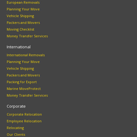
European Removals
Planning Your Move
Vehicle Shipping
Packers and Movers
Moving Checklist
Money Transfer Services
International
International Removals
Planning Your Move
Vehicle Shipping
Packers and Movers
Packing for Export
Marine MoveProtect
Money Transfer Services
Corporate
Corporate Relocation
Employee Relocation
Relocating
Our Clients