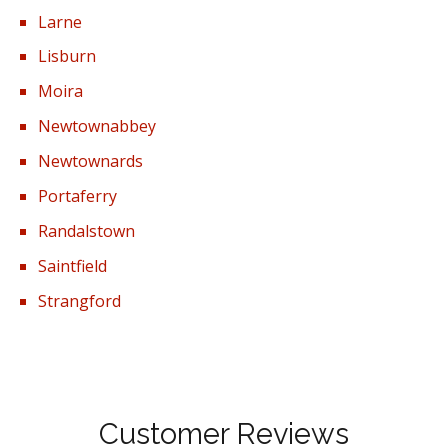
Larne
Lisburn
Moira
Newtownabbey
Newtownards
Portaferry
Randalstown
Saintfield
Strangford
Customer Reviews