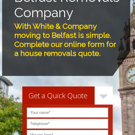
Company
With White & Company
moving to Belfast is simple.
Complete our online form for
a house removals quote.
Get a Quick Quote