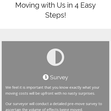
Moving with Us in 4 Easy
Steps!
Survey
1
We feel it is important that you know exactly what your
moving costs will be upfront with no nasty surprises.
Our surveyor will conduct a detailed pre-move survey to
ascertain the volume of effects being moved.