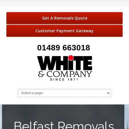
Get A Removals Quote
Customer Payment Gateway
01489 663018
Belfast Removals