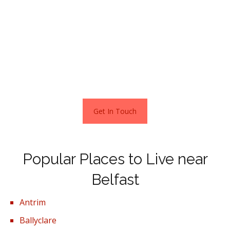
properties and for this reason homes in this area rea in
demand with first-time buyers.
In Belfast, you can find a home that suits your specific
needs and preferences, as the city caters to a variety of
living situations.
Get In Touch
Popular Places to Live near
Belfast
Antrim
Ballyclare