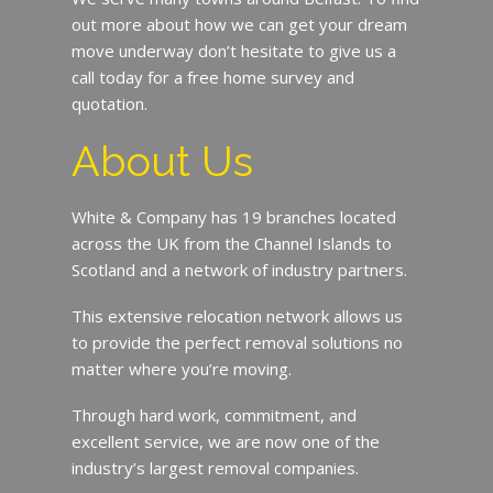
out more about how we can get your dream
move underway don’t hesitate to give us a
call today for a free home survey and
quotation.
About Us
White & Company has 19 branches located
across the UK from the Channel Islands to
Scotland and a network of industry partners.
This extensive relocation network allows us
to provide the perfect removal solutions no
matter where you’re moving.
Through hard work, commitment, and
excellent service, we are now one of the
industry’s largest removal companies.