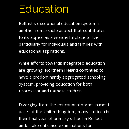
Education
Belfast’s exceptional education system is
another remarkable aspect that contributes
to its appeal as a wonderful place to live,
particularly for individuals and families with
educational aspirations.
While efforts towards integrated education
are growing, Northern Ireland continues to
have a predominantly segregated schooling
system, providing education for both
Protestant and Catholic children
.
Diverging from the educational norms in most
parts of the United Kingdom, many children in
their final year of primary school in Belfast
undertake entrance examinations for