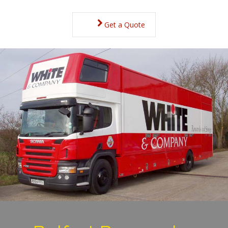
Get a Quote