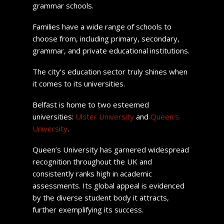
grammar schools.
Families have a wide range of schools to
choose from, including primary, secondary,
grammar, and private educational institutions.
The city’s education sector truly shines when
it comes to its universities.
Belfast is home to two esteemed
universities:
Ulster University
and
Queen’s
University
.
Queen’s University has garnered widespread
recognition throughout the UK and
consistently ranks high in academic
assessments. Its global appeal is evidenced
by the diverse student body it attracts,
further exemplifying its success.