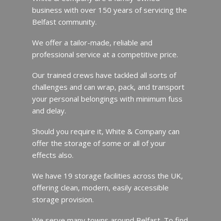
business with over 150 years of servicing the
Belfast community.
We offer a tailor-made, reliable and
professional service at a competitive price.
Our trained crews have tackled all sorts of
challenges and can wrap, pack, and transport
your personal belongings with minimum fuss
and delay.
Should you require it, White & Company can
offer the storage of some or all of your
effects also.
We have 19 storage facilities across the UK,
offering clean, modern, easily accessible
storage provision.
We serve many towns around Belfast. To find