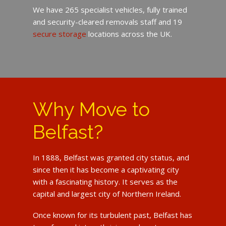
We have 265 specialist vehicles, fully trained
and security-cleared removals staff and 19
secure storage
locations across the UK.
Why Move to
Belfast?
In 1888, Belfast was granted city status, and
since then it has become a captivating city
with a fascinating history. It serves as the
capital and largest city of Northern Ireland.
Once known for its turbulent past, Belfast has