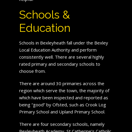
Schools &
Education
Schools in Bexleyheath fall under the Bexley
Local Education Authority and perform
consistently well. There are several highly
rated primary and secondary schools to
choose from.
There are around 30 primaries across the
region which serve the town, the majority of
which have been inspected and reported as
being “good” by Ofsted, such as Crook Log
Primary School and Upland Primary School.
There are four secondary schools, namely
Bexleyheath Academy, St Catherine’s Catholic