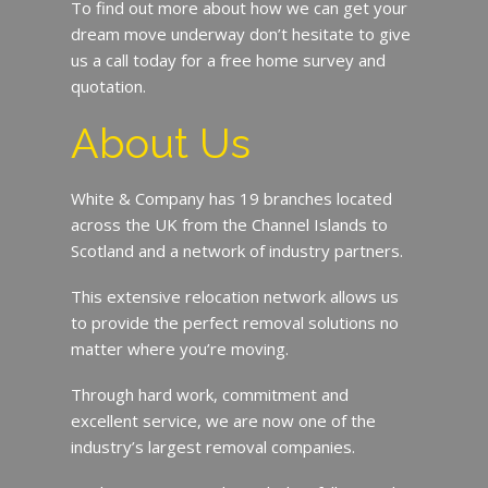
To find out more about how we can get your
dream move underway don’t hesitate to give
us a call today for a free home survey and
quotation.
About Us
White & Company has 19 branches located
across the UK from the Channel Islands to
Scotland and a network of industry partners.
This extensive relocation network allows us
to provide the perfect removal solutions no
matter where you’re moving.
Through hard work, commitment and
excellent service, we are now one of the
industry’s largest removal companies.