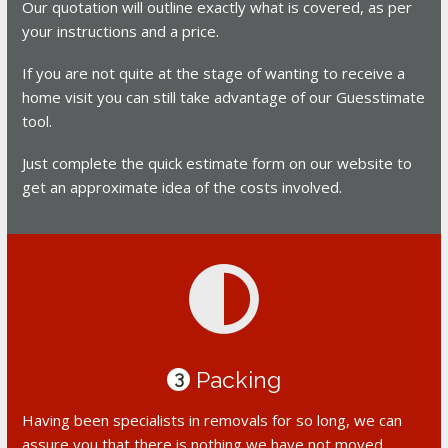
Our quotation will outline exactly what is covered, as per
your instructions and a price.
If you are not quite at the stage of wanting to receive a
home visit you can still take advantage of our Guesstimate
tool.
Just complete the quick estimate form on our website to
get an approximate idea of the costs involved.
Packing
3
Having been specialists in removals for so long, we can
assure you that there is nothing we have not moved