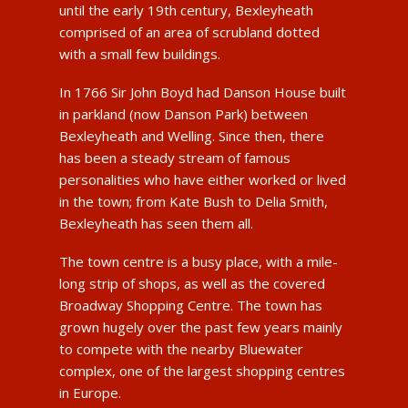
until the early 19th century, Bexleyheath
comprised of an area of scrubland dotted
with a small few buildings.
In 1766 Sir John Boyd had Danson House built
in parkland (now Danson Park) between
Bexleyheath and Welling. Since then, there
has been a steady stream of famous
personalities who have either worked or lived
in the town; from Kate Bush to Delia Smith,
Bexleyheath has seen them all.
The town centre is a busy place, with a mile-
long strip of shops, as well as the covered
Broadway Shopping Centre. The town has
grown hugely over the past few years mainly
to compete with the nearby Bluewater
complex, one of the largest shopping centres
in Europe.