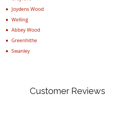
Joydens Wood
Welling
Abbey Wood
Greenhithe
Swanley
Customer Reviews