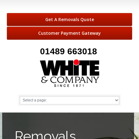
Get A Removals Quote
Customer Payment Gateway
01489 663018
Removals