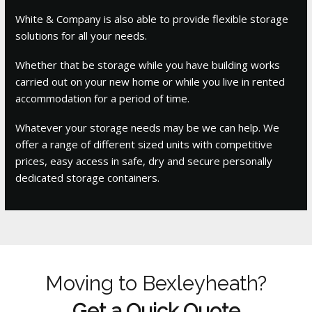
White & Company is also able to provide flexible storage
solutions for all your needs.
Whether that be storage while you have building works
carried out on your new home or while you live in rented
accommodation for a period of time.
Whatever your storage needs may be we can help. We
offer a range of different sized units with competitive
prices, easy access in safe, dry and secure personally
dedicated storage containers.
Moving to Bexleyheath?
Get a Quick Quote