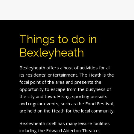
Things to do in
Bexleyheath
Bexleyheath offers a host of activities for all
its residents’ entertainment. The Heath is the
focal point of the area and presents the
opportunity to escape from the busyness of
the city and town. Hiking, sporting pursuits
and regular events, such as the Food Festival,
are held on the Heath for the local community.
Bexleyheath itself has many leisure facilities
including the Edward Alderton Theatre,