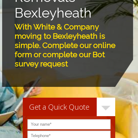
Bexleyheath
With White & Company
moving to Bexleyheath is
simple. Complete our online
form or complete our Bot
survey request
Get a Quick Quote