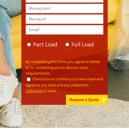
Part Load
Full Load
Please leave this field empty.
By completing this form you agree to White
& Co. contacting you to discuss your
requirements.
Check box to confirm you have read and
agree to our data privacy statement.
Click here
to view.
Alternative: