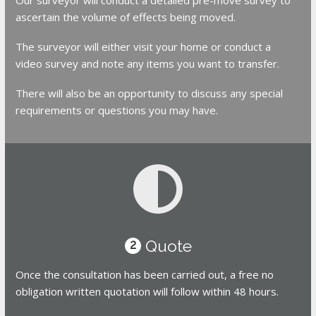
ascertain the volume of effects being moved.
The surveyor will either visit your home or conduct a
video survey and note any items you want to transfer.
There will also be an opportunity to discuss any special
requirements or questions you may have.
Quote
2
Once the consultation has been carried out, a free no
obligation written quotation will follow within 48 hours.