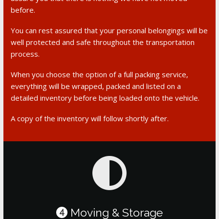
before.
You can rest assured that your personal belongings will be
well protected and safe throughout the transportation
process.
When you choose the option of a full packing service,
everything will be wrapped, packed and listed on a
detailed inventory before being loaded onto the vehicle.
A copy of the inventory will follow shortly after.
Moving & Storage
4