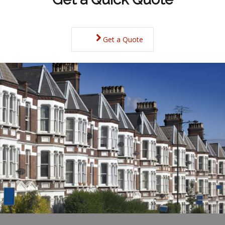
Get a Quote