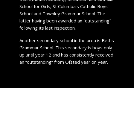
School for Girls, St Columba’s Catholic Boys’
School and Townley Grammar School. The
latter having been awarded an “outstanding”
following its last inspection.
Another secondary school in the area is Beths
Grammar School. This secondary is boys only
up until year 12 and has consistently received
an “outstanding” from Ofsted year on year.
Property Prices in