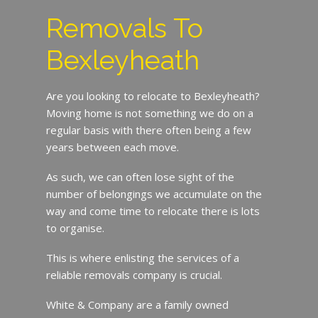
Removals To
Bexleyheath
Are you looking to relocate to Bexleyheath?
Moving home is not something we do on a
regular basis with there often being a few
years between each move.
As such, we can often lose sight of the
number of belongings we accumulate on the
way and come time to relocate there is lots
to organise.
This is where enlisting the services of a
reliable removals company is crucial.
White & Company are a family owned