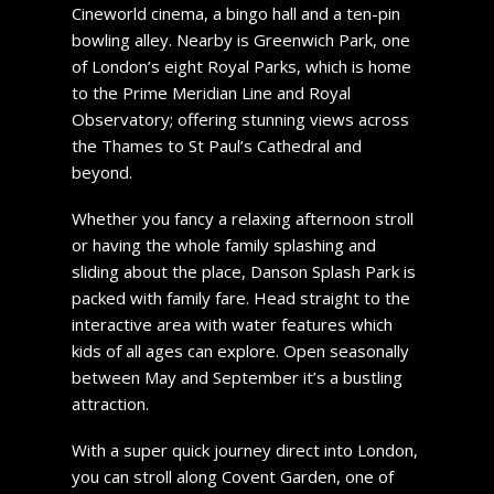
Cineworld cinema, a bingo hall and a ten-pin
bowling alley. Nearby is Greenwich Park, one
of London’s eight Royal Parks, which is home
to the Prime Meridian Line and Royal
Observatory; offering stunning views across
the Thames to St Paul’s Cathedral and
beyond.
Whether you fancy a relaxing afternoon stroll
or having the whole family splashing and
sliding about the place, Danson Splash Park is
packed with family fare. Head straight to the
interactive area with water features which
kids of all ages can explore. Open seasonally
between May and September it’s a bustling
attraction.
With a super quick journey direct into London,
you can stroll along Covent Garden, one of