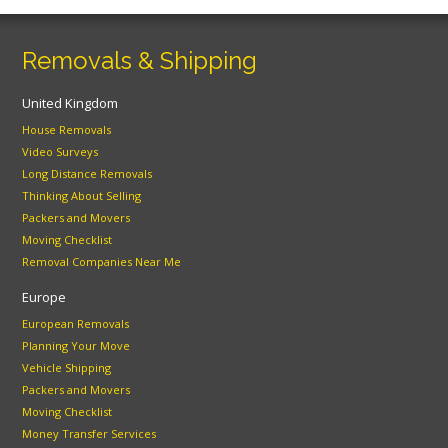
Removals & Shipping
United Kingdom
House Removals
Video Surveys
Long Distance Removals
Thinking About Selling
Packers and Movers
Moving Checklist
Removal Companies Near Me
Europe
European Removals
Planning Your Move
Vehicle Shipping
Packers and Movers
Moving Checklist
Money Transfer Services