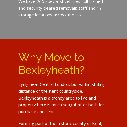
We have 265 specialist vehicles, full trained
and security cleared removals staff and 19
storage locations across the UK.
Why Move to
Bexleyheath?
Lying near Central London, but within striking
distance of the Kent countryside,
Bexleyheath is a trendy area to live and
property here is much sought after both for
purchase and rent.
Forming part of the historic county of Kent;