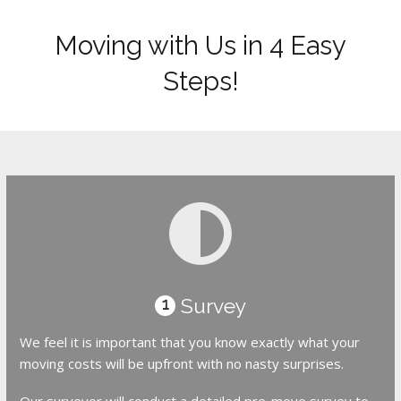
Moving with Us in 4 Easy
Steps!
Survey
1
We feel it is important that you know exactly what your
moving costs will be upfront with no nasty surprises.
Our surveyor will conduct a detailed pre-move survey to