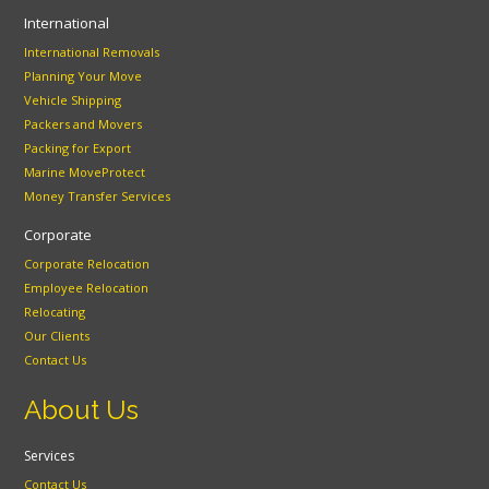
International
International Removals
Planning Your Move
Vehicle Shipping
Packers and Movers
Packing for Export
Marine MoveProtect
Money Transfer Services
Corporate
Corporate Relocation
Employee Relocation
Relocating
Our Clients
Contact Us
About Us
Services
Contact Us