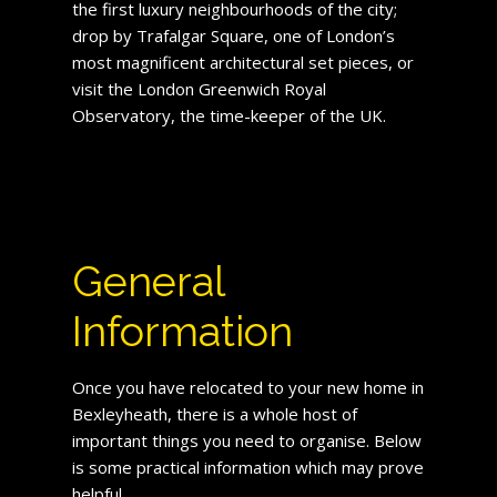
the first luxury neighbourhoods of the city;
drop by Trafalgar Square, one of London’s
most magnificent architectural set pieces, or
visit the London Greenwich Royal
Observatory, the time-keeper of the UK.
General
Information
Once you have relocated to your new home in
Bexleyheath, there is a whole host of
important things you need to organise. Below
is some practical information which may prove
helpful.