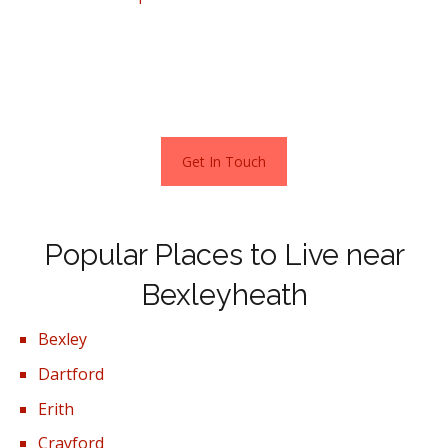
a home here is currently £411,000. A detached property
costs around £551,000, semi-detached £453,000,
terraced houses £366,000 and a one-bedroom
apartment approximately £242,000.
Get In Touch
Popular Places to Live near
Bexleyheath
Bexley
Dartford
Erith
Crayford