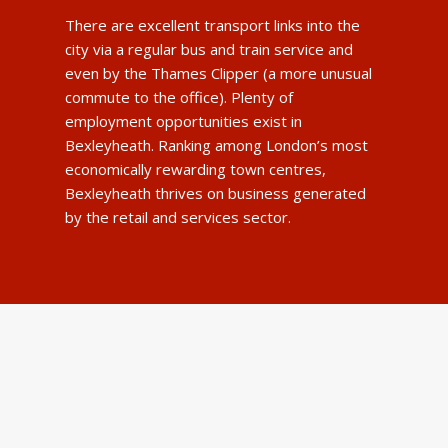
There are excellent transport links into the
city via a regular bus and train service and
even by the Thames Clipper (a more unusual
commute to the office). Plenty of
employment opportunities exist in
Bexleyheath. Ranking among London’s most
economically rewarding town centres,
Bexleyheath thrives on business generated
by the retail and services sector.