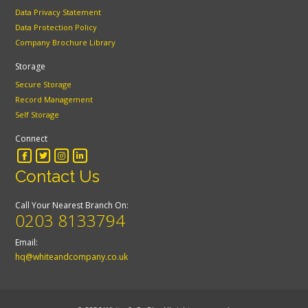
Data Privacy Statement
Data Protection Policy
Company Brochure Library
Storage
Secure Storage
Record Management
Self Storage
Connect
Contact Us
Call Your Nearest Branch On:
0203 8133794
Email:
hq@whiteandcompany.co.uk