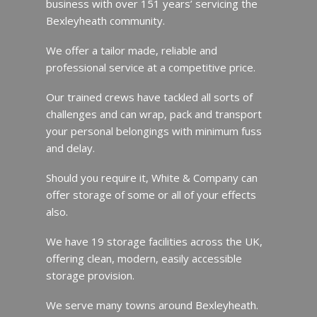
business with over 151 years’ servicing the
Bexleyheath community.
We offer a tailor made, reliable and
professional service at a competitive price.
Our trained crews have tackled all sorts of
challenges and can wrap, pack and transport
your personal belongings with minimum fuss
and delay.
Should you require it, White & Company can
offer storage of some or all of your effects
also.
We have 19 storage facilities across the UK,
offering clean, modern, easily accessible
storage provision.
We serve many towns around Bexleyheath.