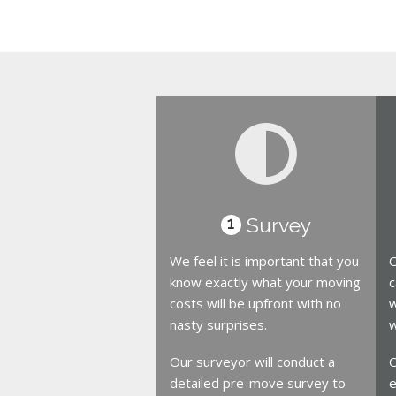
Survey
1
We feel it is important that you
O
know exactly what your moving
c
costs will be upfront with no
w
nasty surprises.
w
Our surveyor will conduct a
O
detailed pre-move survey to
e