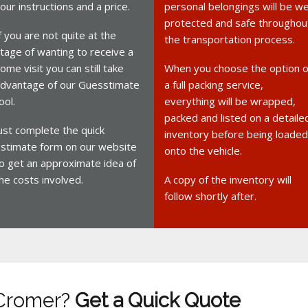
our instructions and a price.
personal belongings will be we
protected and safe throughou
f you are not quite at the
the transportation process.
tage of wanting to receive a
ome visit you can still take
When you choose the option o
dvantage of our Guesstimate
a full packing service,
ool.
everything will be wrapped,
packed and listed on a detaile
ust complete the quick
inventory before being loaded
stimate form on our website
onto the vehicle.
o get an approximate idea of
he costs involved.
A copy of the inventory will
follow shortly after.
 Cromer?
Get a Quick Quote