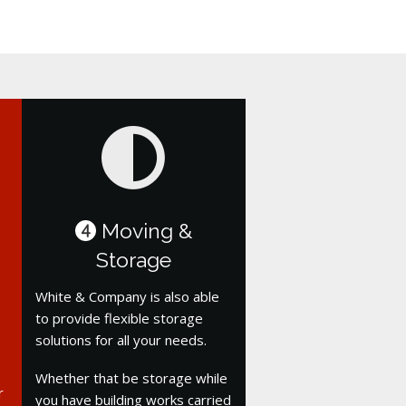
Moving &
4
Storage
White & Company is also able
to provide flexible storage
solutions for all your needs.
Whether that be storage while
r
you have building works carried