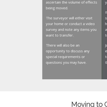
ascertain the volume of effects
y
being moved.
I
The surveyor will either visit
s
your home or conduct a video
h
survey and note any items you
a
want to transfer.
t
There will also be an
J
opportunity to discuss any
e
special requirements or
t
questions you may have.
t
Moving to