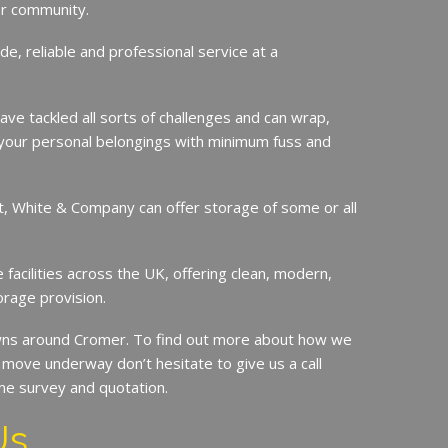
er community.
de, reliable and professional service at a
ave tackled all sorts of challenges and can wrap,
your personal belongings with minimum fuss and
it, White & Company can offer storage of some or all
.
facilities across the UK, offering clean, modern,
orage provision.
ns around Cromer. To find out more about how we
move underway don’t hesitate to give us a call
me survey and quotation.
Us