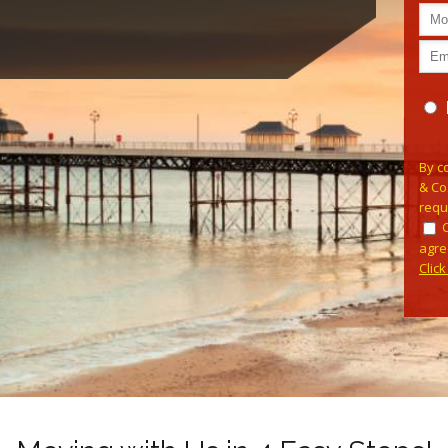
Pleas
By c
& Co
requ
agre
Clic
Alterna