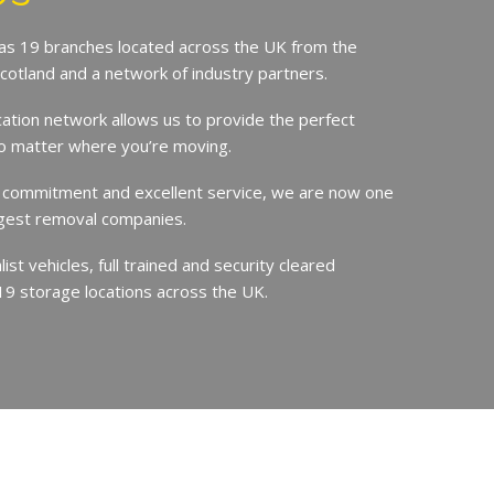
s 19 branches located across the UK from the
Scotland and a network of industry partners.
cation network allows us to provide the perfect
no matter where you’re moving.
 commitment and excellent service, we are now one
argest removal companies.
st vehicles, full trained and security cleared
19 storage locations across the UK.