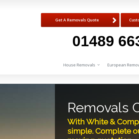
Get A Removals Quote
Cust
01489 66
House Removals
European Remov
Removals 
With White & Comp
simple. Complete ou