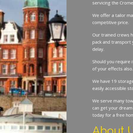
servicing the Crom
We offer a tailor ma
competitive price.
Our trained crews h
pack and transport 
delay.
Should you require 
of your effects also
We have 19 storage 
easily accessible st
We serve many tow
can get your dream 
today for a free ho
About 