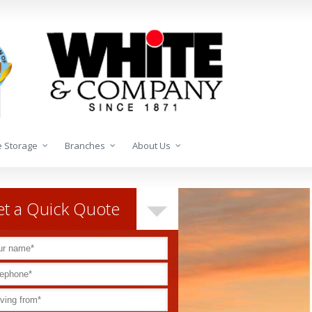
 Storage
Branches
About Us
t a Quick Quote