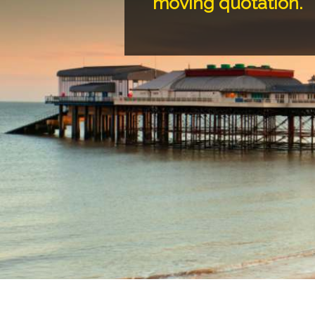
moving quotation.