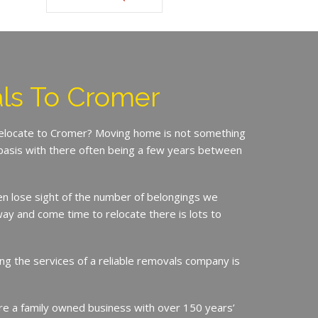
ls To Cromer
 relocate to Cromer? Moving home is not something
basis with there often being a few years between
en lose sight of the number of belongings we
ay and come time to relocate there is lots to
ing the services of a reliable removals company is
e a family owned business with over 150 years’