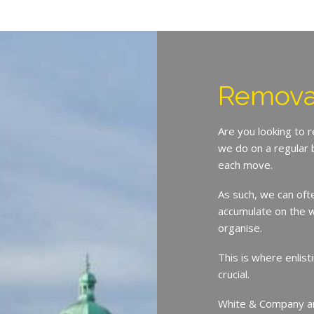
Remova
Are you looking to
we do on a regular 
each move.
As such, we can oft
accumulate on the w
organise.
This is where enlist
crucial.
White & Company ar