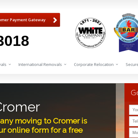
omer Payment Gateway
3018
als
International Removals
Corporate Relocation
Secure
Ge
Cromer
any moving to Cromer is
r online form for a free