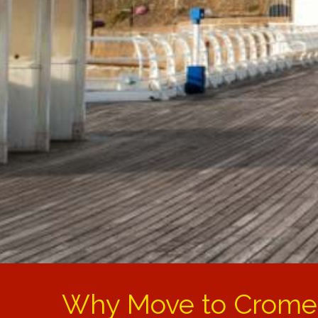
Why Move to Crome