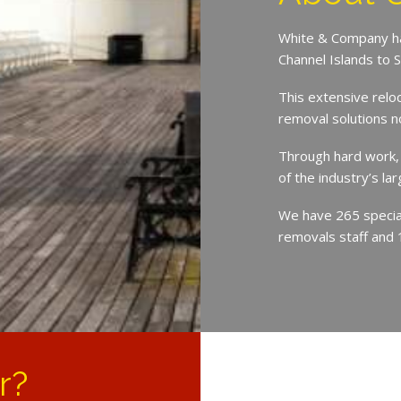
White & Company ha
Channel Islands to 
This extensive relo
removal solutions 
Through hard work,
of the industry’s l
We have 265 speciali
removals staff and 
r?