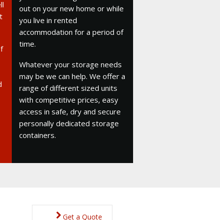
ll
out on your new home or while
t
you live in rented
accommodation for a period of
time.
f
Whatever your storage needs
may be we can help. We offer a
d
range of different sized units
with competitive prices, easy
access in safe, dry and secure
personally dedicated storage
containers.
Get a Quote