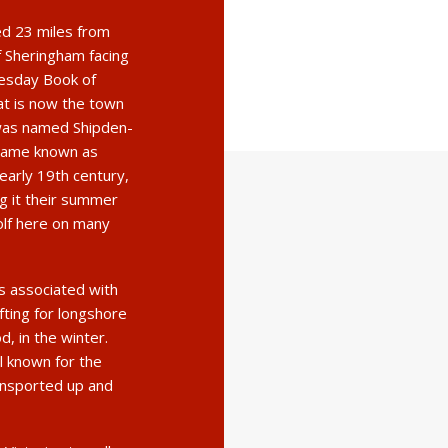
ted 23 miles from
f Sheringham facing
esday Book of
at is now the town
a was named Shipden-
became known as
early 19th century,
ng it their summer
olf here on many
s associated with
fting for longshore
d, in the winter.
ll known for the
ransported up and