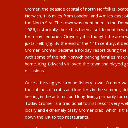
Cromer, the seaside capital of north Norfolk is loca
Norwich, 116 miles from London, and 4 miles east o
the North Sea. The town was mentioned in the Dom
1086, historically there has been a settlement in wh
for many centuries. Originally it is thought the are
juxta-Felbrigg. By the end of the 14th century, it 
Cromer. Cromer became a holiday resort during the 
with some of the rich Norwich banking families maki
home. King Edward VII loved the town and played g
occasions.
Once a thriving year-round fishery town, Cromer wa
the catches of crabs and lobsters in the summer, dri
herring in the autumn, and long-lining, primarily for co
Today Cromer is a traditional tourist resort very we
locally and extremely tasty Cromer crab, which is t
down the UK to top restaurants.