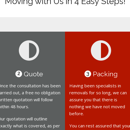
Moving with Us in 4 Easy Steps!
Quote
Packing
2
3
nce the consultation has been
Having been specialists in
arried out, a free no obligation
removals for so long, we can
ritten quotation will follow
assure you that there is
ithin 48 hours.
nothing we have not moved
before.
ur quotation will outline
xactly what is covered, as per
You can rest assured that you