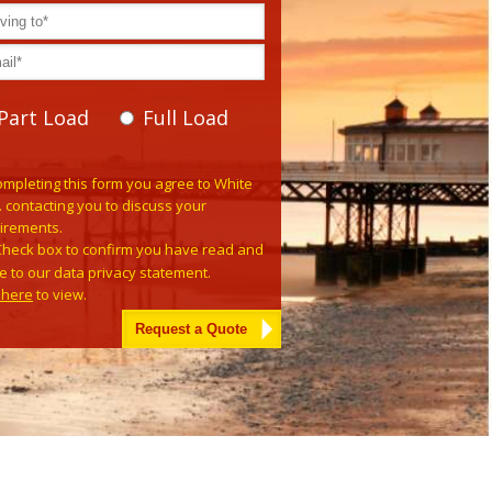
Part Load
Full Load
e leave this field empty.
ompleting this form you agree to White
. contacting you to discuss your
irements.
Check box to confirm you have read and
e to our data privacy statement.
k here
to view.
tive: