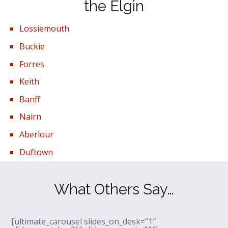
the Elgin
Lossiemouth
Buckie
Forres
Keith
Banff
Nairn
Aberlour
Duftown
What Others Say…
[ultimate_carousel slides_on_desk=”1″