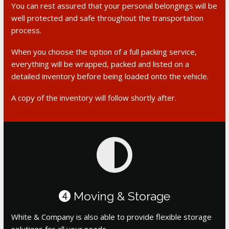
You can rest assured that your personal belongings will be
well protected and safe throughout the transportation
process.
When you choose the option of a full packing service,
everything will be wrapped, packed and listed on a
detailed inventory before being loaded onto the vehicle.
A copy of the inventory will follow shortly after.
Moving & Storage
4
White & Company is also able to provide flexible storage
solutions for all your needs.