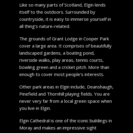
Like so many parts of Scotland, Elgin lends
itself to the outdoors. Surrounded by
countryside, it is easy to immerse yourself in
all thing’s nature-related.
The grounds of Grant Lodge in Cooper Park
cover a large area. It comprises of beautifully
landscaped gardens, a boating pond,
riverside walks, play areas, tennis courts,
bowling green and a cricket pitch. More than
enough to cover most people’s interests.
Other park areas in Elgin include, Deanshaugh,
Pinefield and Thornhill playing fields. You are
never very far from a local green space when
you live in Elgin.
Elgin Cathedral is one of the iconic buildings in
Moray and makes an impressive sight