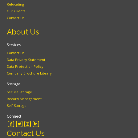
Relocating
Our Clients
Contact Us
About Us
Services
Contact Us
Data Privacy Statement
Data Protection Policy
Company Brochure Library
Storage
Secure Storage
Record Management
Self Storage
Connect
Contact Us