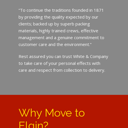
“To continue the traditions founded in 1871
by providing the quality expected by our
clients; backed up by superb packing
materials, highly trained crews, effective
management and a genuine commitment to
customer care and the environment.”
Rest assured you can trust White & Company
to take care of your personal effects with
care and respect from collection to delivery.
Why Move to
Elgin?