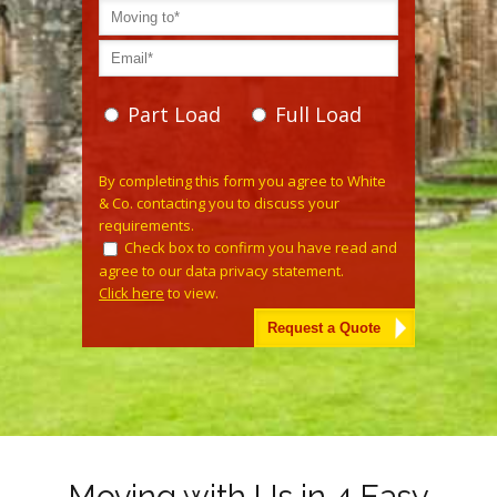
Part Load
Full Load
Please leave this field empty.
By completing this form you agree to White
& Co. contacting you to discuss your
requirements.
Check box to confirm you have read and
agree to our data privacy statement.
Click here
to view.
Alternative:
Moving with Us in 4 Easy