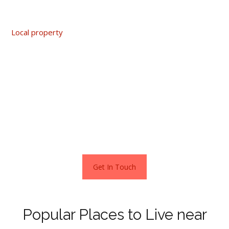
£610,000.
Local property
hot spots include the areas of Hopeman,
Quarrywood and Hay Place. A home in either of these
locations starts from around £445,000. These
neighbourhoods also make good investments as values
have been rising steadily by as much as 8% over the past
year.
Popular towns near Elgin
Get In Touch
Popular Places to Live near