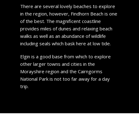
There are several lovely beaches to explore
in the region, however, Findhorn Beach is one
of the best. The magnificent coastline
provides miles of dunes and relaxing beach
walks as well as an abundance of wildlife
including seals which bask here at low tide.
Elgin is a good base from which to explore
other larger towns and cities in the
Morayshire region and the Cairngorms
National Park is not too far away for a day
trip.