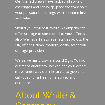
Our trained crews have tackled all sorts of
challenges and can wrap, pack and transport
your personal belongings with minimum fuss
and delay.
Should you require it, White & Company can
offer storage of some or all of your effects
also. We have 19 storage facilities across the
UK, offering clean, modern, easily accessible
storage provision.
We serve many towns around Elgin. To find
out more about how we can get your dream
move underway don’t hesitate to give us a
call today for a free home survey and
quotation.
About White &