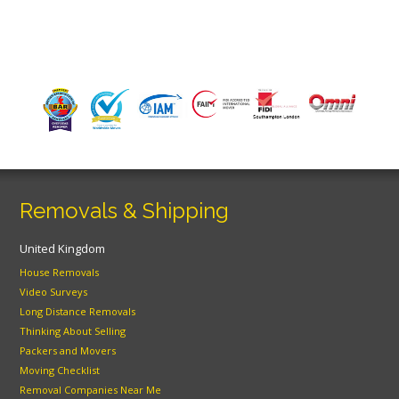
Removals & Shipping
United Kingdom
House Removals
Video Surveys
Long Distance Removals
Thinking About Selling
Packers and Movers
Moving Checklist
Removal Companies Near Me