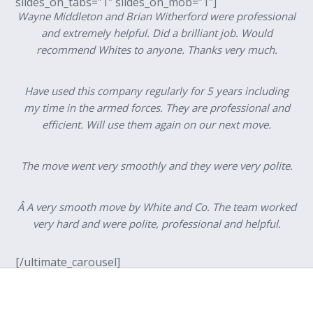
slides_on_tabs=”1″ slides_on_mob=”1″]
Wayne Middleton and Brian Witherford were professional
and extremely helpful. Did a brilliant job. Would
recommend Whites to anyone. Thanks very much.
Have used this company regularly for 5 years including
my time in the armed forces. They are professional and
efficient. Will use them again on our next move.
The move went very smoothly and they were very polite.
Â A very smooth move by White and Co. The team worked
very hard and were polite, professional and helpful.
[/ultimate_carousel]