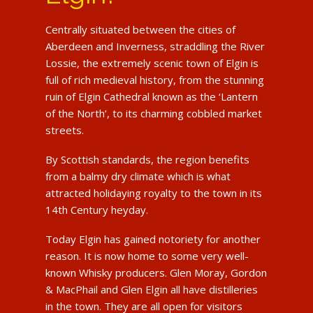
Centrally situated between the cities of
Aberdeen and Inverness, straddling the River
Lossie, the extremely scenic town of Elgin is
full of rich medieval history, from the stunning
ruin of Elgin Cathedral known as the ‘Lantern
of the North’, to its charming cobbled market
streets.
By Scottish standards, the region benefits
from a balmy dry climate which is what
attracted holidaying royalty to the town in its
14th Century heyday.
Today Elgin has gained notoriety for another
reason. It is now home to some very well-
known Whisky producers. Glen Moray, Gordon
& MacPhail and Glen Elgin all have distilleries
in the town. They are all open for visitors