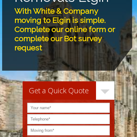
With White & Company
moving to Elgin is simple.
Complete our online form or
complete our Bot survey
request
Get a Quick Quote