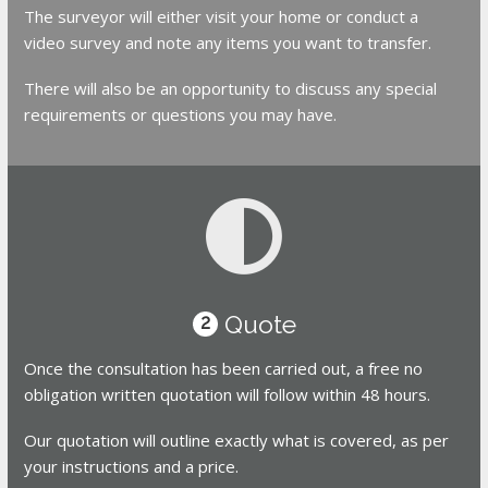
The surveyor will either visit your home or conduct a
video survey and note any items you want to transfer.
There will also be an opportunity to discuss any special
requirements or questions you may have.
Quote
2
Once the consultation has been carried out, a free no
obligation written quotation will follow within 48 hours.
Our quotation will outline exactly what is covered, as per
your instructions and a price.