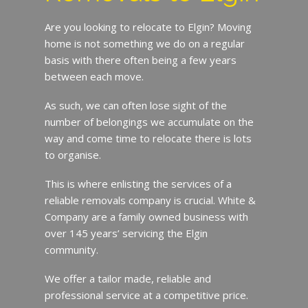
Are you looking to relocate to Elgin? Moving
home is not something we do on a regular
basis with there often being a few years
between each move.
As such, we can often lose sight of the
number of belongings we accumulate on the
way and come time to relocate there is lots
to organise.
This is where enlisting the services of a
reliable removals company is crucial. White &
Company are a family owned business with
over 145 years’ servicing the Elgin
community.
We offer a tailor made, reliable and
professional service at a competitive price.