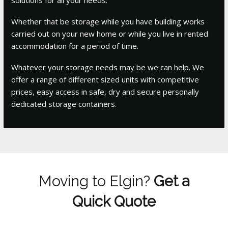
Whether that be storage while you have building works
carried out on your new home or while you live in rented
accommodation for a period of time.
Whatever your storage needs may be we can help. We
offer a range of different sized units with competitive
prices, easy access in safe, dry and secure personally
dedicated storage containers.
Moving to Elgin?
Get a
Quick Quote