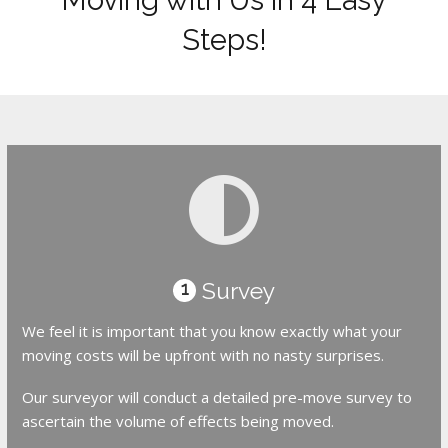
Steps!
Survey
1
We feel it is important that you know exactly what your
moving costs will be upfront with no nasty surprises.
Our surveyor will conduct a detailed pre-move survey to
ascertain the volume of effects being moved.