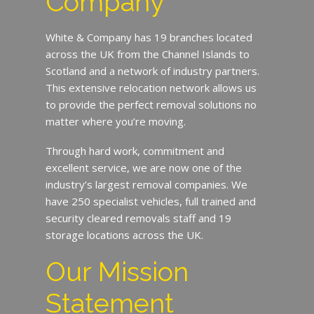
Company
White & Company has 19 branches located
across the UK from the Channel Islands to
Scotland and a network of industry partners.
This extensive relocation network allows us
to provide the perfect removal solutions no
matter where you’re moving.
Through hard work, commitment and
excellent service, we are now one of the
industry’s largest removal companies. We
have 250 specialist vehicles, full trained and
security cleared removals staff and 19
storage locations across the UK.
Our Mission
Statement