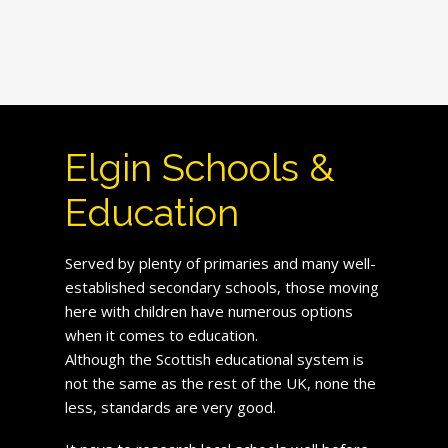
Elgin Schools &
Education
Served by plenty of primaries and many well-
established secondary schools, those moving
here with children have numerous options
when it comes to education.
Although the Scottish educational system is
not the same as the rest of the UK, none the
less, standards are very good.