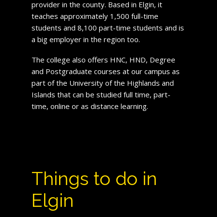
provider in the county. Based in Elgin, it
teaches approximately 1,500 full-time
students and 8,100 part-time students and is
a big employer in the region too.
The college also offers HNC, HND, Degree
and Postgraduate courses at our campus as
part of the University of the Highlands and
Islands that can be studied full time, part-
time, online or as distance learning.
Things to do in
Elgin