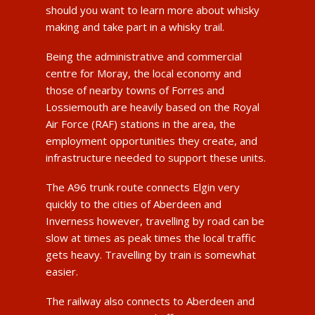
should you want to learn more about whisky
making and take part in a whisky trail.
Being the administrative and commercial
centre for Moray, the local economy and
those of nearby towns of Forres and
Lossiemouth are heavily based on the Royal
Air Force (RAF) stations in the area, the
employment opportunities they create, and
infrastructure needed to support these units.
The A96 trunk route connects Elgin very
quickly to the cities of Aberdeen and
Inverness however, travelling by road can be
slow at times as peak times the local traffic
gets heavy. Travelling by train is somewhat
easier.
The railway also connects to Aberdeen and