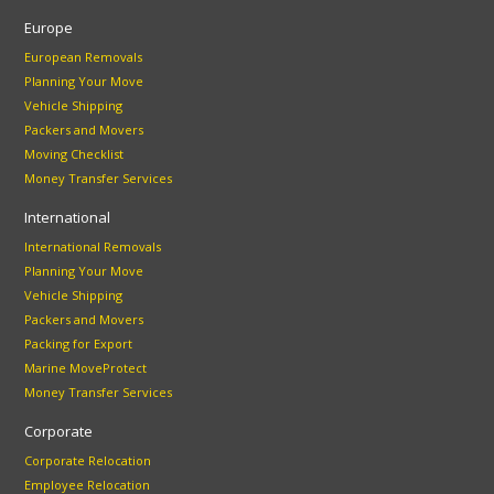
Europe
European Removals
Planning Your Move
Vehicle Shipping
Packers and Movers
Moving Checklist
Money Transfer Services
International
International Removals
Planning Your Move
Vehicle Shipping
Packers and Movers
Packing for Export
Marine MoveProtect
Money Transfer Services
Corporate
Corporate Relocation
Employee Relocation