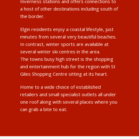
Inverness stations and offers connections to
a host of other destinations including south of
the border.
Elgin residents enjoy a coastal lifestyle, just
minutes from several very beautiful beaches.
In contrast, winter sports are available at
several winter ski centres in the area.
The towns busy high street is the shopping
and entertainment hub for the region with St
Giles Shopping Centre sitting at its heart.
Home to a wide choice of established
retailers and small specialist outlets all under
one roof along with several places where you
can grab a bite to eat.