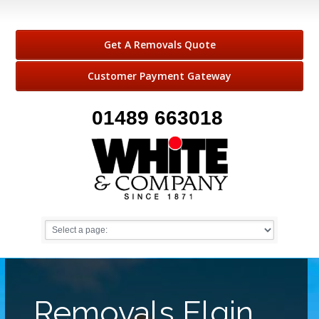
Get A Removals Quote
Customer Payment Gateway
01489 663018
Removals Elgin