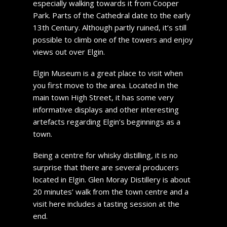
especially walking towards it from Cooper
Park. Parts of the Cathedral date to the early
13th Century. Although partly ruined, it’s still
possible to climb one of the towers and enjoy
views out over Elgin.
Elgin Museum is a great place to visit when
you first move to the area. Located in the
main town High Street, it has some very
informative displays and other interesting
artefacts regarding Elgin’s beginnings as a
town.
Being a centre for whisky distilling, it is no
surprise that there are several producers
located in Elgin. Glen Moray Distillery is about
20 minutes’ walk from the town centre and a
visit here includes a tasting session at the
end.