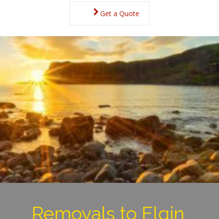
Get a Quote
Removals to Elgin