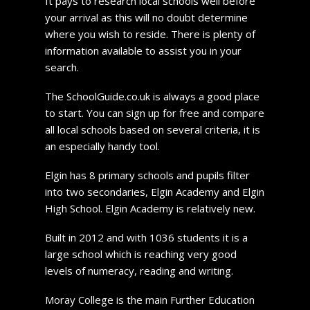
It pays to research local schools well before
your arrival as this will no doubt determine
where you wish to reside. There is plenty of
information available to assist you in your
search.
The SchoolGuide.co.uk is always a good place
to start. You can sign up for free and compare
all local schools based on several criteria, it is
an especially handy tool.
Elgin has 8 primary schools and pupils filter
into two secondaries, Elgin Academy and Elgin
High School. Elgin Academy is relatively new.
Built in 2012 and with 1036 students it is a
large school which is reaching very good
levels of numeracy, reading and writing.
Moray College is the main Further Education