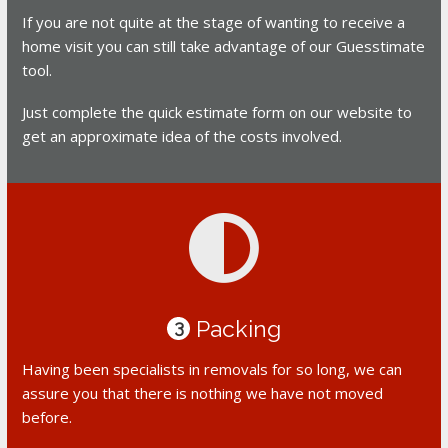
If you are not quite at the stage of wanting to receive a
home visit you can still take advantage of our Guesstimate
tool.
Just complete the quick estimate form on our website to
get an approximate idea of the costs involved.
Packing
3
Having been specialists in removals for so long, we can
assure you that there is nothing we have not moved
before.