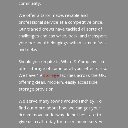
community.
We offer a tailor made, reliable and
professional service at a competitive price.
Our trained crews have tackled all sorts of
challenges and can wrap, pack, and transport
your personal belongings with minimum fuss
and delay.
Should you require it, White & Company can
offer storage of some or all your effects also.
We have 19
storage
facilities across the UK,
offering clean, modern, easily accessible
storage provision.
We serve many towns around Finchley. To
find out more about how we can get your
dream move underway do not hesitate to
give us a call today for a free home survey