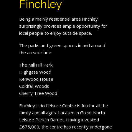
Finchley
Being a mainly residential area Finchley
surprisingly provides ample opportunity for
local people to enjoy outside space.
The parks and green spaces in and around
the area include:
The Mill Hill Park
Highgate Wood
Kenwood House
Coldfall Woods
Cherry Tree Wood
Finchley Lido Leisure Centre is fun for all the
family and all ages. Located in Great North
Leisure Park in Barnet. Having invested
£675,000, the centre has recently undergone