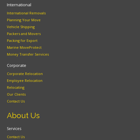
International
International Removals
Planning Your Move
Vehicle Shipping
Packers and Movers
Packing for Export
Marine MoveProtect
Money Transfer Services
Corporate
Corporate Relocation
Employee Relocation
Relocating
Our Clients
Contact Us
About Us
Services
Contact Us