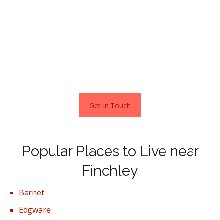
Many parents search for homes in Windermere and
Orchard Avenues, where there are Twenties and Thirties
detached and semi-detached houses within the catchment
areas of some very highly regarded schools.
Stats as per Zoopla estimates – April 2021
Get In Touch
Popular Places to Live near
Finchley
Barnet
Edgware