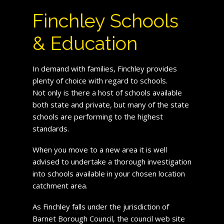
Finchley Schools
& Education
In demand with families, Finchley provides
plenty of choice with regard to schools.
Not only is there a host of schools available
both state and private, but many of the state
schools are performing to the highest
standards.
When you move to a new area it is well
advised to undertake a thorough investigation
into schools available in your chosen location
catchment area.
As Finchley falls under the jurisdiction of
Barnet Borough Council, the council web site