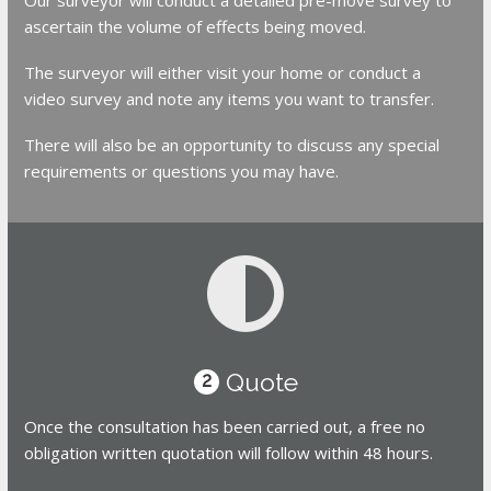
ascertain the volume of effects being moved.
The surveyor will either visit your home or conduct a
video survey and note any items you want to transfer.
There will also be an opportunity to discuss any special
requirements or questions you may have.
Quote
2
Once the consultation has been carried out, a free no
obligation written quotation will follow within 48 hours.