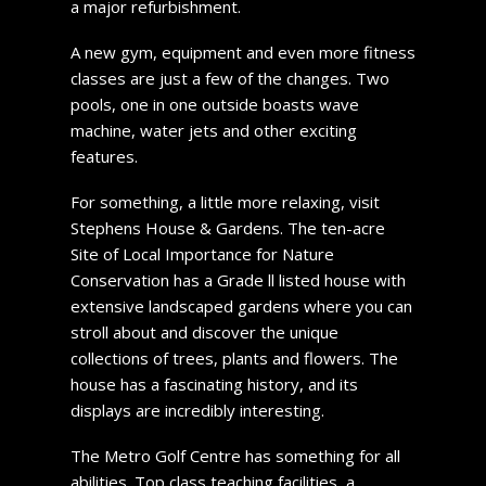
a major refurbishment.
A new gym, equipment and even more fitness
classes are just a few of the changes. Two
pools, one in one outside boasts wave
machine, water jets and other exciting
features.
For something, a little more relaxing, visit
Stephens House & Gardens. The ten-acre
Site of Local Importance for Nature
Conservation has a Grade ll listed house with
extensive landscaped gardens where you can
stroll about and discover the unique
collections of trees, plants and flowers. The
house has a fascinating history, and its
displays are incredibly interesting.
The Metro Golf Centre has something for all
abilities. Top class teaching facilities, a