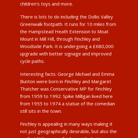
children’s toys and more.
There is lots to do including the Dollis Valley
Greenwalk footpath. It runs for 10 miles from
the Hampstead Heath Extension to Moat
Mount in Mill Hill, through Finchley and
Woodside Park. It is undergoing a £680,000
upgrade with better signage and improved
cycle paths.
Interesting facts: George Michael and Emma
Bunton were born in Finchley and Margaret
Thatcher was Conservative MP for Finchley
from 1959 to 1992. Spike Milligan lived here
from 1955 to 1974 a statue of the comedian
still sits in the town.
Finchley is appealing in many ways making it
not just geographically desirable, but also the