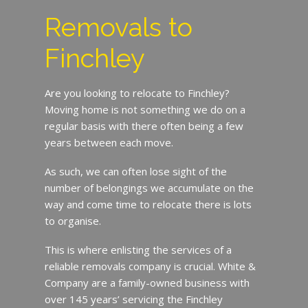
Removals to
Finchley
Are you looking to relocate to Finchley?
Moving home is not something we do on a
regular basis with there often being a few
years between each move.
As such, we can often lose sight of the
number of belongings we accumulate on the
way and come time to relocate there is lots
to organise.
This is where enlisting the services of a
reliable removals company is crucial. White &
Company are a family-owned business with
over 145 years’ servicing the Finchley