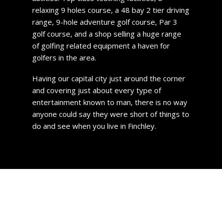
relaxing 9 holes course, a 48 bay 2 tier driving
range, 9-hole adventure golf course, Par 3
golf course, and a shop selling a huge range
of golfing related equipment a haven for
golfers in the area.
Having our capital city just around the corner
and covering just about every type of
entertainment known to man, there is no way
anyone could say they were short of things to
do and see when you live in Finchley.