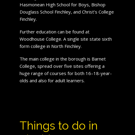
Hasmonean High School for Boys, Bishop
Douglass School Finchley, and Christ’s College
Finchley.
Further education can be found at
Woodhouse College. A single site state sixth
form college in North Finchley.
The main college in the borough is Barnet
College, spread over five sites offering a
huge range of courses for both 16–18-year-
olds and also for adult learners.
Things to do in