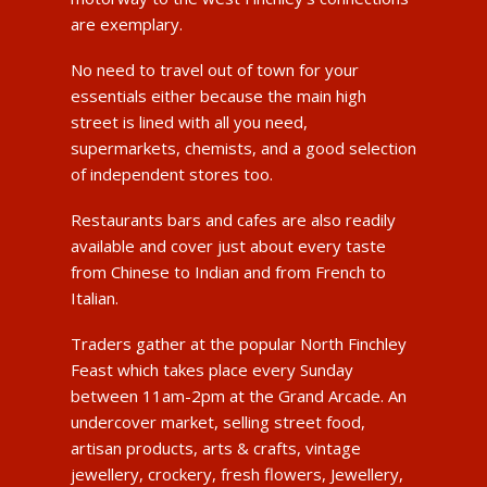
are exemplary.
No need to travel out of town for your
essentials either because the main high
street is lined with all you need,
supermarkets, chemists, and a good selection
of independent stores too.
Restaurants bars and cafes are also readily
available and cover just about every taste
from Chinese to Indian and from French to
Italian.
Traders gather at the popular North Finchley
Feast which takes place every Sunday
between 11am-2pm at the Grand Arcade. An
undercover market, selling street food,
artisan products, arts & crafts, vintage
jewellery, crockery, fresh flowers, Jewellery,