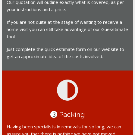
Our quotation will outline exactly what is covered, as per
your instructions and a price.
If you are not quite at the stage of wanting to receive a
home visit you can still take advantage of our Guesstimate
tool.
Just complete the quick estimate form on our website to
get an approximate idea of the costs involved.
Packing
3
Having been specialists in removals for so long, we can
assure you that there is nothing we have not moved