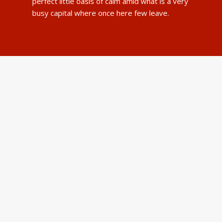
perfect little oasis of calm amid what is a very
busy capital where once here few leave.