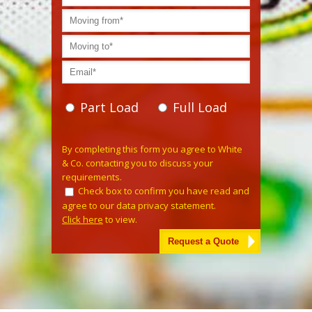
Part Load
Full Load
Please leave this field empty.
By completing this form you agree to White
& Co. contacting you to discuss your
requirements.
Check box to confirm you have read and
agree to our data privacy statement.
Click here
to view.
Alternative: