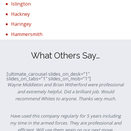
Islington
Hackney
Haringey
Hammersmith
What Others Say…
[ultimate_carousel slides_on_desk=”1″
slides_on_tabs=”1″ slides_on_mob=”1″]
Wayne Middleton and Brian Witherford were professional
and extremely helpful. Did a brilliant job. Would
recommend Whites to anyone. Thanks very much.
Have used this company regularly for 5 years including
my time in the armed forces. They are professional and
efficient. Will use them again on our next move.