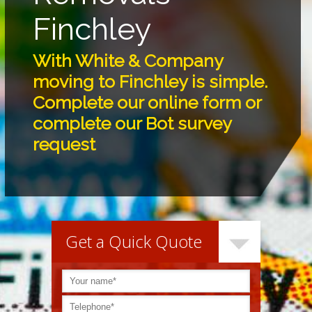
Finchley
With White & Company
moving to Finchley is simple.
Complete our online form or
complete our Bot survey
request
Get a Quick Quote