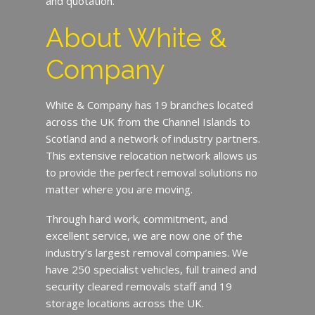
and quotation.
About White &
Company
White & Company has 19 branches located
across the UK from the Channel Islands to
Scotland and a network of industry partners.
This extensive relocation network allows us
to provide the perfect removal solutions no
matter where you are moving.
Through hard work, commitment, and
excellent service, we are now one of the
industry’s largest removal companies. We
have 250 specialist vehicles, full trained and
security cleared removals staff and 19
storage locations across the UK.