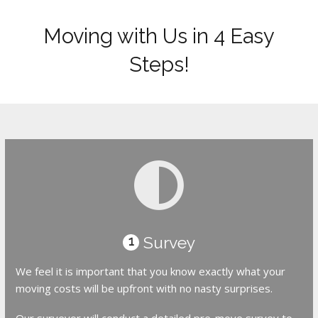
Moving with Us in 4 Easy
Steps!
Survey
1
We feel it is important that you know exactly what your
moving costs will be upfront with no nasty surprises.
Our surveyor will conduct a detailed pre-move survey to