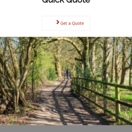
Get a Quote