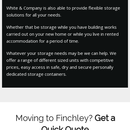
White & Company is also able to provide flexible storage
solutions for all your needs.
Whether that be storage while you have building works
carried out on your new home or while you live in rented
accommodation for a period of time.
Whatever your storage needs may be we can help. We
offer a range of different sized units with competitive
prices, easy access in safe, dry and secure personally
dedicated storage containers.
Moving to Finchley?
Get a
Quick Quote