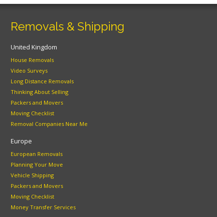
Removals & Shipping
United Kingdom
House Removals
Video Surveys
Long Distance Removals
Thinking About Selling
Packers and Movers
Moving Checklist
Removal Companies Near Me
Europe
European Removals
Planning Your Move
Vehicle Shipping
Packers and Movers
Moving Checklist
Money Transfer Services