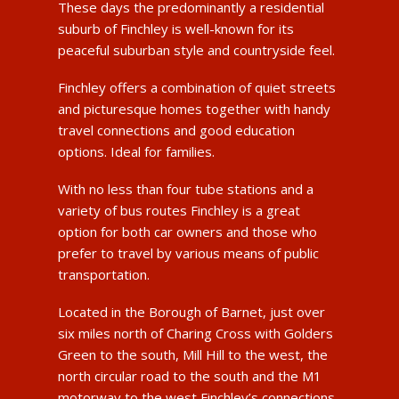
These days the predominantly a residential
suburb of Finchley is well-known for its
peaceful suburban style and countryside feel.
Finchley offers a combination of quiet streets
and picturesque homes together with handy
travel connections and good education
options. Ideal for families.
With no less than four tube stations and a
variety of bus routes Finchley is a great
option for both car owners and those who
prefer to travel by various means of public
transportation.
Located in the Borough of Barnet, just over
six miles north of Charing Cross with Golders
Green to the south, Mill Hill to the west, the
north circular road to the south and the M1
motorway to the west Finchley’s connections