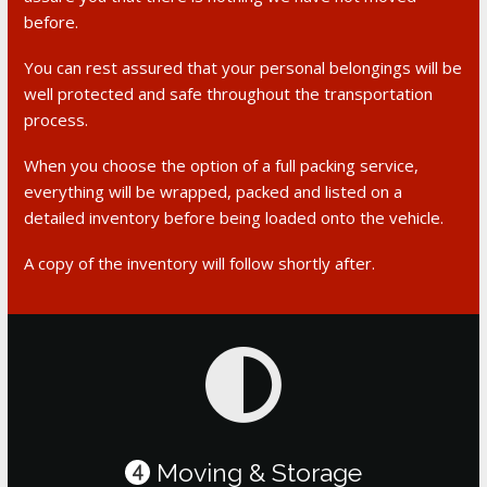
before.
You can rest assured that your personal belongings will be
well protected and safe throughout the transportation
process.
When you choose the option of a full packing service,
everything will be wrapped, packed and listed on a
detailed inventory before being loaded onto the vehicle.
A copy of the inventory will follow shortly after.
Moving & Storage
4