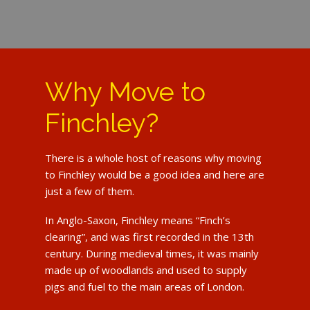
Why Move to
Finchley?
There is a whole host of reasons why moving
to Finchley would be a good idea and here are
just a few of them.
In Anglo-Saxon, Finchley means “Finch’s
clearing”, and was first recorded in the 13th
century. During medieval times, it was mainly
made up of woodlands and used to supply
pigs and fuel to the main areas of London.