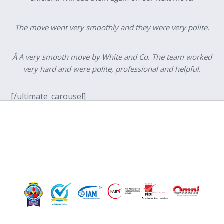
The move went very smoothly and they were very polite.
Â A very smooth move by White and Co. The team worked
very hard and were polite, professional and helpful.
[/ultimate_carousel]