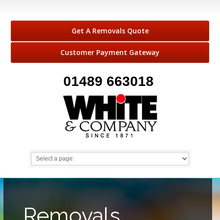
Get A Removals Quote
Customer Payment Gateway
01489 663018
Removals