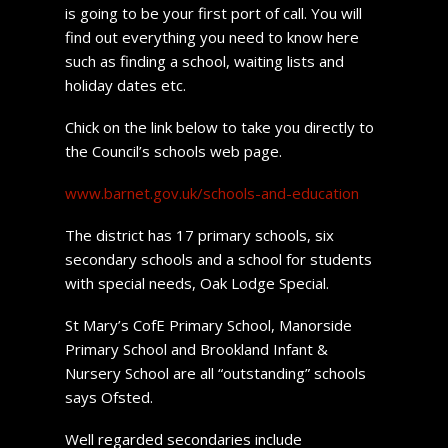
is going to be your first port of call. You will
find out everything you need to know here
such as finding a school, waiting lists and
holiday dates etc.
Chick on the link below to take you directly to
the Council’s schools web page.
www.barnet.gov.uk/schools-and-education
The district has 17 primary schools, six
secondary schools and a school for students
with special needs, Oak Lodge Special.
St Mary’s CofE Primary School, Manorside
Primary School and Brookland Infant &
Nursery School are all “outstanding” schools
says Ofsted.
Well regarded secondaries include