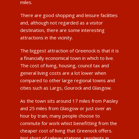
miles.
There are good shopping and leisure facilities
and, although not regarded as a visitor
destination, there are some interesting
attractions in the vicinity.
The biggest attraction of Greenock is that it is
a financially economical town in which to live.
The cost of living, housing, council tax and
general living costs are a lot lower when
compared to other large regional towns and
cities such as Largs, Gourock and Glasgow.
As the town sits around 17 miles from Paisley
and 25 miles from Glasgow or just over an
hour by train, many people choose to
commute for work whist benefitting from the
cheaper cost of living that Greenock offers.
Not short of railway stations, residents in