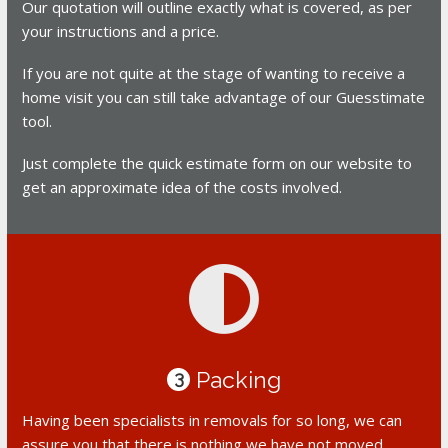
Our quotation will outline exactly what is covered, as per
your instructions and a price.
If you are not quite at the stage of wanting to receive a
home visit you can still take advantage of our Guesstimate
tool.
Just complete the quick estimate form on our website to
get an approximate idea of the costs involved.
Packing
3
Having been specialists in removals for so long, we can
assure you that there is nothing we have not moved