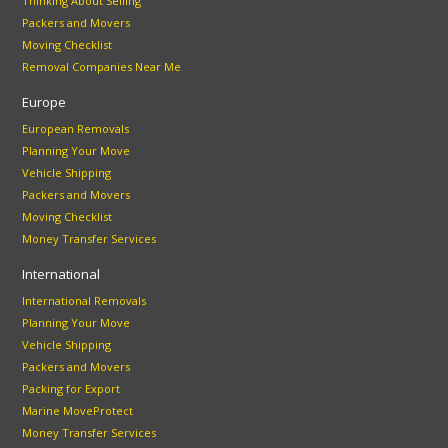
Thinking About Selling
Packers and Movers
Moving Checklist
Removal Companies Near Me
Europe
European Removals
Planning Your Move
Vehicle Shipping
Packers and Movers
Moving Checklist
Money Transfer Services
International
International Removals
Planning Your Move
Vehicle Shipping
Packers and Movers
Packing for Export
Marine MoveProtect
Money Transfer Services