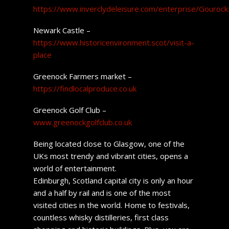
https://www.inverclydeleisure.com/enterprise/Gourock
Newark Castle –
https://www.historicenvironment.scot/visit-a-
place
Greenock Farmers market –
https://findlocalproduce.co.uk
Greenock Golf Club –
www.greenockgolfclub.co.uk
Being located close to Glasgow, one of the
UKs most trendy and vibrant cities, opens a
world of entertainment.
Edinburgh, Scotland capital city is only an hour
and a half by rail and is one of the most
visited cities in the world. Home to festivals,
countless whisky distilleries, first class