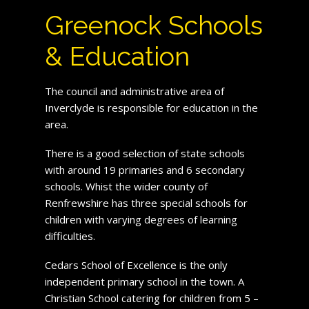
Greenock Schools
& Education
The council and administrative area of
Inverclyde is responsible for education in the
area.
There is a good selection of state schools
with around 19 primaries and 6 secondary
schools. Whist the wider county of
Renfrewshire has three special schools for
children with varying degrees of learning
difficulties.
Cedars School of Excellence is the only
independent primary school in the town. A
Christian School catering for children from 5 –