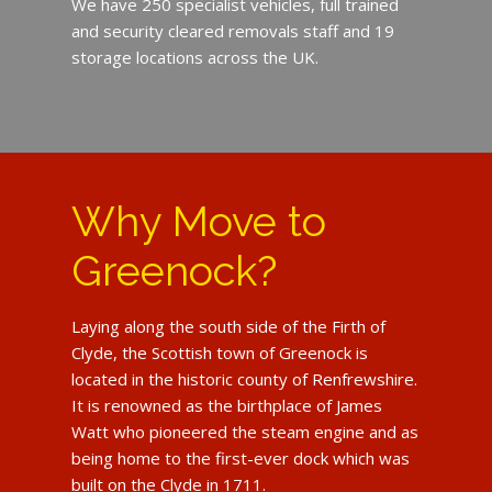
We have 250 specialist vehicles, full trained
and security cleared removals staff and 19
storage locations across the UK.
Why Move to
Greenock?
Laying along the south side of the Firth of
Clyde, the Scottish town of Greenock is
located in the historic county of Renfrewshire.
It is renowned as the birthplace of James
Watt who pioneered the steam engine and as
being home to the first-ever dock which was
built on the Clyde in 1711.