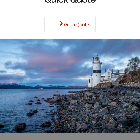
Get a Quote