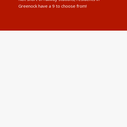
Greenock have a 9 to choose from!