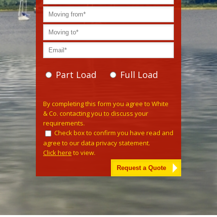
Part Load
Full Load
Please leave this field empty.
By completing this form you agree to White
& Co. contacting you to discuss your
requirements.
Check box to confirm you have read and
agree to our data privacy statement.
Click here
to view.
Alternative: