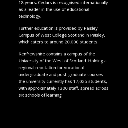
18 years. Cedars is recognised internationally
as a leader in the use of educational
technology.
Further education is provided by Paisley
Campus of West College Scotland in Paisley,
which caters to around 20,000 students.
Renfrewshire contains a campus of the
University of the West of Scotland. Holding a
regional reputation for vocational
undergraduate and post-graduate courses
the university currently has 17,025 students,
with approximately 1300 staff, spread across
six schools of learning.