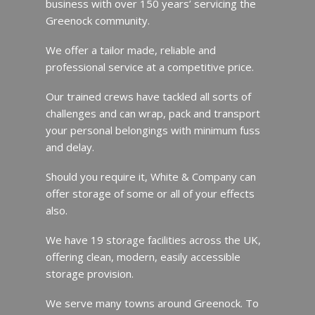
business with over 150 years’ servicing the
Greenock community.
We offer a tailor made, reliable and
professional service at a competitive price.
Our trained crews have tackled all sorts of
challenges and can wrap, pack and transport
your personal belongings with minimum fuss
and delay.
Should you require it, White & Company can
offer storage of some or all of your effects
also.
We have 19 storage facilities across the UK,
offering clean, modern, easily accessible
storage provision.
We serve many towns around Greenock. To