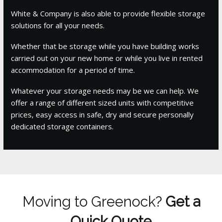
White & Company is also able to provide flexible storage
solutions for all your needs.
Whether that be storage while you have building works
carried out on your new home or while you live in rented
accommodation for a period of time.
Whatever your storage needs may be we can help. We
offer a range of different sized units with competitive
prices, easy access in safe, dry and secure personally
dedicated storage containers.
Moving to Greenock?
Get a
Quick Quote