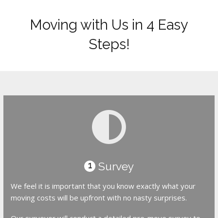
Moving with Us in 4 Easy
Steps!
Survey
1
We feel it is important that you know exactly what your
moving costs will be upfront with no nasty surprises.
Our surveyor will conduct a detailed pre-move survey to