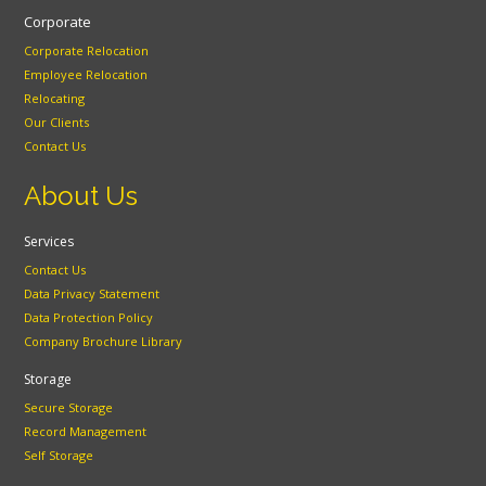
Corporate
Corporate Relocation
Employee Relocation
Relocating
Our Clients
Contact Us
About Us
Services
Contact Us
Data Privacy Statement
Data Protection Policy
Company Brochure Library
Storage
Secure Storage
Record Management
Self Storage