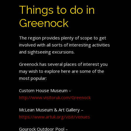
Things to do in
Greenock
The region provides plenty of scope to get
involved with all sorts of interesting activities
and sightseeing excursions.
Greenock has several places of interest you
may wish to explore here are some of the
most popular:
Custom House Museum –
http://www.visitoruk.com/Greenock
McLean Museum & Art Gallery –
https://www.artuk.org/visit/venues
Gourock Outdoor Pool –