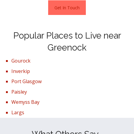
Get In Touch
Popular Places to Live near
Greenock
Gourock
Inverkip
Port Glasgow
Paisley
Wemyss Bay
Largs