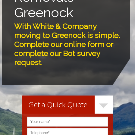
Greenock
With White & Company
moving to Greenock is simple.
Complete our online form or
complete our Bot survey
request
Get a Quick Quote