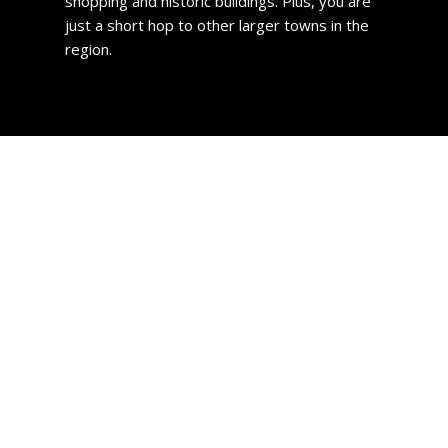
shopping and historic buildings. Plus, you are
just a short hop to other larger towns in the
region.
Greenock Property
If you are looking to purchase a house in the town, you are
in for a treat with regard to price. Compared to much of
the UK, homes are incredibly affordable. The current
average cost to buy a home in Greenock is £144,000 and
the average price actually paid is just £114,412.