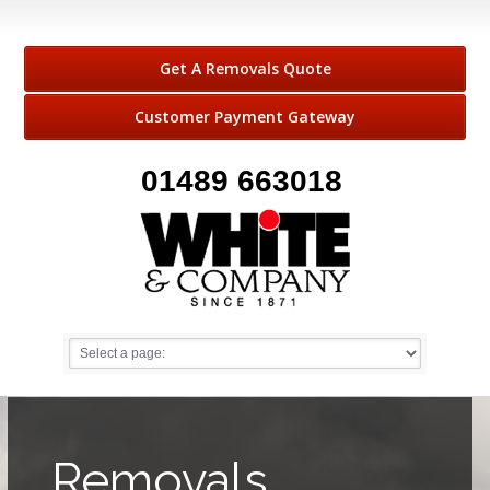
Get A Removals Quote
Customer Payment Gateway
01489 663018
Removals