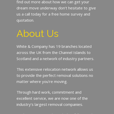
find out more about how we can get your
dream move underway don’t hesitate to give
us a call today for a free home survey and
quotation.
About Us
White & Company has 19 branches located
across the UK from the Channel Islands to
Scotland and a network of industry partners.
This extensive relocation network allows us
to provide the perfect removal solutions no
matter where you’re moving.
Through hard work, commitment and
excellent service, we are now one of the
industry’s largest removal companies.