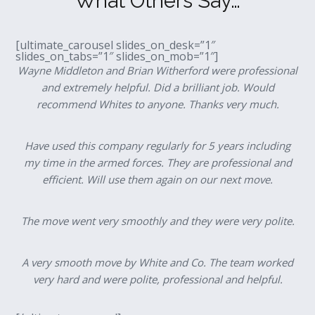
What Others Say…
[ultimate_carousel slides_on_desk=”1″
slides_on_tabs=”1″ slides_on_mob=”1″]
Wayne Middleton and Brian Witherford were professional
and extremely helpful. Did a brilliant job. Would
recommend Whites to anyone. Thanks very much.
Have used this company regularly for 5 years including
my time in the armed forces. They are professional and
efficient. Will use them again on our next move.
The move went very smoothly and they were very polite.
A very smooth move by White and Co. The team worked
very hard and were polite, professional and helpful.