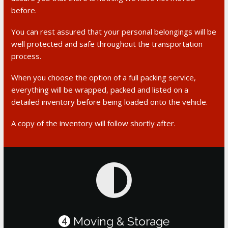
before.
You can rest assured that your personal belongings will be
well protected and safe throughout the transportation
process.
When you choose the option of a full packing service,
everything will be wrapped, packed and listed on a
detailed inventory before being loaded onto the vehicle.
A copy of the inventory will follow shortly after.
Moving & Storage
4