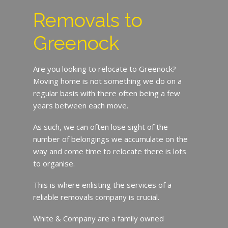
Removals to
Greenock
Are you looking to relocate to Greenock?
Moving home is not something we do on a
regular basis with there often being a few
years between each move.
As such, we can often lose sight of the
number of belongings we accumulate on the
way and come time to relocate there is lots
to organise.
This is where enlisting the services of a
reliable removals company is crucial.
White & Company are a family owned