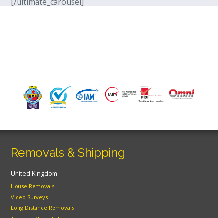
[/ultimate_carousel]
Removals & Shipping
United Kingdom
House Removals
Video Surveys
Long Distance Removals