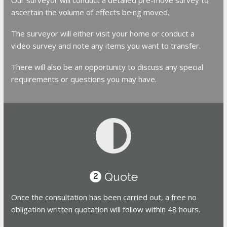
ascertain the volume of effects being moved.
The surveyor will either visit your home or conduct a
video survey and note any items you want to transfer.
There will also be an opportunity to discuss any special
requirements or questions you may have.
Quote
2
Once the consultation has been carried out, a free no
obligation written quotation will follow within 48 hours.