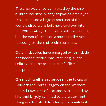
The area was once dominated by the ship
building industry. Mighty shipyards employed
thousands and a large proportion of the
world’s ships were built here until well into
the 20th century. The port is still operational,
but the workforce is on a much smaller scale
focussing on the cruise-ship business.
Other industries have emerged which include
engineering, textile manufacturing, sugar
refining, and the production of office
equipment.
Greenock itself is set between the towns of
Gourock and Port Glasgow on the Western
Central Lowlands of Scotland. Surrounded by
hills, and largely confined to the waterfront,
along which it stretches for approximately 4