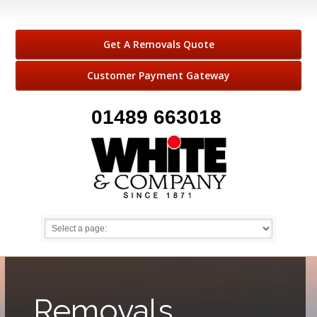
Get A Removals Quote
Customer Payment Gateway
01489 663018
Removals