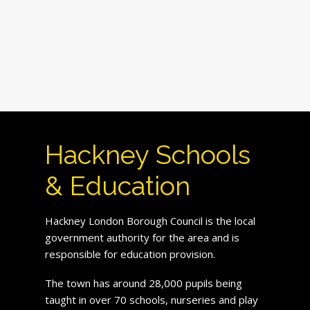
Hackney Schools
& Education
Hackney London Borough Council is the local
government authority for the area and is
responsible for education provision.
The town has around 28,000 pupils being
taught in over 70 schools, nurseries and play