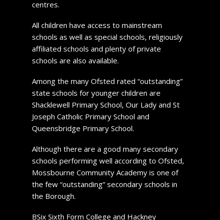
centres.
All children have access to mainstream
schools as well as special schools, religiously
affiliated schools and plenty of private
schools are also available.
Among the many Ofsted rated “outstanding”
state schools for younger children are
Shacklewell Primary School, Our Lady and St
Joseph Catholic Primary School and
Queensbridge Primary School.
Although there are a good many secondary
schools performing well according to Ofsted,
Mossbourne Community Academy is one of
the few “outstanding” secondary schools in
the Borough.
BSix Sixth Form College and Hackney