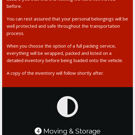
before.
You can rest assured that your personal belongings will be
well protected and safe throughout the transportation
process.
When you choose the option of a full packing service,
everything will be wrapped, packed and listed on a
detailed inventory before being loaded onto the vehicle.
A copy of the inventory will follow shortly after.
Moving & Storage
4