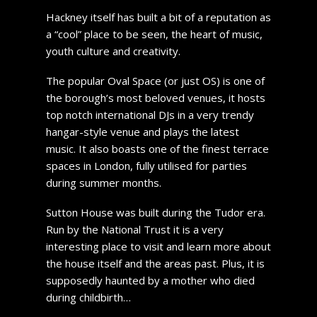
Hackney itself has built a bit of a reputation as
a “cool” place to be seen, the heart of music,
youth culture and creativity.
The popular Oval Space (or just OS) is one of
the borough’s most beloved venues, it hosts
top notch international DJs in a very trendy
hangar-style venue and plays the latest
music. It also boasts one of the finest terrace
spaces in London, fully utilised for parties
during summer months.
Sutton House was built during the Tudor era.
Run by the National Trust it is a very
interesting place to visit and learn more about
the house itself and the areas past. Plus, it is
supposedly haunted by a mother who died
during childbirth…