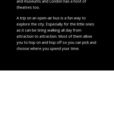
and museums and London has a host of
theatres too.
A trip on an open-air bus is a fun way to
explore the city. Especially for the little ones
as it can be tiring walking all day from
attraction to attraction. Most of them allow
you to hop on and hop off so you can pick and
choose where you spend your time.
Hackney Property