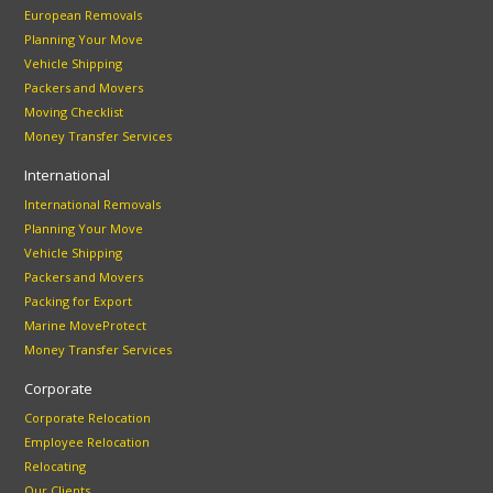
European Removals
Planning Your Move
Vehicle Shipping
Packers and Movers
Moving Checklist
Money Transfer Services
International
International Removals
Planning Your Move
Vehicle Shipping
Packers and Movers
Packing for Export
Marine MoveProtect
Money Transfer Services
Corporate
Corporate Relocation
Employee Relocation
Relocating
Our Clients