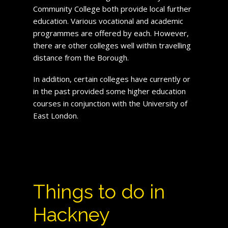
Community College both provide local further
education. Various vocational and academic
programmes are offered by each. However,
there are other colleges well within travelling
distance from the Borough.
In addition, certain colleges have currently or
in the past provided some higher education
courses in conjunction with the University of
East London.
Things to do in
Hackney