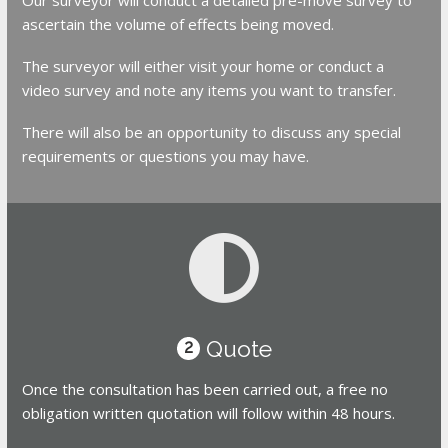
ascertain the volume of effects being moved.
The surveyor will either visit your home or conduct a
video survey and note any items you want to transfer.
There will also be an opportunity to discuss any special
requirements or questions you may have.
Quote
2
Once the consultation has been carried out, a free no
obligation written quotation will follow within 48 hours.