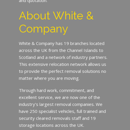
and quotation.
About White &
Company
White & Company has 19 branches located
across the UK from the Channel Islands to
Scotland and a network of industry partners.
This extensive relocation network allows us
to provide the perfect removal solutions no
matter where you are moving.
Through hard work, commitment, and
excellent service, we are now one of the
industry’s largest removal companies. We
have 250 specialist vehicles, full trained and
security cleared removals staff and 19
storage locations across the UK.