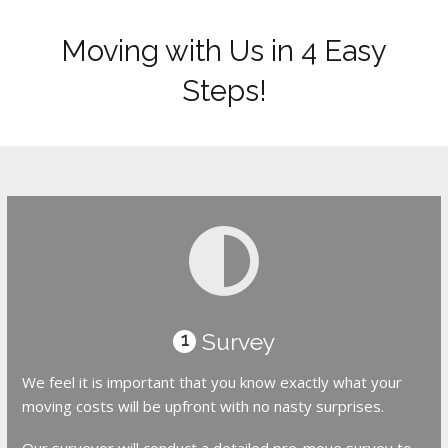
Moving with Us in 4 Easy
Steps!
Survey
1
We feel it is important that you know exactly what your
moving costs will be upfront with no nasty surprises.
Our surveyor will conduct a detailed pre-move survey to