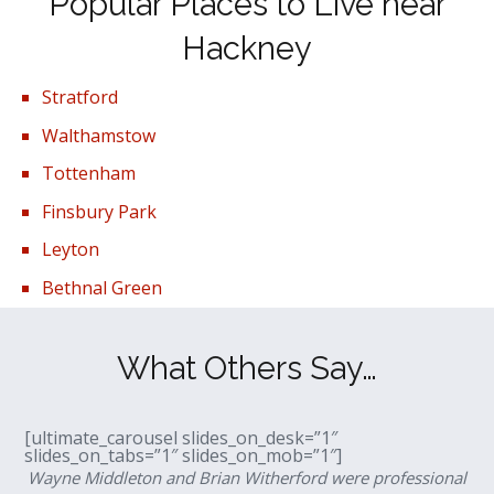
Popular Places to Live near
Hackney
Stratford
Walthamstow
Tottenham
Finsbury Park
Leyton
Bethnal Green
What Others Say…
[ultimate_carousel slides_on_desk=”1″
slides_on_tabs=”1″ slides_on_mob=”1″]
Wayne Middleton and Brian Witherford were professional