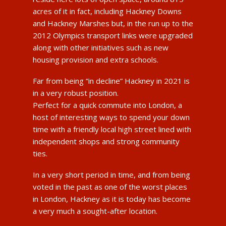
acres of it in fact, including Hackney Downs
and Hackney Marshes but, in the run up to the
2012 Olympics transport links were upgraded
along with other initiatives such as new
housing provision and extra schools.
Far from being “in decline” Hackney in 2021 is
in a very robust position.
Perfect for a quick commute into London, a
host of interesting ways to spend your down
time with a friendly local high street lined with
independent shops and strong community
ties.
In a very short period in time, and from being
voted in the past as one of the worst places
in London, Hackney as it is today has become
a very much a sought-after location.