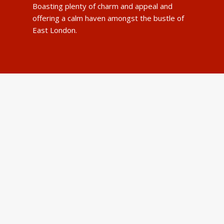
Boasting plenty of charm and appeal and
offering a calm haven amongst the bustle of
East London.