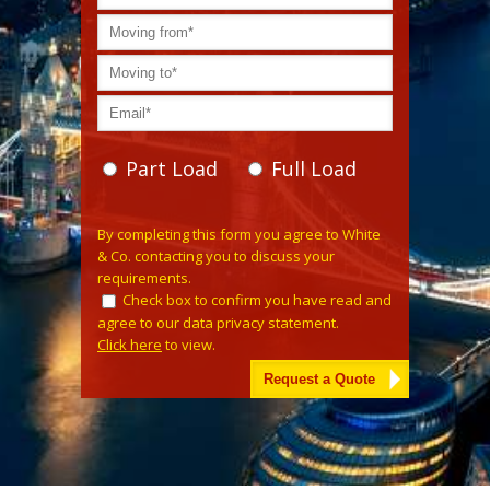
Part Load
Full Load
Please leave this field empty.
By completing this form you agree to White
& Co. contacting you to discuss your
requirements.
Check box to confirm you have read and
agree to our data privacy statement.
Click here
to view.
Alternative: