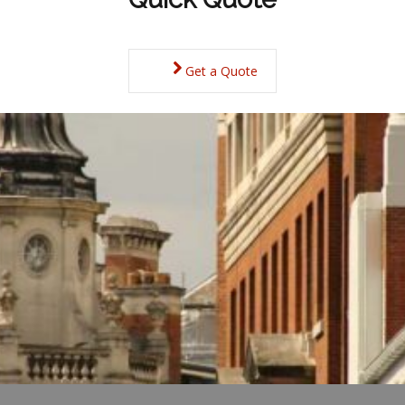
Get a Quote