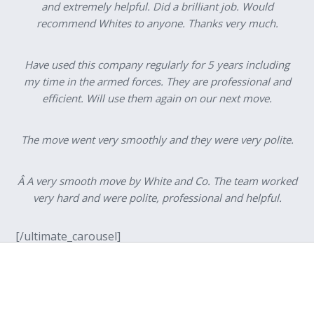
and extremely helpful. Did a brilliant job. Would
recommend Whites to anyone. Thanks very much.
Have used this company regularly for 5 years including
my time in the armed forces. They are professional and
efficient. Will use them again on our next move.
The move went very smoothly and they were very polite.
Â A very smooth move by White and Co. The team worked
very hard and were polite, professional and helpful.
[/ultimate_carousel]