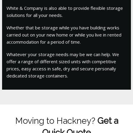
White & Company is also able to provide flexible storage
solutions for all your needs.
Whether that be storage while you have building works
carried out on your new home or while you live in rented
accommodation for a period of time.
Whatever your storage needs may be we can help. We
offer a range of different sized units with competitive
prices, easy access in safe, dry and secure personally
dedicated storage containers.
Moving to Hackney?
Get a
Quick Quote