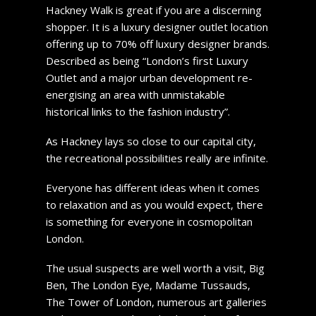
Hackney Walk is great if you are a discerning
shopper. It is a luxury designer outlet location
offering up to 70% off luxury designer brands.
Described as being “London’s first Luxury
Outlet and a major urban development re-
energising an area with unmistakable
historical links to the fashion industry”.
As Hackney lays so close to our capital city,
the recreational possibilities really are infinite.
Everyone has different ideas when it comes
to relaxation and as you would expect, there
is something for everyone in cosmopolitan
London.
The usual suspects are well worth a visit, Big
Ben, The London Eye, Madame Tussauds,
The Tower of London, numerous art galleries