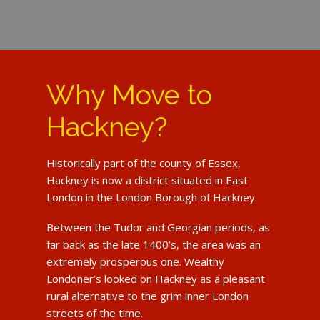
Why Move to
Hackney?
Historically part of the county of Essex,
Hackney is now a district situated in East
London in the London Borough of Hackney.
Between the Tudor and Georgian periods, as
far back as the late 1400’s, the area was an
extremely prosperous one. Wealthy
Londoner’s looked on Hackney as a pleasant
rural alternative to the grim inner London
streets of the time.