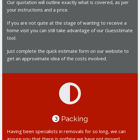
Our quotation will outline exactly what is covered, as per
your instructions and a price.
If you are not quite at the stage of wanting to receive a
home visit you can still take advantage of our Guesstimate
tool.
Just complete the quick estimate form on our website to
get an approximate idea of the costs involved.
Packing
3
Having been specialists in removals for so long, we can
assure you that there is nothing we have not moved