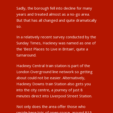
Sadly, the borough fell into decline for many
years and treated almost as a no-go area.
But that has all changed and quite dramatically
so.
In a relatively recent survey conducted by the
Sunday Times, Hackney was named as one of
the ‘Best Places to Live in Britain’, quite a
turnaround.
Hackney Central train station is part of the
London Overground line network so getting
about could not be easier. Alternatively,
Hackney Downs train Station also gets you
into the city centre, a journey of just 8
minutes direct into Liverpool Street Station.
Not only does the area offer those who
reside here lots of open space, around 815