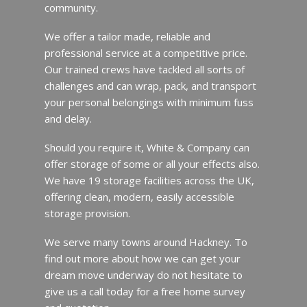
community.
We offer a tailor made, reliable and
professional service at a competitive price.
Our trained crews have tackled all sorts of
challenges and can wrap, pack, and transport
your personal belongings with minimum fuss
and delay.
Should you require it, White & Company can
offer storage of some or all your effects also.
We have 19 storage facilities across the UK,
offering clean, modern, easily accessible
storage provision.
We serve many towns around Hackney. To
find out more about how we can get your
dream move underway do not hesitate to
give us a call today for a free home survey