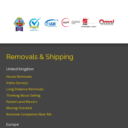
Removals & Shipping
United Kingdom
House Removals
Video Surveys
Long Distance Removals
Thinking About Selling
Packers and Movers
Moving Checklist
Removal Companies Near Me
Europe