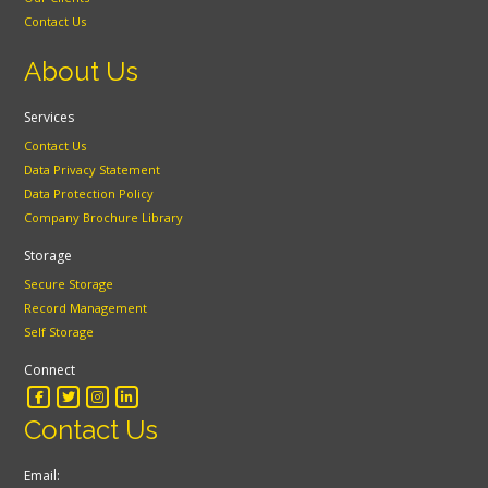
Contact Us
About Us
Services
Contact Us
Data Privacy Statement
Data Protection Policy
Company Brochure Library
Storage
Secure Storage
Record Management
Self Storage
Connect
Contact Us
Email: