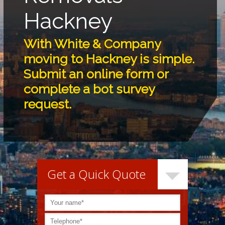
Hackney
With White & Company
moving to Hackney is simple.
Submit an online form or
complete a bot survey
request.
Get a Quick Quote