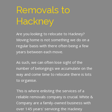
Removals to
Hackney
Are you looking to relocate to Hackney?
Moving home is not something we do on a
regular basis with there often being a few
years between each move.
As such, we can often lose sight of the
number of belongings we accumulate on the
way and come time to relocate there is lots
to organise.
This is where enlisting the services of a
reliable removals company is crucial. White &
Company are a family-owned business with
over 145 years’ servicing the Hackney