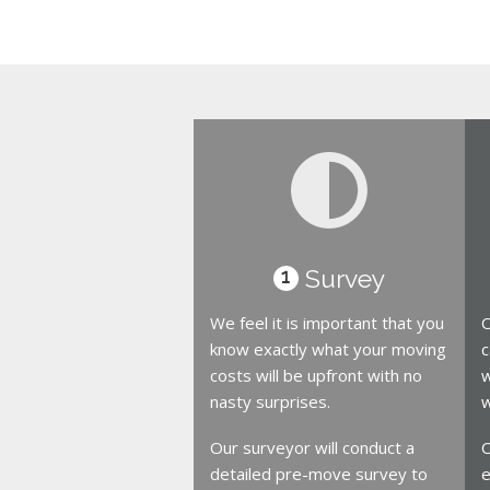
Survey
1
We feel it is important that you
O
know exactly what your moving
c
costs will be upfront with no
w
nasty surprises.
w
Our surveyor will conduct a
O
detailed pre-move survey to
e