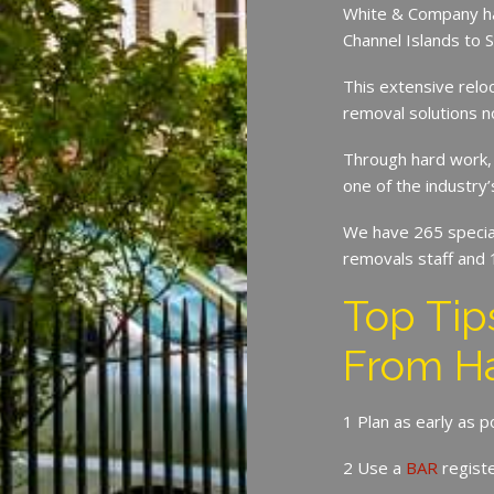
White & Company ha
Channel Islands to 
This extensive relo
removal solutions 
Through hard work,
one of the industry
We have 265 speciali
removals staff and 
Top Ti
From H
1 Plan as early as 
2 Use a
BAR
regist