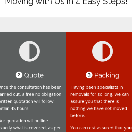
Moving with Us in 4 Easy Steps!
Quote
Packing
2
3
nce the consultation has been
Having been specialists in
arried out, a free no obligation
removals for so long, we can
ritten quotation will follow
assure you that there is
ithin 48 hours.
nothing we have not moved
before.
ur quotation will outline
xactly what is covered, as per
You can rest assured that you