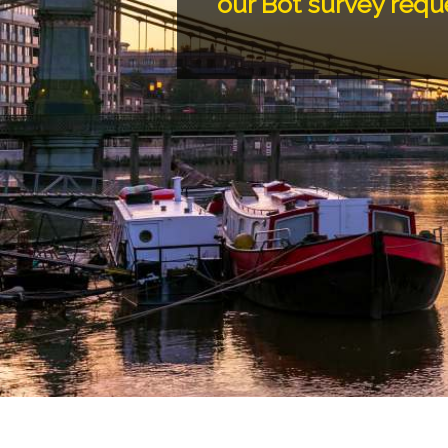
our Bot survey requ