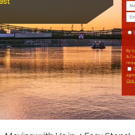
est
Pleas
By c
& Co
requ
agre
Clic
Alterna