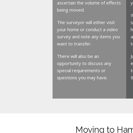
ascertain the volume of effects
y
being moved.
I
The surveyor will either visit
s
your home or conduct a video
h
survey and note any items you
a
want to transfer.
t
There will also be an
J
opportunity to discuss any
e
special requirements or
t
questions you may have.
t
Moving to Ha