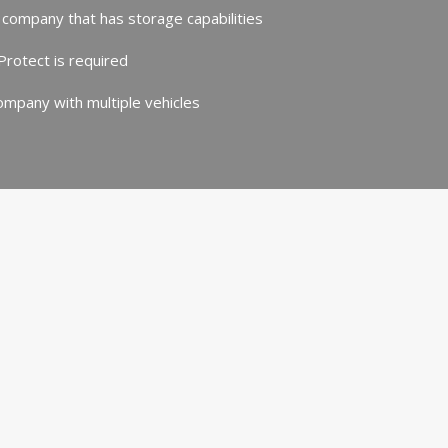
 company that has storage capabilities
rotect is required
mpany with multiple vehicles