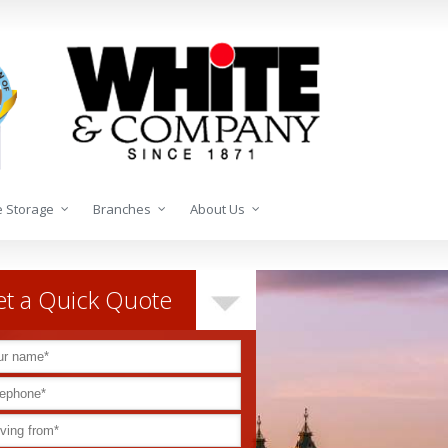
 Storage
Branches
About Us
t a Quick Quote