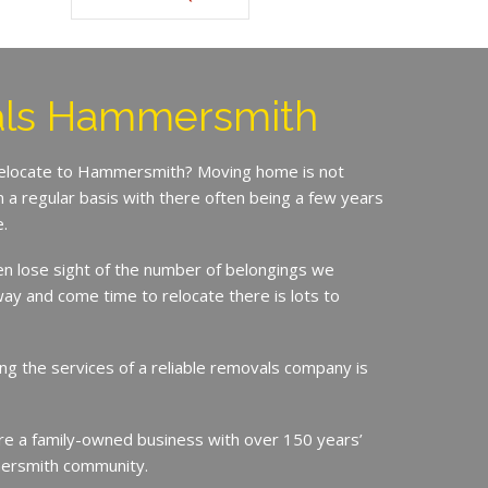
ls Hammersmith
 relocate to Hammersmith? Moving home is not
a regular basis with there often being a few years
.
en lose sight of the number of belongings we
ay and come time to relocate there is lots to
ing the services of a reliable removals company is
e a family-owned business with over 150 years’
ersmith community.