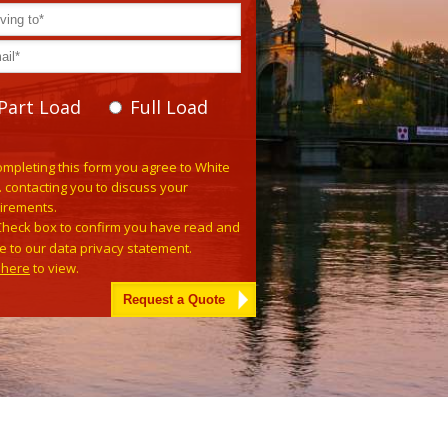
Part Load
Full Load
e leave this field empty.
ompleting this form you agree to White
. contacting you to discuss your
irements.
Check box to confirm you have read and
e to our data privacy statement.
k here
to view.
tive: