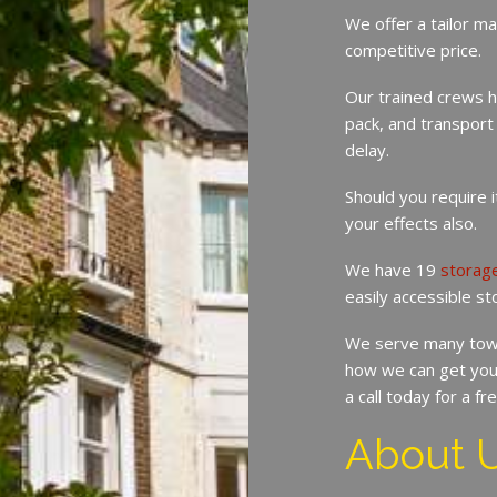
We offer a tailor ma
competitive price.
Our trained crews h
pack, and transport
delay.
Should you require 
your effects also.
We have 19
storag
easily accessible st
We serve many tow
how we can get you
a call today for a f
About 