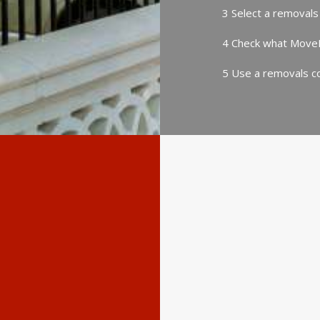
3 Select a removals
4 Check what MoveP
5 Use a removals co