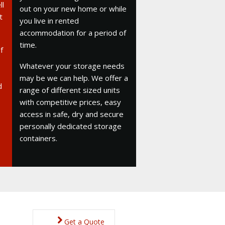
ll
out on your new home or while
t
you live in rented
accommodation for a period of
time.
f
Whatever your storage needs
may be we can help. We offer a
d
range of different sized units
with competitive prices, easy
access in safe, dry and secure
personally dedicated storage
containers.
Get a Quote