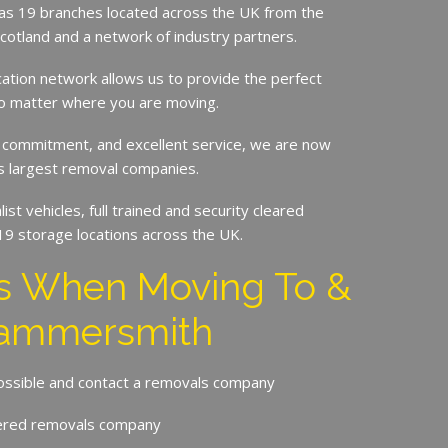
s 19 branches located across the UK from the
Scotland and a network of industry partners.
cation network allows us to provide the perfect
no matter where you are moving.
 commitment, and excellent service, we are now
’s largest removal companies.
st vehicles, full trained and security cleared
19 storage locations across the UK.
ps When Moving To &
ammersmith
possible and contact a removals company
ered removals company