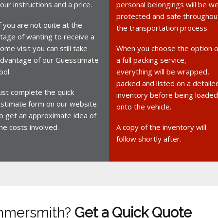
our instructions and a price.
personal belongings will be we
protected and safe throughou
f you are not quite at the
the transportation process.
tage of wanting to receive a
ome visit you can still take
When you choose the option o
dvantage of our Guesstimate
a full packing service,
ool.
everything will be wrapped,
packed and listed on a detaile
ust complete the quick
inventory before being loaded
stimate form on our website
onto the vehicle.
o get an approximate idea of
he costs involved.
A copy of the inventory will
follow shortly after.
mmersmith?
Get a Quick Quote