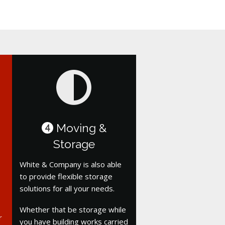
Moving &
4
Storage
White & Company is also able
to provide flexible storage
solutions for all your needs.
Whether that be storage while
r
you have building works carried