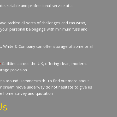
de, reliable and professional service at a
ave tackled all sorts of challenges and can wrap,
 your personal belongings with minimum fuss and
it, White & Company can offer storage of some or all
e
facilities across the UK, offering clean, modern,
orage provision.
ns around Hammersmith. To find out more about
r dream move underway do not hesitate to give us
ree home survey and quotation.
Us