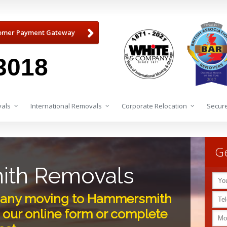
omer Payment Gateway
3018
als
International Removals
Corporate Relocation
Secure
Ge
th Removals
any moving to Hammersmith
 our online form or complete