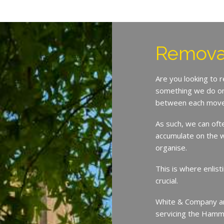
Remova
Are you looking to
something we do on 
between each move
As such, we can oft
accumulate on the w
organise.
This is where enlist
crucial.
White & Company ar
servicing the Hamm