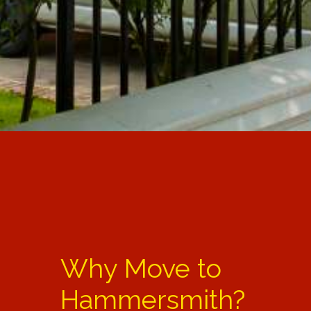
Why Move to
Hammersmith?