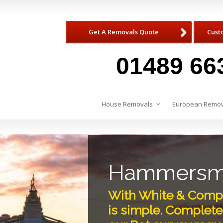
Get A Removals Quote
Cust
01489 66
House Removals
European Remov
Hammersmi
With White & Comp
is simple. Complete