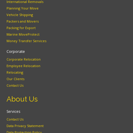
International Removals
Planning Your Move
Vehicle Shipping
Packers and Movers
Packing for Export
Marine MoveProtect
Money Transfer Services
Corporate
Corporate Relocation
Employee Relocation
Relocating
Our Clients
Contact Us
About Us
Services
Contact Us
Data Privacy Statement
Data Protection Policy