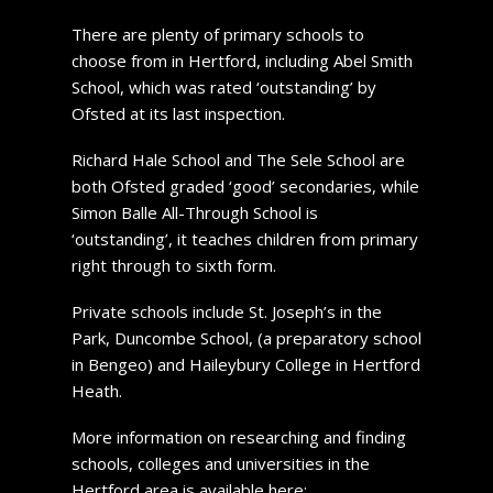
There are plenty of primary schools to
choose from in Hertford, including Abel Smith
School, which was rated ‘outstanding’ by
Ofsted at its last inspection.
Richard Hale School and The Sele School are
both Ofsted graded ‘good’ secondaries, while
Simon Balle All-Through School is
‘outstanding’, it teaches children from primary
right through to sixth form.
Private schools include St. Joseph’s in the
Park, Duncombe School, (a preparatory school
in Bengeo) and Haileybury College in Hertford
Heath.
More information on researching and finding
schools, colleges and universities in the
Hertford area is available here: