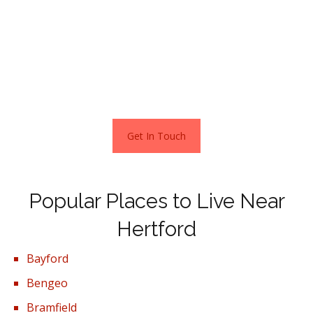
here still makes financial sense as overall homes have
doubled in price over the past 10 years.
In terms of property types, flats in Hertford sold for an
average of £292,181 and terraced houses for £436,480.
This is according to the current Zoopla estimates
November 2021.
Get In Touch
Popular Places to Live Near
Hertford
Bayford
Bengeo
Bramfield