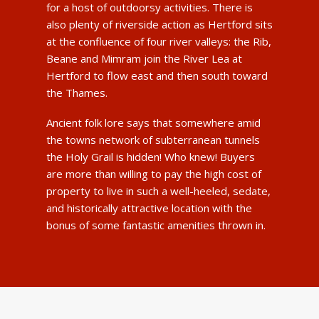
for a host of outdoorsy activities. There is
also plenty of riverside action as Hertford sits
at the confluence of four river valleys: the Rib,
Beane and Mimram join the River Lea at
Hertford to flow east and then south toward
the Thames.
Ancient folk lore says that somewhere amid
the towns network of subterranean tunnels
the Holy Grail is hidden! Who knew! Buyers
are more than willing to pay the high cost of
property to live in such a well-heeled, sedate,
and historically attractive location with the
bonus of some fantastic amenities thrown in.