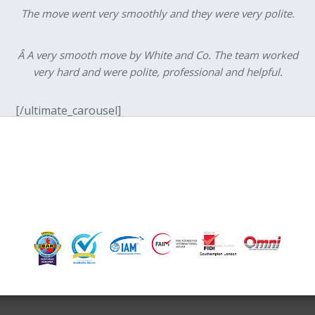
The move went very smoothly and they were very polite.
Â A very smooth move by White and Co. The team worked
very hard and were polite, professional and helpful.
[/ultimate_carousel]