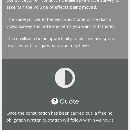
ascertain the volume of effects being moved.
The surveyor will either visit your home or conduct a
video survey and note any items you want to transfer.
There will also be an opportunity to discuss any special
requirements or questions you may have.
Quote
2
Once the consultation has been carried out, a free no
obligation written quotation will follow within 48 hours.