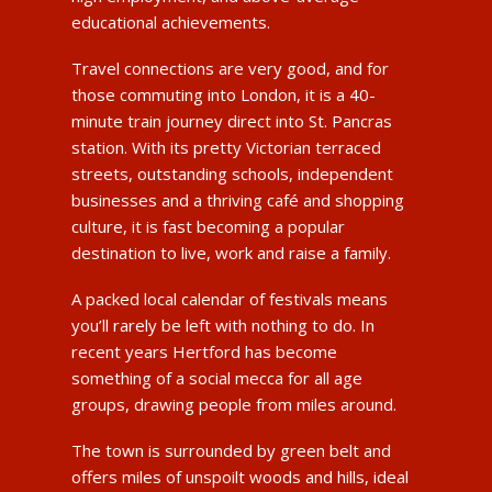
educational achievements.
Travel connections are very good, and for
those commuting into London, it is a 40-
minute train journey direct into St. Pancras
station. With its pretty Victorian terraced
streets, outstanding schools, independent
businesses and a thriving café and shopping
culture, it is fast becoming a popular
destination to live, work and raise a family.
A packed local calendar of festivals means
you’ll rarely be left with nothing to do. In
recent years Hertford has become
something of a social mecca for all age
groups, drawing people from miles around.
The town is surrounded by green belt and
offers miles of unspoilt woods and hills, ideal