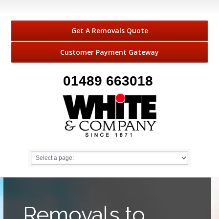
Get A Removals Quote
Customer Payment Gateway
01489 663018
Removals to