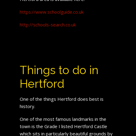
https://www.schoolguide.co.uk
http://schools-search.co.uk
Things to do in
Hertford
One of the things Hertford does best is
history.
One of the most famous landmarks in the
town is the Grade I listed Hertford Castle
which sits in particularly beautiful grounds by