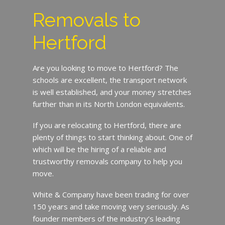
Removals to
Hertford
Are you looking to move to Hertford? The
schools are excellent, the transport network
is well established, and your money stretches
further than in its North London equivalents.
If you are relocating to Hertford, there are
plenty of things to start thinking about. One of
which will be the hiring of a reliable and
trustworthy removals company to help you
move.
White & Company have been trading for over
150 years and take moving very seriously. As
founder members of the industry’s leading