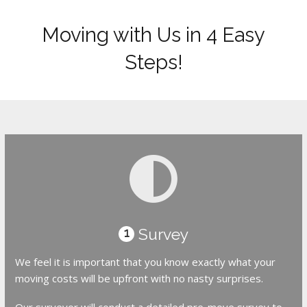
Moving with Us in 4 Easy
Steps!
Survey
1
We feel it is important that you know exactly what your
moving costs will be upfront with no nasty surprises.
Our surveyor will conduct a detailed pre-move survey to