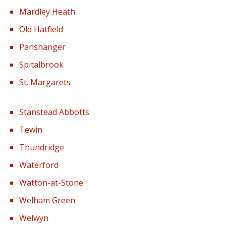
Mardley Heath
Old Hatfield
Panshanger
Spitalbrook
St. Margarets
Stanstead Abbotts
Tewin
Thundridge
Waterford
Watton-at-Stone
Welham Green
Welwyn