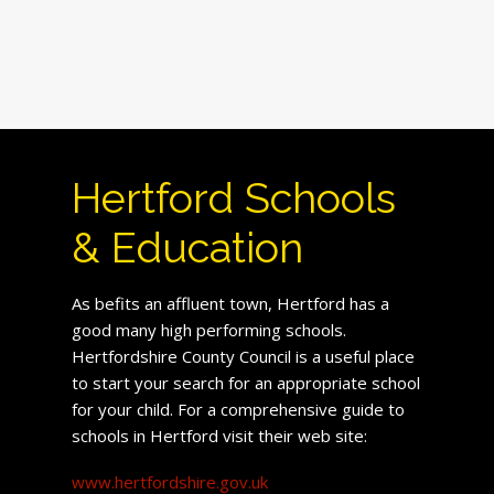
Hertford Schools
& Education
As befits an affluent town, Hertford has a
good many high performing schools.
Hertfordshire County Council is a useful place
to start your search for an appropriate school
for your child. For a comprehensive guide to
schools in Hertford visit their web site:
www.hertfordshire.gov.uk