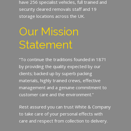
have 256 specialist vehicles, full trained and
security cleared removals staff and 19
storage locations across the UK.
Our Mission
Statement
“To continue the traditions founded in 1871
by providing the quality expected by our
clients; backed up by superb packing
materials, highly trained crews, effective
management and a genuine commitment to
customer care and the environment.”
Rest assured you can trust White & Company
to take care of your personal effects with
care and respect from collection to delivery.