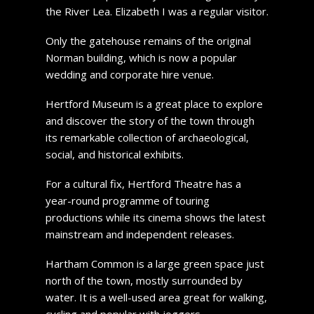
the River Lea. Elizabeth I was a regular visitor.
Only the gatehouse remains of the original
Norman building, which is now a popular
wedding and corporate hire venue.
Hertford Museum is a great place to explore
and discover the story of the town through
its remarkable collection of archaeological,
social, and historical exhibits.
For a cultural fix, Hertford Theatre has a
year-round programme of touring
productions while its cinema shows the latest
mainstream and independent releases.
Hartham Common is a large green space just
north of the town, mostly surrounded by
water. It is a well-used area great for walking,
cycling and popular with joggers.