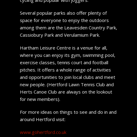
Several popular parks also offer plenty of
space for everyone to enjoy the outdoors
among them are the Leavesden Country Park,
Cassiobury Park and Verulamium Park.
Hartham Leisure Centre is a venue for all,
where you can enjoy its gym, swimming pool,
exercise classes, tennis court and football
pitches. It offers a whole range of activities
and opportunities to join local clubs and meet
new people. (Hertford Lawn Tennis Club and
Herts Canoe Club are always on the lookout
for new members).
For more ideas on things to see and do in and
around Hertford visit:
www.gohertford.co.uk