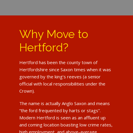
Why Move to
Hertford?
Hertford has been the county town of
Hertfordshire since Saxon times when it was
governed by the king’s reeves (a senior
official with local responsibilities under the
Crown).
The name is actually Anglo Saxon and means
“the ford frequented by harts or stags”.
Modern Hertford is seen as an affluent up
and coming location boasting low crime rates,
high employment, and above-average