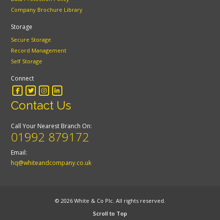
Company Brochure Library
Storage
Secure Storage
Record Management
Self Storage
Connect
Contact Us
Call Your Nearest Branch On:
01992 879172
Email:
hq@whiteandcompany.co.uk
© 2026 White & Co Plc. All rights reserved.
Scroll to Top