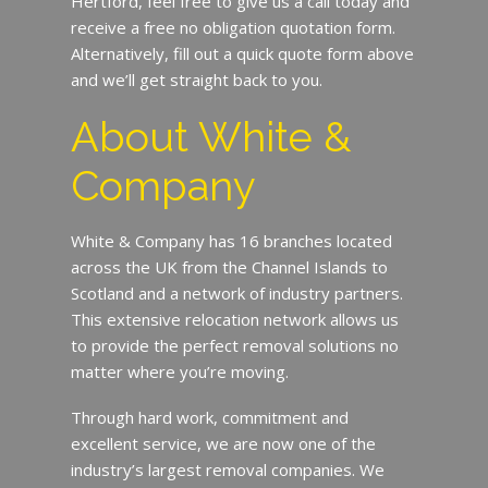
Hertford, feel free to give us a call today and
receive a free no obligation quotation form.
Alternatively, fill out a quick quote form above
and we’ll get straight back to you.
About White &
Company
White & Company has 16 branches located
across the UK from the Channel Islands to
Scotland and a network of industry partners.
This extensive relocation network allows us
to provide the perfect removal solutions no
matter where you’re moving.
Through hard work, commitment and
excellent service, we are now one of the
industry’s largest removal companies. We