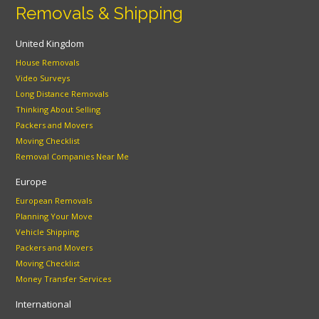
Removals & Shipping
United Kingdom
House Removals
Video Surveys
Long Distance Removals
Thinking About Selling
Packers and Movers
Moving Checklist
Removal Companies Near Me
Europe
European Removals
Planning Your Move
Vehicle Shipping
Packers and Movers
Moving Checklist
Money Transfer Services
International