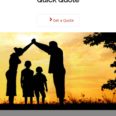
Get a Quote