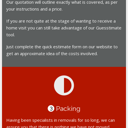
Our quotation will outline exactly what is covered, as per
your instructions and a price.
If you are not quite at the stage of wanting to receive a
home visit you can still take advantage of our Guesstimate
tool.
Just complete the quick estimate form on our website to
get an approximate idea of the costs involved.
Packing
3
Having been specialists in removals for so long, we can
assure you that there is nothing we have not moved