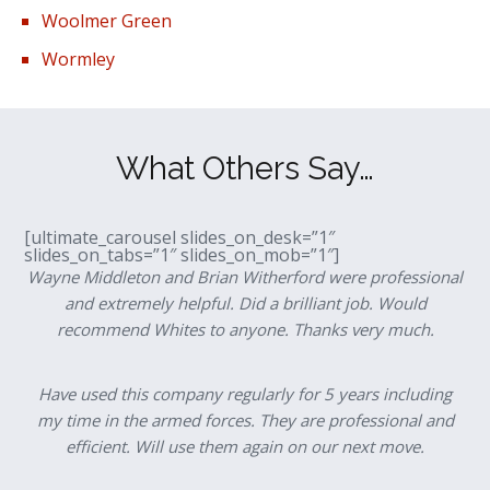
Woolmer Green
Wormley
What Others Say…
[ultimate_carousel slides_on_desk=”1″
slides_on_tabs=”1″ slides_on_mob=”1″]
Wayne Middleton and Brian Witherford were professional
and extremely helpful. Did a brilliant job. Would
recommend Whites to anyone. Thanks very much.
Have used this company regularly for 5 years including
my time in the armed forces. They are professional and
efficient. Will use them again on our next move.