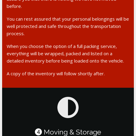
before.
You can rest assured that your personal belongings will be
well protected and safe throughout the transportation
process.
When you choose the option of a full packing service,
everything will be wrapped, packed and listed on a
detailed inventory before being loaded onto the vehicle.
A copy of the inventory will follow shortly after.
Moving & Storage
4