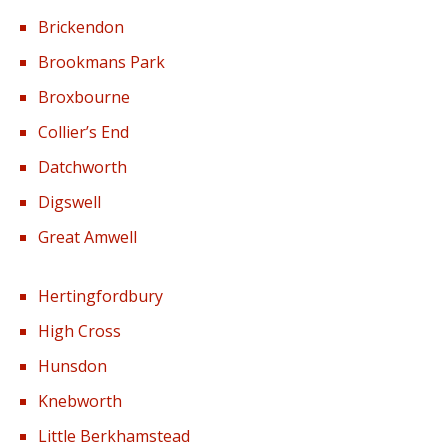
Brickendon
Brookmans Park
Broxbourne
Collier’s End
Datchworth
Digswell
Great Amwell
Hertingfordbury
High Cross
Hunsdon
Knebworth
Little Berkhamstead