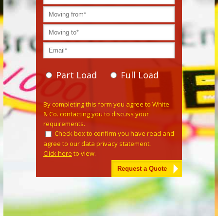
Part Load
Full Load
Please leave this field empty.
By completing this form you agree to White
& Co. contacting you to discuss your
requirements.
Check box to confirm you have read and
agree to our data privacy statement.
Click here
to view.
Alternative: