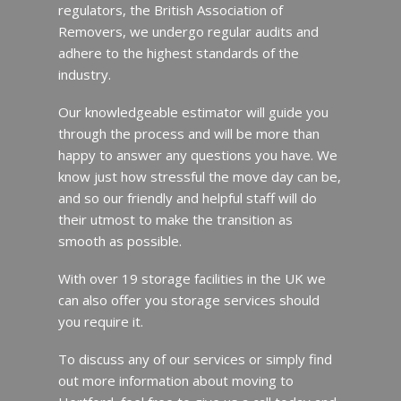
regulators, the British Association of
Removers, we undergo regular audits and
adhere to the highest standards of the
industry.
Our knowledgeable estimator will guide you
through the process and will be more than
happy to answer any questions you have. We
know just how stressful the move day can be,
and so our friendly and helpful staff will do
their utmost to make the transition as
smooth as possible.
With over 19 storage facilities in the UK we
can also offer you storage services should
you require it.
To discuss any of our services or simply find
out more information about moving to