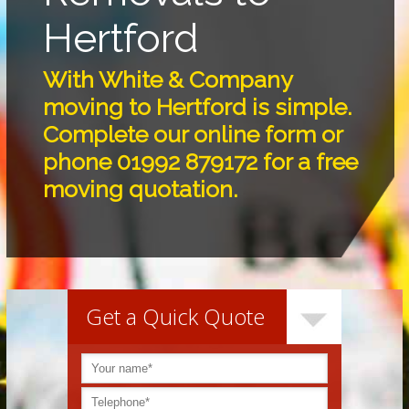
Hertford
With White & Company
moving to Hertford is simple.
Complete our online form or
phone 01992 879172 for a free
moving quotation.
Get a Quick Quote