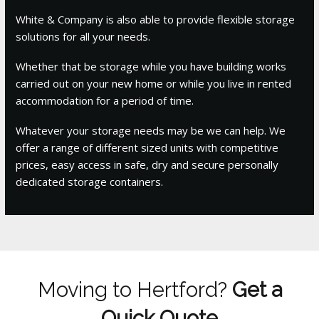
White & Company is also able to provide flexible storage
solutions for all your needs.
Whether that be storage while you have building works
carried out on your new home or while you live in rented
accommodation for a period of time.
Whatever your storage needs may be we can help. We
offer a range of different sized units with competitive
prices, easy access in safe, dry and secure personally
dedicated storage containers.
Moving to Hertford?
Get a
Quick Quote