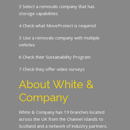
3 Select a removals company that has
storage capabilities
4 Check what MoveProtect is required
5 Use a removals company with multiple
vehicles
6 Check their Sustainability Program
7 Check they offer video surveys
About White &
Company
White & Company has 19 branches located
across the UK from the Channel Islands to
Scotland and a network of industry partners.