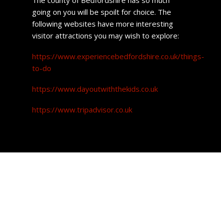
going on you will be spoilt for choice. The
following websites have more interesting
visitor attractions you may wish to explore:
https://www.experiencebedfordshire.co.uk/things-
to-do
https://www.dayoutwiththekids.co.uk
https://www.tripadvisor.co.uk
Leighton Buzzard