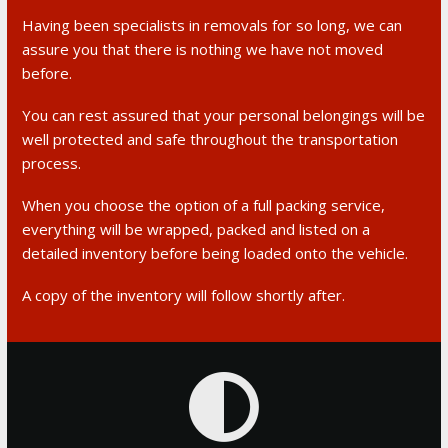
Having been specialists in removals for so long, we can
assure you that there is nothing we have not moved
before.
You can rest assured that your personal belongings will be
well protected and safe throughout the transportation
process.
When you choose the option of a full packing service,
everything will be wrapped, packed and listed on a
detailed inventory before being loaded onto the vehicle.
A copy of the inventory will follow shortly after.