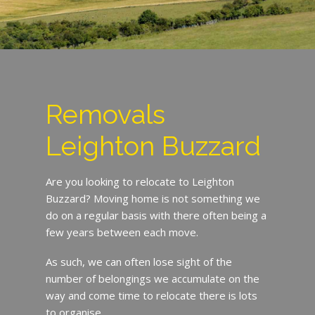
Removals
Leighton Buzzard
Are you looking to relocate to Leighton
Buzzard? Moving home is not something we
do on a regular basis with there often being a
few years between each move.
As such, we can often lose sight of the
number of belongings we accumulate on the
way and come time to relocate there is lots
to organise.