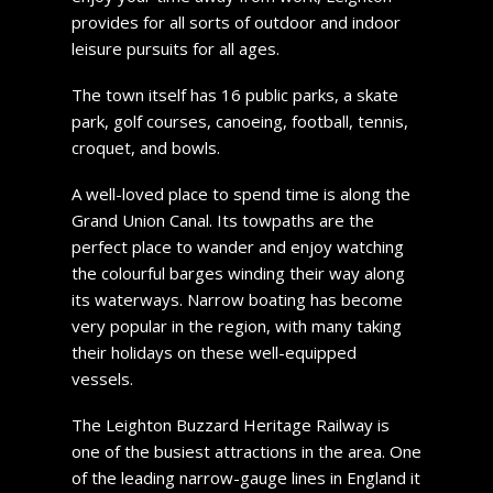
provides for all sorts of outdoor and indoor
leisure pursuits for all ages.
The town itself has 16 public parks, a skate
park, golf courses, canoeing, football, tennis,
croquet, and bowls.
A well-loved place to spend time is along the
Grand Union Canal. Its towpaths are the
perfect place to wander and enjoy watching
the colourful barges winding their way along
its waterways. Narrow boating has become
very popular in the region, with many taking
their holidays on these well-equipped
vessels.
The Leighton Buzzard Heritage Railway is
one of the busiest attractions in the area. One
of the leading narrow-gauge lines in England it