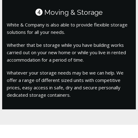
Moving & Storage
4
White & Company is also able to provide flexible storage
solutions for all your needs.
Whether that be storage while you have building works
carried out on your new home or while you live in rented
accommodation for a period of time.
Whatever your storage needs may be we can help. We
offer a range of different sized units with competitive
prices, easy access in safe, dry and secure personally
dedicated storage containers.