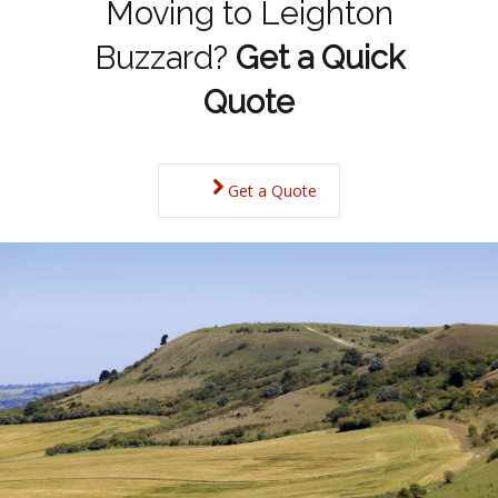
Moving to Leighton
Buzzard?
Get a Quick
Quote
Get a Quote