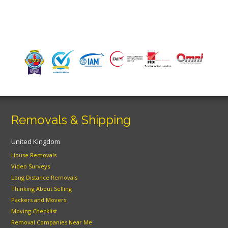
Removals & Shipping
United Kingdom
House Removals
Video Surveys
Long Distance Removals
Thinking About Selling
Packers and Movers
Moving Checklist
Removal Companies Near Me