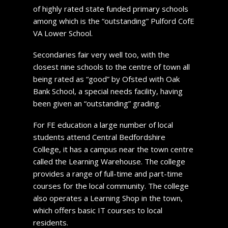
of highly rated state funded primary schools
among which is the “outstanding” Pulford CofE
VA Lower School.
Secondaries fair very well too, with the
closest nine schools to the centre of town all
being rated as “good” by Ofsted with Oak
Bank School, a special needs facility, having
been given an “outstanding” grading.
For FE education a large number of local
students attend Central Bedfordshire
College, it has a campus near the town centre
called the Learning Warehouse. The college
provides a range of full-time and part-time
courses for the local community. The college
also operates a Learning Shop in the town,
which offers basic IT courses to local
residents.