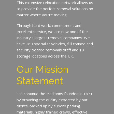
This extensive relocation network allows us
to provide the perfect removal solutions no
matter where you’re moving.
Through hard work, commitment and
excellent service, we are now one of the
industry’s largest removal companies. We
have 260 specialist vehicles, full trained and
security cleared removals staff and 19
storage locations across the UK.
Our Mission
Statement
“To continue the traditions founded in 1871
by providing the quality expected by our
clients; backed up by superb packing
materials, highly trained crews, effective