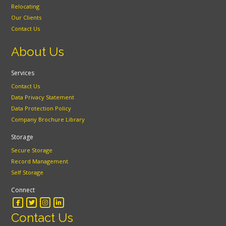
Relocating
Our Clients
Contact Us
About Us
Services
Contact Us
Data Privacy Statement
Data Protection Policy
Company Brochure Library
Storage
Secure Storage
Record Management
Self Storage
Connect
Contact Us