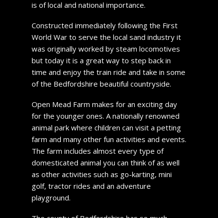
is of local and national importance.
Constructed immediately following the First
World War to serve the local sand industry it
was originally worked by steam locomotives
but today it is a great way to step back in
time and enjoy the train ride and take in some
of the Bedfordshire beautiful countryside.
Open Mead Farm makes for an exciting day
for the younger ones. A nationally renowned
animal park where children can visit a petting
farm and many other fun activities and events.
The farm includes almost every type of
domesticated animal you can think of as well
as other activities such as go-karting, mini
golf, tractor rides and an adventure
playground.
The county of Bedfordshire has so much