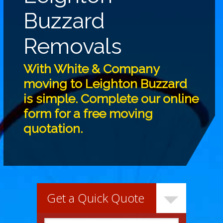
Buzzard
Removals
With White & Company
moving to Leighton Buzzard
is simple. Complete our online
form for a free moving
quotation.
Get a Quick Quote