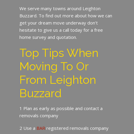
We serve many towns around Leighton
Buzzard. To find out more about how we can
get your dream move underway don’t
hesitate to give us a call today for a free
home survey and quotation.
Top Tips When
Moving To Or
From Leighton
Buzzard
1 Plan as early as possible and contact a
removals company
2 Use a
BAR
registered removals company