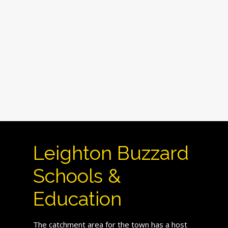
Leighton Buzzard
Schools &
Education
The catchment area for the town has a host