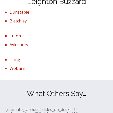
Leighton Buzzard
Dunstable
Bletchley
Luton
Aylesbury
Tring
Woburn
What Others Say…
[ultimate_carousel slides_on_desk=”1″