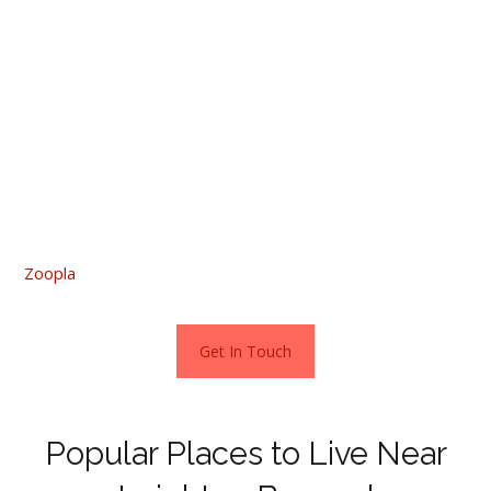
links. Homes in these areas start from around £205,000.
If you are thinking about renting, the average rental cost
is £895pcm. Rents start from £675pcm for a one
bedroom flat up to £1275 pcm for a four-bed property.
Those who prefer a new build are well catered for as
according to Zoopla, there are four developments in
Leighton and another 16 a little further afield. Zoopla has
more information, just click the following link:
Zoopla
Get In Touch
Popular Places to Live Near