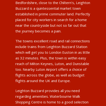
Bedfordshire, close to the Chiltern’s, Leighton
Buzzard is a quintessential market town
established in prime commuter land. Perfectly
placed for city workers in search for a home
near the countryside but not so far out that
the journey becomes a pain.
The towns excellent road and rail connections
include trains from Leighton Buzzard Station
which will get you to London Euston in as little
as 32 minutes. Plus, the town is within easy
reach of Milton Keynes, Luton, and Dunstable
too. Nearby Luton Airport offers a choice of
flights across the globe, as well as budget
flights around the UK and Europe.
Leighton Buzzard provides all you need
regarding amenities. Waterbourne Walk
Shopping Centre is home to a good selection