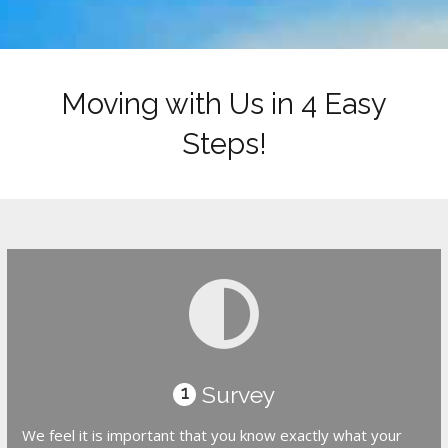
Moving with Us in 4 Easy
Steps!
Survey
1
We feel it is important that you know exactly what your