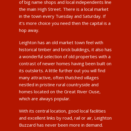
of big name shops and local independents line
the main High Street. There is a local market
in the town every Tuesday and Saturday. If
it’s more choice you need then the capital is a
hop away.
Leighton has an old market town feel with
historical timber and brick buildings, it also has
a wonderful selection of old properties with a
contrast of newer homes having been built on
its outskirts. A little further out you will find
many attractive, often thatched villages
nestled in pristine rural countryside and
homes located on the Great River Ouse,
which are always popular.
With its central location, good local facilities
and excellent links by road, rail or air, Leighton
Buzzard has never been more in demand.