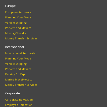
Europe
European Removals
Planning Your Move
Vehicle Shipping
Packers and Movers
Moving Checklist
Money Transfer Services
International
International Removals
Planning Your Move
Vehicle Shipping
Packers and Movers
Packing for Export
Marine MoveProtect
Money Transfer Services
Corporate
Corporate Relocation
Employee Relocation