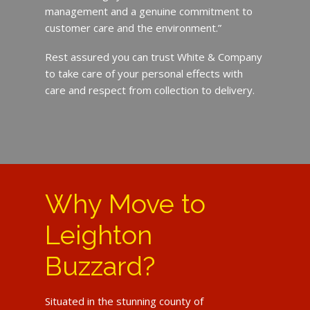
management and a genuine commitment to
customer care and the environment.”
Rest assured you can trust White & Company
to take care of your personal effects with
care and respect from collection to delivery.
Why Move to
Leighton
Buzzard?
Situated in the stunning county of