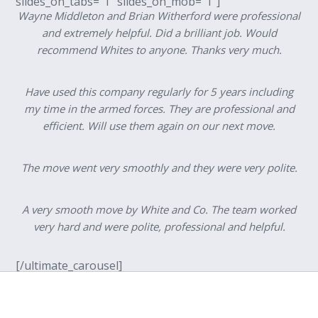
slides_on_tabs=”1″ slides_on_mob=”1″]
Wayne Middleton and Brian Witherford were professional
and extremely helpful. Did a brilliant job. Would
recommend Whites to anyone. Thanks very much.
Have used this company regularly for 5 years including
my time in the armed forces. They are professional and
efficient. Will use them again on our next move.
The move went very smoothly and they were very polite.
A very smooth move by White and Co. The team worked
very hard and were polite, professional and helpful.
[/ultimate_carousel]