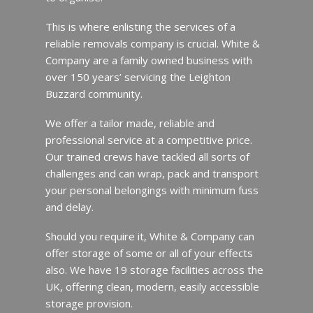
This is where enlisting the services of a
reliable removals company is crucial. White &
Company are a family owned business with
over 150 years’ servicing the Leighton
Buzzard community.
We offer a tailor made, reliable and
professional service at a competitive price.
Our trained crews have tackled all sorts of
challenges and can wrap, pack and transport
your personal belongings with minimum fuss
and delay.
Should you require it, White & Company can
offer storage of some or all of your effects
also. We have 19 storage facilities across the
UK, offering clean, modern, easily accessible
storage provision.