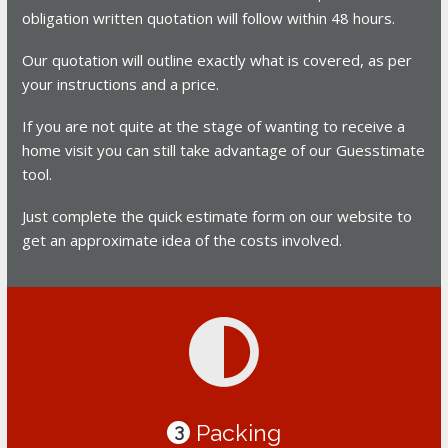
obligation written quotation will follow within 48 hours.
Our quotation will outline exactly what is covered, as per
your instructions and a price.
If you are not quite at the stage of wanting to receive a
home visit you can still take advantage of our Guesstimate
tool.
Just complete the quick estimate form on our website to
get an approximate idea of the costs involved.
Packing
3