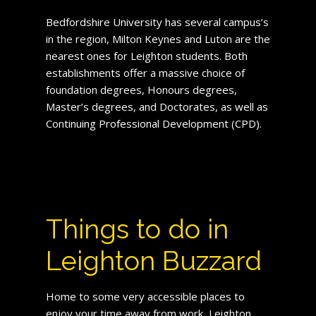
Bedfordshire University has several campus’s
in the region, Milton Keynes and Luton are the
nearest ones for Leighton students. Both
establishments offer a massive choice of
foundation degrees, Honours degrees,
Master’s degrees, and Doctorates, as well as
Continuing Professional Development (CPD).
Things to do in
Leighton Buzzard
Home to some very accessible places to
enjoy your time away from work, Leighton