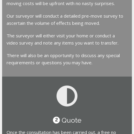
moving costs will be upfront with no nasty surprises.
Our surveyor will conduct a detailed pre-move survey to
ascertain the volume of effects being moved.
The surveyor will either visit your home or conduct a
video survey and note any items you want to transfer.
There will also be an opportunity to discuss any special
requirements or questions you may have.
Quote
2
Once the consultation has been carried out, a free no