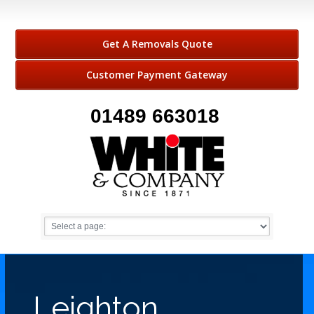
Get A Removals Quote
Customer Payment Gateway
01489 663018
Leighton