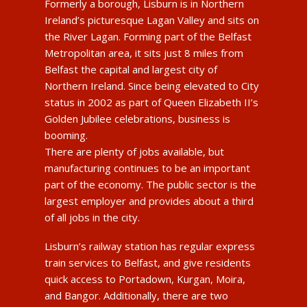
Formerly a borough, Lisburn is in Northern
Ireland’s picturesque Lagan Valley and sits on
the River Lagan. Forming part of the Belfast
Metropolitan area, it sits just 8 miles from
Belfast the capital and largest city of
Northern Ireland. Since being elevated to City
status in 2002 as part of Queen Elizabeth II’s
Golden Jubilee celebrations, business is
booming.
There are plenty of jobs available, but
manufacturing continues to be an important
part of the economy. The public sector is the
largest employer and provides about a third
of all jobs in the city.
Lisburn’s railway station has regular express
train services to Belfast, and give residents
quick access to Portadown, Kurgan, Moira,
and Bangor. Additionally, there are two