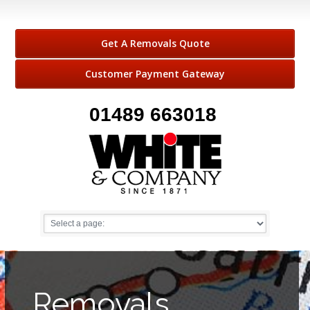
Get A Removals Quote
Customer Payment Gateway
01489 663018
Removals