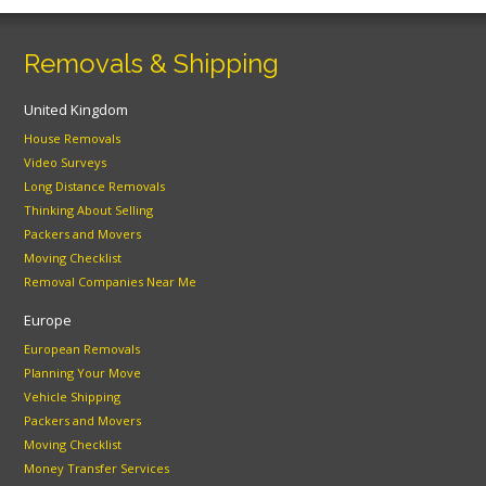
Removals & Shipping
United Kingdom
House Removals
Video Surveys
Long Distance Removals
Thinking About Selling
Packers and Movers
Moving Checklist
Removal Companies Near Me
Europe
European Removals
Planning Your Move
Vehicle Shipping
Packers and Movers
Moving Checklist
Money Transfer Services