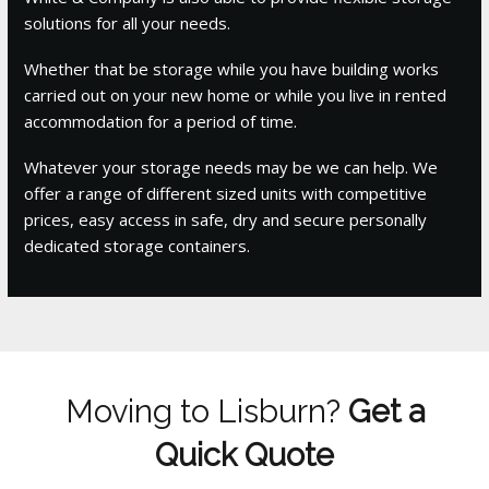
solutions for all your needs.
Whether that be storage while you have building works
carried out on your new home or while you live in rented
accommodation for a period of time.
Whatever your storage needs may be we can help. We
offer a range of different sized units with competitive
prices, easy access in safe, dry and secure personally
dedicated storage containers.
Moving to Lisburn?
Get a
Quick Quote