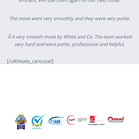
The move went very smoothly and they were very polite.
Â A very smooth move by White and Co. The team worked
very hard and were polite, professional and helpful.
[/ultimate_carousel]