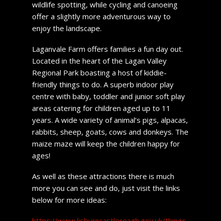
wildlife spotting, while cycling and canoeing
offer a slightly more adventurous way to
enjoy the landscape.
Laganvale Farm offers families a fun day out.
Located in the heart of the Lagan Valley
Regional Park boasting a host of kiddie-
friendly things to do. A superb indoor play
centre with baby, toddler and junior soft play
areas catering for children aged up to 11
years. A wide variety of animal’s pigs, alpacas,
rabbits, sheep, goats, cows and donkeys. The
maize maze will keep the children happy for
ages!
As well as these attractions there is much
more you can see and do, just visit the links
below for more ideas:
https://www.lisburncastlereagh.gov.uk/things-