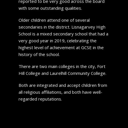
reported to be very good across the board
with some outstanding qualities.
Older children attend one of several
secondaries in the district. Lisnagarvey High
School is a mixed secondary school that had a
very good year in 2019, celebrating the
highest level of achievement at GCSE in the
history of the school.
There are two main colleges in the city, Fort
Hill College and Laurelhill Community College.
Both are integrated and accept children from
all religious affiliations, and both have well-
regarded reputations.