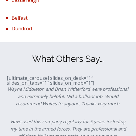
Belfast
Dundrod
What Others Say…
[ultimate_carousel slides_on_desk=”1″
slides_on_tabs=”1″ slides_on_mob=”1″]
Wayne Middleton and Brian Witherford were professional
and extremely helpful. Did a brilliant job. Would
recommend Whites to anyone. Thanks very much.
Have used this company regularly for 5 years including
my time in the armed forces. They are professional and
efficient. Will use them again on our next move.