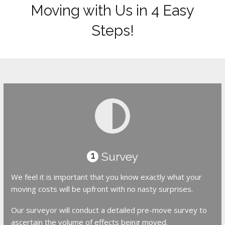
Moving with Us in 4 Easy
Steps!
Survey
1
We feel it is important that you know exactly what your
moving costs will be upfront with no nasty surprises.
Our surveyor will conduct a detailed pre-move survey to
ascertain the volume of effects being moved.