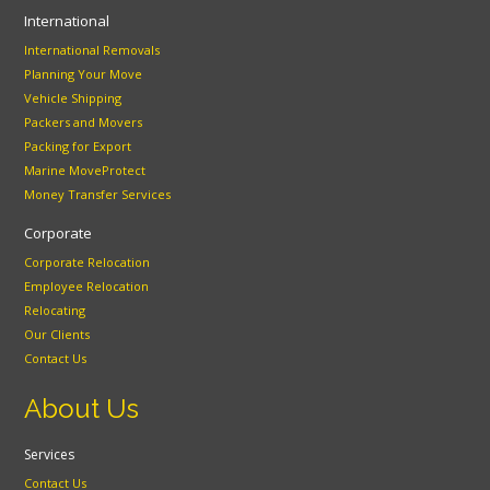
International
International Removals
Planning Your Move
Vehicle Shipping
Packers and Movers
Packing for Export
Marine MoveProtect
Money Transfer Services
Corporate
Corporate Relocation
Employee Relocation
Relocating
Our Clients
Contact Us
About Us
Services
Contact Us