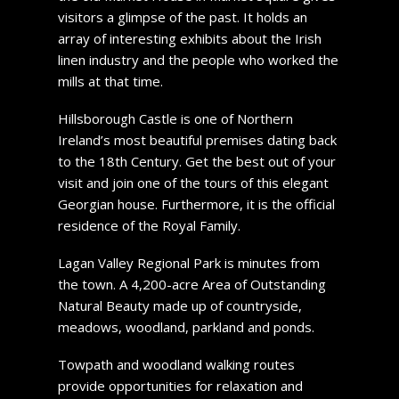
visitors a glimpse of the past. It holds an
array of interesting exhibits about the Irish
linen industry and the people who worked the
mills at that time.
Hillsborough Castle is one of Northern
Ireland’s most beautiful premises dating back
to the 18th Century. Get the best out of your
visit and join one of the tours of this elegant
Georgian house. Furthermore, it is the official
residence of the Royal Family.
Lagan Valley Regional Park is minutes from
the town. A 4,200-acre Area of Outstanding
Natural Beauty made up of countryside,
meadows, woodland, parkland and ponds.
Towpath and woodland walking routes
provide opportunities for relaxation and