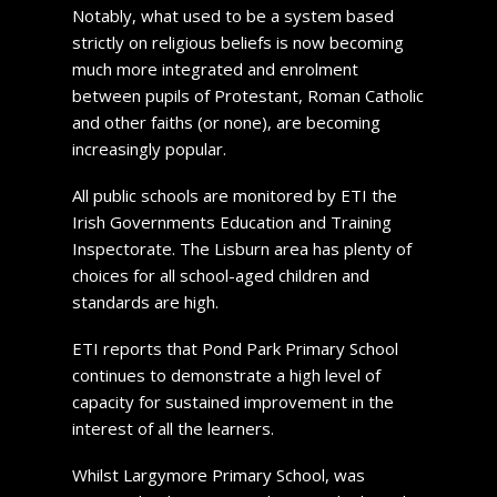
Notably, what used to be a system based
strictly on religious beliefs is now becoming
much more integrated and enrolment
between pupils of Protestant, Roman Catholic
and other faiths (or none), are becoming
increasingly popular.
All public schools are monitored by ETI the
Irish Governments Education and Training
Inspectorate. The Lisburn area has plenty of
choices for all school-aged children and
standards are high.
ETI reports that Pond Park Primary School
continues to demonstrate a high level of
capacity for sustained improvement in the
interest of all the learners.
Whilst Largymore Primary School, was