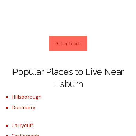
£1600pcm.
Stats as per Zoopla May 2022
Get In Touch
Popular Places to Live Near
Lisburn
Hillsborough
Dunmurry
Carryduff
Castlereagh