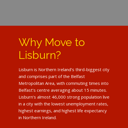
Why Move to
Lisburn?
Lisburn is Northern Ireland’s third-biggest city
and comprises part of the Belfast
Metropolitan Area, with commuting times into
Belfast’s centre averaging about 15 minutes.
Lisburn’s almost 46,000 strong population live
in a city with the lowest unemployment rates,
highest earnings, and highest life expectancy
in Northern Ireland.