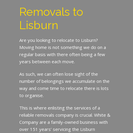
Removals to
Lisburn
Are you looking to relocate to Lisburn?
Moving home is not something we do on a
regular basis with there often being a few
years between each move.
As such, we can often lose sight of the
number of belongings we accumulate on the
way and come time to relocate there is lots
to organise.
This is where enlisting the services of a
reliable removals company is crucial. White &
Company are a family-owned business with
over 151 years’ servicing the Lisburn