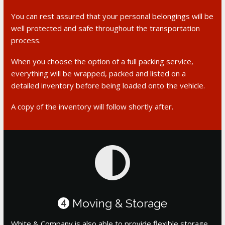
You can rest assured that your personal belongings will be
well protected and safe throughout the transportation
process.
When you choose the option of a full packing service,
everything will be wrapped, packed and listed on a
detailed inventory before being loaded onto the vehicle.
A copy of the inventory will follow shortly after.
Moving & Storage
4
White & Company is also able to provide flexible storage