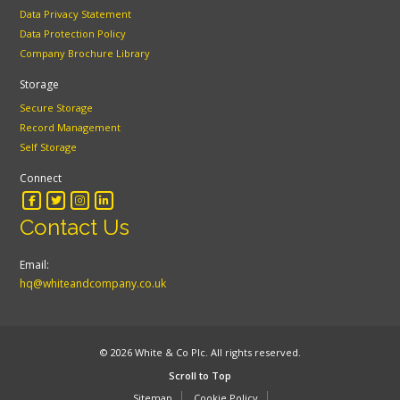
Data Privacy Statement
Data Protection Policy
Company Brochure Library
Storage
Secure Storage
Record Management
Self Storage
Connect
Contact Us
Email:
hq@whiteandcompany.co.uk
© 2026 White & Co Plc. All rights reserved.
Scroll to Top
Sitemap
Cookie Policy