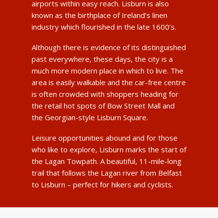
airports within easy reach. Lisburn is also
known as the birthplace of Ireland’s linen
industry which flourished in the late 1600’s.
Although there is evidence of its distinguished
past everywhere, these days, the city is a
much more modern place in which to live. The
area is easily walkable and the car-free centre
is often crowded with shoppers heading for
the retail hot spots of Bow Street Mall and
the Georgian-style Lisburn Square.
Leisure opportunities abound and for those
who like to explore, Lisburn marks the start of
the Lagan Towpath. A beautiful, 11-mile-long
trail that follows the Lagan river from Belfast
to Lisburn – perfect for hikers and cyclists.