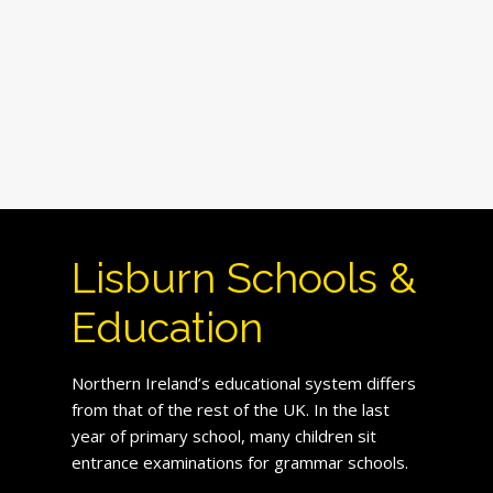
Lisburn Schools &
Education
Northern Ireland’s educational system differs
from that of the rest of the UK. In the last
year of primary school, many children sit
entrance examinations for grammar schools.