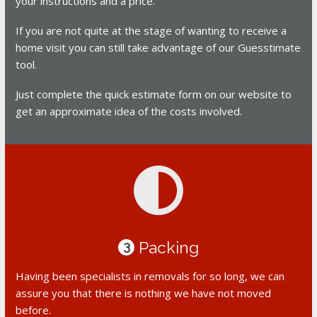
your instructions and a price.
If you are not quite at the stage of wanting to receive a
home visit you can still take advantage of our Guesstimate
tool.
Just complete the quick estimate form on our website to
get an approximate idea of the costs involved.
Packing
3
Having been specialists in removals for so long, we can
assure you that there is nothing we have not moved
before.