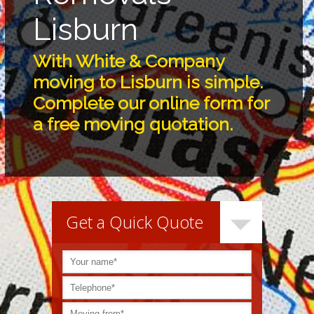
Lisburn
With White & Company
moving to Lisburn is simple.
Complete our online form for
a free moving quotation.
Get a Quick Quote