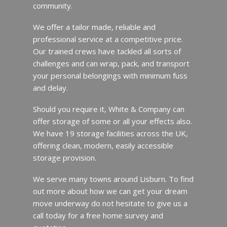
community.
We offer a tailor made, reliable and
professional service at a competitive price.
Our trained crews have tackled all sorts of
challenges and can wrap, pack, and transport
your personal belongings with minimum fuss
and delay.
Should you require it, White & Company can
offer storage of some or all your effects also.
We have 19 storage facilities across the UK,
offering clean, modern, easily accessible
storage provision.
We serve many towns around Lisburn. To find
out more about how we can get your dream
move underway do not hesitate to give us a
call today for a free home survey and