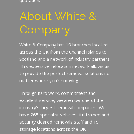
quotation.
About White &
Company
White & Company has 19 branches located
across the UK from the Channel Islands to
Scotland and a network of industry partners.
This extensive relocation network allows us
to provide the perfect removal solutions no
matter where you’re moving.
Through hard work, commitment and
excellent service, we are now one of the
industry’s largest removal companies. We
have 265 specialist vehicles, full trained and
security cleared removals staff and 19
storage locations across the UK.