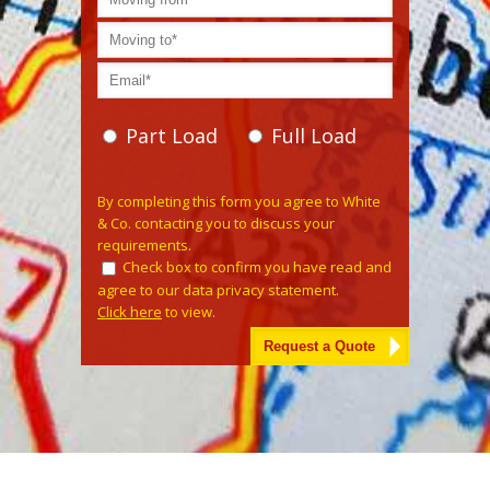
Part Load
Full Load
Please leave this field empty.
By completing this form you agree to White
& Co. contacting you to discuss your
requirements.
Check box to confirm you have read and
agree to our data privacy statement.
Click here
to view.
Alternative: