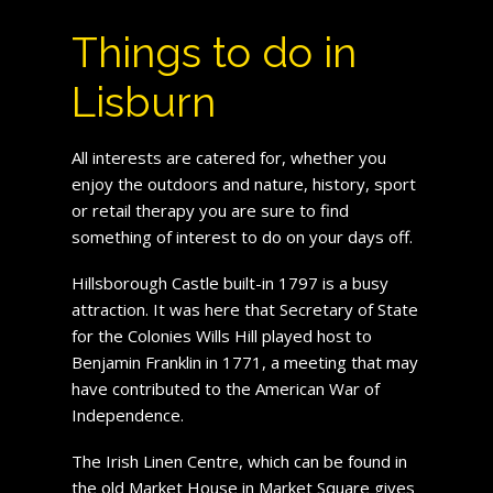
Things to do in
Lisburn
All interests are catered for, whether you
enjoy the outdoors and nature, history, sport
or retail therapy you are sure to find
something of interest to do on your days off.
Hillsborough Castle built-in 1797 is a busy
attraction. It was here that Secretary of State
for the Colonies Wills Hill played host to
Benjamin Franklin in 1771, a meeting that may
have contributed to the American War of
Independence.
The Irish Linen Centre, which can be found in
the old Market House in Market Square gives