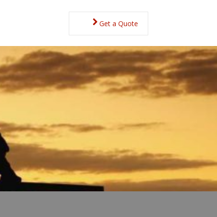
Get a Quote