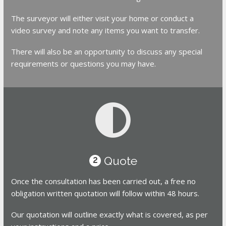
The surveyor will either visit your home or conduct a
video survey and note any items you want to transfer.
There will also be an opportunity to discuss any special
requirements or questions you may have.
Quote
2
Once the consultation has been carried out, a free no
obligation written quotation will follow within 48 hours.
Our quotation will outline exactly what is covered, as per