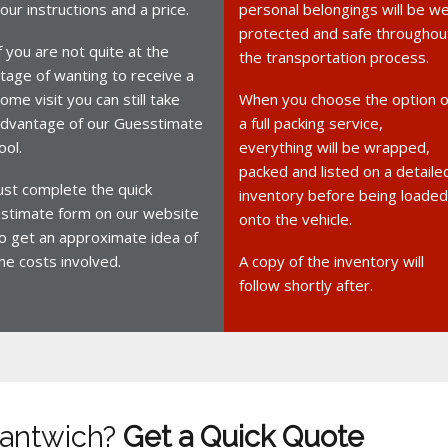
our instructions and a price.
personal belongings will be we
protected and safe throughou
f you are not quite at the
the transportation process.
tage of wanting to receive a
ome visit you can still take
When you choose the option o
dvantage of our Guesstimate
a full packing service,
ool.
everything will be wrapped,
packed and listed on a detaile
ust complete the quick
inventory before being loaded
stimate form on our website
onto the vehicle.
o get an approximate idea of
he costs involved.
A copy of the inventory will
follow shortly after.
Nantwich?
Get a Quick Quote