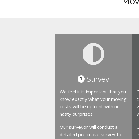
Move
Survey
1
We feel it is important that you
O
know exactly what your moving
c
costs will be upfront with no
w
nasty surprises.
w
Our surveyor will conduct a
O
detailed pre-move survey to
e