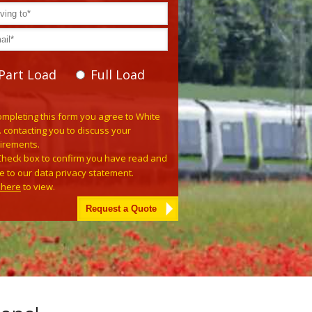
Part Load
Full Load
se leave this field empty.
ompleting this form you agree to White
. contacting you to discuss your
irements.
Check box to confirm you have read and
e to our data privacy statement.
k here
to view.
tive: