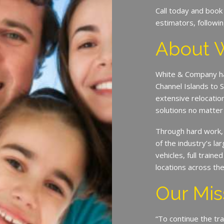
Call today and book
estimators, followin
About 
White & Company ha
Channel Islands to 
extensive relocatio
solutions no matter
Through hard work,
of the industry’s l
vehicles, full train
locations across th
Our Mis
“To continue the tra