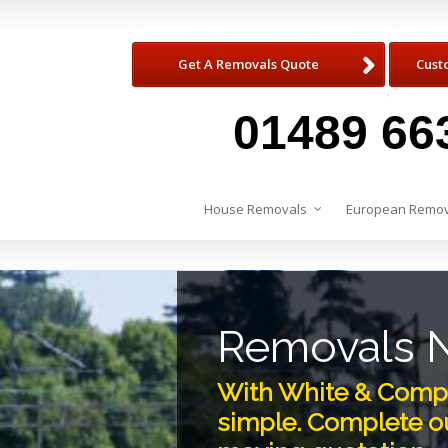
Get A Removals Quote
Cust
01489 66
House Removals
European Remov
Removals 
With White & Comp
simple. Complete ou