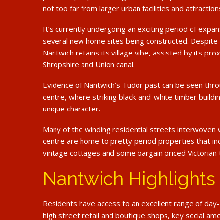
not too far from larger urban facilities and attraction
It’s currently undergoing an exciting period of expan
several new home sites being constructed. Despite
Nantwich retains its village vibe, assisted by its pro
Shropshire and Union canal.
Evidence of Nantwich’s Tudor past can be seen thr
centre, where striking black-and-white timber buildin
unique character.
Many of the winding residential streets interwoven 
centre are home to pretty period properties that i
vintage cottages and some bargain priced Victorian 
Nantwich Highlights
Residents have access to an excellent range of day-to
high street retail and boutique shops, key social am