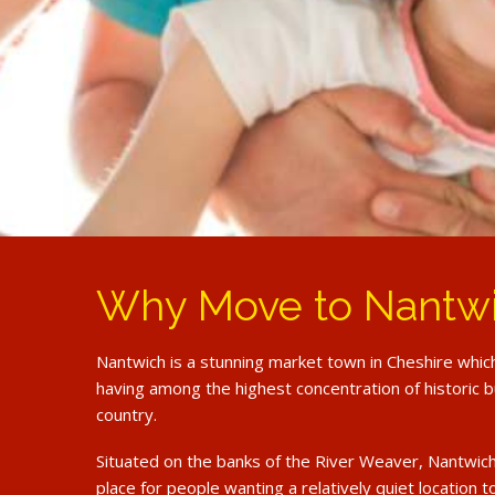
Why Move to Nantw
Nantwich is a stunning market town in Cheshire whic
having among the highest concentration of historic bu
country.
Situated on the banks of the River Weaver, Nantwich
place for people wanting a relatively quiet location t