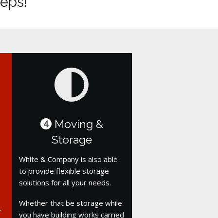
teps!
Moving &
4
Storage
White & Company is also able
to provide flexible storage
solutions for all your needs.
Whether that be storage while
r
you have building works carried