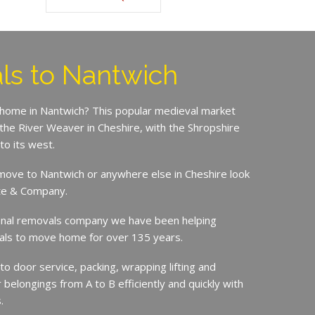
s to Nantwich
 home in Nantwich? This popular medieval market
 the River Weaver in Cheshire, with the Shropshire
to its west.
o move to Nantwich or anywhere else in Cheshire look
ite & Company.
ional removals company we have been helping
duals to move home for over 135 years.
 to door service, packing, wrapping lifting and
r belongings from A to B efficiently and quickly with
.