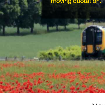
moving quotation.