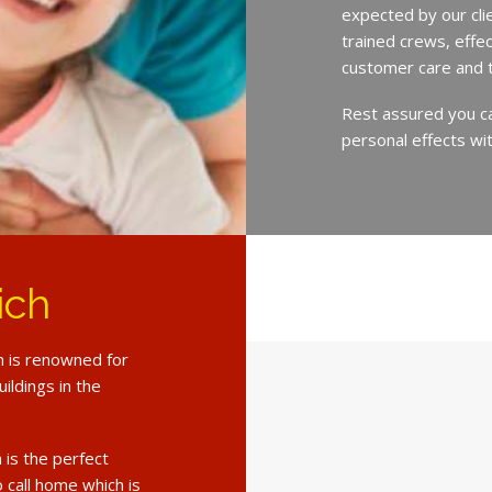
expected by our cli
trained crews, eff
customer care and 
Rest assured you c
personal effects wit
ich
h is renowned for
ildings in the
 is the perfect
o call home which is