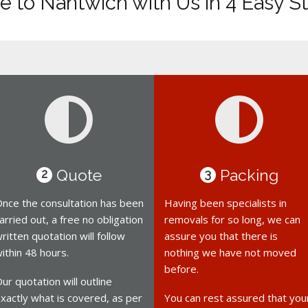
 to Nantwich with Us in 4 Easy S
Quote
Packing
2
3
nce the consultation has been
Having been specialists in
arried out, a free no obligation
removals for so long, we can
ritten quotation will follow
assure you that there is
ithin 48 hours.
nothing we have not moved
before.
ur quotation will outline
xactly what is covered, as per
You can rest assured that you