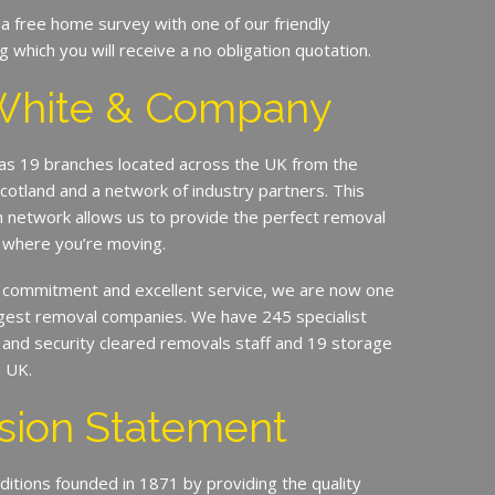
 a free home survey with one of our friendly
g which you will receive a no obligation quotation.
White & Company
s 19 branches located across the UK from the
Scotland and a network of industry partners. This
n network allows us to provide the perfect removal
 where you’re moving.
 commitment and excellent service, we are now one
argest removal companies. We have 245 specialist
ed and security cleared removals staff and 19 storage
e UK.
sion Statement
ditions founded in 1871 by providing the quality