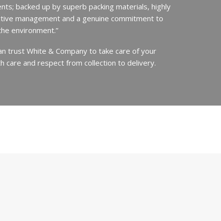
ents; backed up by superb packing materials, highly
ective management and a genuine commitment to
the environment.”
an trust White & Company to take care of your
h care and respect from collection to delivery.