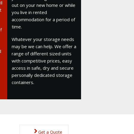
ll
out on your new home or while
t
you live in rented
accommodation for a period of
time.
f
Whatever your storage needs
may be we can help. We offer a
d
range of different sized units
with competitive prices, easy
access in safe, dry and secure
personally dedicated storage
containers.
Get a Quote