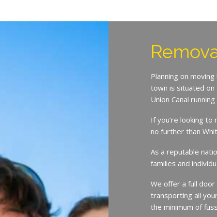
Removal
Planning on moving
town is situated on
Union Canal running 
If you’re looking t
no further than Wh
As a reputable nat
families and indivi
We offer a full door
transporting all you
the minimum of fuss