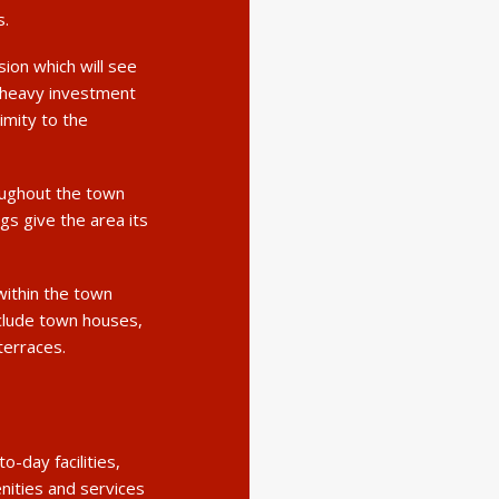
s.
sion which will see
 heavy investment
ximity to the
oughout the town
gs give the area its
within the town
nclude town houses,
terraces.
-day facilities,
enities and services