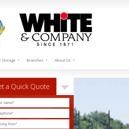
 Storage
Branches
About Us
t a Quick Quote