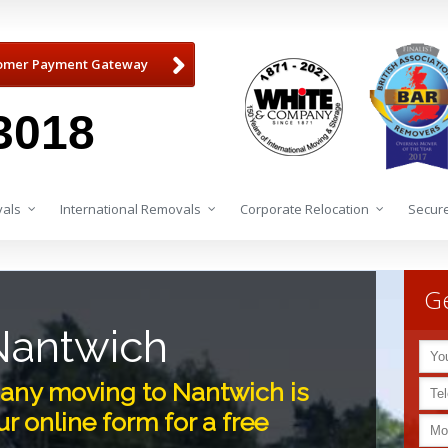
omer Payment Gateway
3018
als
International Removals
Corporate Relocation
Secure
Ge
Nantwich
any moving to Nantwich is
r online form for a free