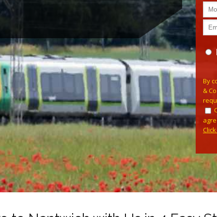
Plea
By c
& Co
requ
agre
Clic
Alterna