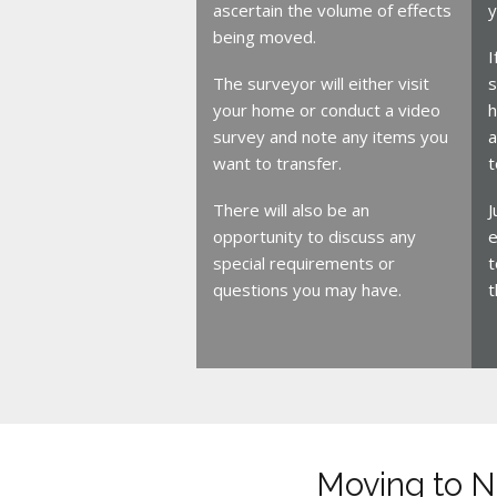
ascertain the volume of effects
y
being moved.
I
The surveyor will either visit
s
your home or conduct a video
h
survey and note any items you
a
want to transfer.
t
There will also be an
J
opportunity to discuss any
e
special requirements or
t
questions you may have.
t
Moving to 