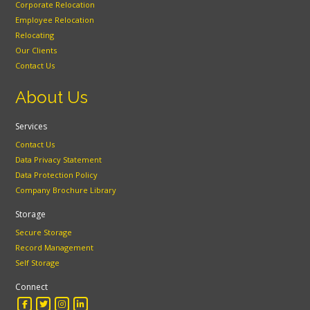
Corporate Relocation
Employee Relocation
Relocating
Our Clients
Contact Us
About Us
Services
Contact Us
Data Privacy Statement
Data Protection Policy
Company Brochure Library
Storage
Secure Storage
Record Management
Self Storage
Connect