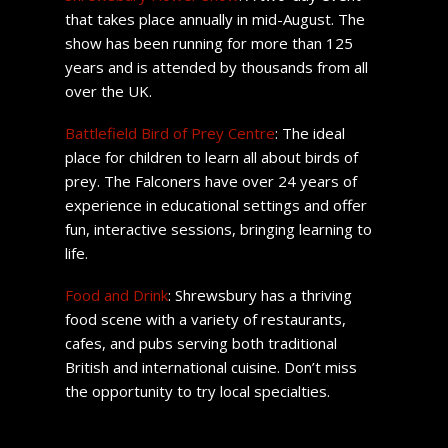
that takes place annually in mid-August. The
show has been running for more than 125
years and is attended by thousands from all
over the UK.
Battlefield Bird of Prey Centre
: The ideal
place for children to learn all about birds of
prey. The Falconers have over 24 years of
experience in educational settings and offer
fun, interactive sessions, bringing learning to
life.
Food and Drink
: Shrewsbury has a thriving
food scene with a variety of restaurants,
cafes, and pubs serving both traditional
British and international cuisine. Don’t miss
the opportunity to try local specialties.