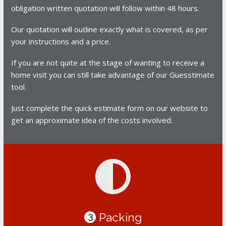
obligation written quotation will follow within 48 hours.
Our quotation will outline exactly what is covered, as per
your instructions and a price.
If you are not quite at the stage of wanting to receive a
home visit you can still take advantage of our Guesstimate
tool.
Just complete the quick estimate form on our website to
get an approximate idea of the costs involved.
Packing
3