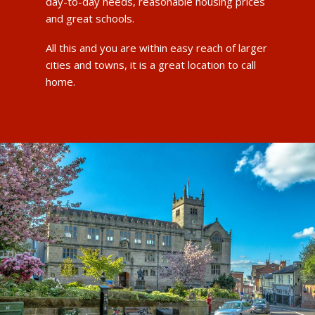
day-to-day needs, reasonable housing prices
and great schools.
All this and you are within easy reach of larger
cities and towns, it is a great location to call
home.