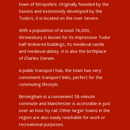
town of Shropshire. Originally founded by the
Saxons and extensively developed by the
Tudors, it is located on the river Severn.
With a population of around 76,000,
Shrewsbury is known for its impressive Tudor
half-timbered buildings, its medieval castle
and medieval abbey. It is also the birthplace
of Charles Darwin.
A public transport hub, the town has very
convenient transport links, perfect for the
commuting lifestyle.
Birmingham is a convenient 58-minute
commute and Manchester is accessible in just
over an hour by rail. Other larger towns in the
region are also easily reachable for work or
recreational purposes.