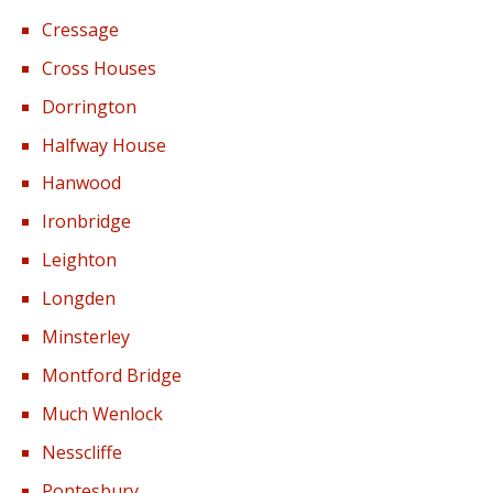
Cressage
Cross Houses
Dorrington
Halfway House
Hanwood
Ironbridge
Leighton
Longden
Minsterley
Montford Bridge
Much Wenlock
Nesscliffe
Pontesbury