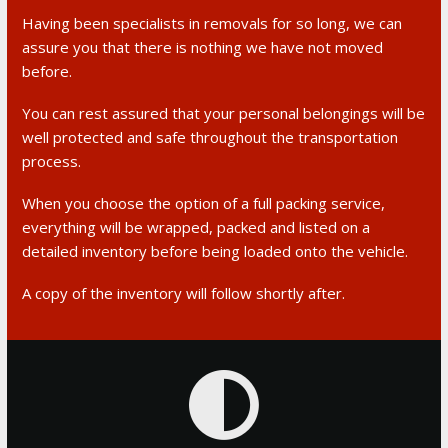
Having been specialists in removals for so long, we can
assure you that there is nothing we have not moved
before.
You can rest assured that your personal belongings will be
well protected and safe throughout the transportation
process.
When you choose the option of a full packing service,
everything will be wrapped, packed and listed on a
detailed inventory before being loaded onto the vehicle.
A copy of the inventory will follow shortly after.