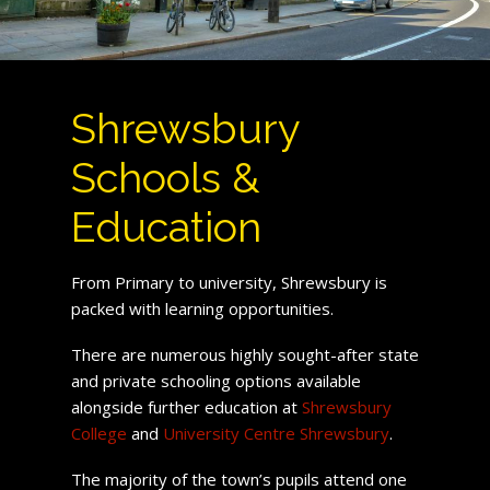
Shrewsbury
Schools &
Education
From Primary to university, Shrewsbury is
packed with learning opportunities.
There are numerous highly sought-after state
and private schooling options available
alongside further education at
Shrewsbury
College
and
University Centre Shrewsbury
.
The majority of the town’s pupils attend one