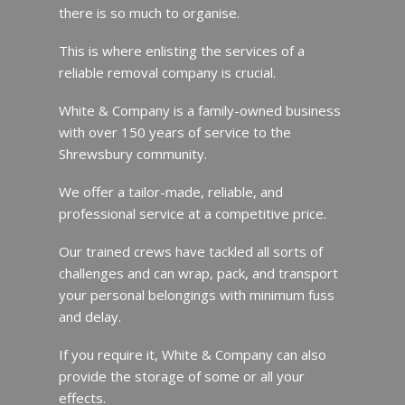
there is so much to organise.
This is where enlisting the services of a
reliable removal company is crucial.
White & Company is a family-owned business
with over 150 years of service to the
Shrewsbury community.
We offer a tailor-made, reliable, and
professional service at a competitive price.
Our trained crews have tackled all sorts of
challenges and can wrap, pack, and transport
your personal belongings with minimum fuss
and delay.
If you require it, White & Company can also
provide the storage of some or all your
effects.