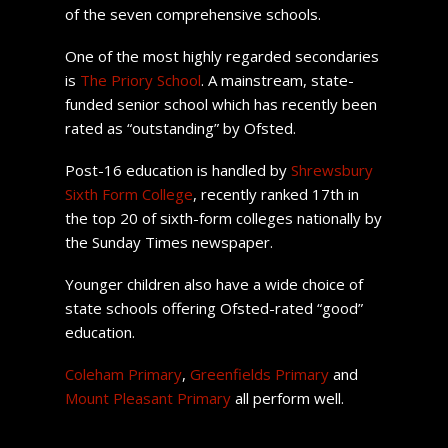
of the seven comprehensive schools.
One of the most highly regarded secondaries
is
The Priory School
. A mainstream, state-
funded senior school which has recently been
rated as “outstanding” by Ofsted.
Post-16 education is handled by
Shrewsbury
Sixth Form College
, recently ranked 17th in
the top 20 of sixth-form colleges nationally by
the Sunday Times newspaper.
Younger children also have a wide choice of
state schools offering Ofsted-rated “good”
education.
Coleham Primary
,
Greenfields Primary
and
Mount Pleasant Primary
all perform well.