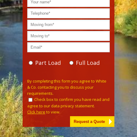
Part Load
Full Load
Please leave this field empty.
By completing this form you agree to White
& Co. contacting you to discuss your
requirements.
Check box to confirm you have read and
agree to our data privacy statement.
Click here
to view.
Alternative: