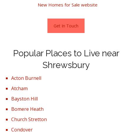
home, visit the
New Homes for Sale website
Get In Touch
Popular Places to Live near
Shrewsbury
Acton Burnell
Atcham
Bayston Hill
Bomere Heath
Church Stretton
Condover