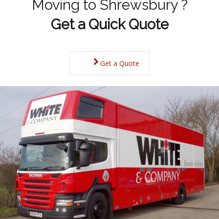
Moving to Shrewsbury ?
Get a Quick Quote
Get a Quote