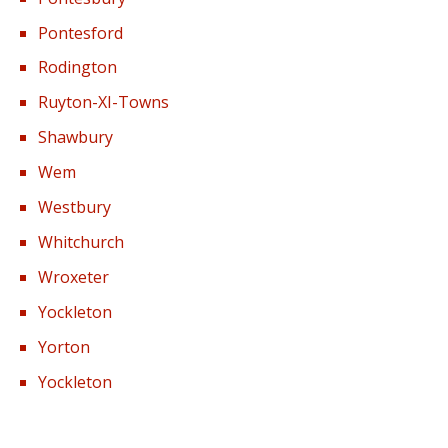
Pontesford
Rodington
Ruyton-XI-Towns
Shawbury
Wem
Westbury
Whitchurch
Wroxeter
Yockleton
Yorton
Yockleton