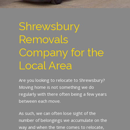
Shrewsbury
Removals
Company for the
Local Area
Are you looking to relocate to Shrewsbury?
Moving home is not something we do
regularly with there often being a few years
between each move.
As such, we can often lose sight of the
number of belongings we accumulate on the
way and when the time comes to relocate,