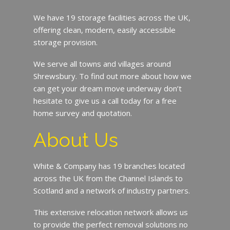
We have 19 storage facilities across the UK,
offering clean, modern, easily accessible
storage provision.
We serve all towns and villages around
Shrewsbury. To find out more about how we
can get your dream move underway don’t
hesitate to give us a call today for a free
home survey and quotation.
About Us
White & Company has 19 branches located
across the UK from the Channel Islands to
Scotland and a network of industry partners.
This extensive relocation network allows us
to provide the perfect removal solutions no