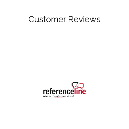
Customer Reviews