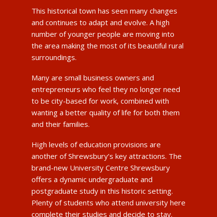
This historical town has seen many changes
and continues to adapt and evolve. A high
number of younger people are moving into
the area making the most of its beautiful rural
surroundings.
Many are small business owners and
entrepreneurs who feel they no longer need
to be city-based for work, combined with
wanting a better quality of life for both them
and their families.
High levels of education provisions are
another of Shrewsbury’s key attractions. The
brand-new University Centre Shrewsbury
offers a dynamic undergraduate and
postgraduate study in this historic setting.
Plenty of students who attend university here
complete their studies and decide to stay.