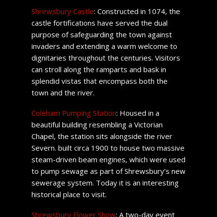
Shrewsbury Castle
: Constructed in 1074, the
castle fortifications have served the dual
purpose of safeguarding the town against
invaders and extending a warm welcome to
dignitaries throughout the centuries. Visitors
can stroll along the ramparts and bask in
splendid vistas that encompass both the
town and the river.
Coleham Pumping Station
: Housed in a
beautiful building resembling a Victorian
Chapel, the station sits alongside the river
Severn. built circa 1900 to house two massive
steam-driven beam engines, which were used
to pump sewage as part of Shrewsbury’s new
sewerage system. Today it is an interesting
historical place to visit.
Shrewsbury Flower Show
: A two-day event