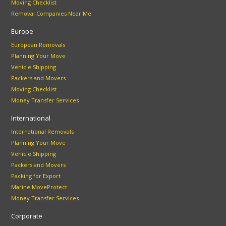
Moving Checklist
Removal Companies Near Me
Europe
European Removals
Planning Your Move
Vehicle Shipping
Packers and Movers
Moving Checklist
Money Transfer Services
International
International Removals
Planning Your Move
Vehicle Shipping
Packers and Movers
Packing for Export
Marine MoveProtect
Money Transfer Services
Corporate