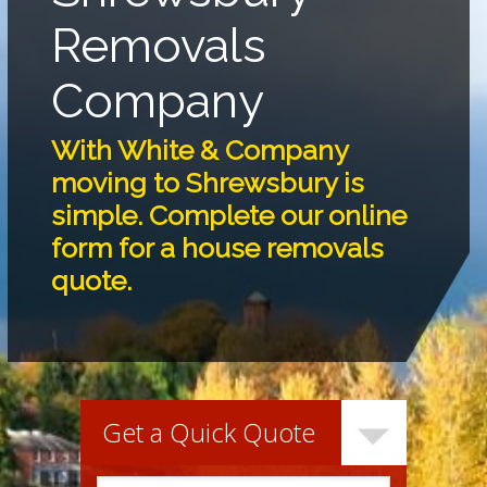
Removals
Company
With White & Company
moving to Shrewsbury is
simple. Complete our online
form for a house removals
quote.
Get a Quick Quote