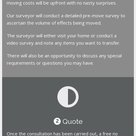
moving costs will be upfront with no nasty surprises.
Our surveyor will conduct a detailed pre-move survey to
ascertain the volume of effects being moved.
The surveyor will either visit your home or conduct a
video survey and note any items you want to transfer.
There will also be an opportunity to discuss any special
requirements or questions you may have.
Quote
2
Once the consultation has been carried out, a free no