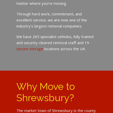
matter where you’re moving.
Through hard work, commitment, and
excellent service, we are now one of the
industry’s largest removal companies.
We have 265 specialist vehicles, fully trained
and security-cleared removal staff and 19
secure storage
locations across the UK.
Why Move to
Shrewsbury?
The market town of Shrewsbury is the county