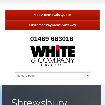
Get A Removals Quote
Customer Payment Gateway
01489 663018
Shrewsbury