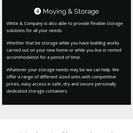
Moving & Storage
4
White & Company is also able to provide flexible storage
solutions for all your needs.
Whether that be storage while you have building works
carried out on your new home or while you live in rented
accommodation for a period of time.
Whatever your storage needs may be we can help. We
offer a range of different sized units with competitive
prices, easy access in safe, dry and secure personally
dedicated storage containers.