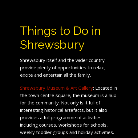
Things to Do in
Shrewsbury
Shrewsbury itself and the wider country
provide plenty of opportunities to relax,
excite and entertain all the family.
Shrewsbury Museum & Art Gallery
: Located in
the town centre square, the museum is a hub
for the community. Not only is it full of
interesting historical artefacts, but it also
provides a full programme of activities
including courses, workshops for schools,
weekly toddler groups and holiday activities.