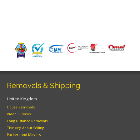
Removals & Shipping
United Kingdom
House Removals
Video Surveys
Long Distance Removals
Thinking About Selling
Packers and Movers