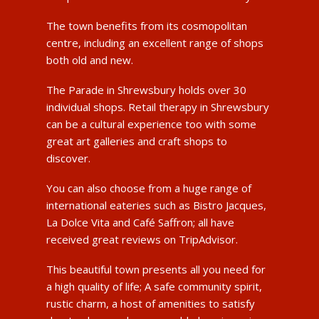
The town benefits from its cosmopolitan
centre, including an excellent range of shops
both old and new.
The Parade in Shrewsbury holds over 30
individual shops. Retail therapy in Shrewsbury
can be a cultural experience too with some
great art galleries and craft shops to
discover.
You can also choose from a huge range of
international eateries such as Bistro Jacques,
La Dolce Vita and Café Saffron; all have
received great reviews on TripAdvisor.
This beautiful town presents all you need for
a high quality of life; A safe community spirit,
rustic charm, a host of amenities to satisfy