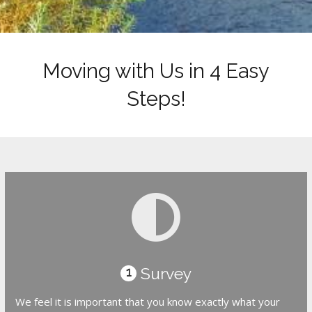
Moving with Us in 4 Easy
Steps!
Survey
1
We feel it is important that you know exactly what your