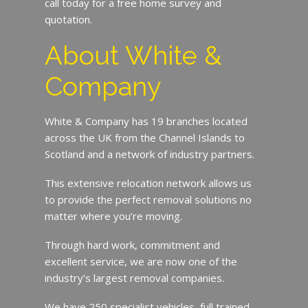
call today for a free home survey and
quotation.
About White &
Company
White & Company has 19 branches located
across the UK from the Channel Islands to
Scotland and a network of industry partners.
This extensive relocation network allows us
to provide the perfect removal solutions no
matter where you’re moving.
Through hard work, commitment and
excellent service, we are now one of the
industry’s largest removal companies.
We have 250 specialist vehicles, full trained