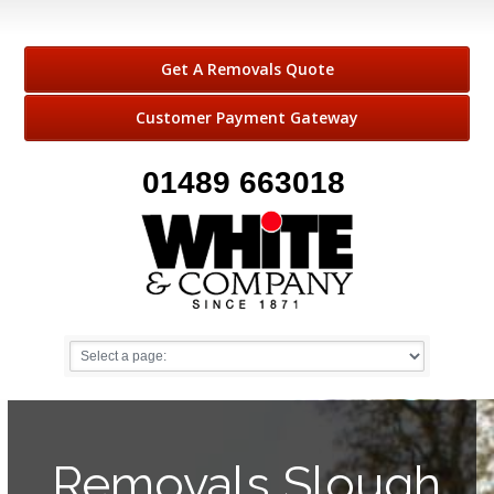
Get A Removals Quote
Customer Payment Gateway
01489 663018
Removals Slough