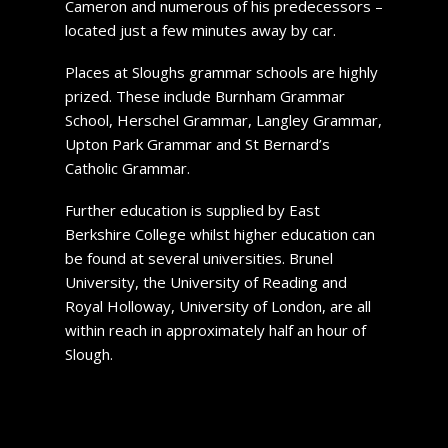
Cameron and numerous of his predecessors –
located just a few minutes away by car.
Places at Sloughs grammar schools are highly
prized. These include Burnham Grammar
School, Herschel Grammar, Langley Grammar,
Upton Park Grammar and St Bernard’s
Catholic Grammar.
Further education is supplied by East
Berkshire College whilst higher education can
be found at several universities. Brunel
University, the University of Reading and
Royal Holloway, University of London, are all
within reach in approximately half an hour of
Slough.