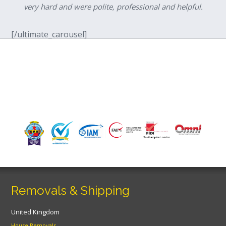
very hard and were polite, professional and helpful.
[/ultimate_carousel]
Removals & Shipping
United Kingdom
House Removals