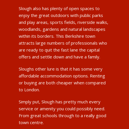
Slough also has plenty of open spaces to
enjoy the great outdoors with public parks
and play areas, sports fields, riverside walks,
woodlands, gardens and natural landscapes
within its borders. This Berkshire town
attracts large numbers of professionals who
are ready to quit the fast lane the capital
offers and settle down and have a family.
Sloughs other lure is that it has some very
affordable accommodation options. Renting
or buying are both cheaper when compared
to London.
Simply put, Slough has pretty much every
service or amenity you could possibly need.
From great schools through to a really good
town centre.