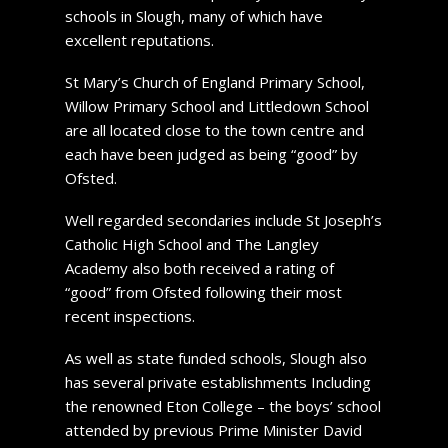
schools in Slough, many of which have
excellent reputations.
St Mary’s Church of England Primary School,
Willow Primary School and Littledown School
are all located close to the town centre and
each have been judged as being “good” by
Ofsted.
Well regarded secondaries include St Joseph’s
Catholic High School and The Langley
Academy also both received a rating of
“good” from Ofsted following their most
recent inspections.
As well as state funded schools, Slough also
has several private establishments Including
the renowned Eton College – the boys’ school
attended by previous Prime Minister David