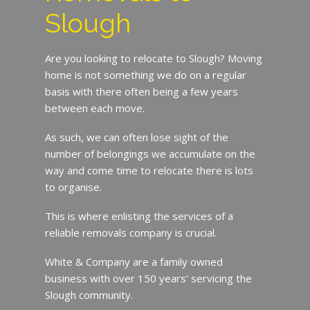
Slough
Are you looking to relocate to Slough? Moving
home is not something we do on a regular
basis with there often being a few years
between each move.
As such, we can often lose sight of the
number of belongings we accumulate on the
way and come time to relocate there is lots
to organise.
This is where enlisting the services of a
reliable removals company is crucial.
White & Company are a family owned
business with over 150 years’ servicing the
Slough community.