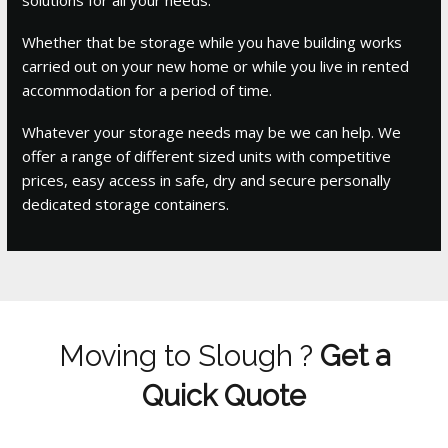
Whether that be storage while you have building works
carried out on your new home or while you live in rented
accommodation for a period of time.
Whatever your storage needs may be we can help. We
offer a range of different sized units with competitive
prices, easy access in safe, dry and secure personally
dedicated storage containers.
Moving to Slough ?
Get a
Quick Quote