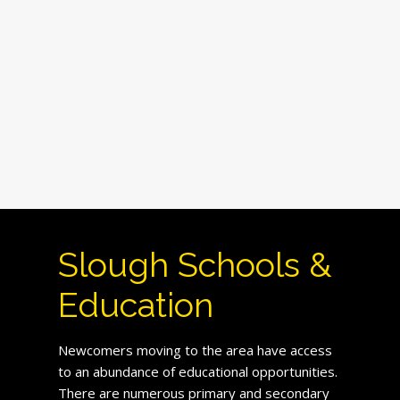
Slough Schools &
Education
Newcomers moving to the area have access
to an abundance of educational opportunities.
There are numerous primary and secondary