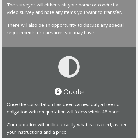
The surveyor will either visit your home or conduct a
video survey and note any items you want to transfer.
There will also be an opportunity to discuss any special
requirements or questions you may have.
Quote
2
Once the consultation has been carried out, a free no
obligation written quotation will follow within 48 hours.
Our quotation will outline exactly what is covered, as per
your instructions and a price.