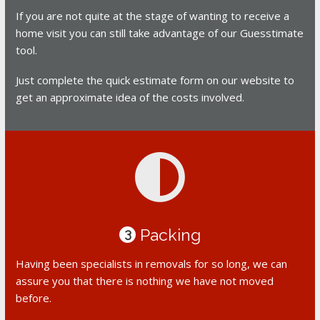
If you are not quite at the stage of wanting to receive a
home visit you can still take advantage of our Guesstimate
tool.
Just complete the quick estimate form on our website to
get an approximate idea of the costs involved.
Packing
3
Having been specialists in removals for so long, we can
assure you that there is nothing we have not moved
before.