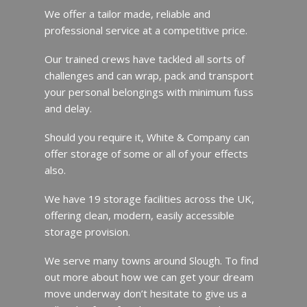
We offer a tailor made, reliable and
professional service at a competitive price.
Our trained crews have tackled all sorts of
challenges and can wrap, pack and transport
your personal belongings with minimum fuss
and delay.
Should you require it, White & Company can
offer storage of some or all of your effects
also.
We have 19 storage facilities across the UK,
offering clean, modern, easily accessible
storage provision.
We serve many towns around Slough. To find
out more about how we can get your dream
move underway don’t hesitate to give us a