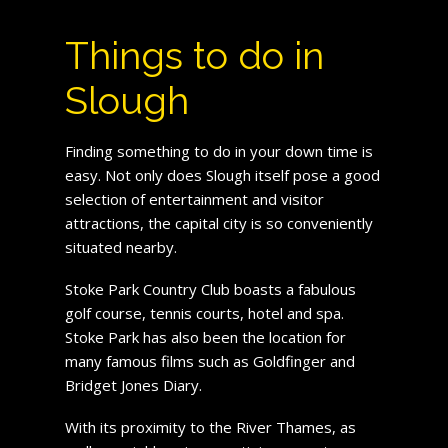
Things to do in
Slough
Finding something to do in your down time is
easy. Not only does Slough itself pose a good
selection of entertainment and visitor
attractions, the capital city is so conveniently
situated nearby.
Stoke Park Country Club boasts a fabulous
golf course, tennis courts, hotel and spa.
Stoke Park has also been the location for
many famous films such as Goldfinger and
Bridget Jones Diary.
With its proximity to the River Thames, as