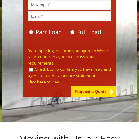
Part Load
Full Load
Please leave this field empty.
By completing this form you agree to White
& Co. contacting you to discuss your
requirements.
Check box to confirm you have read and
agree to our data privacy statement.
Click here
to view.
Alternative:
Moving with Us in 4 Easy