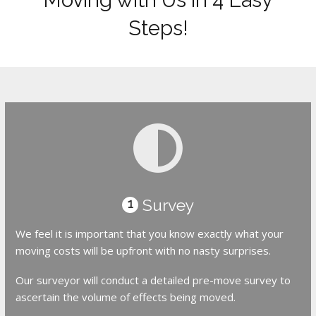
Steps!
Survey
1
We feel it is important that you know exactly what your
moving costs will be upfront with no nasty surprises.
Our surveyor will conduct a detailed pre-move survey to
ascertain the volume of effects being moved.