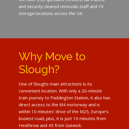
and security cleared removals staff and 19
storage locations across the UK.
Why Move to
Slough?
One of Sloughs main attractions is its
convenient location. With only a 20-minute
train journey to Paddington Station, it also has
direct access to the M4 motorway and is
within 10 minutes’ drive of the M25, Europe’s
busiest road, plus, it is just 10 minutes from
Heathrow and 45 from Gatwick.