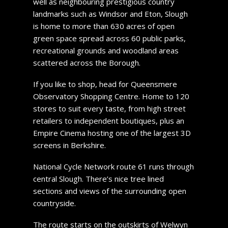
well as neighbouring prestigious country
landmarks such as Windsor and Eton, Slough
is home to more than 630 acres of open
green space spread across 60 public parks,
recreational grounds and woodland areas
scattered across the Borough.
If you like to shop, head for Queensmere
Observatory Shopping Centre. Home to 120
stores to suit every taste, from high street
retailers to independent boutiques, plus an
Empire Cinema hosting one of the largest 3D
screens in Berkshire.
National Cycle Network route 61 runs through
central Slough. There’s nice tree lined
sections and views of the surrounding open
countryside.
The route starts on the outskirts of Welwyn