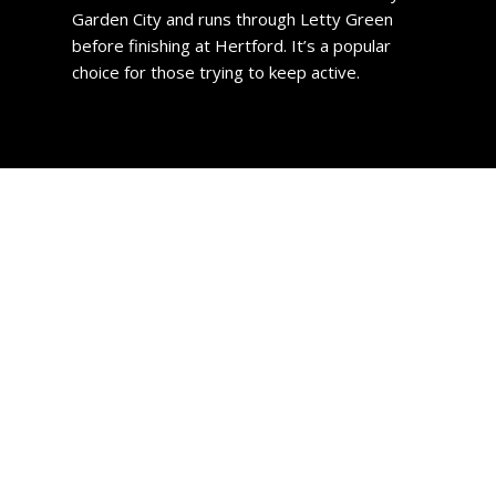
Garden City and runs through Letty Green
before finishing at Hertford. It’s a popular
choice for those trying to keep active.
Slough Property
The towns housing stock comprises of predominantly
early- to mid-20th-century properties. However, its
growth over the years has encompassed several outer-
lying villages which now also function as attractive
suburbs.