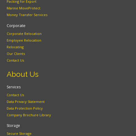
Packing for Export
Marine MoveProtect
Money Transfer Services
Corporate
Corporate Relocation
Employee Relocation
Relocating
Our Clients
Contact Us
About Us
Services
Contact Us
Data Privacy Statement
Data Protection Policy
Company Brochure Library
Storage
Secure Storage