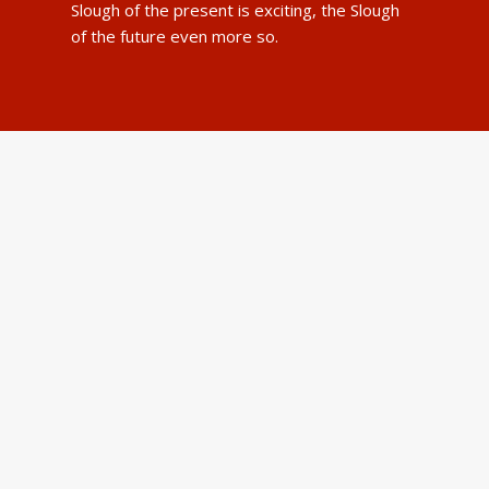
Slough of the present is exciting, the Slough
of the future even more so.