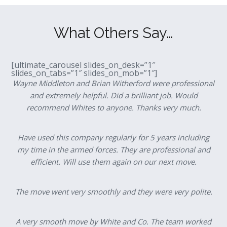
What Others Say…
[ultimate_carousel slides_on_desk=”1″
slides_on_tabs=”1″ slides_on_mob=”1″]
Wayne Middleton and Brian Witherford were professional
and extremely helpful. Did a brilliant job. Would
recommend Whites to anyone. Thanks very much.
Have used this company regularly for 5 years including
my time in the armed forces. They are professional and
efficient. Will use them again on our next move.
The move went very smoothly and they were very polite.
A very smooth move by White and Co. The team worked