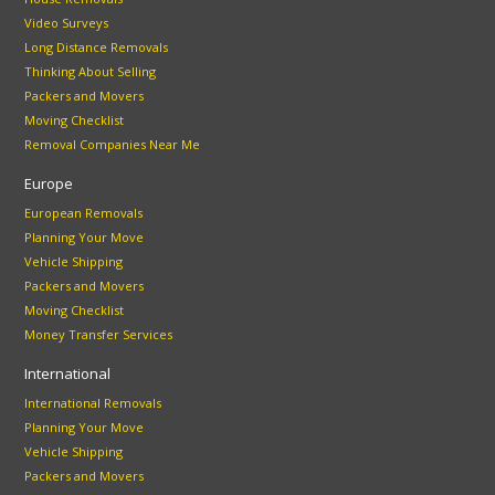
Video Surveys
Long Distance Removals
Thinking About Selling
Packers and Movers
Moving Checklist
Removal Companies Near Me
Europe
European Removals
Planning Your Move
Vehicle Shipping
Packers and Movers
Moving Checklist
Money Transfer Services
International
International Removals
Planning Your Move
Vehicle Shipping
Packers and Movers