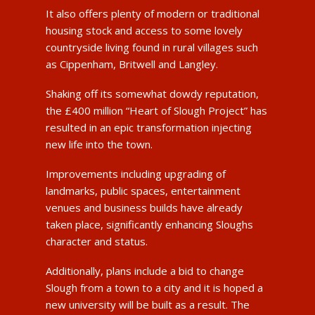
It also offers plenty of modern or traditional
housing stock and access to some lovely
countryside living found in rural villages such
as Cippenham, Britwell and Langley.
Shaking off its somewhat dowdy reputation,
the £400 million “Heart of Slough Project” has
resulted in an epic transformation injecting
new life into the town.
Improvements including upgrading of
landmarks, public spaces, entertainment
venues and business builds have already
taken place, significantly enhancing Sloughs
character and status.
Additionally, plans include a bid to change
Slough from a town to a city and it is hoped a
new university will be built as a result. The