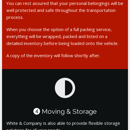
You can rest assured that your personal belongings will be
well protected and safe throughout the transportation
process.
When you choose the option of a full packing service,
everything will be wrapped, packed and listed on a
detailed inventory before being loaded onto the vehicle.
A copy of the inventory will follow shortly after.
Moving & Storage
4
White & Company is also able to provide flexible storage
solutions for all your needs.