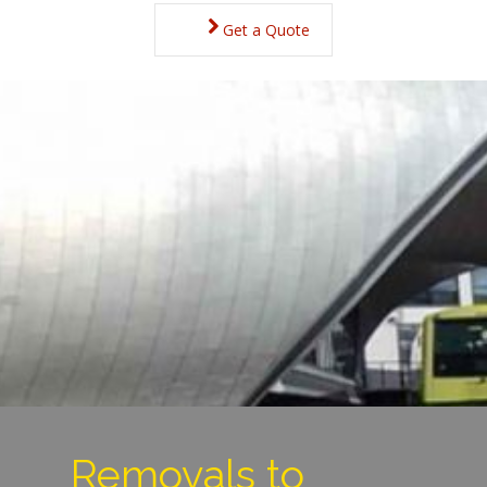
Get a Quote
Removals to