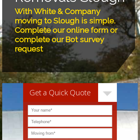
With White & Company
moving to Slough is simple.
Complete our online form or
complete our Bot survey
request
Get a Quick Quote