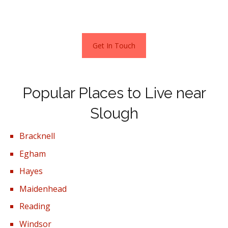
mainline station (Crossrail) and its High Street.
Get In Touch
Popular Places to Live near
Slough
Bracknell
Egham
Hayes
Maidenhead
Reading
Windsor