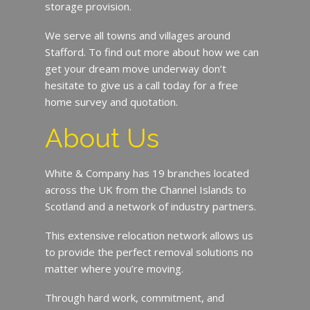
storage provision.
We serve all towns and villages around
Stafford. To find out more about how we can
get your dream move underway don’t
hesitate to give us a call today for a free
home survey and quotation.
About Us
White & Company has 19 branches located
across the UK from the Channel Islands to
Scotland and a network of industry partners.
This extensive relocation network allows us
to provide the perfect removal solutions no
matter where you’re moving.
Through hard work, commitment, and