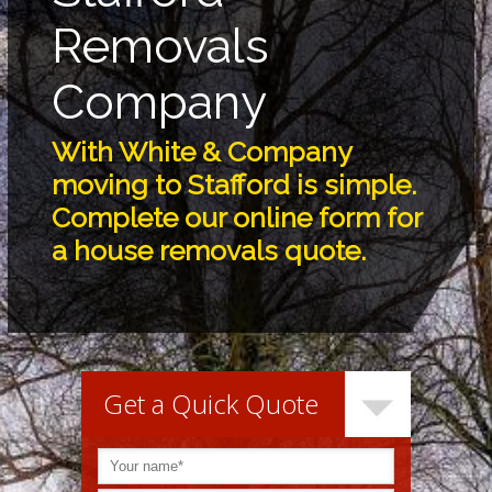
Removals
Company
With White & Company
moving to Stafford is simple.
Complete our online form for
a house removals quote.
Get a Quick Quote