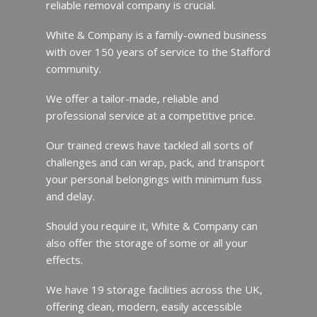
reliable removal company is crucial.
White & Company is a family-owned business
with over 150 years of service to the Stafford
community.
We offer a tailor-made, reliable and
professional service at a competitive price.
Our trained crews have tackled all sorts of
challenges and can wrap, pack, and transport
your personal belongings with minimum fuss
and delay.
Should you require it, White & Company can
also offer the storage of some or all your
effects.
We have 19 storage facilities across the UK,
offering clean, modern, easily accessible