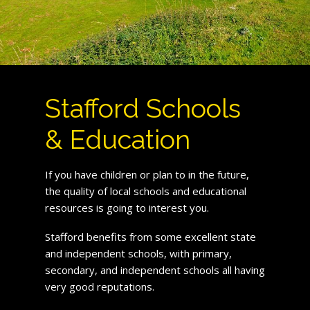
Stafford Schools
& Education
If you have children or plan to in the future,
the quality of local schools and educational
resources is going to interest you.
Stafford benefits from some excellent state
and independent schools, with primary,
secondary, and independent schools all having
very good reputations.