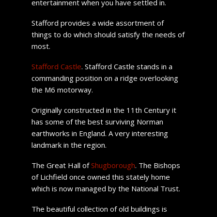
entertainment when you have settled in.
Stafford provides a wide assortment of
things to do which should satisfy the needs of
most.
Stafford Castle
. Stafford Castle stands in a
commanding position on a ridge overlooking
the M6 motorway.
Originally constructed in the 11th Century it
has some of the best surviving Norman
earthworks in England. A very interesting
landmark in the region.
The Great Hall of
Shugborough
. The Bishops
of Lichfield once owned this stately home
which is now managed by the National Trust.
The beautiful collection of old buildings is