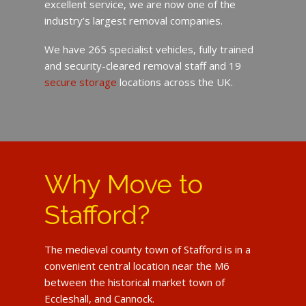
excellent service, we are now one of the
industry’s largest removal companies.
We have 265 specialist vehicles, fully trained
and security-cleared removal staff and 19
secure storage
locations across the UK.
Why Move to
Stafford?
The medieval county town of Stafford is in a
convenient central location near the M6
between the historical market town of
Eccleshall, and Cannock.