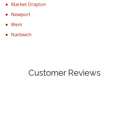
Market Drayton
Newport
Wem
Nantwich
Customer Reviews