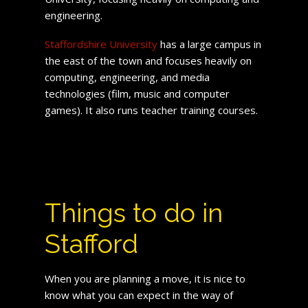
engineering.
Staffordshire University
has a large campus in
the east of the town and focuses heavily on
computing, engineering, and media
technologies (film, music and computer
games). It also runs teacher training courses.
Things to do in
Stafford
When you are planning a move, it is nice to
know what you can expect in the way of