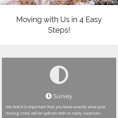
Moving with Us in 4 Easy
Steps!
Survey
1
We feel it is important that you know exactly what your
moving costs will be upfront with no nasty surprises.