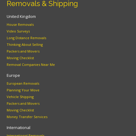
Removals & Shipping
United Kingdom
House Removals
Video Surveys
Long Distance Removals
Thinking About Selling
Packers and Movers
Moving Checklist
Removal Companies Near Me
Europe
European Removals
Planning Your Move
Vehicle Shipping
Packers and Movers
Moving Checklist
Money Transfer Services
International
International Removals