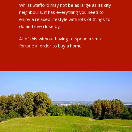
Whilst Stafford may not be as large as its city
neighbours, it has everything you need to
enjoy a relaxed lifestyle with lots of things to
do and see close by.
All of this without having to spend a small
fortune in order to buy a home.