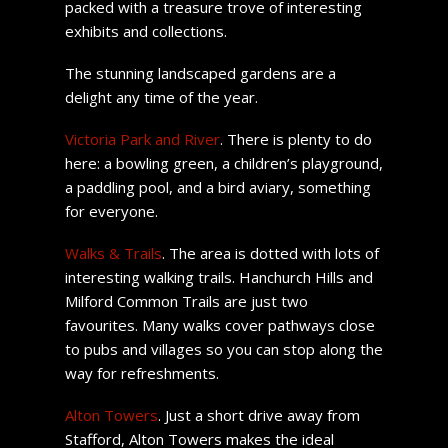
packed with a treasure trove of interesting
exhibits and collections.
The stunning landscaped gardens are a
delight any time of the year.
Victoria Park and River
. There is plenty to do
here: a bowling green, a children’s playground,
a paddling pool, and a bird aviary, something
for everyone.
Walks & Trails
. The area is dotted with lots of
interesting walking trails. Hanchurch Hills and
Milford Common Trails are just two
favourites. Many walks cover pathways close
to pubs and villages so you can stop along the
way for refreshments.
Alton Towers
. Just a short drive away from
Stafford, Alton Towers makes the ideal