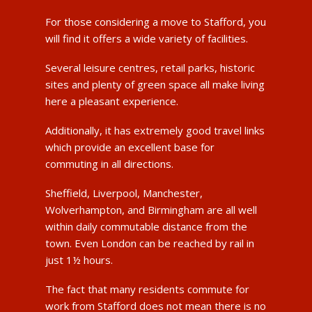
For those considering a move to Stafford, you
will find it offers a wide variety of facilities.
Several leisure centres, retail parks, historic
sites and plenty of green space all make living
here a pleasant experience.
Additionally, it has extremely good travel links
which provide an excellent base for
commuting in all directions.
Sheffield, Liverpool, Manchester,
Wolverhampton, and Birmingham are all well
within daily commutable distance from the
town. Even London can be reached by rail in
just 1½ hours.
The fact that many residents commute for
work from Stafford does not mean there is no