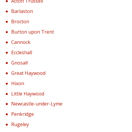
Acton Trussell
Barlaston
Brocton
Burton upon Trent
Cannock
Eccleshall
Gnosall
Great Haywood
Hixon
Little Haywood
Newcastle-under-Lyme
Penkridge
Rugeley