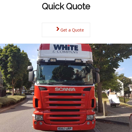
Quick Quote
Get a Quote