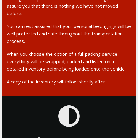
assure you that there is nothing we have not moved
before.
You can rest assured that your personal belongings will be
well protected and safe throughout the transportation
process.
When you choose the option of a full packing service,
everything will be wrapped, packed and listed on a
detailed inventory before being loaded onto the vehicle.
A copy of the inventory will follow shortly after.