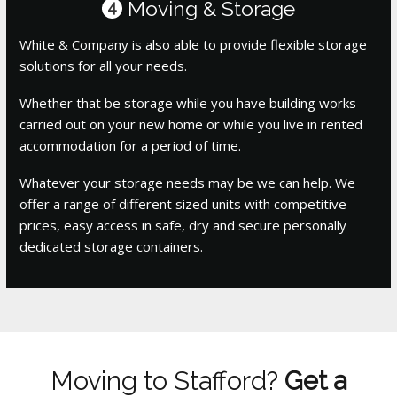
Moving & Storage
4
White & Company is also able to provide flexible storage
solutions for all your needs.
Whether that be storage while you have building works
carried out on your new home or while you live in rented
accommodation for a period of time.
Whatever your storage needs may be we can help. We
offer a range of different sized units with competitive
prices, easy access in safe, dry and secure personally
dedicated storage containers.
Moving to Stafford?
Get a