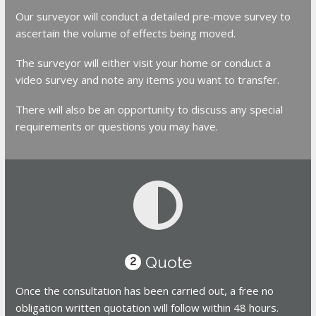
Our surveyor will conduct a detailed pre-move survey to
ascertain the volume of effects being moved.
The surveyor will either visit your home or conduct a
video survey and note any items you want to transfer.
There will also be an opportunity to discuss any special
requirements or questions you may have.
Quote
2
Once the consultation has been carried out, a free no
obligation written quotation will follow within 48 hours.