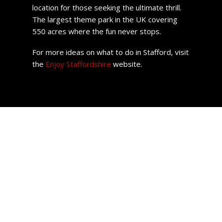
location for those seeking the ultimate thrill.
The largest theme park in the UK covering
550 acres where the fun never stops.
For more ideas on what to do in Stafford, visit
the
Enjoy Staffordshire
website.
Stafford Property
Homes across the region come in all shapes and sizes