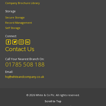
Company Brochure Library
Storage
Secure Storage
Record Management
Self Storage
Connect
Contact Us
Call Your Nearest Branch On:
01785 508 188
Email:
hq@whiteandcompany.co.uk
© 2026 White & Co Plc. All rights reserved.
Scroll to Top