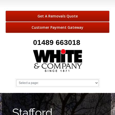
Get A Removals Quote
Customer Payment Gateway
01489 663018
Stafford