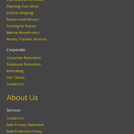
Planning Your Move
Vehicle Shipping
Packers and Movers
Packing for Export
Marine MoveProtect
Money Transfer Services
Corporate
Corporate Relocation
Employee Relocation
Relocating
Our Clients
Contact Us
About Us
Services
Contact Us
Data Privacy Statement
Data Protection Policy