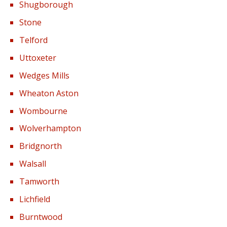
Shugborough
Stone
Telford
Uttoxeter
Wedges Mills
Wheaton Aston
Wombourne
Wolverhampton
Bridgnorth
Walsall
Tamworth
Lichfield
Burntwood