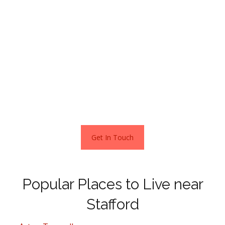
Plus, houses here are cheaper when compared to
Manchester and Birmingham and almost half the price
compared to buying a home in London.
No wonder so many city dwellers are leaving the capital
and heading to places such as Stafford.
Get In Touch
Popular Places to Live near
Stafford