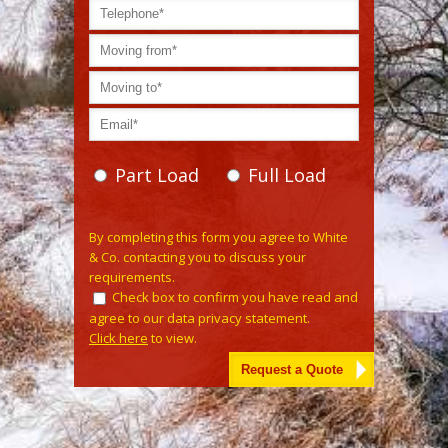
Part Load
Full Load
Please
By completing this form you agree to White
leave
& Co. contacting you to discuss your
this
requirements.
field
Check box to confirm you have read and
empty.
agree to our data privacy statement.
Click here
to view.
Alternative: