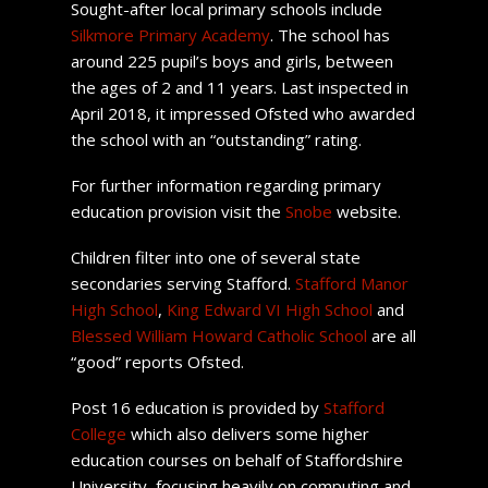
Sought-after local primary schools include
Silkmore Primary Academy
. The school has
around 225 pupil’s boys and girls, between
the ages of 2 and 11 years. Last inspected in
April 2018, it impressed Ofsted who awarded
the school with an “outstanding” rating.
For further information regarding primary
education provision visit the
Snobe
website.
Children filter into one of several state
secondaries serving Stafford.
Stafford Manor
High School
,
King Edward VI High School
and
Blessed William Howard Catholic School
are all
“good” reports Ofsted.
Post 16 education is provided by
Stafford
College
which also delivers some higher
education courses on behalf of Staffordshire
University, focusing heavily on computing and