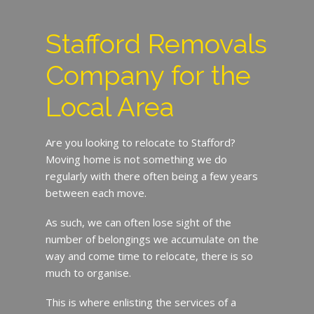
Stafford Removals
Company for the
Local Area
Are you looking to relocate to Stafford?
Moving home is not something we do
regularly with there often being a few years
between each move.
As such, we can often lose sight of the
number of belongings we accumulate on the
way and come time to relocate, there is so
much to organise.
This is where enlisting the services of a