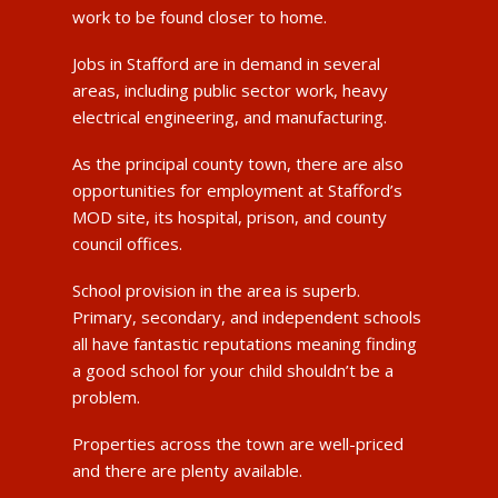
work to be found closer to home.
Jobs in Stafford are in demand in several
areas, including public sector work, heavy
electrical engineering, and manufacturing.
As the principal county town, there are also
opportunities for employment at Stafford’s
MOD site, its hospital, prison, and county
council offices.
School provision in the area is superb.
Primary, secondary, and independent schools
all have fantastic reputations meaning finding
a good school for your child shouldn’t be a
problem.
Properties across the town are well-priced
and there are plenty available.