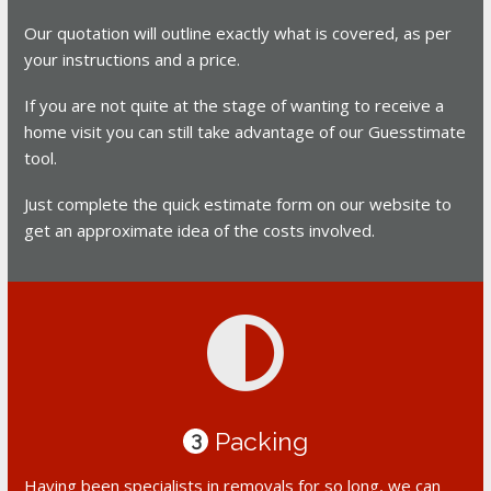
Our quotation will outline exactly what is covered, as per
your instructions and a price.
If you are not quite at the stage of wanting to receive a
home visit you can still take advantage of our Guesstimate
tool.
Just complete the quick estimate form on our website to
get an approximate idea of the costs involved.
Packing
3
Having been specialists in removals for so long, we can