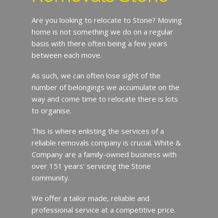
Are you looking to relocate to Stone? Moving
home is not something we do on a regular
basis with there often being a few years
between each move.
As such, we can often lose sight of the
number of belongings we accumulate on the
way and come time to relocate there is lots
to organise.
This is where enlisting the services of a
reliable removals company is crucial. White &
Company are a family-owned business with
over 151 years’ servicing the Stone
community.
We offer a tailor made, reliable and
professional service at a competitive price.