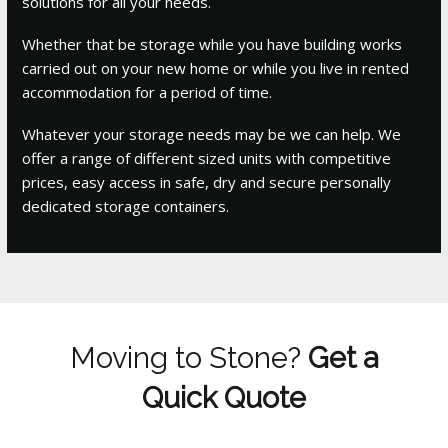
solutions for all your needs.
Whether that be storage while you have building works
carried out on your new home or while you live in rented
accommodation for a period of time.
Whatever your storage needs may be we can help. We
offer a range of different sized units with competitive
prices, easy access in safe, dry and secure personally
dedicated storage containers.
Moving to Stone?
Get a
Quick Quote