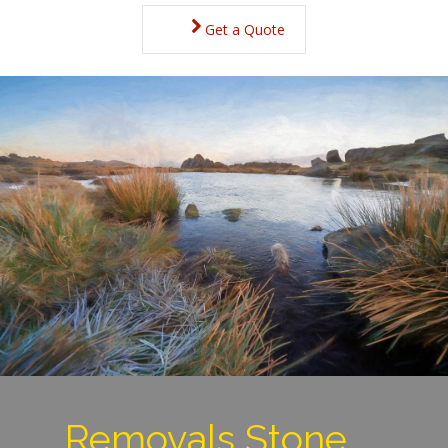
Get a Quote
Removals Stone