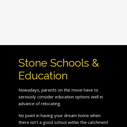
Stone Schools &
Education
Nowadays, parents on the move have to
seriously consider education options well in
advance of relocating.
No point in having your dream home when
there isn’t a good school within the catchment