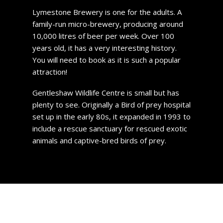
Lymestone Brewery is one for the adults. A
family-run micro-brewery, producing around
10,000 litres of beer per week. Over 100
years old, it has a very interesting history.
You will need to book as it is such a popular
attraction!
Gentleshaw Wildlife Centre is small but has
plenty to see. Originally a Bird of prey hospital
set up in the early 80s, it expanded in 1993 to
include a rescue sanctuary for rescued exotic
animals and captive-bred birds of prey.