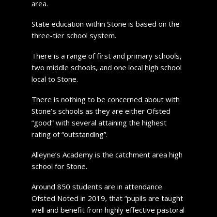
area.
State education within Stone is based on the
three-tier school system.
There is a range of first and primary schools,
two middle schools, and one local high school
local to Stone.
There is nothing to be concerned about with
Stone’s schools as they are either Ofsted
“good” with several attaining the highest
rating of “outstanding”.
Alleyne’s Academy is the catchment area high
school for Stone.
Around 850 students are in attendance.
Ofsted Noted in 2019, that “pupils are taught
well and benefit from highly effective pastoral