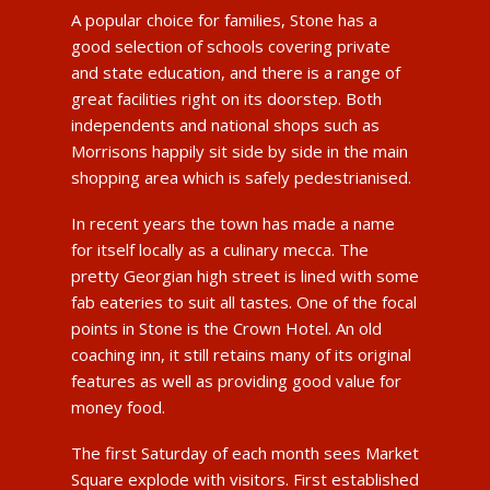
A popular choice for families, Stone has a
good selection of schools covering private
and state education, and there is a range of
great facilities right on its doorstep. Both
independents and national shops such as
Morrisons happily sit side by side in the main
shopping area which is safely pedestrianised.
In recent years the town has made a name
for itself locally as a culinary mecca. The
pretty Georgian high street is lined with some
fab eateries to suit all tastes. One of the focal
points in Stone is the Crown Hotel. An old
coaching inn, it still retains many of its original
features as well as providing good value for
money food.
The first Saturday of each month sees Market
Square explode with visitors. First established