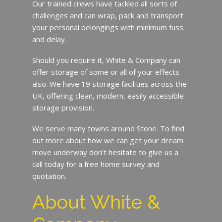
Our trained crews have tackled all sorts of
challenges and can wrap, pack and transport
your personal belongings with minimum fuss
and delay.
Should you require it, White & Company can
offer storage of some or all of your effects
also. We have 19 storage facilities across the
UK, offering clean, modern, easily accessible
storage provision.
We serve many towns around Stone. To find
out more about how we can get your dream
move underway don’t hesitate to give us a
call today for a free home survey and
quotation.
About White &