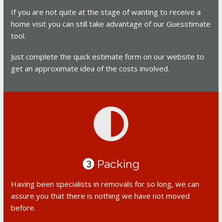
If you are not quite at the stage of wanting to receive a
home visit you can still take advantage of our Guesstimate
tool.
Just complete the quick estimate form on our website to
get an approximate idea of the costs involved.
Packing
3
Having been specialists in removals for so long, we can
assure you that there is nothing we have not moved
before.