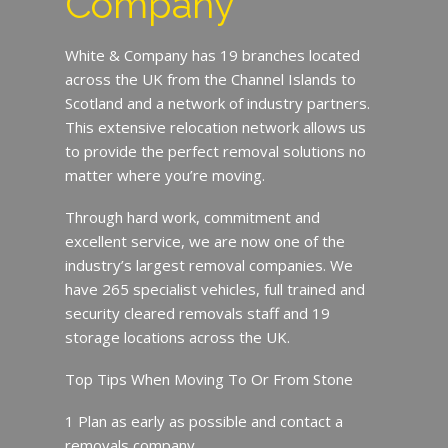
Company
White & Company has 19 branches located
across the UK from the Channel Islands to
Scotland and a network of industry partners.
This extensive relocation network allows us
to provide the perfect removal solutions no
matter where you’re moving.
Through hard work, commitment and
excellent service, we are now one of the
industry’s largest removal companies. We
have 265 specialist vehicles, full trained and
security cleared removals staff and 19
storage locations across the UK.
Top Tips When Moving To Or From Stone
1 Plan as early as possible and contact a
removals company