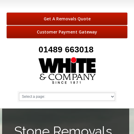
Get A Removals Quote
Customer Payment Gateway
01489 663018
Stone Removals