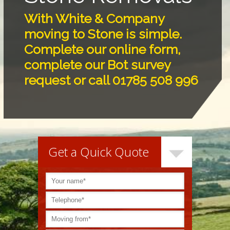
With White & Company
moving to Stone is simple.
Complete our online form,
complete our Bot survey
request or call 01785 508 996
Get a Quick Quote