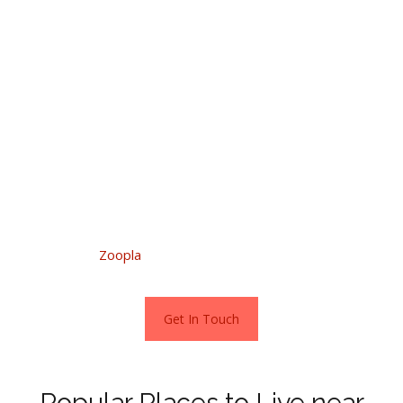
community complete with stunning open views to the rear
over the grounds of historic Meaford Hall.
Alternatively, if you are eager to escape the rigours of
urban life, just outside the town is a characterful,
detached period cottage with far-reaching views over the
Staffordshire countryside.
To explore the homes which are for sale across the town,
just visit Zoopla.
Stats as per
Zoopla
Get In Touch