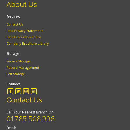
About Us
Services
Contact Us
Data Privacy Statement
Data Protection Policy
Company Brochure Library
Storage
Secure Storage
Record Management
Self Storage
Connect
Contact Us
Call Your Nearest Branch On:
01785 508 996
Email: