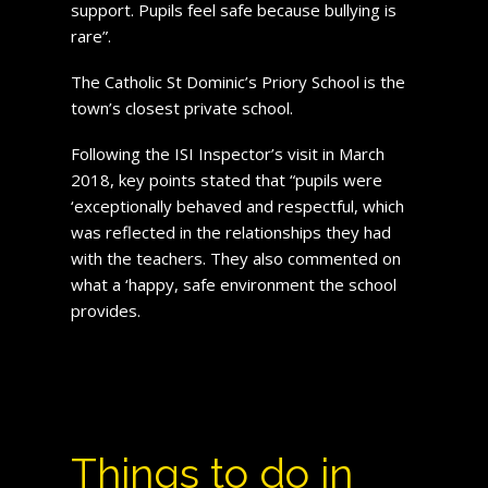
support. Pupils feel safe because bullying is
rare”.
The Catholic St Dominic’s Priory School is the
town’s closest private school.
Following the ISI Inspector’s visit in March
2018, key points stated that “pupils were
‘exceptionally behaved and respectful, which
was reflected in the relationships they had
with the teachers. They also commented on
what a ‘happy, safe environment the school
provides.
Things to do in