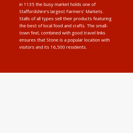
in 1135 the busy market holds one of
Staffordshire’s largest Farmers’ Markets.
Stalls of all types sell their products featuring
the best of local food and crafts. The small-
town feel, combined with good travel links
ensures that Stone is a popular location with
visitors and its 16,500 residents.