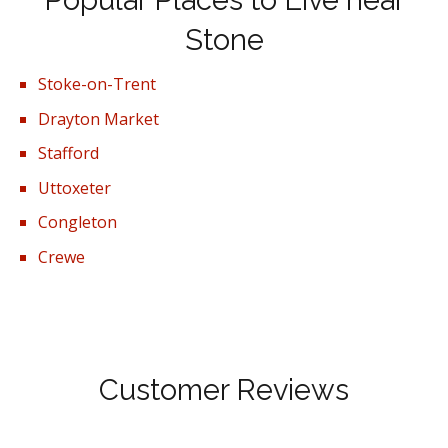
Popular Places to Live near
Stone
Stoke-on-Trent
Drayton Market
Stafford
Uttoxeter
Congleton
Crewe
Customer Reviews