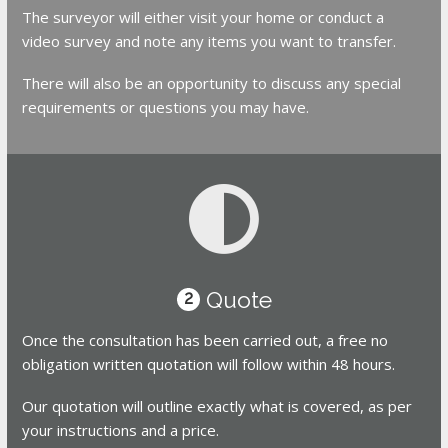
The surveyor will either visit your home or conduct a
video survey and note any items you want to transfer.
There will also be an opportunity to discuss any special
requirements or questions you may have.
Quote
2
Once the consultation has been carried out, a free no
obligation written quotation will follow within 48 hours.
Our quotation will outline exactly what is covered, as per
your instructions and a price.