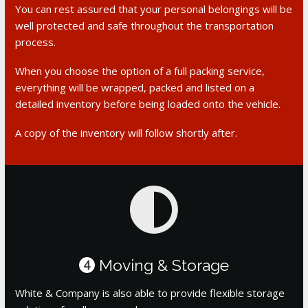
You can rest assured that your personal belongings will be
well protected and safe throughout the transportation
process.
When you choose the option of a full packing service,
everything will be wrapped, packed and listed on a
detailed inventory before being loaded onto the vehicle.
A copy of the inventory will follow shortly after.
Moving & Storage
4
White & Company is also able to provide flexible storage