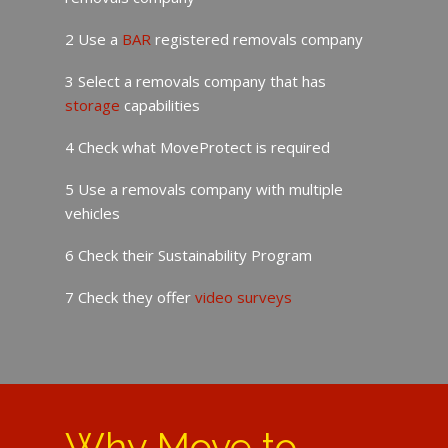
2 Use a
BAR
registered removals company
3 Select a removals company that has
storage
capabilities
4 Check what MoveProtect is required
5 Use a removals company with multiple
vehicles
6 Check their Sustainability Program
7 Check they offer
video surveys
Why Move to