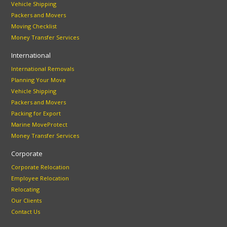
Vehicle Shipping
Packers and Movers
Moving Checklist
Money Transfer Services
International
International Removals
Planning Your Move
Vehicle Shipping
Packers and Movers
Packing for Export
Marine MoveProtect
Money Transfer Services
Corporate
Corporate Relocation
Employee Relocation
Relocating
Our Clients
Contact Us