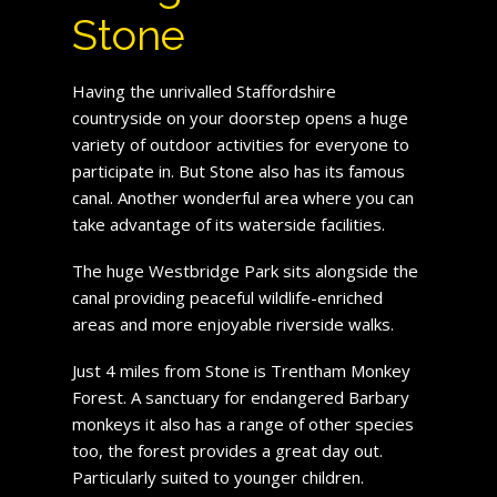
Stone
Having the unrivalled Staffordshire
countryside on your doorstep opens a huge
variety of outdoor activities for everyone to
participate in. But Stone also has its famous
canal. Another wonderful area where you can
take advantage of its waterside facilities.
The huge Westbridge Park sits alongside the
canal providing peaceful wildlife-enriched
areas and more enjoyable riverside walks.
Just 4 miles from Stone is Trentham Monkey
Forest. A sanctuary for endangered Barbary
monkeys it also has a range of other species
too, the forest provides a great day out.
Particularly suited to younger children.