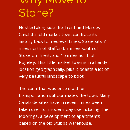
Stone?
Nestled alongside the Trent and Mersey
Canal this old market town can trace its
history back to medieval times. Stone sits 7
miles north of Stafford, 7 miles south of
Stoke-on-Trent, and 15 miles north of
Rugeley. This little market town is in a handy
location geographically, plus it boasts a lot of
very beautiful landscape to boot.
The canal that was once used for
transportation still dominates the town. Many
Canalside sites have in recent times been
taken over for modern-day use including The
Moorings, a development of apartments
based on the old Stubbs warehouse.