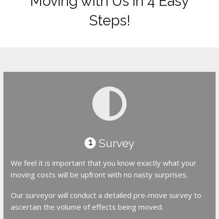
Moving with Us in 4 Easy
Steps!
Survey
1
We feel it is important that you know exactly what your
moving costs will be upfront with no nasty surprises.
Our surveyor will conduct a detailed pre-move survey to
ascertain the volume of effects being moved.