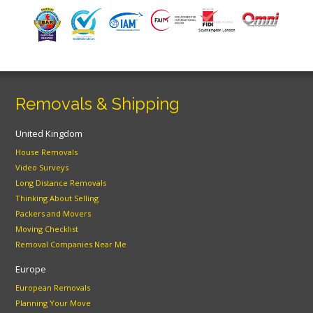
Removals & Shipping
United Kingdom
House Removals
Video Surveys
Long Distance Removals
Thinking About Selling
Packers and Movers
Moving Checklist
Removal Companies Near Me
Europe
European Removals
Planning Your Move