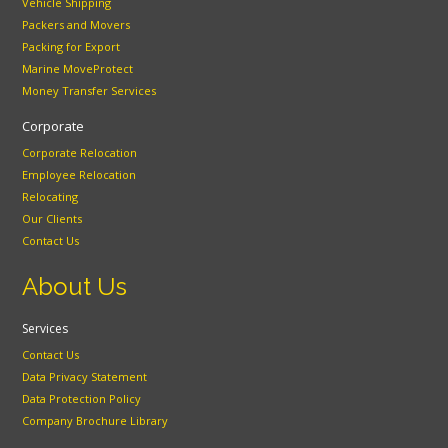
Vehicle Shipping
Packers and Movers
Packing for Export
Marine MoveProtect
Money Transfer Services
Corporate
Corporate Relocation
Employee Relocation
Relocating
Our Clients
Contact Us
About Us
Services
Contact Us
Data Privacy Statement
Data Protection Policy
Company Brochure Library