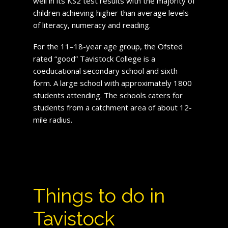
well in its KS2 test results with the majority of
children achieving higher than average levels
of literacy, numeracy and reading.
For the 11–18-year age group, the Ofsted
rated “good” Tavistock College is a
coeducational secondary school and sixth
form. A large school with approximately 1800
students attending. The schools caters for
students from a catchment area of about 12-
mile radius.
Things to do in
Tavistock