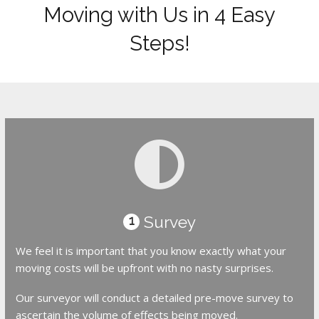
Moving with Us in 4 Easy
Steps!
Survey
1
We feel it is important that you know exactly what your
moving costs will be upfront with no nasty surprises.
Our surveyor will conduct a detailed pre-move survey to
ascertain the volume of effects being moved.