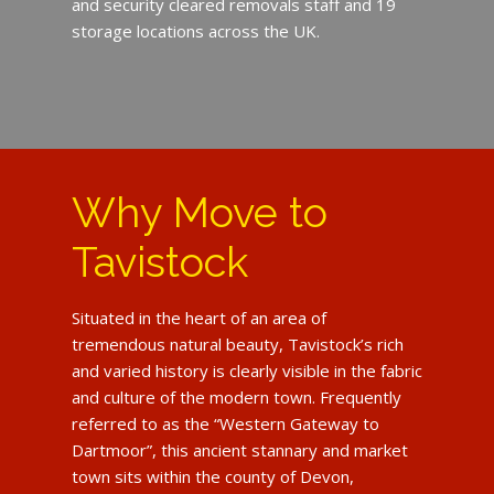
and security cleared removals staff and 19
storage locations across the UK.
Why Move to
Tavistock
Situated in the heart of an area of
tremendous natural beauty, Tavistock’s rich
and varied history is clearly visible in the fabric
and culture of the modern town. Frequently
referred to as the “Western Gateway to
Dartmoor”, this ancient stannary and market
town sits within the county of Devon,