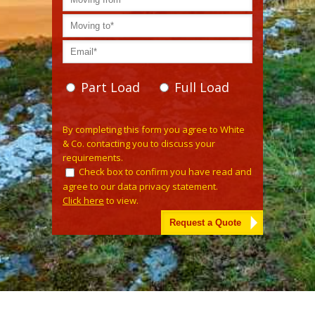
Part Load
Full Load
Please leave this field empty.
By completing this form you agree to White
& Co. contacting you to discuss your
requirements.
Check box to confirm you have read and
agree to our data privacy statement.
Click here
to view.
Alternative: