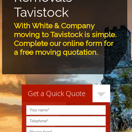
Tavistock
With White & Company
moving to Tavistock is simple.
Complete our online form for
a free moving quotation.
Get a Quick Quote