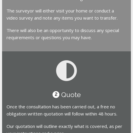
The surveyor will either visit your home or conduct a
video survey and note any items you want to transfer.
There will also be an opportunity to discuss any special
requirements or questions you may have.
Quote
2
Once the consultation has been carried out, a free no
obligation written quotation will follow within 48 hours.
Our quotation will outline exactly what is covered, as per