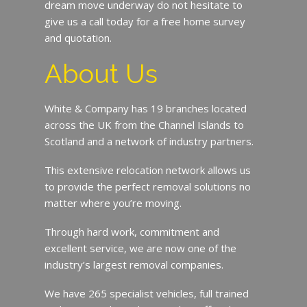
dream move underway do not hesitate to
give us a call today for a free home survey
and quotation.
About Us
White & Company has 19 branches located
across the UK from the Channel Islands to
Scotland and a network of industry partners.
This extensive relocation network allows us
to provide the perfect removal solutions no
matter where you’re moving.
Through hard work, commitment and
excellent service, we are now one of the
industry’s largest removal companies.
We have 265 specialist vehicles, full trained