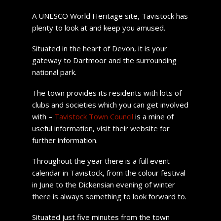
A UNESCO World Heritage site, Tavistock has
plenty to look at and keep you amused.
Situated in the heart of Devon, it is your
gateway to Dartmoor and the surrounding
national park.
The town provides its residents with lots of
clubs and societies which you can get involved
with –
Tavistock Town Council
is a mine of
useful information, visit their website for
further information.
Throughout the year there is a full event
calendar in Tavistock, from the colour festival
in June to the Dickensian evening of winter
there is always something to look forward to.
Situated just five minutes from the town