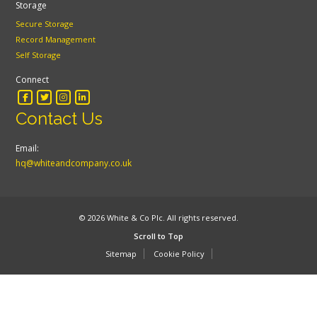
Storage
Secure Storage
Record Management
Self Storage
Connect
Contact Us
Email:
hq@whiteandcompany.co.uk
© 2026 White & Co Plc. All rights reserved.
Scroll to Top
Sitemap
Cookie Policy