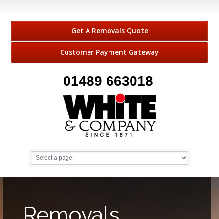
Get A Removals Quote
Customer Payment Gateway
01489 663018
Removals