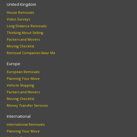
United Kingdom
House Removals
Video Surveys
Long Distance Removals
Thinking About Selling
Packers and Movers
Moving Checklist
Removal Companies Near Me
Europe
European Removals
Planning Your Move
Vehicle Shipping
Packers and Movers
Moving Checklist
Money Transfer Services
International
International Removals
Planning Your Move