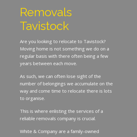
Removals
Tavistock
Are you looking to relocate to Tavistock?
Moving home is not something we do on a
regular basis with there often being a few
years between each move.
As such, we can often lose sight of the
number of belongings we accumulate on the
way and come time to relocate there is lots
to organise.
This is where enlisting the services of a
reliable removals company is crucial.
White & Company are a family-owned