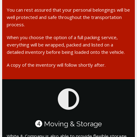
You can rest assured that your personal belongings will be
well protected and safe throughout the transportation
process.
When you choose the option of a full packing service,
everything will be wrapped, packed and listed on a
detailed inventory before being loaded onto the vehicle.
A copy of the inventory will follow shortly after.
Moving & Storage
4
White & Company is also able to provide flexible storage