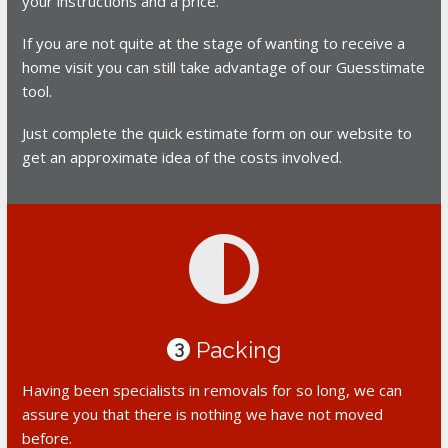
your instructions and a price.
If you are not quite at the stage of wanting to receive a
home visit you can still take advantage of our Guesstimate
tool.
Just complete the quick estimate form on our website to
get an approximate idea of the costs involved.
Packing
3
Having been specialists in removals for so long, we can
assure you that there is nothing we have not moved
before.