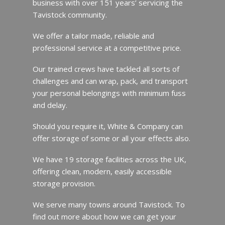
business with over 151 years’ servicing the
Tavistock community.
We offer a tailor made, reliable and
professional service at a competitive price.
Our trained crews have tackled all sorts of
challenges and can wrap, pack, and transport
your personal belongings with minimum fuss
and delay.
Should you require it, White & Company can
offer storage of some or all your effects also.
We have 19 storage facilities across the UK,
offering clean, modern, easily accessible
storage provision.
We serve many towns around Tavistock. To
find out more about how we can get your