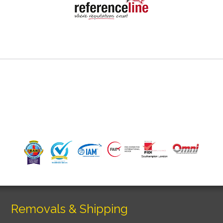
Removals & Shipping