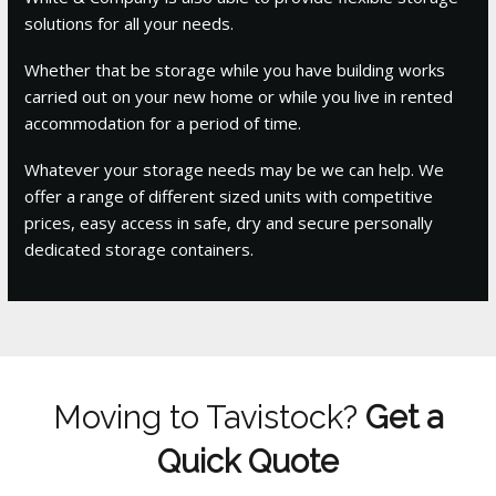
solutions for all your needs.
Whether that be storage while you have building works
carried out on your new home or while you live in rented
accommodation for a period of time.
Whatever your storage needs may be we can help. We
offer a range of different sized units with competitive
prices, easy access in safe, dry and secure personally
dedicated storage containers.
Moving to Tavistock?
Get a
Quick Quote