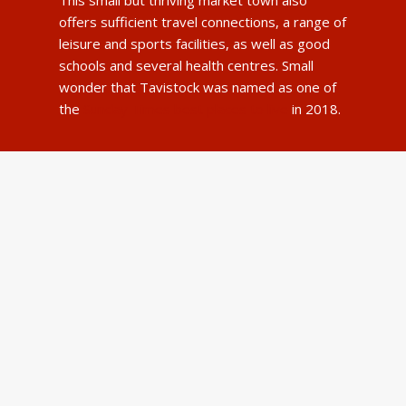
offers sufficient travel connections, a range of
leisure and sports facilities, as well as good
schools and several health centres. Small
wonder that Tavistock was named as one of
the
Sunday Times best places to live
in 2018.