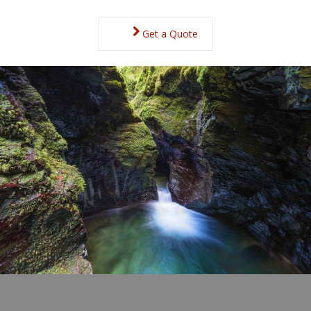
Get a Quote