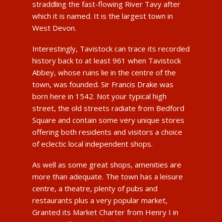
straddling the fast-flowing River Tavy after
which it is named. It is the largest town in
West Devon.
Interestingly, Tavistock can trace its recorded
history back to at least 961 when Tavistock
Abbey, whose ruins lie in the centre of the
town, was founded. Sir Francis Drake was
born here in 1542. Not your typical high
street, the old streets radiate from Bedford
Square and contain some very unique stores
offering both residents and visitors a choice
of eclectic local independent shops.
As well as some great shops, amenities are
more than adequate. The town has a leisure
centre, a theatre, plenty of pubs and
restaurants plus a very popular market,
Granted its Market Charter from Henry I in