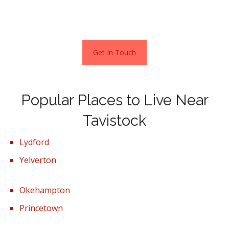
Terraced properties sold for an average of £244,004,
with semi-detached properties fetching £289,921.
Get In Touch
Popular Places to Live Near
Tavistock
Lydford
Yelverton
Okehampton
Princetown