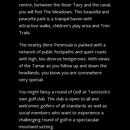
centre, between the River Tavy and the canal,
you will find The Meadows. This beautiful and
peaceful park is a tranquil haven with
attractive walks, children’s play area and Trim
Trails.
The nearby Bere Peninsula is packed with a
network of public footpaths and quiet roads
with high, bio-diverse hedgerows. With views
of the Tamar as you follow up and down the
headlands, you know you are somewhere
very special.
You might fancy a round of Golf at Tavistock’s
own golf club. The club is open to all and
welcomes golfers of all standards as well as
social members who want to experience a
challenging round of golf in a spectacular
moorland setting.