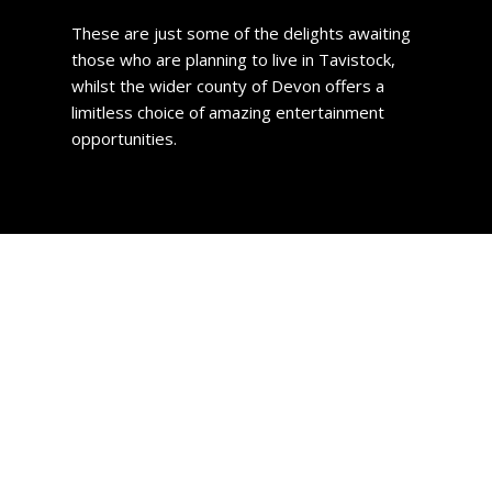
These are just some of the delights awaiting
those who are planning to live in Tavistock,
whilst the wider county of Devon offers a
limitless choice of amazing entertainment
opportunities.
Property prices
Deciding where in the town to reside will be your first
problem as there are so many nice areas to choose from.