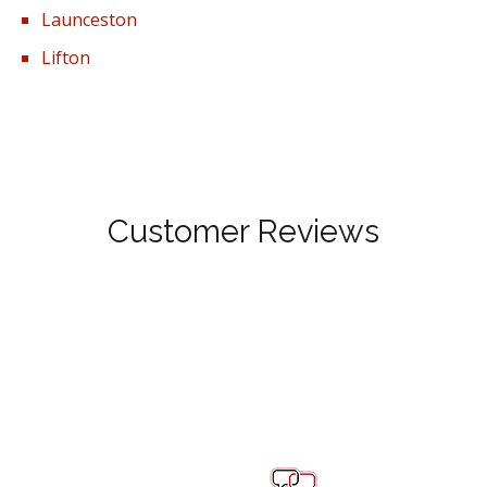
Launceston
Lifton
Customer Reviews