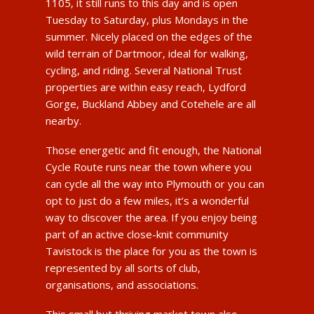
1105, it still runs to this day and is open
Tuesday to Saturday, plus Mondays in the
summer. Nicely placed on the edges of the
wild terrain of Dartmoor, ideal for walking,
cycling, and riding. Several National Trust
properties are within easy reach, Lydford
Gorge, Buckland Abbey and Cotehele are all
nearby.
Those energetic and fit enough, the National
Cycle Route runs near the town where you
can cycle all the way into Plymouth or you can
opt to just do a few miles, it’s a wonderful
way to discover the area. If you enjoy being
part of an active close-knit community
Tavistock is the place for you as the town is
represented by all sorts of club,
organisations, and associations.
This small but thriving market town also