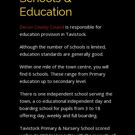
Education
Devon County Council
is responsible for
education provision in Tavistock.
Although the number of schools is limited,
education standards are generally good.
Within one mile of the town centre, you will
find 6 schools. These range from Primary
education up to secondary level.
There is one independent school serving the
town, a co-educational independent day and
boarding school for pupils from 3 to 18
offering day, weekly and full boarding.
Tavistock Primary & Nursery School scored