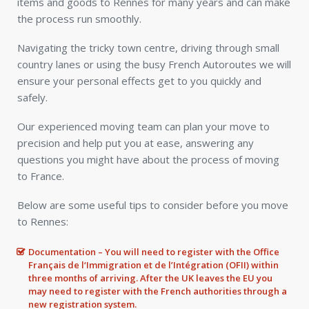
items and goods to Rennes for many years and can make
the process run smoothly.
Navigating the tricky town centre, driving through small
country lanes or using the busy French Autoroutes we will
ensure your personal effects get to you quickly and
safely.
Our experienced moving team can plan your move to
precision and help put you at ease, answering any
questions you might have about the process of moving
to France.
Below are some useful tips to consider before you move
to Rennes:
Documentation – You will need to register with the Office
Français de l‘Immigration et de l’Intégration (OFII) within
three months of arriving. After the UK leaves the EU you
may need to register with the French authorities through a
new registration system.