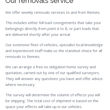
Our removals service
We offer weekly removals services to and from Rennes.
This includes either full load consignments that take your
belongings directly from point A to B, or part loads that
are delivered shortly after your arrival.
Our extensive fleet of vehicles, specialist local knowledge
and experienced staff make us the standout choice for all
removals to Rennes.
We can arrange a free no obligation home survey and
quotation, carried out by one of our qualified surveyors.
They will answer any questions you have and offer advice
where necessary.
The survey will determine the volume of effects you will
be shipping. The total cost of shipment is based on the
space your effects will take up in our vehicles.