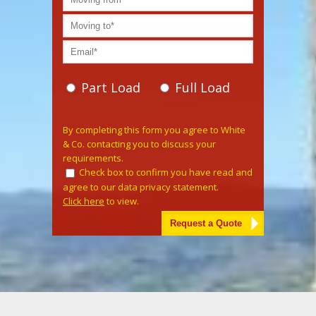
Part Load
Full Load
Please leave this field empty.
By completing this form you agree to White
& Co. contacting you to discuss your
requirements.
Check box to confirm you have read and
agree to our data privacy statement.
Click here
to view.
Alternative: