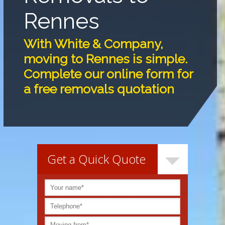
Rennes
With White & Company,
moving to Rennes is simple.
Complete our online form for
a free removals quotation
Get a Quick Quote