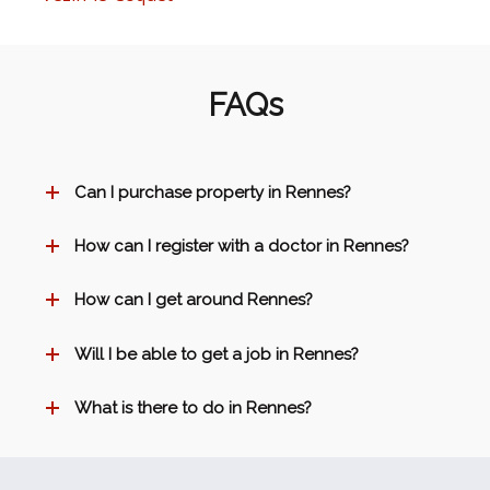
FAQs
Can I purchase property in Rennes?
How can I register with a doctor in Rennes?
How can I get around Rennes?
Will I be able to get a job in Rennes?
What is there to do in Rennes?