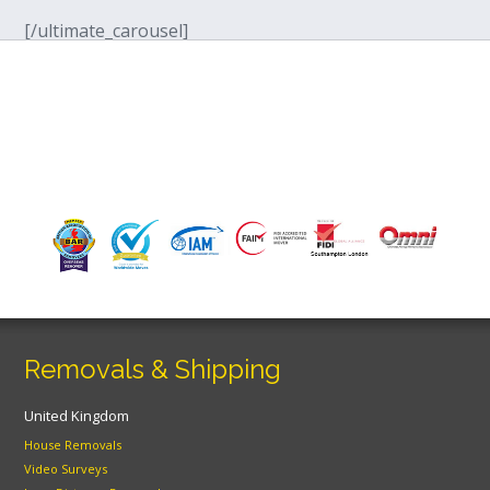
[/ultimate_carousel]
Removals & Shipping
United Kingdom
House Removals
Video Surveys