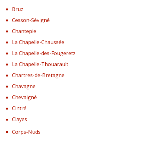
Bruz
Cesson-Sévigné
Chantepie
La Chapelle-Chaussée
La Chapelle-des-Fougeretz
La Chapelle-Thouarault
Chartres-de-Bretagne
Chavagne
Chevaigné
Cintré
Clayes
Corps-Nuds