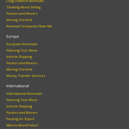
Long Distance Removals
Thinking About Selling
Packers and Movers
Moving Checklist
Removal Companies Near Me
Europe
European Removals
Planning Your Move
Vehicle Shipping
Packers and Movers
Moving Checklist
Money Transfer Services
International
International Removals
Planning Your Move
Vehicle Shipping
Packers and Movers
Packing for Export
Marine MoveProtect