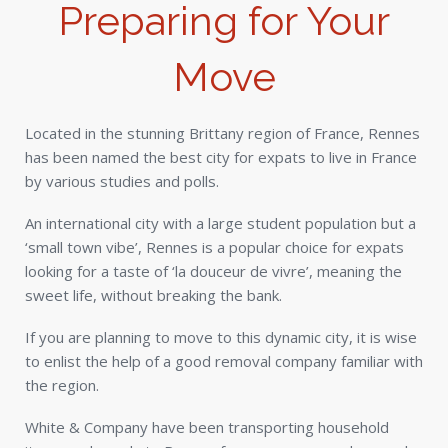
Preparing for Your
Move
Located in the stunning Brittany region of France, Rennes
has been named the best city for expats to live in France
by various studies and polls.
An international city with a large student population but a
‘small town vibe’, Rennes is a popular choice for expats
looking for a taste of ‘la douceur de vivre’, meaning the
sweet life, without breaking the bank.
If you are planning to move to this dynamic city, it is wise
to enlist the help of a good removal company familiar with
the region.
White & Company have been transporting household