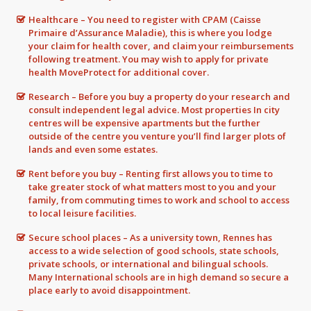
Healthcare – You need to register with CPAM (Caisse
Primaire d’Assurance Maladie), this is where you lodge
your claim for health cover, and claim your reimbursements
following treatment. You may wish to apply for private
health MoveProtect for additional cover.
Research – Before you buy a property do your research and
consult independent legal advice. Most properties In city
centres will be expensive apartments but the further
outside of the centre you venture you’ll find larger plots of
lands and even some estates.
Rent before you buy – Renting first allows you to time to
take greater stock of what matters most to you and your
family, from commuting times to work and school to access
to local leisure facilities.
Secure school places – As a university town, Rennes has
access to a wide selection of good schools, state schools,
private schools, or international and bilingual schools.
Many International schools are in high demand so secure a
place early to avoid disappointment.