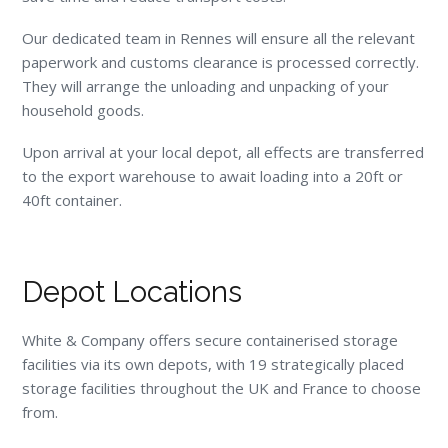
Our dedicated team in Rennes will ensure all the relevant
paperwork and customs clearance is processed correctly.
They will arrange the unloading and unpacking of your
household goods.
Upon arrival at your local depot, all effects are transferred
to the export warehouse to await loading into a 20ft or
40ft container.
Depot Locations
White & Company offers secure containerised storage
facilities via its own depots, with 19 strategically placed
storage facilities throughout the UK and France to choose
from.