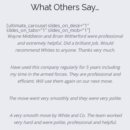
What Others Say…
[ultimate_carousel slides_on_desk=”1″
slides_on_tabs=”1″ slides_on_mob=”1″]
Wayne Middleton and Brian Witherford were professional
and extremely helpful. Did a brilliant job. Would
recommend Whites to anyone. Thanks very much.
Have used this company regularly for 5 years including
my time in the armed forces. They are professional and
efficient. Will use them again on our next move.
The move went very smoothly and they were very polite.
A very smooth move by White and Co. The team worked
very hard and were polite, professional and helpful.