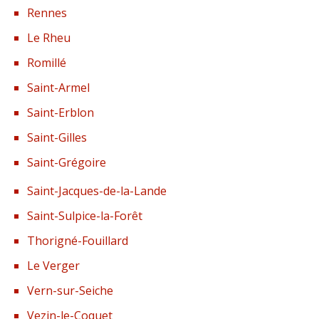
Rennes
Le Rheu
Romillé
Saint-Armel
Saint-Erblon
Saint-Gilles
Saint-Grégoire
Saint-Jacques-de-la-Lande
Saint-Sulpice-la-Forêt
Thorigné-Fouillard
Le Verger
Vern-sur-Seiche
Vezin-le-Coquet