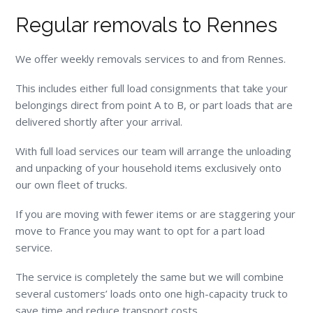
Regular removals to Rennes
We offer weekly removals services to and from Rennes.
This includes either full load consignments that take your
belongings direct from point A to B, or part loads that are
delivered shortly after your arrival.
With full load services our team will arrange the unloading
and unpacking of your household items exclusively onto
our own fleet of trucks.
If you are moving with fewer items or are staggering your
move to France you may want to opt for a part load
service.
The service is completely the same but we will combine
several customers’ loads onto one high-capacity truck to
save time and reduce transport costs.