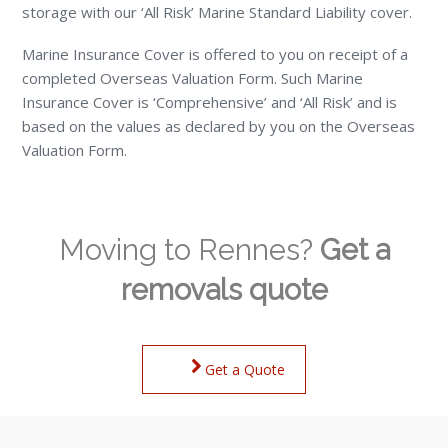
storage with our ‘All Risk’ Marine Standard Liability cover.
Marine Insurance Cover is offered to you on receipt of a
completed Overseas Valuation Form. Such Marine
Insurance Cover is ‘Comprehensive’ and ‘All Risk’ and is
based on the values as declared by you on the Overseas
Valuation Form.
Moving to Rennes?
Get a
removals quote
Get a Quote