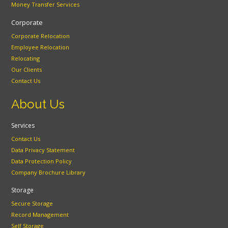
Money Transfer Services
Corporate
Corporate Relocation
Employee Relocation
Relocating
Our Clients
Contact Us
About Us
Services
Contact Us
Data Privacy Statement
Data Protection Policy
Company Brochure Library
Storage
Secure Storage
Record Management
Self Storage