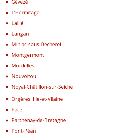
Gévezé
L’Hermitage
Laillé
Langan
Miniac-sous-Bécherel
Montgermont
Mordelles
Nouvoitou
Noyal-Châtillon-sur-Seiche
Orgères, Ille-et-Vilaine
Pacé
Parthenay-de-Bretagne
Pont-Péan