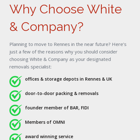
Why Choose White
& Company?
Planning to move to Rennes in the near future? Here’s
just a few of the reasons why you should consider
choosing White & Company as your designated
removals specialist:
offices & storage depots in Rennes & UK
door-to-door packing & removals
founder member of BAR, FIDI
Members of OMNI
award winning service