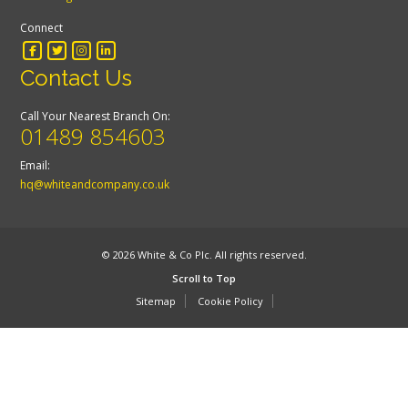
Connect
Contact Us
Call Your Nearest Branch On:
01489 854603
Email:
hq@whiteandcompany.co.uk
© 2026 White & Co Plc. All rights reserved.
Scroll to Top
Sitemap
Cookie Policy