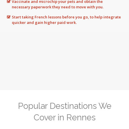
Vaccinate and microchip your pets and obtain the
necessary paperwork they need to move with you.
Start taking French lessons before you go, to help integrate
quicker and gain higher paid work.
Popular Destinations We
Cover in Rennes