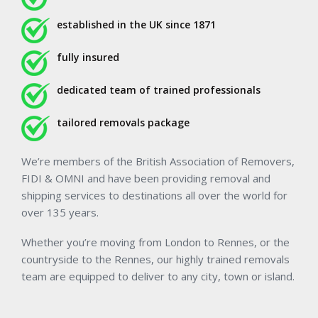
established in the UK since 1871
fully insured
dedicated team of trained professionals
tailored removals package
We’re members of the British Association of Removers,
FIDI & OMNI and have been providing removal and
shipping services to destinations all over the world for
over 135 years.
Whether you’re moving from London to Rennes, or the
countryside to the Rennes, our highly trained removals
team are equipped to deliver to any city, town or island.