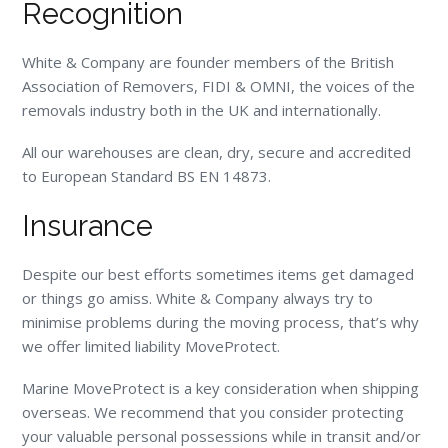
Recognition
White & Company are founder members of the British
Association of Removers, FIDI & OMNI, the voices of the
removals industry both in the UK and internationally.
All our warehouses are clean, dry, secure and accredited
to European Standard BS EN 14873.
Insurance
Despite our best efforts sometimes items get damaged
or things go amiss. White & Company always try to
minimise problems during the moving process, that’s why
we offer limited liability MoveProtect.
Marine MoveProtect is a key consideration when shipping
overseas. We recommend that you consider protecting
your valuable personal possessions while in transit and/or