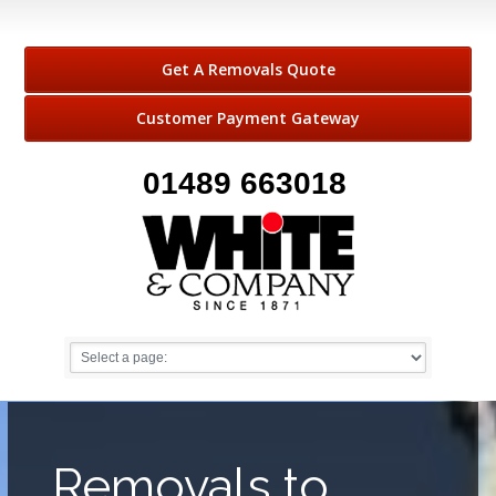
Get A Removals Quote
Customer Payment Gateway
01489 663018
Removals to