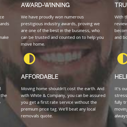
AWARD-WINNING
TRU
ce
We have proudly won numerous
With t
tands
prestigious industry awards, proving we
revie
are one of the best in the business, who
becom
 make
can be trusted and counted on to help you
and bo
move home.
AFFORDABLE
HEL
l
Moving home shouldn’t cost the earth. And
It’s o
 the
with White & Company, you can be assured
stress
o
you get a first rate service without the
fully 
premium price tag. We’ll beat any local
moving
removals quote.
always