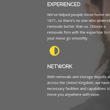
EXPERIENCED
We’ve helped people move home sin
1871, so there’s no one who unders
removals better than us. Choose a
removals firm with the expertise to
your move go smoothly.
NETWORK
With removals and storage depots al
across the United Kingdom, we have
necessary facilities and capabilities t
move you anywhere with ease.