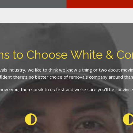
ns to Choose White & C
als industry, we like to think we know a thing or two about mov
fident there’s no better choice of removals company around than
d move you, then speak to us first and we’re sure you’ll be conv
.