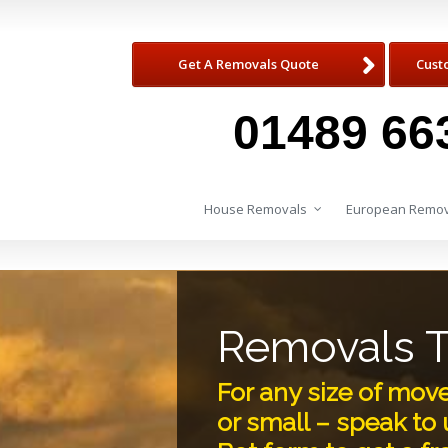
Get A Removals Quote
Cust
01489 66
House Removals
European Remov
Removals 
For any size of mov
or small – speak to u