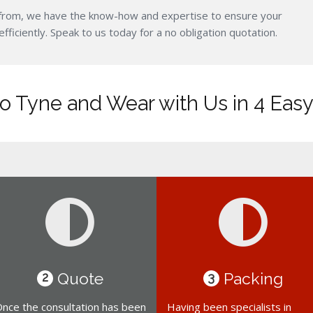
from, we have the know-how and expertise to ensure your
iciently. Speak to us today for a no obligation quotation.
o Tyne and Wear with Us in 4 Easy
Quote
Packing
2
3
nce the consultation has been
Having been specialists in