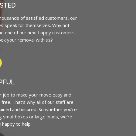
STED
housands of satisfied customers, our
ws speak for themselves. Why not
e one of our next happy customers
ok your removal with us?
PFUL
ur job to make your move easy and
 free. That’s why all of our staff are
trained and insured. So whether you’re
 small boxes or large loads, we’re
 happy to help.