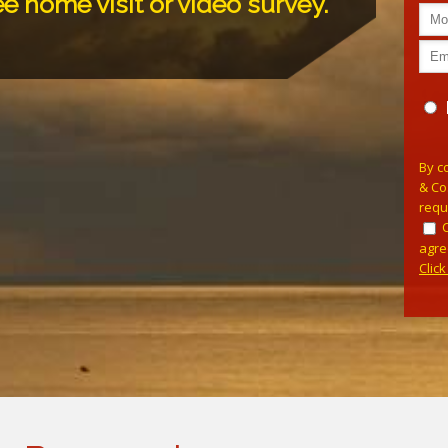
ee home visit or video survey.
Plea
By c
& Co
requ
agre
Clic
Alterna