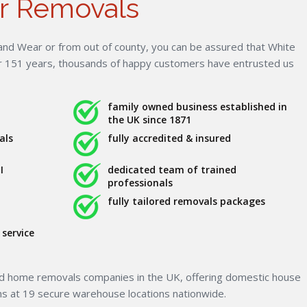
r Removals
nd Wear or from out of county, you can be assured that White
er 151 years, thousands of happy customers have entrusted us
family owned business established in
the UK since 1871
als
fully accredited & insured
I
dedicated team of trained
professionals
fully tailored removals packages
service
ed home removals companies in the UK, offering domestic house
ns at 19 secure warehouse locations nationwide.