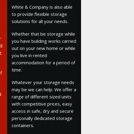
White & Company is also able
to provide flexible storage
solutions for all your needs.
Whether that be storage while
r
you have building works carried
ll
out on your new home or while
t
you live in rented
accommodation for a period of
time.
f
Whatever your storage needs
may be we can help. We offer a
d
range of different sized units
with competitive prices, easy
access in safe, dry and secure
personally dedicated storage
containers.