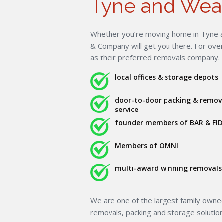
Tyne and Wea
Whether you’re moving home in Tyne a
& Company will get you there. For ov
as their preferred removals company.
local offices & storage depots
door-to-door packing & remov
service
founder members of BAR & FID
Members of OMNI
multi-award winning removals 
We are one of the largest family own
removals, packing and storage solutio