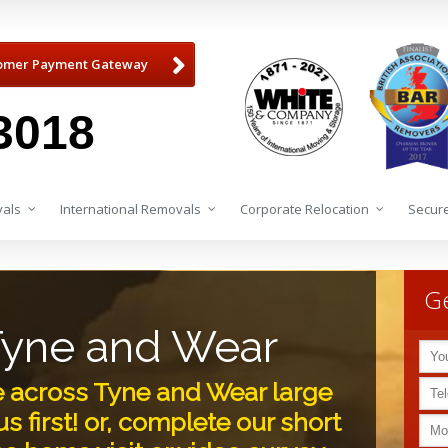
omer Payment Gateway
3018
als
International Removals
Corporate Relocation
Secure
Ge
Tyne and Wear
e across Tyne and Wear large
s first! or, complete our short