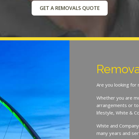
GET A REMOVALS QUOTE
Removal
Are you looking fo
Whether you are mov
arrangements or to 
lifestyle, White & 
White and Company h
many years and ser