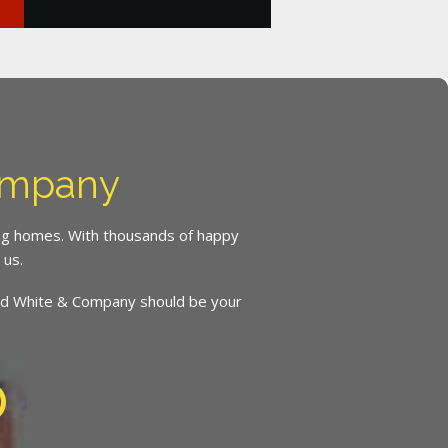
ompany
ing homes. With thousands of happy
 us.
inced White & Company should be your