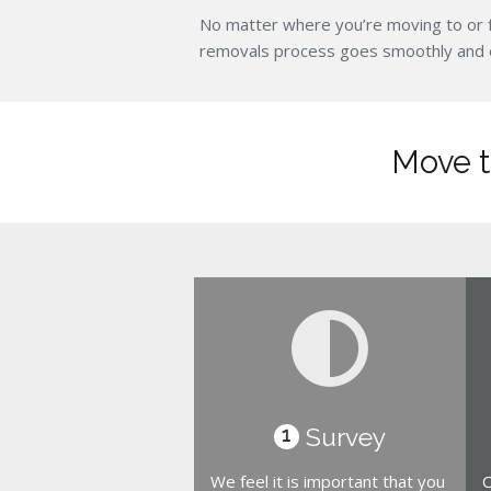
No matter where you’re moving to or 
removals process goes smoothly and eff
Move t
Survey
1
We feel it is important that you
O