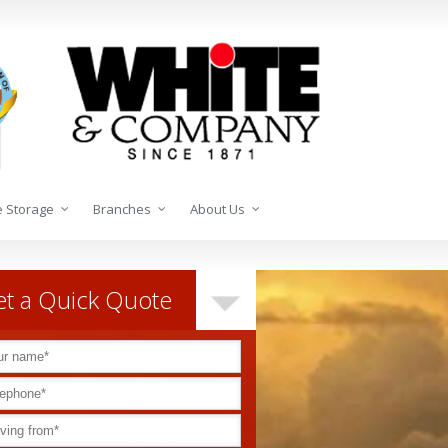
 Storage
Branches
About Us
t a Quick Quote