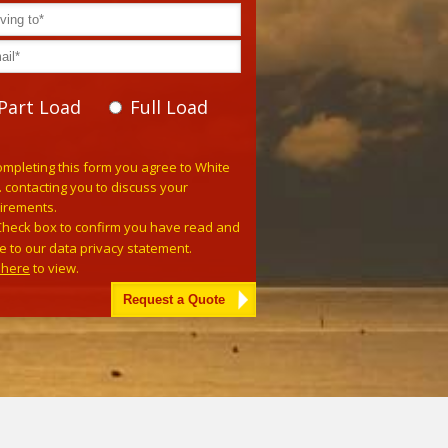
Part Load
Full Load
se leave this field empty.
ompleting this form you agree to White
. contacting you to discuss your
irements.
Check box to confirm you have read and
e to our data privacy statement.
k here
to view.
tive: