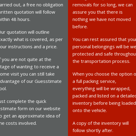
arried out, a free no obligation
removals for so long, we can
ritten quotation will follow
assure you that there is
ithin 48 hours.
nothing we have not moved
before.
ur quotation will outline
xactly what is covered, as per
You can rest assured that you
our instructions and a price.
personal belongings will be we
protected and safe throughou
f you are not quite at the
the transportation process.
tage of wanting to receive a
ome visit you can still take
When you choose the option o
dvantage of our Guesstimate
a full packing service,
ool.
everything will be wrapped,
packed and listed on a detaile
ust complete the quick
inventory before being loaded
stimate form on our website
onto the vehicle.
o get an approximate idea of
he costs involved.
A copy of the inventory will
follow shortly after.