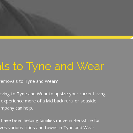
s to Tyne and Wear
r removals to Tyne and Wear?
ing to Tyne and Wear to upsize your current living
experience more of a laid back rural or seaside
Company can help.
ave been helping families move in Berkshire for
ves various cities and towns in Tyne and Wear