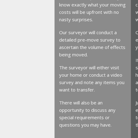
know exactly what your moving
c
costs will be upfront with no
w
nasty surprises.
w
Our surveyor will conduct a
O
detailed pre-move survey to
e
ascertain the volume of effects
y
being moved.
I
The surveyor will either visit
s
your home or conduct a video
h
survey and note any items you
a
want to transfer.
t
There will also be an
J
opportunity to discuss any
e
special requirements or
t
questions you may have.
t