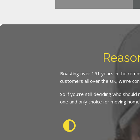
Reaso
Boasting over 151 years in the remov
customers all over the UK, we’re con
So if you’re still deciding who shoul
one and only choice for moving home