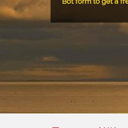
Bot form to get a fr