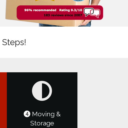
 Steps!
Moving &
4
Storage