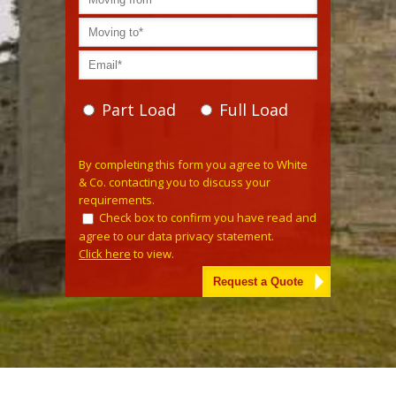
Part Load
Full Load
Please
By completing this form you agree to White
leave
& Co. contacting you to discuss your
this
requirements.
field
Check box to confirm you have read and
empty.
agree to our data privacy statement.
Click here
to view.
Alternative: