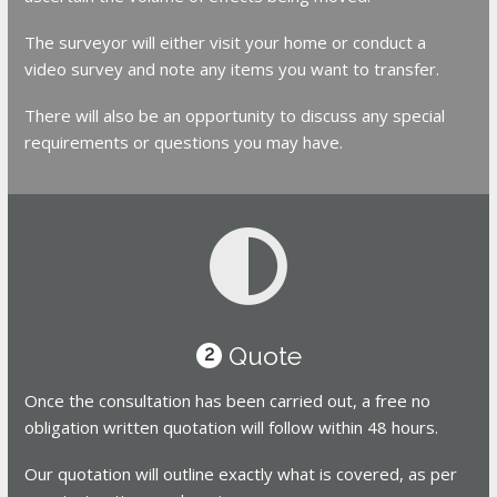
The surveyor will either visit your home or conduct a
video survey and note any items you want to transfer.
There will also be an opportunity to discuss any special
requirements or questions you may have.
Quote
2
Once the consultation has been carried out, a free no
obligation written quotation will follow within 48 hours.
Our quotation will outline exactly what is covered, as per