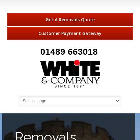
Get A Removals Quote
Customer Payment Gateway
01489 663018
Removals