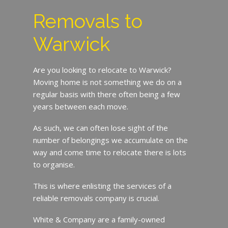
Removals to
Warwick
Are you looking to relocate to Warwick?
Moving home is not something we do on a
regular basis with there often being a few
years between each move.
As such, we can often lose sight of the
number of belongings we accumulate on the
way and come time to relocate there is lots
to organise.
This is where enlisting the services of a
reliable removals company is crucial.
White & Company are a family-owned