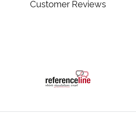
Customer Reviews