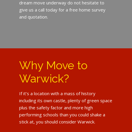
dream move underway do not hesitate to
give us a call today for a free home survey
and quotation.
Why Move to
Warwick?
If it’s a location with a mass of history
including its own castle, plenty of green space
plus the safety factor and more high
performing schools than you could shake a
stick at, you should consider Warwick.