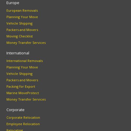
Europe
European Removals
Planning Your Move
Vehicle Shipping
Packers and Movers
Moving Checklist
Money Transfer Services
International
International Removals
Planning Your Move
Vehicle Shipping
Packers and Movers
Packing for Export
Marine MoveProtect
Money Transfer Services
Corporate
Corporate Relocation
Employee Relocation
Relocating