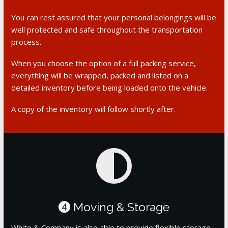
You can rest assured that your personal belongings will be
well protected and safe throughout the transportation
process.
When you choose the option of a full packing service,
everything will be wrapped, packed and listed on a
detailed inventory before being loaded onto the vehicle.
A copy of the inventory will follow shortly after.
Moving & Storage
4
White & Company is also able to provide flexible storage