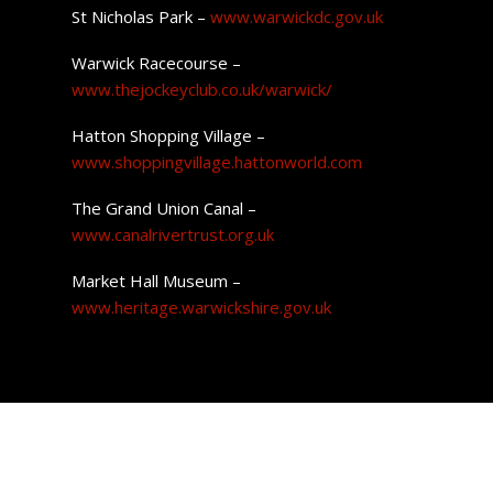
St Nicholas Park –
www.warwickdc.gov.uk
Warwick Racecourse –
www.thejockeyclub.co.uk/warwick/
Hatton Shopping Village –
www.shoppingvillage.hattonworld.com
The Grand Union Canal –
www.canalrivertrust.org.uk
Market Hall Museum –
www.heritage.warwickshire.gov.uk