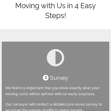
Moving with Us in 4 Easy
Steps!
Survey
1
We feel it is important that you know exactly what your
moving costs will be upfront with no nasty surprises.
Our surveyor will conduct a detailed pre-move survey to
ascertain the volume of effects being moved.