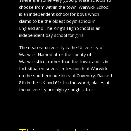
choose from within the town. Warwick School
is an independent school for boys which
claims to be the oldest boys’ school in
England and The King’s High School is an
independent day school for girls.
The nearest university is the University of
Warwick. Named after the county of
Warwickshire, rather than the town, and is in
fact situated several miles north of Warwick
on the southern outskirts of Coventry. Ranked
8th in the UK and 61st in the world, places at
the university are highly sought after.