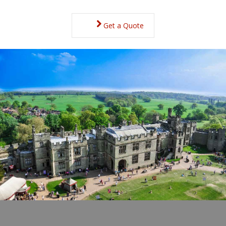
Get a Quote