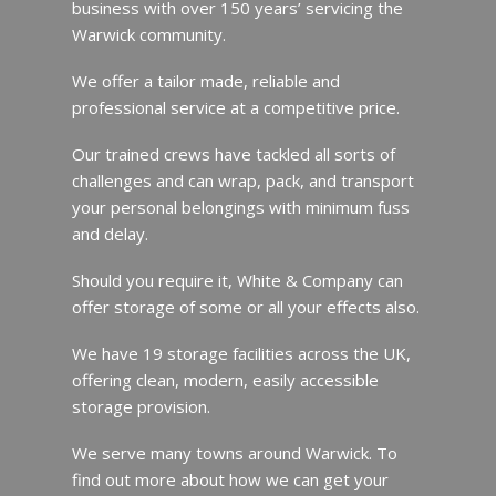
business with over 150 years’ servicing the
Warwick community.
We offer a tailor made, reliable and
professional service at a competitive price.
Our trained crews have tackled all sorts of
challenges and can wrap, pack, and transport
your personal belongings with minimum fuss
and delay.
Should you require it, White & Company can
offer storage of some or all your effects also.
We have 19 storage facilities across the UK,
offering clean, modern, easily accessible
storage provision.
We serve many towns around Warwick. To
find out more about how we can get your