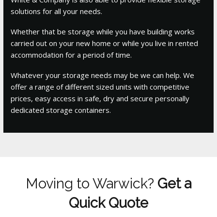
solutions for all your needs.
Whether that be storage while you have building works
carried out on your new home or while you live in rented
accommodation for a period of time.
Whatever your storage needs may be we can help. We
offer a range of different sized units with competitive
prices, easy access in safe, dry and secure personally
dedicated storage containers.
Moving to Warwick?
Get a
Quick Quote