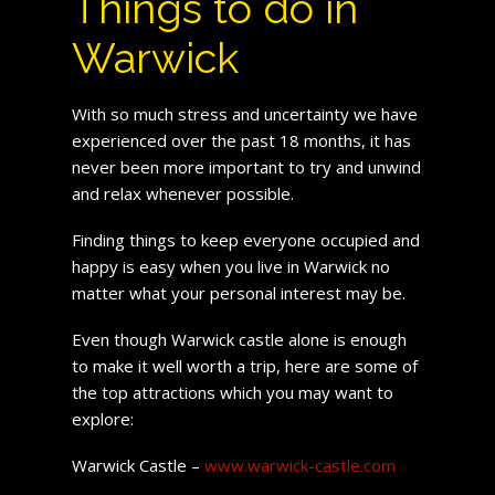
Things to do in
Warwick
With so much stress and uncertainty we have
experienced over the past 18 months, it has
never been more important to try and unwind
and relax whenever possible.
Finding things to keep everyone occupied and
happy is easy when you live in Warwick no
matter what your personal interest may be.
Even though Warwick castle alone is enough
to make it well worth a trip, here are some of
the top attractions which you may want to
explore:
Warwick Castle –
www.warwick-castle.com