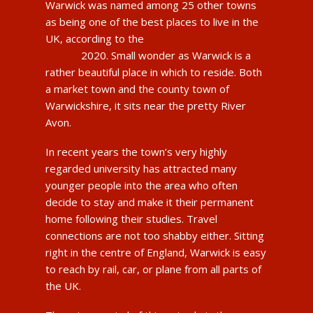
Warwick was named among 25 other towns
as being one of the best places to live in the
UK, according to the
Halifax Quality of Life
survey
2020. Small wonder as Warwick is a
rather beautiful place in which to reside. Both
a market town and the county town of
Warwickshire, it sits near the pretty River
Avon.
In recent years the town’s very highly
regarded university has attracted many
younger people into the area who often
decide to stay and make it their permanent
home following their studies. Travel
connections are not too shabby either. Sitting
right in the centre of England, Warwick is easy
to reach by rail, car, or plane from all parts of
the UK.