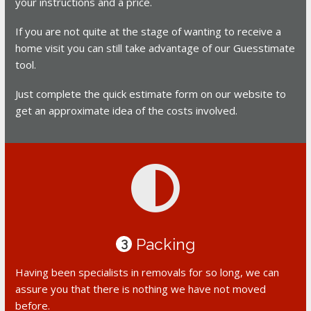
your instructions and a price.
If you are not quite at the stage of wanting to receive a
home visit you can still take advantage of our Guesstimate
tool.
Just complete the quick estimate form on our website to
get an approximate idea of the costs involved.
Packing
3
Having been specialists in removals for so long, we can
assure you that there is nothing we have not moved
before.