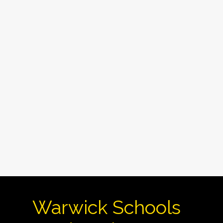
Warwick Schools