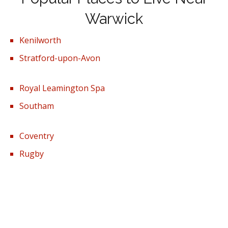
Warwick
Kenilworth
Stratford-upon-Avon
Royal Leamington Spa
Southam
Coventry
Rugby