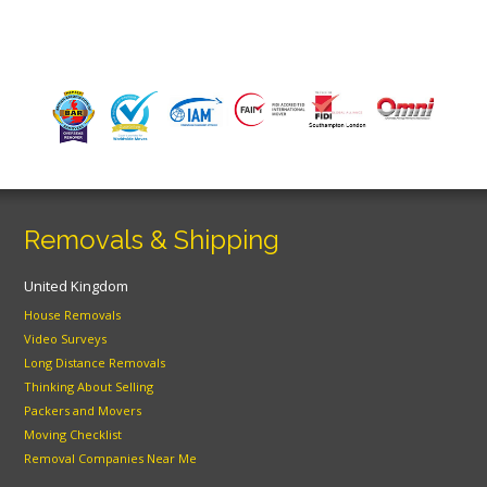
Removals & Shipping
United Kingdom
House Removals
Video Surveys
Long Distance Removals
Thinking About Selling
Packers and Movers
Moving Checklist
Removal Companies Near Me