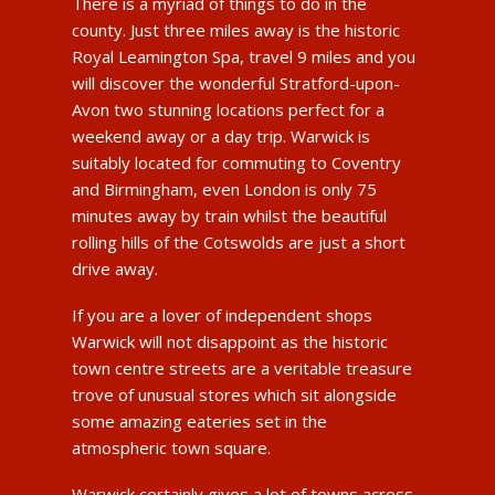
There is a myriad of things to do in the
county. Just three miles away is the historic
Royal Leamington Spa, travel 9 miles and you
will discover the wonderful Stratford-upon-
Avon two stunning locations perfect for a
weekend away or a day trip. Warwick is
suitably located for commuting to Coventry
and Birmingham, even London is only 75
minutes away by train whilst the beautiful
rolling hills of the Cotswolds are just a short
drive away.
If you are a lover of independent shops
Warwick will not disappoint as the historic
town centre streets are a veritable treasure
trove of unusual stores which sit alongside
some amazing eateries set in the
atmospheric town square.
Warwick certainly gives a lot of towns across