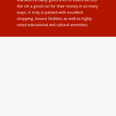
the UK a good run for their money in so many
ways. It truly is packed with excellent
shopping, leisure facilities as well as highly
rated educational and cultural amenities.