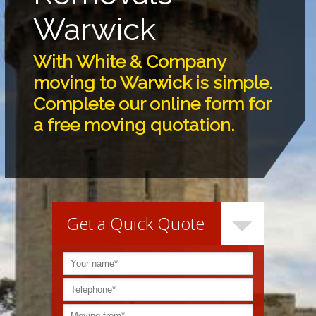
Warwick
With White & Company
moving to Warwick is simple.
Complete our online form for
a free moving quotation.
Get a Quick Quote