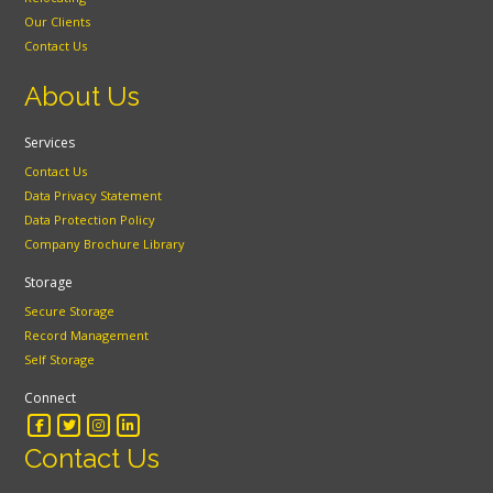
Our Clients
Contact Us
About Us
Services
Contact Us
Data Privacy Statement
Data Protection Policy
Company Brochure Library
Storage
Secure Storage
Record Management
Self Storage
Connect
Contact Us