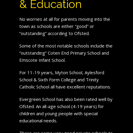
& Education
No worries at all for parents moving into the
town as schools are either “good” or
“outstanding” according to Ofsted.
Some of the most notable schools include the
“outstanding” Coten End Primary School and
Emscote Infant School.
For 11-19 years, Myton School, Aylesford
School & Sixth Form College and Trinity
Catholic School all have excellent reputations.
Evergreen School has also been rated well by
Ofsted. An all-age school (4-19 years) for
children and young people with special
educational needs.
There are some very good private schools to