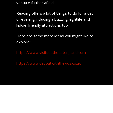
venture further afield.
Reading offers a lot of things to do for a day
or evening including a buzzing nightlife and
kiddie-friendly attractions too.
Here are some more ideas you might like to
explore:
https://www.visitsoutheastengland.com
https://www.dayoutwiththekids.co.uk