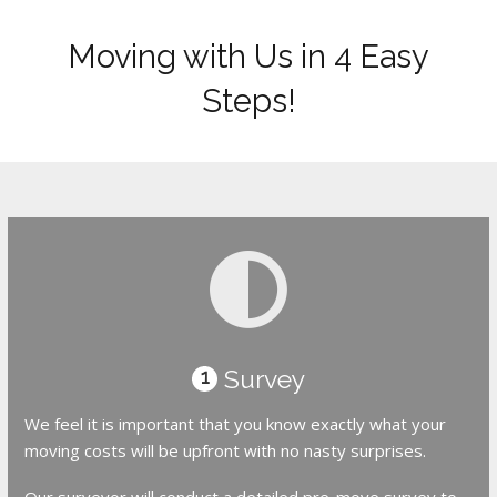
Moving with Us in 4 Easy
Steps!
Survey
1
We feel it is important that you know exactly what your
moving costs will be upfront with no nasty surprises.
Our surveyor will conduct a detailed pre-move survey to