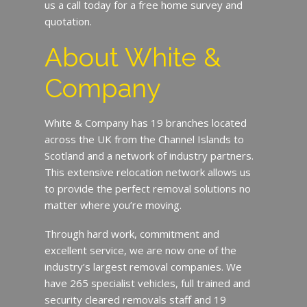
us a call today for a free home survey and
quotation.
About White &
Company
White & Company has 19 branches located
across the UK from the Channel Islands to
Scotland and a network of industry partners.
This extensive relocation network allows us
to provide the perfect removal solutions no
matter where you’re moving.
Through hard work, commitment and
excellent service, we are now one of the
industry’s largest removal companies. We
have 265 specialist vehicles, full trained and
security cleared removals staff and 19