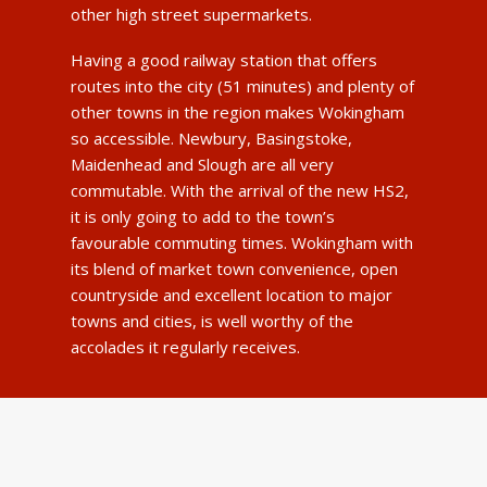
other high street supermarkets.
Having a good railway station that offers
routes into the city (51 minutes) and plenty of
other towns in the region makes Wokingham
so accessible. Newbury, Basingstoke,
Maidenhead and Slough are all very
commutable. With the arrival of the new HS2,
it is only going to add to the town’s
favourable commuting times. Wokingham with
its blend of market town convenience, open
countryside and excellent location to major
towns and cities, is well worthy of the
accolades it regularly receives.