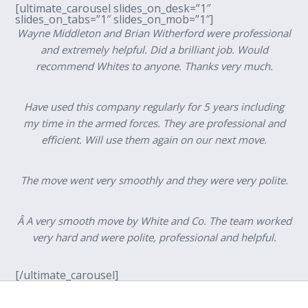
[ultimate_carousel slides_on_desk=”1″
slides_on_tabs=”1″ slides_on_mob=”1″]
Wayne Middleton and Brian Witherford were professional
and extremely helpful. Did a brilliant job. Would
recommend Whites to anyone. Thanks very much.
Have used this company regularly for 5 years including
my time in the armed forces. They are professional and
efficient. Will use them again on our next move.
The move went very smoothly and they were very polite.
Â A very smooth move by White and Co. The team worked
very hard and were polite, professional and helpful.
[/ultimate_carousel]