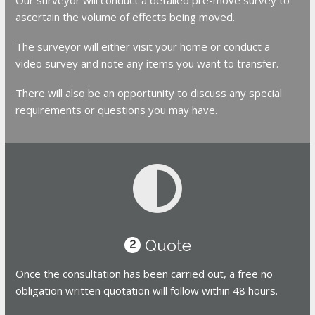
ascertain the volume of effects being moved.
The surveyor will either visit your home or conduct a
video survey and note any items you want to transfer.
There will also be an opportunity to discuss any special
requirements or questions you may have.
Quote
2
Once the consultation has been carried out, a free no
obligation written quotation will follow within 48 hours.