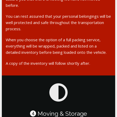
before.
You can rest assured that your personal belongings will be
well protected and safe throughout the transportation
process.
When you choose the option of a full packing service,
everything will be wrapped, packed and listed on a
detailed inventory before being loaded onto the vehicle.
A copy of the inventory will follow shortly after.
Moving & Storage
4