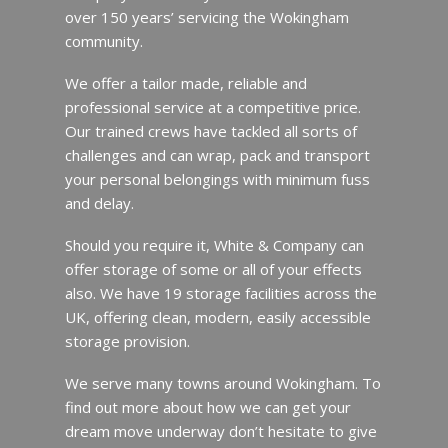
over 150 years’ servicing the Wokingham
community.
We offer a tailor made, reliable and
professional service at a competitive price.
Our trained crews have tackled all sorts of
challenges and can wrap, pack and transport
your personal belongings with minimum fuss
and delay.
Should you require it, White & Company can
offer storage of some or all of your effects
also. We have 19 storage facilities across the
UK, offering clean, modern, easily accessible
storage provision.
We serve many towns around Wokingham. To
find out more about how we can get your
dream move underway don’t hesitate to give