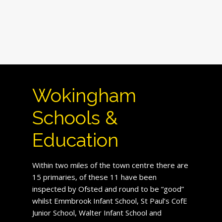
Wokingham
Schools &
Education
Within two miles of the town centre there are
15 primaries, of these 11 have been
inspected by Ofsted and round to be “good”
whilst Emmbrook Infant School, St Paul’s CofE
Junior School, Walter Infant School and