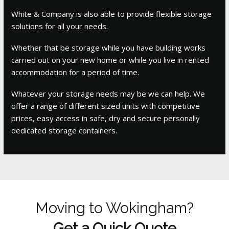
White & Company is also able to provide flexible storage
solutions for all your needs.
Whether that be storage while you have building works
carried out on your new home or while you live in rented
accommodation for a period of time.
Whatever your storage needs may be we can help. We
offer a range of different sized units with competitive
prices, easy access in safe, dry and secure personally
dedicated storage containers.
Moving to Wokingham?
Get a Quick Quote