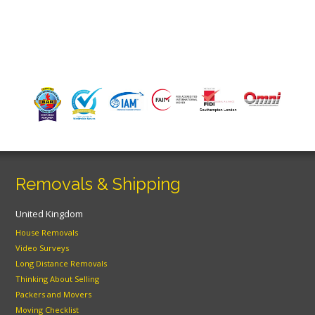
Removals & Shipping
United Kingdom
House Removals
Video Surveys
Long Distance Removals
Thinking About Selling
Packers and Movers
Moving Checklist