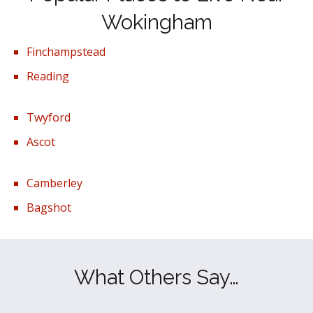
Wokingham
Finchampstead
Reading
Twyford
Ascot
Camberley
Bagshot
What Others Say…