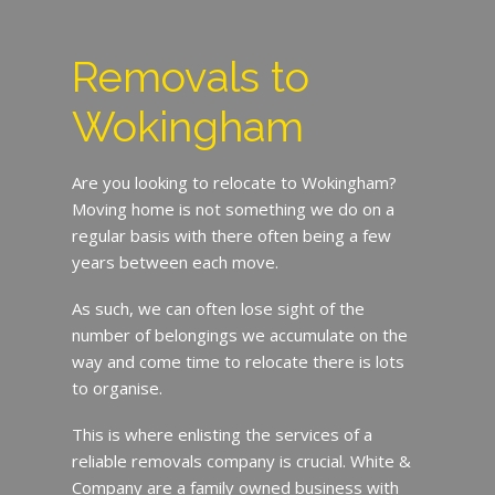
Removals to
Wokingham
Are you looking to relocate to Wokingham?
Moving home is not something we do on a
regular basis with there often being a few
years between each move.
As such, we can often lose sight of the
number of belongings we accumulate on the
way and come time to relocate there is lots
to organise.
This is where enlisting the services of a
reliable removals company is crucial. White &
Company are a family owned business with