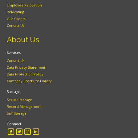
Employee Relocation
Relocating
Our Clients
Contact Us
About Us
Services
Contact Us
Data Privacy Statement
Data Protection Policy
Company Brochure Library
Storage
Secure Storage
Record Management
Self Storage
Connect