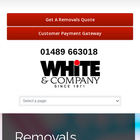
Get A Removals Quote
Customer Payment Gateway
01489 663018
Removals