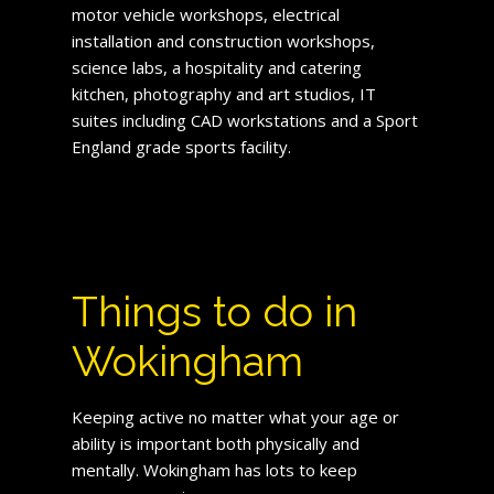
motor vehicle workshops, electrical
installation and construction workshops,
science labs, a hospitality and catering
kitchen, photography and art studios, IT
suites including CAD workstations and a Sport
England grade sports facility.
Things to do in
Wokingham
Keeping active no matter what your age or
ability is important both physically and
mentally. Wokingham has lots to keep