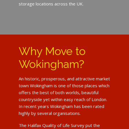
storage locations across the UK.
Why Move to
Wokingham?
An historic, prosperous, and attractive market
town Wokingham is one of those places which
offers the best of both worlds, beautiful
countryside yet within easy reach of London.
In recent years Wokingham has been rated
highly by several organisations.
The Halifax Quality of Life Survey put the