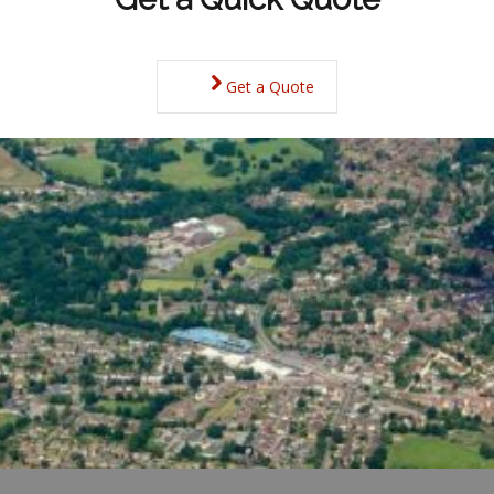
Get a Quote