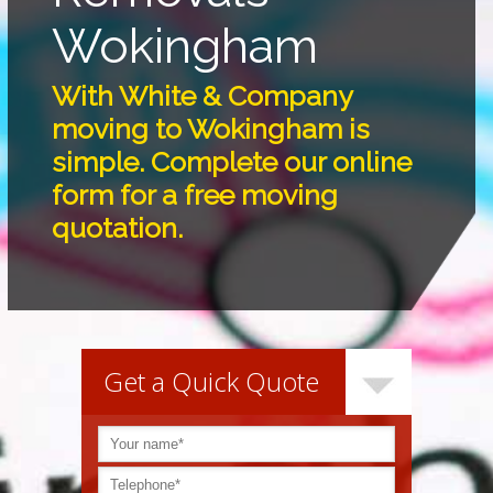
Wokingham
With White & Company
moving to Wokingham is
simple. Complete our online
form for a free moving
quotation.
Get a Quick Quote