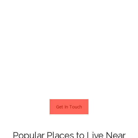
As a price guide, flats in Wokingham sold for an average of
£271,230 and terraced houses for £374,322 over the
past twelve months.
The most expensive neighbourhood in town is in
Finchampstead, south of the town centre.
For the privilege of living here, you should budget
between £1,500,000 and £1,800,000 to purchase a home
in this very upmarket area.
This is according to the current Zoopla estimates – March
2022
Get In Touch
Popular Places to Live Near