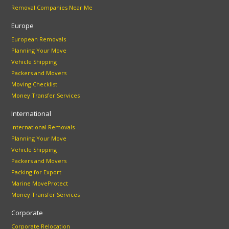
Removal Companies Near Me
Europe
European Removals
Planning Your Move
Vehicle Shipping
Packers and Movers
Moving Checklist
Money Transfer Services
International
International Removals
Planning Your Move
Vehicle Shipping
Packers and Movers
Packing for Export
Marine MoveProtect
Money Transfer Services
Corporate
Corporate Relocation