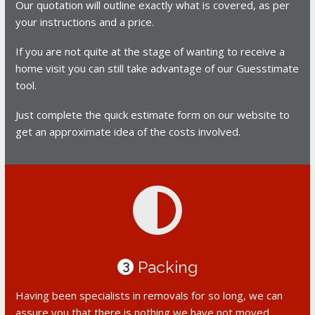
Our quotation will outline exactly what is covered, as per
your instructions and a price.
If you are not quite at the stage of wanting to receive a
home visit you can still take advantage of our Guesstimate
tool.
Just complete the quick estimate form on our website to
get an approximate idea of the costs involved.
Packing
3
Having been specialists in removals for so long, we can
assure you that there is nothing we have not moved