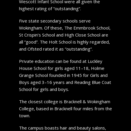
Wescott Infant School were all given the
highest rating of “outstanding”.
Five state secondary schools serve
Wokingham. Of these, The Emmbrook School,
St Crispin’s School and High Close School are
all “good”. The Holt School is highly regarded,
and Ofsted rated it as “outstanding”.
Private education can be found at Luckley
House School for girls aged 11–18, Holme
Grange School founded in 1945 for Girls and
Boys aged 3–16 years and Reading Blue Coat
School for girls and boys.
The closest college is Bracknell & Wokingham
College, based in Bracknell four miles from the
town.
The campus boasts hair and beauty salons,