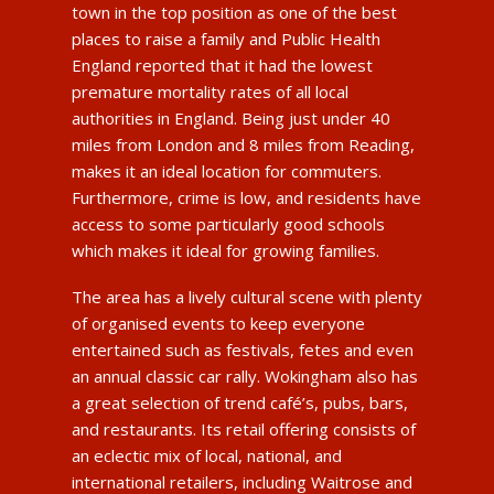
town in the top position as one of the best
places to raise a family and Public Health
England reported that it had the lowest
premature mortality rates of all local
authorities in England. Being just under 40
miles from London and 8 miles from Reading,
makes it an ideal location for commuters.
Furthermore, crime is low, and residents have
access to some particularly good schools
which makes it ideal for growing families.
The area has a lively cultural scene with plenty
of organised events to keep everyone
entertained such as festivals, fetes and even
an annual classic car rally. Wokingham also has
a great selection of trend café’s, pubs, bars,
and restaurants. Its retail offering consists of
an eclectic mix of local, national, and
international retailers, including Waitrose and