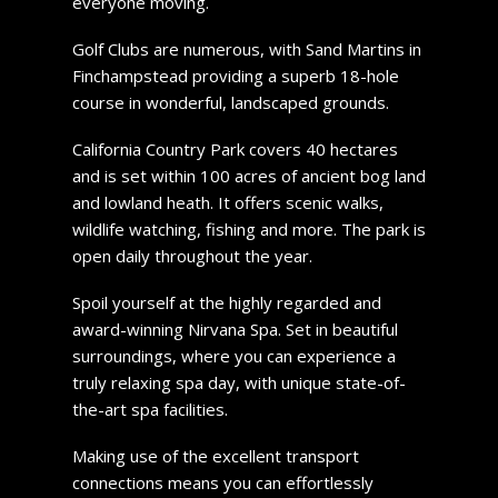
everyone moving.
Golf Clubs are numerous, with Sand Martins in
Finchampstead providing a superb 18-hole
course in wonderful, landscaped grounds.
California Country Park covers 40 hectares
and is set within 100 acres of ancient bog land
and lowland heath. It offers scenic walks,
wildlife watching, fishing and more. The park is
open daily throughout the year.
Spoil yourself at the highly regarded and
award-winning Nirvana Spa. Set in beautiful
surroundings, where you can experience a
truly relaxing spa day, with unique state-of-
the-art spa facilities.
Making use of the excellent transport
connections means you can effortlessly