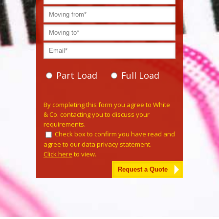
Part Load
Full Load
Please leave this field empty.
By completing this form you agree to White
& Co. contacting you to discuss your
requirements.
Check box to confirm you have read and
agree to our data privacy statement.
Click here
to view.
Alternative: