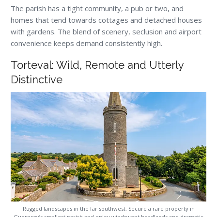
The parish has a tight community, a pub or two, and
homes that tend towards cottages and detached houses
with gardens. The blend of scenery, seclusion and airport
convenience keeps demand consistently high.
Torteval: Wild, Remote and Utterly
Distinctive
Rugged landscapes in the far southwest. Secure a rare property in
Guernsey’s smallest parish and enjoy windswept headlands and dramatic