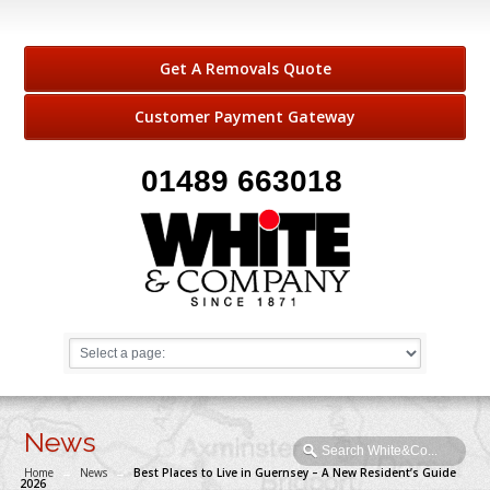
Get A Removals Quote
Customer Payment Gateway
01489 663018
News
Home
→
News
→
Best Places to Live in Guernsey – A New Resident’s Guide
2026