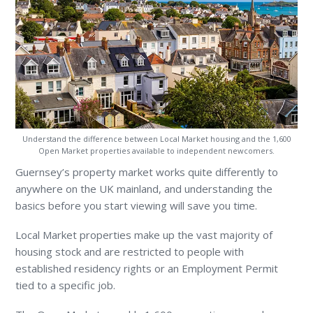
Understand the difference between Local Market housing and the 1,600
Open Market properties available to independent newcomers.
Guernsey’s property market works quite differently to
anywhere on the UK mainland, and understanding the
basics before you start viewing will save you time.
Local Market properties make up the vast majority of
housing stock and are restricted to people with
established residency rights or an Employment Permit
tied to a specific job.