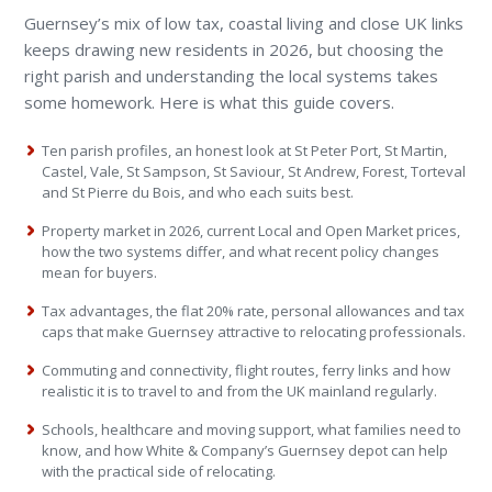
Guernsey’s mix of low tax, coastal living and close UK links
keeps drawing new residents in 2026, but choosing the
right parish and understanding the local systems takes
some homework. Here is what this guide covers.
Ten parish profiles, an honest look at St Peter Port, St Martin,
Castel, Vale, St Sampson, St Saviour, St Andrew, Forest, Torteval
and St Pierre du Bois, and who each suits best.
Property market in 2026, current Local and Open Market prices,
how the two systems differ, and what recent policy changes
mean for buyers.
Tax advantages, the flat 20% rate, personal allowances and tax
caps that make Guernsey attractive to relocating professionals.
Commuting and connectivity, flight routes, ferry links and how
realistic it is to travel to and from the UK mainland regularly.
Schools, healthcare and moving support, what families need to
know, and how White & Company’s Guernsey depot can help
with the practical side of relocating.