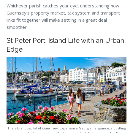
Whichever parish catches your eye, understanding how
Guernsey’s property market, tax system and transport
links fit together will make settling in a great deal
smoother.
St Peter Port: Island Life with an Urban
Edge
The vibrant capital of Guernsey. Experience Georgian elegance, a bustling