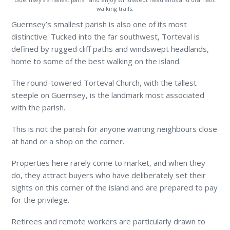
walking trails.
Guernsey’s smallest parish is also one of its most
distinctive. Tucked into the far southwest, Torteval is
defined by rugged cliff paths and windswept headlands,
home to some of the best walking on the island.
The round-towered Torteval Church, with the tallest
steeple on Guernsey, is the landmark most associated
with the parish.
This is not the parish for anyone wanting neighbours close
at hand or a shop on the corner.
Properties here rarely come to market, and when they
do, they attract buyers who have deliberately set their
sights on this corner of the island and are prepared to pay
for the privilege.
Retirees and remote workers are particularly drawn to