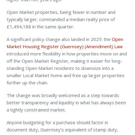
Open Market properties, being fewer in number and
typically larger, commanded a median realty price of
£1,494,188 in the same quarter.
A significant policy change also landed in 2025: the
Open
Market Housing Register (Guernsey) (Amendment) Law
introduced more flexibility in how properties move on and
off the Open Market Register, making it easier for long-
standing Open Market residents to downsize into a
smaller Local Market home and free up larger properties
further up the chain.
The change was broadly welcomed as a step towards
better transparency and liquidity in what has always been
a tightly constrained market.
Anyone budgeting for a purchase should factor in
document duty, Guernsey’s equivalent of stamp duty,