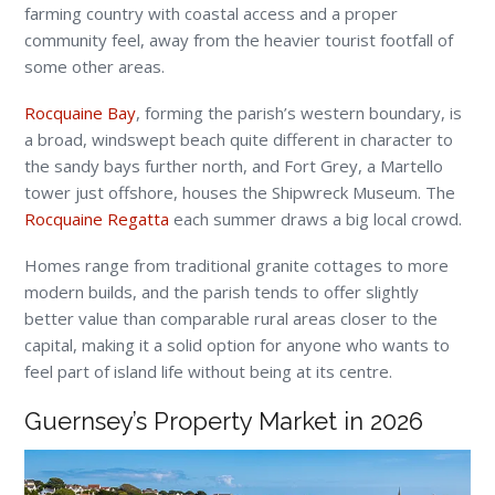
farming country with coastal access and a proper
community feel, away from the heavier tourist footfall of
some other areas.
Rocquaine Bay
, forming the parish’s western boundary, is
a broad, windswept beach quite different in character to
the sandy bays further north, and Fort Grey, a Martello
tower just offshore, houses the Shipwreck Museum. The
Rocquaine Regatta
each summer draws a big local crowd.
Homes range from traditional granite cottages to more
modern builds, and the parish tends to offer slightly
better value than comparable rural areas closer to the
capital, making it a solid option for anyone who wants to
feel part of island life without being at its centre.
Guernsey’s Property Market in 2026