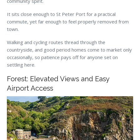
community spirit.
It sits close enough to St Peter Port for a practical
commute, yet far enough to feel properly removed from
town.
Walking and cycling routes thread through the
countryside, and good period homes come to market only
occasionally, so patience pays off for anyone set on
settling here.
Forest: Elevated Views and Easy
Airport Access