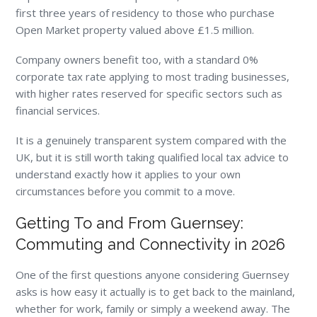
first three years of residency to those who purchase
Open Market property valued above £1.5 million.
Company owners benefit too, with a standard 0%
corporate tax rate applying to most trading businesses,
with higher rates reserved for specific sectors such as
financial services.
It is a genuinely transparent system compared with the
UK, but it is still worth taking qualified local tax advice to
understand exactly how it applies to your own
circumstances before you commit to a move.
Getting To and From Guernsey:
Commuting and Connectivity in 2026
One of the first questions anyone considering Guernsey
asks is how easy it actually is to get back to the mainland,
whether for work, family or simply a weekend away. The