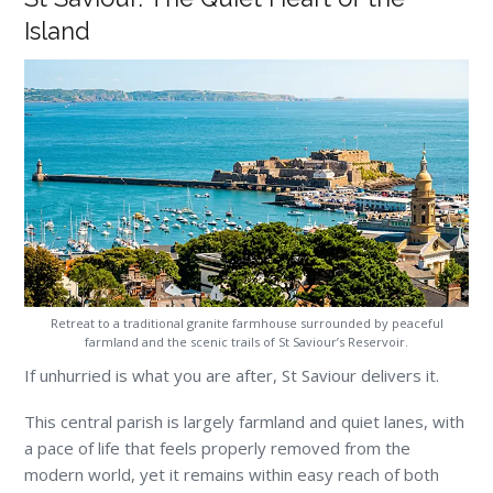
Island
Retreat to a traditional granite farmhouse surrounded by peaceful
farmland and the scenic trails of St Saviour’s Reservoir.
If unhurried is what you are after, St Saviour delivers it.
This central parish is largely farmland and quiet lanes, with
a pace of life that feels properly removed from the
modern world, yet it remains within easy reach of both