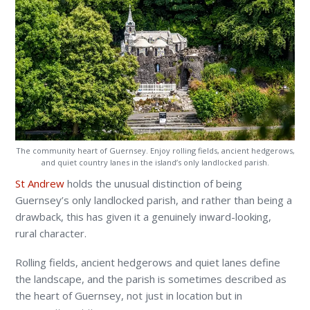
The community heart of Guernsey. Enjoy rolling fields, ancient hedgerows,
and quiet country lanes in the island’s only landlocked parish.
St Andrew
holds the unusual distinction of being
Guernsey’s only landlocked parish, and rather than being a
drawback, this has given it a genuinely inward-looking,
rural character.
Rolling fields, ancient hedgerows and quiet lanes define
the landscape, and the parish is sometimes described as
the heart of Guernsey, not just in location but in