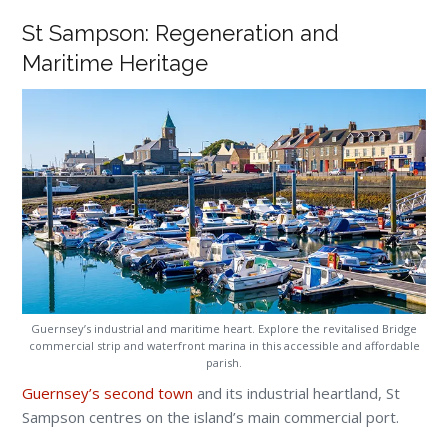
St Sampson: Regeneration and
Maritime Heritage
Guernsey’s industrial and maritime heart. Explore the revitalised Bridge
commercial strip and waterfront marina in this accessible and affordable
parish.
Guernsey’s second town
and its industrial heartland, St
Sampson centres on the island’s main commercial port.