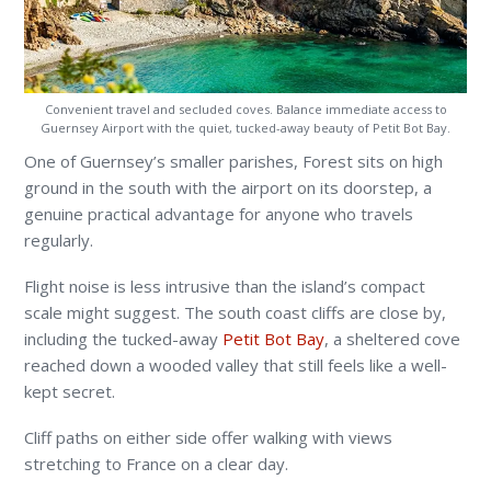
Convenient travel and secluded coves. Balance immediate access to
Guernsey Airport with the quiet, tucked-away beauty of Petit Bot Bay.
One of Guernsey’s smaller parishes, Forest sits on high
ground in the south with the airport on its doorstep, a
genuine practical advantage for anyone who travels
regularly.
Flight noise is less intrusive than the island’s compact
scale might suggest. The south coast cliffs are close by,
including the tucked-away
Petit Bot Bay
, a sheltered cove
reached down a wooded valley that still feels like a well-
kept secret.
Cliff paths on either side offer walking with views
stretching to France on a clear day.