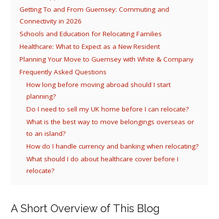
Getting To and From Guernsey: Commuting and
Connectivity in 2026
Schools and Education for Relocating Families
Healthcare: What to Expect as a New Resident
Planning Your Move to Guernsey with White & Company
Frequently Asked Questions
How long before moving abroad should I start
planning?
Do I need to sell my UK home before I can relocate?
What is the best way to move belongings overseas or
to an island?
How do I handle currency and banking when relocating?
What should I do about healthcare cover before I
relocate?
A Short Overview of This Blog