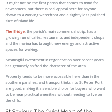
It might not be the first parish that comes to mind for
newcomers, but there is real appeal here for anyone
drawn to a working waterfront and a slightly less polished
slice of island life.
The Bridge
, the parish’s main commercial strip, has a
growing run of cafés, restaurants and independent shops,
and the marina has brought new energy and attractive
spaces for walking.
Meaningful investment in regeneration over recent years
has genuinely shifted the character of the area.
Property tends to be more accessible here than in the
southern parishes, and transport links into St Peter Port
are good, making it a sensible choice for buyers who want
to be near practical amenities without needing to live on
the cliffs.
St Saviour: The Quiet Heart of the