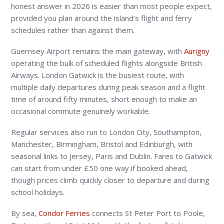
honest answer in 2026 is easier than most people expect,
provided you plan around the island’s flight and ferry
schedules rather than against them.
Guernsey Airport remains the main gateway, with
Aurigny
operating the bulk of scheduled flights alongside British
Airways. London Gatwick is the busiest route, with
multiple daily departures during peak season and a flight
time of around fifty minutes, short enough to make an
occasional commute genuinely workable.
Regular services also run to London City, Southampton,
Manchester, Birmingham, Bristol and Edinburgh, with
seasonal links to Jersey, Paris and Dublin. Fares to Gatwick
can start from under £50 one way if booked ahead,
though prices climb quickly closer to departure and during
school holidays.
By sea,
Condor Ferries
connects St Peter Port to Poole,