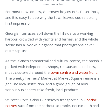
working harbour, and excellent independent dining in the island’s
commercial hub.
For most newcomers, Guernsey begins in St Peter Port,
and it is easy to see why the town leaves such a strong
first impression.
Georgian terraces spill down the hillside to a working
harbour crowded with yachts and ferries, and the whole
scene has a lived-in elegance that photographs never
quite capture.
As the island’s commercial and cultural centre, the parish is
packed with independent shops, restaurants and bars,
most clustered around the
town centre and waterfront
.
The weekly Farmers’ Market at Market Square remains a
genuine local institution, and a good gauge of how
seriously islanders take fresh, local produce.
St Peter Port is also Guernsey’s transport hub.
Condor
Ferries
sails from the harbour to Poole, Portsmouth and