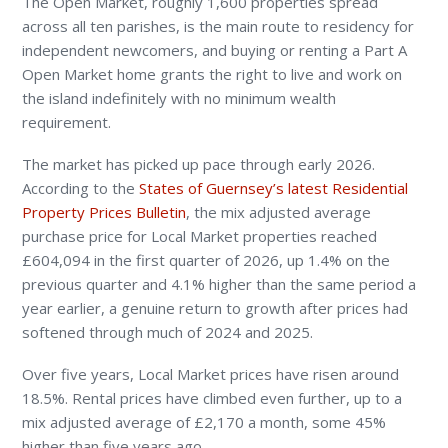
The Open Market, roughly 1,600 properties spread
across all ten parishes, is the main route to residency for
independent newcomers, and buying or renting a Part A
Open Market home grants the right to live and work on
the island indefinitely with no minimum wealth
requirement.
The market has picked up pace through early 2026.
According to the
States of Guernsey’s latest Residential
Property Prices Bulletin
, the mix adjusted average
purchase price for Local Market properties reached
£604,094 in the first quarter of 2026, up 1.4% on the
previous quarter and 4.1% higher than the same period a
year earlier, a genuine return to growth after prices had
softened through much of 2024 and 2025.
Over five years, Local Market prices have risen around
18.5%. Rental prices have climbed even further, up to a
mix adjusted average of £2,170 a month, some 45%
higher than five years ago.