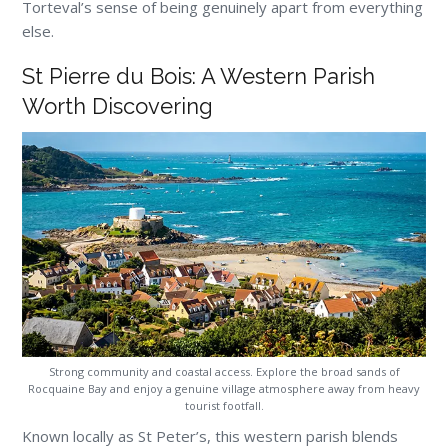
Torteval’s sense of being genuinely apart from everything
else.
St Pierre du Bois: A Western Parish
Worth Discovering
Strong community and coastal access. Explore the broad sands of
Rocquaine Bay and enjoy a genuine village atmosphere away from heavy
tourist footfall.
Known locally as St Peter’s, this western parish blends