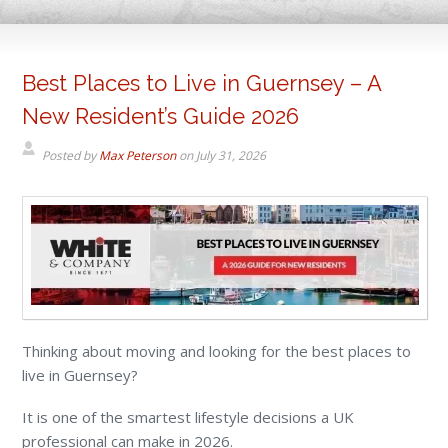
Best Places to Live in Guernsey – A
New Resident’s Guide 2026
Posted by
Max Peterson
on
July 31, 2026
Thinking about moving and looking for the best places to
live in Guernsey?
It is one of the smartest lifestyle decisions a UK
professional can make in 2026.