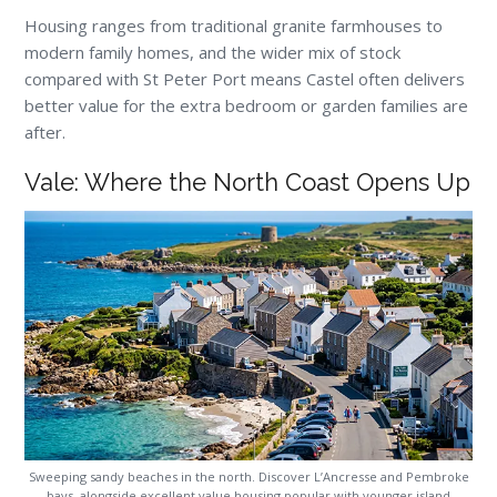
Housing ranges from traditional granite farmhouses to
modern family homes, and the wider mix of stock
compared with St Peter Port means Castel often delivers
better value for the extra bedroom or garden families are
after.
Vale: Where the North Coast Opens Up
Sweeping sandy beaches in the north. Discover L’Ancresse and Pembroke
bays, alongside excellent value housing popular with younger island