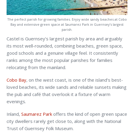
The perfect parish for growing families. Enjoy wide sandy beaches at Cobo
Bay and extensive green space at Saumarez Park in Guernsey’s largest
parish.
Castel is Guernsey’s largest parish by area and arguably
its most well-rounded, combining beaches, green space,
good schools and a genuine village feel. It consistently
ranks among the most popular parishes for families
relocating from the mainland.
Cobo Bay
, on the west coast, is one of the island’s best-
loved beaches, its wide sands and reliable sunsets making
the pub and café that overlook it a fixture of warm
evenings.
Inland,
Saumarez Park
offers the kind of open green space
city dwellers rarely get close to, along with the National
Trust of Guernsey Folk Museum.