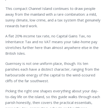
This compact Channel Island continues to draw people
away from the mainland with a rare combination: a mild,
sunny climate, low crime, and a tax system that genuinely
rewards hard work.
A flat 20% income tax rate, no Capital Gains Tax, no
Inheritance Tax and no VAT means your take-home pay
stretches further here than almost anywhere else in the
British Isles.
Guernsey is not one uniform place, though. Its ten
parishes each have a distinct character, ranging from the
harbourside energy of the capital to the wind-scoured
cliffs of the far southwest.
Picking the right one shapes everything about your day-
to-day life on the island, so this guide walks through each
parish honestly, then covers the practical essentials,