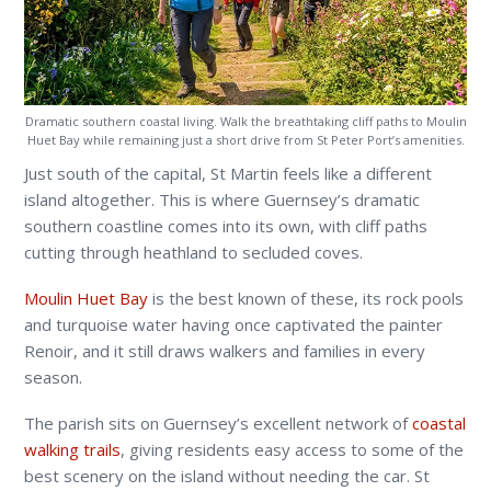
Dramatic southern coastal living. Walk the breathtaking cliff paths to Moulin
Huet Bay while remaining just a short drive from St Peter Port’s amenities.
Just south of the capital, St Martin feels like a different
island altogether. This is where Guernsey’s dramatic
southern coastline comes into its own, with cliff paths
cutting through heathland to secluded coves.
Moulin Huet Bay
is the best known of these, its rock pools
and turquoise water having once captivated the painter
Renoir, and it still draws walkers and families in every
season.
The parish sits on Guernsey’s excellent network of
coastal
walking trails
, giving residents easy access to some of the
best scenery on the island without needing the car. St