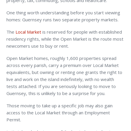
property, tax, commuting, schools and healthcare.
One thing worth understanding before you start viewing
homes: Guernsey runs two separate property markets.
The
Local Market
is reserved for people with established
residency rights, while the Open Market is the route most
newcomers use to buy or rent.
Open Market homes, roughly 1,600 properties spread
across every parish, carry a premium over Local Market
equivalents, but owning or renting one grants the right to
live and work on the island indefinitely, with no wealth
tests attached. If you are seriously looking to move to
Guernsey, this is unlikely to be a surprise for you.
Those moving to take up a specific job may also gain
access to the Local Market through an Employment
Permit.