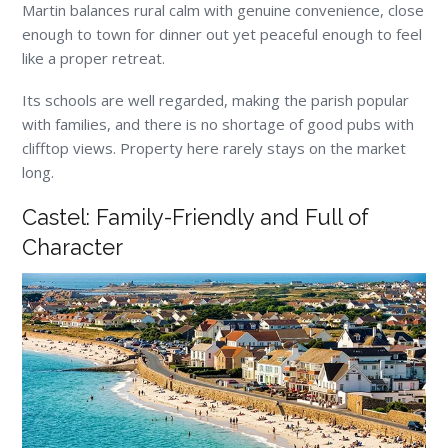
Martin balances rural calm with genuine convenience, close
enough to town for dinner out yet peaceful enough to feel
like a proper retreat.
Its schools are well regarded, making the parish popular
with families, and there is no shortage of good pubs with
clifftop views. Property here rarely stays on the market
long.
Castel: Family-Friendly and Full of
Character