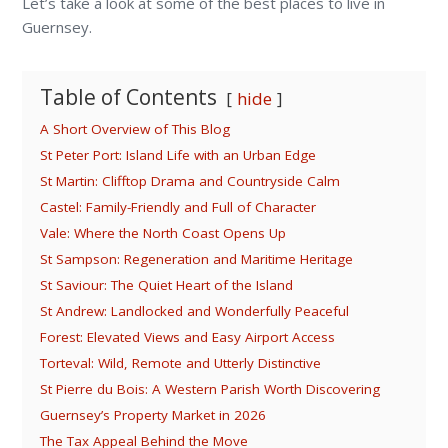
Let’s take a look at some of the best places to live in
Guernsey.
Table of Contents
hide
A Short Overview of This Blog
St Peter Port: Island Life with an Urban Edge
St Martin: Clifftop Drama and Countryside Calm
Castel: Family-Friendly and Full of Character
Vale: Where the North Coast Opens Up
St Sampson: Regeneration and Maritime Heritage
St Saviour: The Quiet Heart of the Island
St Andrew: Landlocked and Wonderfully Peaceful
Forest: Elevated Views and Easy Airport Access
Torteval: Wild, Remote and Utterly Distinctive
St Pierre du Bois: A Western Parish Worth Discovering
Guernsey’s Property Market in 2026
The Tax Appeal Behind the Move