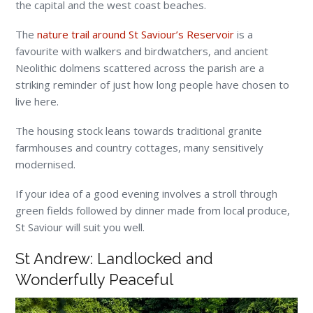
the capital and the west coast beaches.
The
nature trail around St Saviour’s Reservoir
is a
favourite with walkers and birdwatchers, and ancient
Neolithic dolmens scattered across the parish are a
striking reminder of just how long people have chosen to
live here.
The housing stock leans towards traditional granite
farmhouses and country cottages, many sensitively
modernised.
If your idea of a good evening involves a stroll through
green fields followed by dinner made from local produce,
St Saviour will suit you well.
St Andrew: Landlocked and
Wonderfully Peaceful