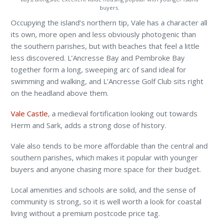
buyers.
Occupying the island’s northern tip, Vale has a character all
its own, more open and less obviously photogenic than
the southern parishes, but with beaches that feel a little
less discovered. L’Ancresse Bay and Pembroke Bay
together form a long, sweeping arc of sand ideal for
swimming and walking, and L’Ancresse Golf Club sits right
on the headland above them.
Vale Castle
, a medieval fortification looking out towards
Herm and Sark, adds a strong dose of history.
Vale also tends to be more affordable than the central and
southern parishes, which makes it popular with younger
buyers and anyone chasing more space for their budget.
Local amenities and schools are solid, and the sense of
community is strong, so it is well worth a look for coastal
living without a premium postcode price tag.