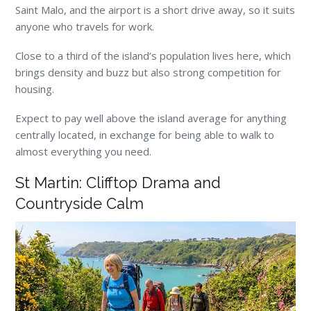
Saint Malo, and the airport is a short drive away, so it suits
anyone who travels for work.
Close to a third of the island’s population lives here, which
brings density and buzz but also strong competition for
housing.
Expect to pay well above the island average for anything
centrally located, in exchange for being able to walk to
almost everything you need.
St Martin: Clifftop Drama and
Countryside Calm