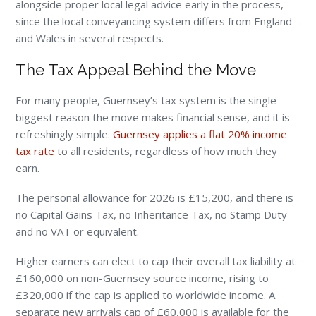
alongside proper local legal advice early in the process,
since the local conveyancing system differs from England
and Wales in several respects.
The Tax Appeal Behind the Move
For many people, Guernsey’s tax system is the single
biggest reason the move makes financial sense, and it is
refreshingly simple.
Guernsey applies a flat 20% income
tax rate
to all residents, regardless of how much they
earn.
The personal allowance for 2026 is £15,200, and there is
no Capital Gains Tax, no Inheritance Tax, no Stamp Duty
and no VAT or equivalent.
Higher earners can elect to cap their overall tax liability at
£160,000 on non-Guernsey source income, rising to
£320,000 if the cap is applied to worldwide income. A
separate new arrivals cap of £60,000 is available for the