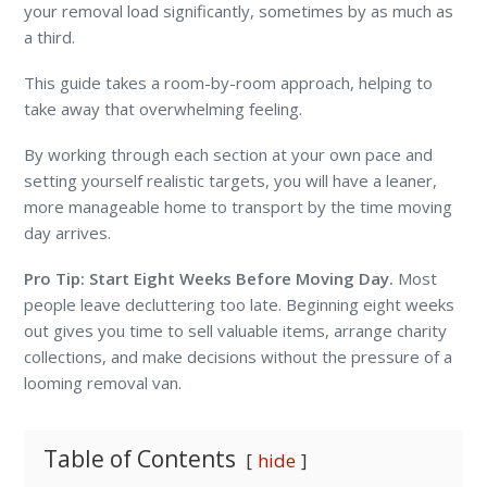
your removal load significantly, sometimes by as much as
a third.
This guide takes a room-by-room approach, helping to
take away that overwhelming feeling.
By working through each section at your own pace and
setting yourself realistic targets, you will have a leaner,
more manageable home to transport by the time moving
day arrives.
Pro Tip: Start Eight Weeks Before Moving Day.
Most
people leave decluttering too late. Beginning eight weeks
out gives you time to sell valuable items, arrange charity
collections, and make decisions without the pressure of a
looming removal van.
Table of Contents
hide