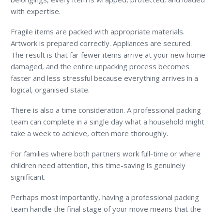
with expertise.
Fragile items are packed with appropriate materials.
Artwork is prepared correctly. Appliances are secured.
The result is that far fewer items arrive at your new home
damaged, and the entire unpacking process becomes
faster and less stressful because everything arrives in a
logical, organised state.
There is also a time consideration. A professional packing
team can complete in a single day what a household might
take a week to achieve, often more thoroughly.
For families where both partners work full-time or where
children need attention, this time-saving is genuinely
significant.
Perhaps most importantly, having a professional packing
team handle the final stage of your move means that the