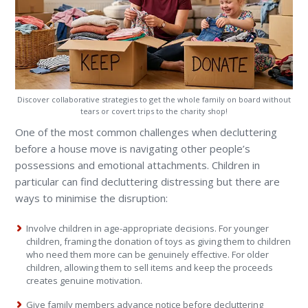
Discover collaborative strategies to get the whole family on board without
tears or covert trips to the charity shop!
One of the most common challenges when decluttering
before a house move is navigating other people’s
possessions and emotional attachments. Children in
particular can find decluttering distressing but there are
ways to minimise the disruption:
Involve children in age-appropriate decisions. For younger
children, framing the donation of toys as giving them to children
who need them more can be genuinely effective. For older
children, allowing them to sell items and keep the proceeds
creates genuine motivation.
Give family members advance notice before decluttering