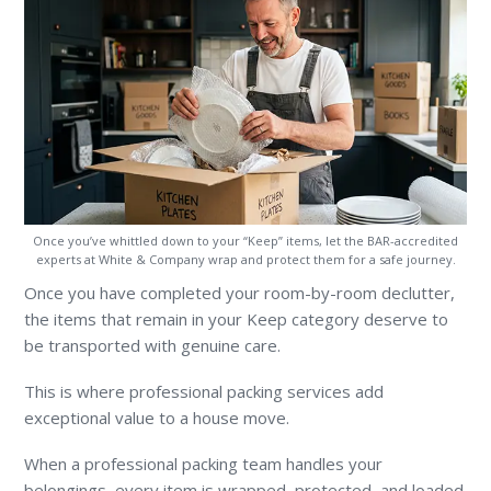
Once you’ve whittled down to your “Keep” items, let the BAR-accredited
experts at White & Company wrap and protect them for a safe journey.
Once you have completed your room-by-room declutter,
the items that remain in your Keep category deserve to
be transported with genuine care.
This is where professional packing services add
exceptional value to a house move.
When a professional packing team handles your
belongings, every item is wrapped, protected, and loaded