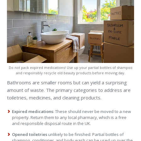
Do not pack expired medications! Use up your partial bottles of shampoo
and responsibly recycle old beauty products before moving day.
Bathrooms are smaller rooms but can yield a surprising
amount of waste. The primary categories to address are
toiletries, medicines, and cleaning products.
Expired medications
: These should never be moved to a new
property. Return them to any local pharmacy, which is a free
and responsible disposal route in the UK.
Opened toiletries
unlikely to be finished: Partial bottles of
shampoo, conditioner, and body wash can be used up over the