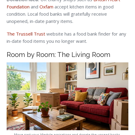
Foundation
and
Oxfam
accept kitchen items in good
condition. Local food banks will gratefully receive
unopened, in-date pantry items.
The Trussell Trust
website has a food bank finder for any
in-date food items you no longer want.
Room by Room: The Living Room
Move past your lifestyle aspirations and donate the unread books,