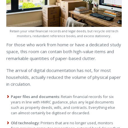
Retain your vital financial records and legal deeds, but recycle old tech
monitors, redundant reference books, and excess stationery.
For those who work from home or have a dedicated study
space, this room can contain both high-value items and
remarkable quantities of paper-based clutter.
The arrival of digital documentation has not, for most
households, actually reduced the volume of physical paper
in circulation.
Paper files and documents
: Retain financial records for six
years in line with HMRC guidance, plus any legal documents
such as property deeds, wills, and contracts. Everything else
can almost certainly be digitised or discarded.
Old technology
: Printers that are no longer used, monitors