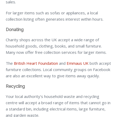
sales.
For larger items such as sofas or appliances, a local
collection listing often generates interest within hours.
Donating
Charity shops across the UK accept a wide range of
household goods, clothing, books, and small furniture.
Many now offer free collection services for larger items.
The
British Heart Foundation
and
Emmaus UK
both accept
furniture collections. Local community groups on Facebook
are also an excellent way to give items away quickly.
Recycling
Your local authority’s household waste and recycling
centre will accept a broad range of items that cannot go in
a standard bin, including electrical items, large furniture,
and garden waste.