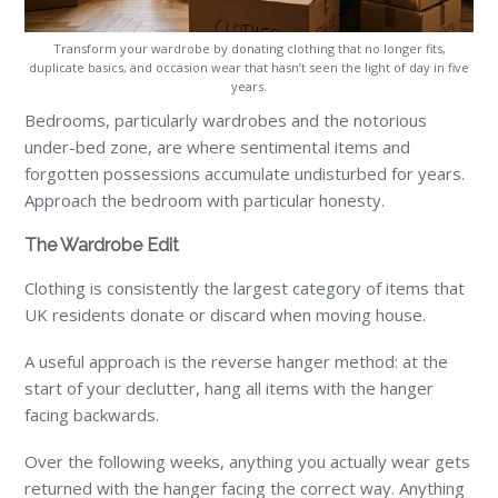
Transform your wardrobe by donating clothing that no longer fits,
duplicate basics, and occasion wear that hasn’t seen the light of day in five
years.
Bedrooms, particularly wardrobes and the notorious
under-bed zone, are where sentimental items and
forgotten possessions accumulate undisturbed for years.
Approach the bedroom with particular honesty.
The Wardrobe Edit
Clothing is consistently the largest category of items that
UK residents donate or discard when moving house.
A useful approach is the reverse hanger method: at the
start of your declutter, hang all items with the hanger
facing backwards.
Over the following weeks, anything you actually wear gets
returned with the hanger facing the correct way. Anything