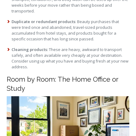
weeks before your move rather than being boxed and
transported.
Duplicate or redundant products
: Beauty purchases that
were tried once and abandoned, travel-sized products
accumulated from hotel stays, and products bought for a
specific occasion that has long since passed.
Cleaning products:
These are heavy, awkward to transport
safely, and often available very cheaply at your destination.
Consider using up what you have and buying fresh at your new
address.
Room by Room: The Home Office or
Study