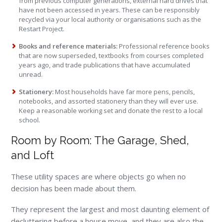
from previous computer generations, external hard drives that
have not been accessed in years. These can be responsibly
recycled via your local authority or organisations such as the
Restart Project.
Books and reference materials:
Professional reference books
that are now superseded, textbooks from courses completed
years ago, and trade publications that have accumulated
unread.
Stationery:
Most households have far more pens, pencils,
notebooks, and assorted stationery than they will ever use.
Keep a reasonable working set and donate the rest to a local
school.
Room by Room: The Garage, Shed,
and Loft
These utility spaces are where objects go when no
decision has been made about them.
They represent the largest and most daunting element of
decluttering before a house move, and they are also the