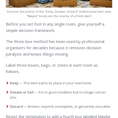
Discover the power of the “Keep, Donate, Discard” method and learn why
“Maybe” boxes are the enemy of a fresh start!
Before you set foot in any single room, give yourself a
simple decision framework.
The three-box method has been used by professional
organisers for decades because it removes decision
paralysis and keeps things moving.
Label three boxes, bags, or zones in each room as
follows:
Keep
— This item earns its place in your new home.
Donate or Sell
— It is in good condition but no longer serves
you.
Discard
— Broken, expired, incomplete, or genuinely unusable.
Resist the temptation to add a fourth box labelled Maybe