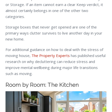
or Storage. If an item cannot earn a clear Keep verdict, it
almost certainly belongs in one of the other two
categories.
Storage boxes that never get opened are one of the
primary ways clutter survives to live another day in your
new home.
For additional guidance on how to deal with the stress of
moving house,
The Property Experts
has published useful
research on why decluttering can reduce stress and
improve mental wellbeing during major life transitions
such as moving.
Room by Room: The Kitchen