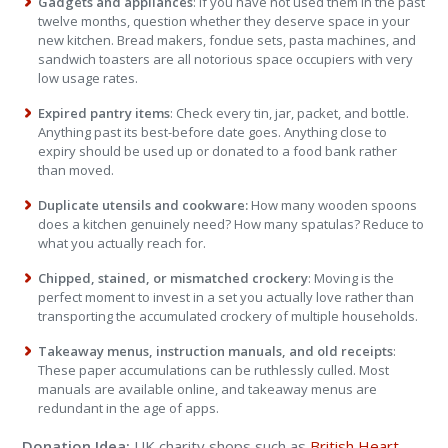
Gadgets and appliances
: If you have not used them in the past
twelve months, question whether they deserve space in your
new kitchen. Bread makers, fondue sets, pasta machines, and
sandwich toasters are all notorious space occupiers with very
low usage rates.
Expired pantry items
: Check every tin, jar, packet, and bottle.
Anything past its best-before date goes. Anything close to
expiry should be used up or donated to a food bank rather
than moved.
Duplicate utensils and cookware:
How many wooden spoons
does a kitchen genuinely need? How many spatulas? Reduce to
what you actually reach for.
Chipped, stained, or mismatched crockery
: Moving is the
perfect moment to invest in a set you actually love rather than
transporting the accumulated crockery of multiple households.
Takeaway menus, instruction manuals, and old receipts
:
These paper accumulations can be ruthlessly culled. Most
manuals are available online, and takeaway menus are
redundant in the age of apps.
Donation Idea:
UK charity shops such as
British Heart