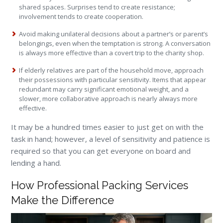
shared spaces. Surprises tend to create resistance;
involvement tends to create cooperation.
Avoid making unilateral decisions about a partner’s or parent’s
belongings, even when the temptation is strong. A conversation
is always more effective than a covert trip to the charity shop.
If elderly relatives are part of the household move, approach
their possessions with particular sensitivity. Items that appear
redundant may carry significant emotional weight, and a
slower, more collaborative approach is nearly always more
effective.
It may be a hundred times easier to just get on with the
task in hand; however, a level of sensitivity and patience is
required so that you can get everyone on board and
lending a hand.
How Professional Packing Services
Make the Difference