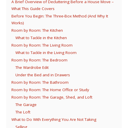
A Brief Overview of Decluttering Before a House Move –
What This Guide Covers
Before You Begin: The Three-Box Method (And Why It
Works)
Room by Room: The Kitchen
What to Tackle in the Kitchen
Room by Room: The Living Room
What to Tackle in the Living Room
Room by Room: The Bedroom
The Wardrobe Edit
Under the Bed and in Drawers
Room by Room: The Bathroom
Room by Room: The Home Office or Study
Room by Room: The Garage, Shed, and Loft
The Garage
The Loft
What to Do With Everything You Are Not Taking
Selling