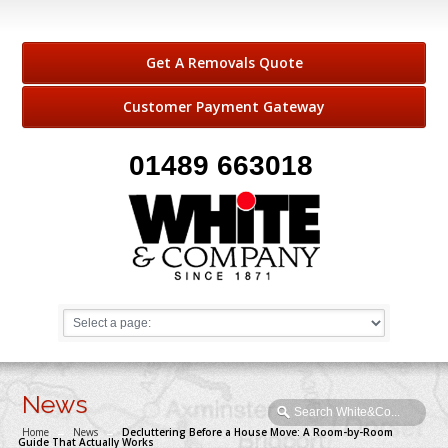
Get A Removals Quote
Customer Payment Gateway
01489 663018
News
Home
→
News
→
Decluttering Before a House Move: A Room-by-Room
Guide That Actually Works