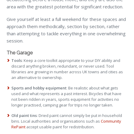
area with the greatest potential for significant reduction.
Give yourself at least a full weekend for these spaces and
approach them methodically, section by section, rather
than attempting to tackle everything in one overwhelming
session.
The Garage
Tools
: Keep a core toolkit appropriate to your DIY ability and
discard anything broken, redundant, or never used. Tool
libraries are growing in number across UK towns and cities as
an alternative to ownership.
Sports and hobby equipment
: Be realistic about what gets
used and what represents a past interest. Bicycles that have
not been ridden in years, sports equipment for activities no
longer practised, camping gear for trips no longer taken.
Old paint tins
: Dried paint cannot simply be put in household
bins. Local authorities and organisations such as
Community
RePaint
accept usable paint for redistribution.