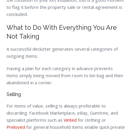
the condition of your loft insulation, this is a good moment
to flag it before the property sale or rental agreement is
concluded.
What to Do With Everything You Are
Not Taking
A successful declutter generates several categories of
outgoing items.
Having a plan for each category in advance prevents
items simply being moved from room to bin bag and then
abandoned in a corner.
Selling
For items of value, selling is always preferable to
discarding. Facebook Marketplace, eBay, Gumtree, and
specialist platforms such as
Vinted
for clothing or
Preloved
for general household items enable quick private