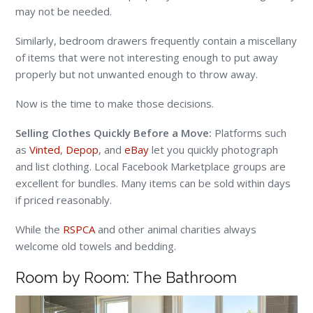
may not be needed.
Similarly, bedroom drawers frequently contain a miscellany
of items that were not interesting enough to put away
properly but not unwanted enough to throw away.
Now is the time to make those decisions.
Selling Clothes Quickly Before a Move:
Platforms such
as
Vinted
,
Depop
, and
eBay
let you quickly photograph
and list clothing. Local Facebook Marketplace groups are
excellent for bundles. Many items can be sold within days
if priced reasonably.
While the
RSPCA
and other animal charities always
welcome old towels and bedding.
Room by Room: The Bathroom