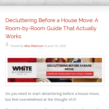
Decluttering Before a House Move: A
Room-by-Room Guide That Actually
Works
Posted by
Max Peterson
on
June 10, 2026
Do you need to start decluttering before a house move,
but feel overwhelmed at the thought of it?