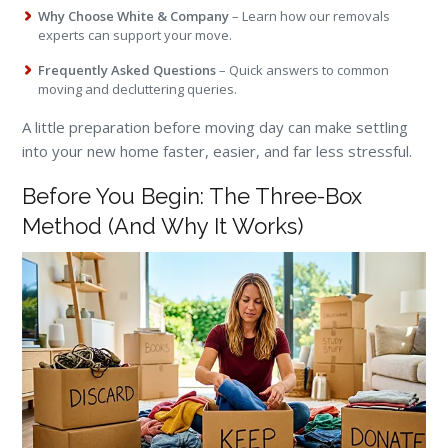
Why Choose White & Company
– Learn how our removals
experts can support your move.
Frequently Asked Questions
– Quick answers to common
moving and decluttering queries.
A little preparation before moving day can make settling
into your new home faster, easier, and far less stressful.
Before You Begin: The Three-Box
Method (And Why It Works)