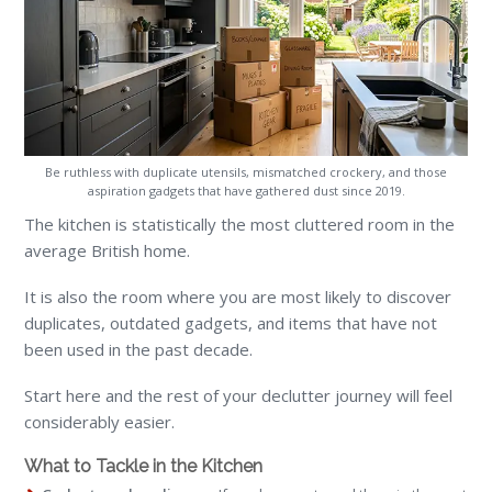
Be ruthless with duplicate utensils, mismatched crockery, and those
aspiration gadgets that have gathered dust since 2019.
The kitchen is statistically the most cluttered room in the
average British home.
It is also the room where you are most likely to discover
duplicates, outdated gadgets, and items that have not
been used in the past decade.
Start here and the rest of your declutter journey will feel
considerably easier.
What to Tackle in the Kitchen