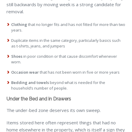
still backwards by moving week is a strong candidate for
removal.
Clothing
that no longer fits and has not fitted for more than two
years.
Duplicate items in the same category, particularly basics such
as t-shirts, jeans, and jumpers
Shoes
in poor condition or that cause discomfort whenever
worn.
Occasion wear
that has not been worn in five or more years
Bedding and towels
beyond what is needed for the
household’s number of people.
Under the Bed and in Drawers
The under-bed zone deserves its own sweep.
Items stored here often represent things that had no
home elsewhere in the property, which is itself a sign they