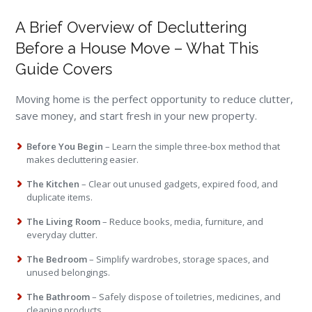
A Brief Overview of Decluttering
Before a House Move – What This
Guide Covers
Moving home is the perfect opportunity to reduce clutter,
save money, and start fresh in your new property.
Before You Begin
– Learn the simple three-box method that
makes decluttering easier.
The Kitchen
– Clear out unused gadgets, expired food, and
duplicate items.
The Living Room
– Reduce books, media, furniture, and
everyday clutter.
The Bedroom
– Simplify wardrobes, storage spaces, and
unused belongings.
The Bathroom
– Safely dispose of toiletries, medicines, and
cleaning products.