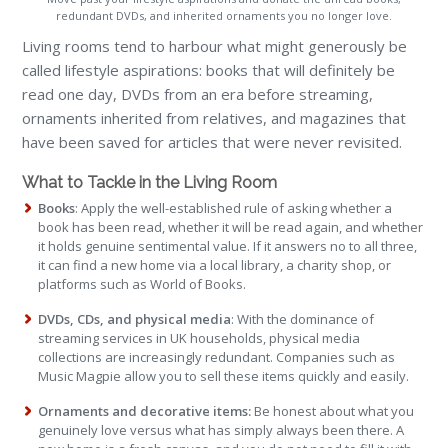
redundant DVDs, and inherited ornaments you no longer love.
Living rooms tend to harbour what might generously be
called lifestyle aspirations: books that will definitely be
read one day, DVDs from an era before streaming,
ornaments inherited from relatives, and magazines that
have been saved for articles that were never revisited.
What to Tackle in the Living Room
Books
: Apply the well-established rule of asking whether a
book has been read, whether it will be read again, and whether
it holds genuine sentimental value. If it answers no to all three,
it can find a new home via a local library, a charity shop, or
platforms such as World of Books.
DVDs, CDs, and physical media
: With the dominance of
streaming services in UK households, physical media
collections are increasingly redundant. Companies such as
Music Magpie allow you to sell these items quickly and easily.
Ornaments and decorative items:
Be honest about what you
genuinely love versus what has simply always been there. A