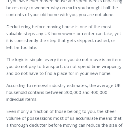
If you have ever moved house and spent weeks unpacking
boxes only to wonder why on earth you brought half the
contents of your old home with you, you are not alone.
Decluttering before moving house is one of the most
valuable steps any UK homeowner or renter can take, yet
it is consistently the step that gets skipped, rushed, or
left far too late.
The logic is simple: every item you do not move is an item
you do not pay to transport, do not spend time wrapping,
and do not have to find a place for in your new home.
According to removal industry estimates, the average UK
household contains between 300,000 and 400,000
individual items.
Even if only a fraction of those belong to you, the sheer
volume of possessions most of us accumulate means that
a thorough declutter before moving can reduce the size of