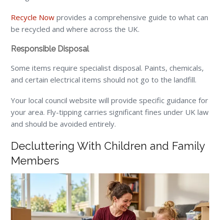
Recycle Now
provides a comprehensive guide to what can
be recycled and where across the UK.
Responsible Disposal
Some items require specialist disposal. Paints, chemicals,
and certain electrical items should not go to the landfill.
Your local council website will provide specific guidance for
your area. Fly-tipping carries significant fines under UK law
and should be avoided entirely.
Decluttering With Children and Family
Members