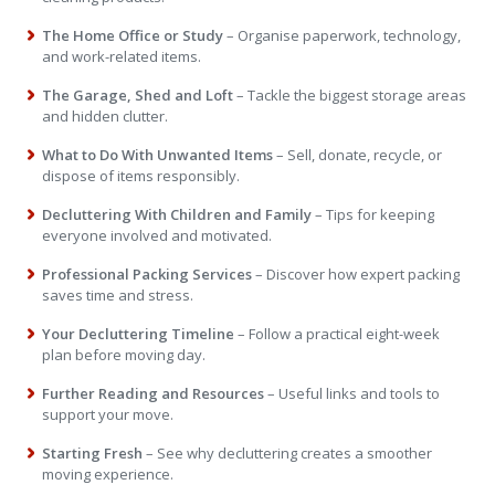
The Home Office or Study
– Organise paperwork, technology,
and work-related items.
The Garage, Shed and Loft
– Tackle the biggest storage areas
and hidden clutter.
What to Do With Unwanted Items
– Sell, donate, recycle, or
dispose of items responsibly.
Decluttering With Children and Family
– Tips for keeping
everyone involved and motivated.
Professional Packing Services
– Discover how expert packing
saves time and stress.
Your Decluttering Timeline
– Follow a practical eight-week
plan before moving day.
Further Reading and Resources
– Useful links and tools to
support your move.
Starting Fresh
– See why decluttering creates a smoother
moving experience.