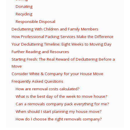
Donating
Recycling
Responsible Disposal
Decluttering With Children and Family Members
How Professional Packing Services Make the Difference
Your Decluttering Timeline: Eight Weeks to Moving Day
Further Reading and Resources
Starting Fresh: The Real Reward of Decluttering Before a
Move
Consider White & Company for your House Move
Frequently Asked Questions
How are removal costs calculated?
What is the best day of the week to move house?
Can a removals company pack everything for me?
When should I start planning my house move?
How do I choose the right removals company?