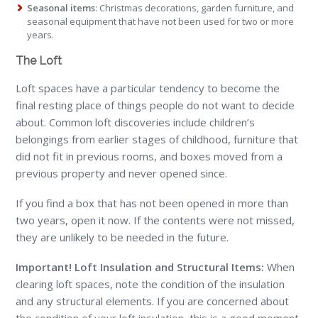
Seasonal items
: Christmas decorations, garden furniture, and
seasonal equipment that have not been used for two or more
years.
The Loft
Loft spaces have a particular tendency to become the
final resting place of things people do not want to decide
about. Common loft discoveries include children’s
belongings from earlier stages of childhood, furniture that
did not fit in previous rooms, and boxes moved from a
previous property and never opened since.
If you find a box that has not been opened in more than
two years, open it now. If the contents were not missed,
they are unlikely to be needed in the future.
Important! Loft Insulation and Structural Items:
When
clearing loft spaces, note the condition of the insulation
and any structural elements. If you are concerned about