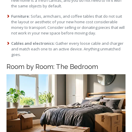
new home is a fresh canvas, and you do not need to fill it with
the same objects by default.
Furniture
: Sofas, armchairs, and coffee tables that do not suit
the layout or aesthetic of your new home cost considerable
money to transport. Consider selling or donating pieces that will
not work in your new space before moving day.
Cables and electronics:
Gather every loose cable and charger
and match each one to an active device. Anything unmatched
goes.
Room by Room: The Bedroom