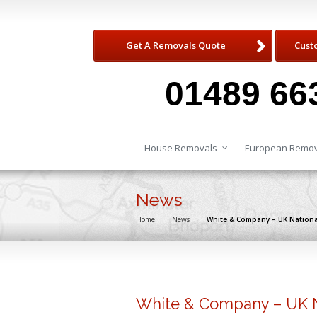
Get A Removals Quote
Cust
01489 66
House Removals
European Remov
News
Home
→
News
→
White & Company – UK Nation
White & Company – UK 