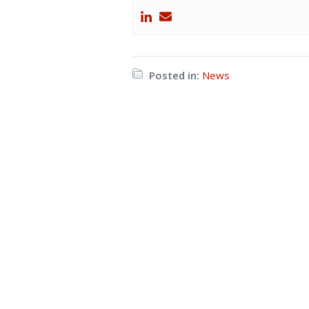
Posted in:
News