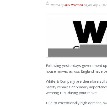
Posted by
Max Peterson
on
January 5, 202
Following yesterdays government upd
house moves across England have be
White & Company are therefore still
Safety remains of primary importance
wearing PPE during your move.
Due to exceptionally high demand, we 