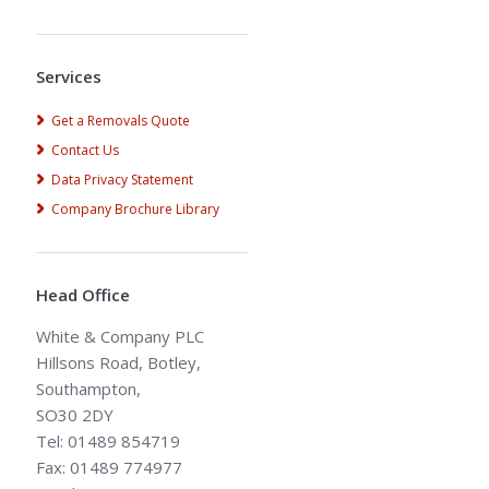
Alternative:
Services
Get a Removals Quote
Contact Us
Data Privacy Statement
Company Brochure Library
Head Office
White & Company PLC
Hillsons Road, Botley,
Southampton,
SO30 2DY
Tel: 01489 854719
Fax: 01489 774977