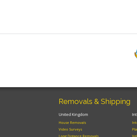
Removals & Shipping
United Kingdom
In
House Removals
In
Video Surveys
Pl
Long Distance Removals
Ve