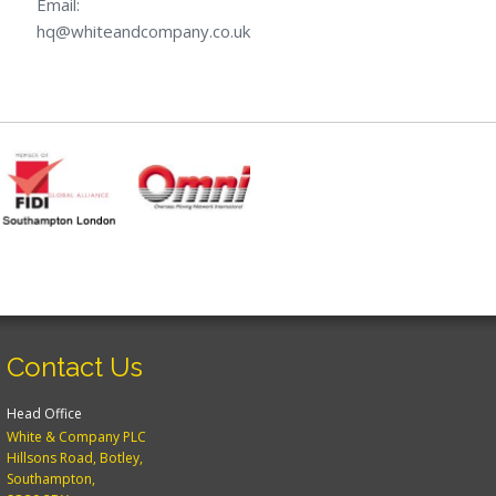
Email:
hq@whiteandcompany.co.uk
Contact Us
Head Office
White & Company PLC
Hillsons Road, Botley,
Southampton,