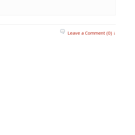
Leave a Comment (0) ↓