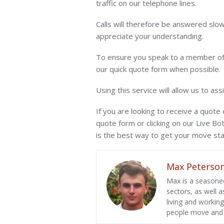
traffic on our telephone lines.
Calls will therefore be answered slow
appreciate your understanding.
To ensure you speak to a member of 
our quick quote form when possible.
Using this service will allow us to ass
If you are looking to receive a quote 
quote form or clicking on our Live Bo
is the best way to get your move sta
Max Peterso
Max is a seasoned
sectors, as well 
living and workin
people move and l