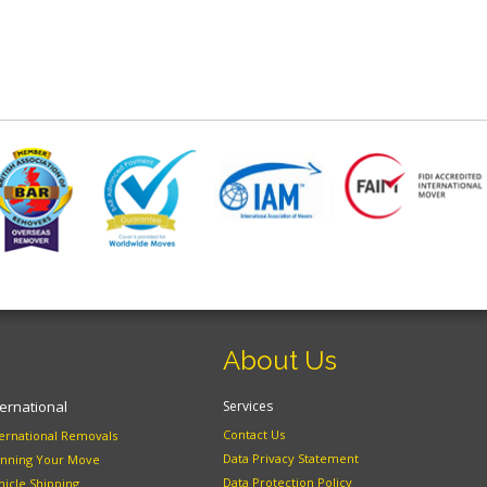
About Us
ternational
Services
Contact Us
ternational Removals
Data Privacy Statement
anning Your Move
Data Protection Policy
hicle Shipping