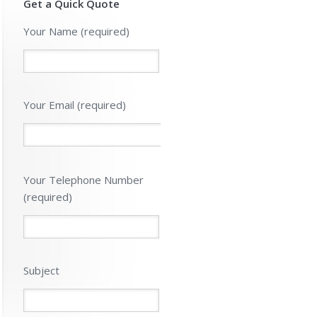
Get a Quick Quote
Your Name (required)
Your Email (required)
Please
Your Telephone Number
leave
(required)
this
field
empty.
Subject