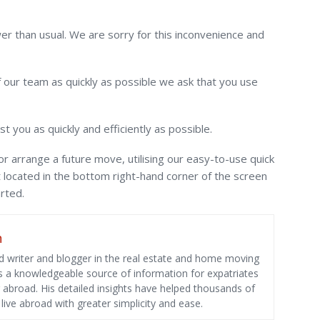
er than usual. We are sorry for this inconvenience and
our team as quickly as possible we ask that you use
ist you as quickly and efficiently as possible.
or arrange a future move, utilising our easy-to-use quick
t located in the bottom right-hand corner of the screen
rted.
n
 writer and blogger in the real estate and home moving
as a knowledgeable source of information for expatriates
g abroad. His detailed insights have helped thousands of
ive abroad with greater simplicity and ease.