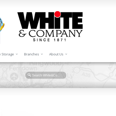
 Storage
Branches
About Us