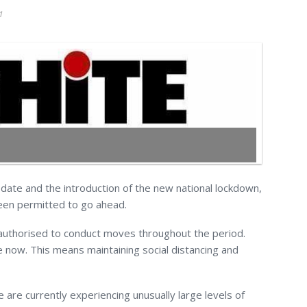
1
ate and the introduction of the new national lockdown,
en permitted to go ahead.
 authorised to conduct moves throughout the period.
 now. This means maintaining social distancing and
are currently experiencing unusually large levels of