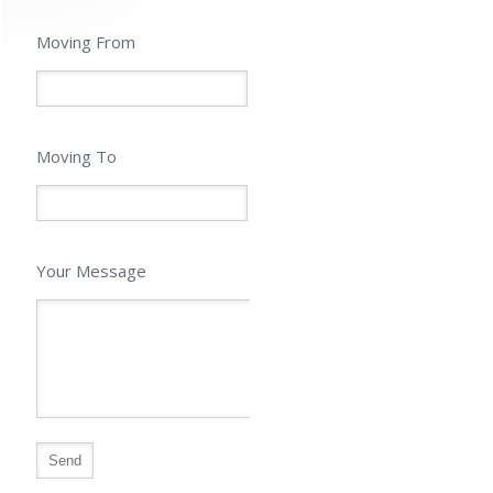
Moving From
Moving To
Your Message