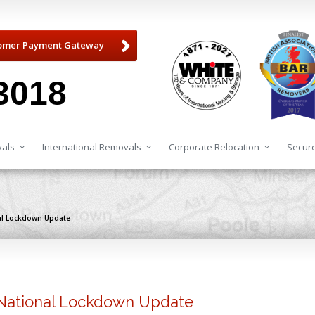
omer Payment Gateway
3018
als
International Removals
Corporate Relocation
Secure
al Lockdown Update
National Lockdown Update