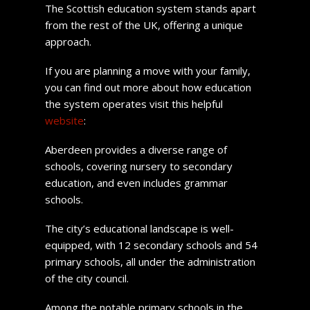
The Scottish education system stands apart
from the rest of the UK, offering a unique
approach.
If you are planning a move with your family,
you can find out more about how education
the system operates visit this helpful
website
:
Aberdeen provides a diverse range of
schools, covering nursery to secondary
education, and even includes grammar
schools.
The city’s educational landscape is well-
equipped, with 12 secondary schools and 54
primary schools, all under the administration
of the city council.
Among the notable primary schools in the