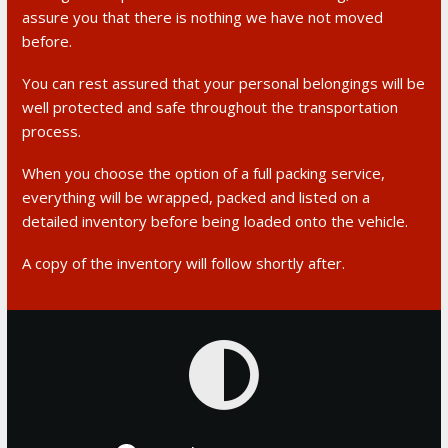
assure you that there is nothing we have not moved
before.
You can rest assured that your personal belongings will be
well protected and safe throughout the transportation
process.
When you choose the option of a full packing service,
everything will be wrapped, packed and listed on a
detailed inventory before being loaded onto the vehicle.
A copy of the inventory will follow shortly after.