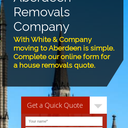
Removals
Company
With White & Company
moving to Aberdeen is simple.
Complete our online form for
a house removals quote.
Get a Quick Quote