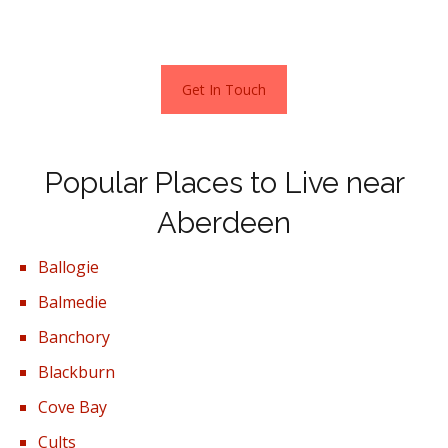
waiting for you in Aberdeen.
Get In Touch
Popular Places to Live near
Aberdeen
Ballogie
Balmedie
Banchory
Blackburn
Cove Bay
Cults