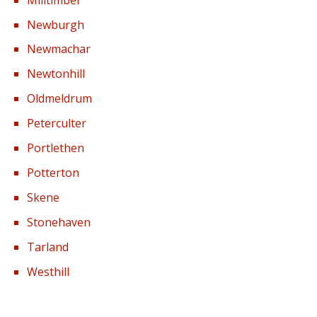
Milltimber
Newburgh
Newmachar
Newtonhill
Oldmeldrum
Peterculter
Portlethen
Potterton
Skene
Stonehaven
Tarland
Westhill