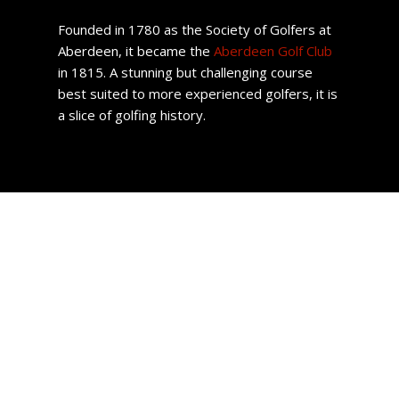
Founded in 1780 as the Society of Golfers at
Aberdeen, it became the
Aberdeen Golf Club
in 1815. A stunning but challenging course
best suited to more experienced golfers, it is
a slice of golfing history.
Aberdeen Property
With affordable housing options, an ample number of