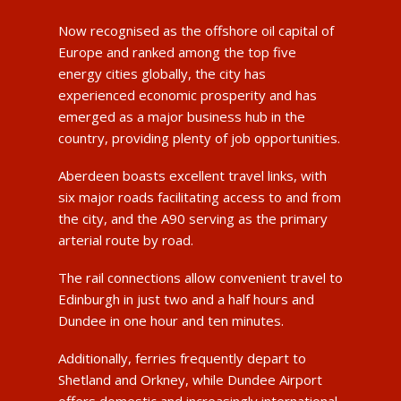
Now recognised as the offshore oil capital of
Europe and ranked among the top five
energy cities globally, the city has
experienced economic prosperity and has
emerged as a major business hub in the
country, providing plenty of job opportunities.
Aberdeen boasts excellent travel links, with
six major roads facilitating access to and from
the city, and the A90 serving as the primary
arterial route by road.
The rail connections allow convenient travel to
Edinburgh in just two and a half hours and
Dundee in one hour and ten minutes.
Additionally, ferries frequently depart to
Shetland and Orkney, while Dundee Airport
offers domestic and increasingly international