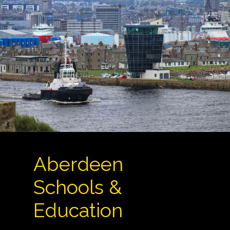
Aberdeen
Schools &
Education