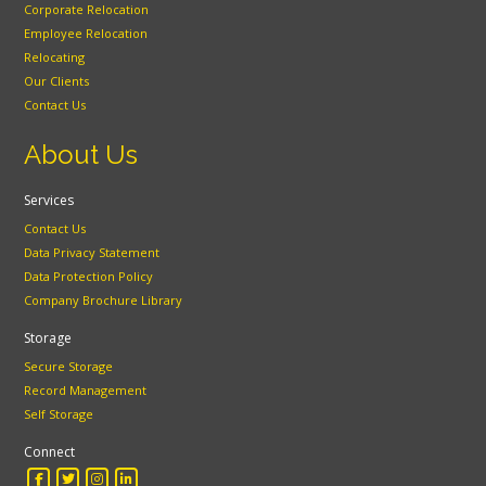
Corporate Relocation
Employee Relocation
Relocating
Our Clients
Contact Us
About Us
Services
Contact Us
Data Privacy Statement
Data Protection Policy
Company Brochure Library
Storage
Secure Storage
Record Management
Self Storage
Connect