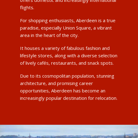
flights.
For shopping enthusiasts, Aberdeen is a true
paradise, especially Union Square, a vibrant
area in the heart of the city.
It houses a variety of fabulous fashion and
lifestyle stores, along with a diverse selection
of lively cafés, restaurants, and snack spots.
Due to its cosmopolitan population, stunning
architecture, and promising career
opportunities, Aberdeen has become an
increasingly popular destination for relocation.