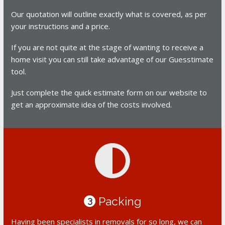
Our quotation will outline exactly what is covered, as per
your instructions and a price.
If you are not quite at the stage of wanting to receive a
home visit you can still take advantage of our Guesstimate
tool.
Just complete the quick estimate form on our website to
get an approximate idea of the costs involved.
Packing
3
Having been specialists in removals for so long, we can