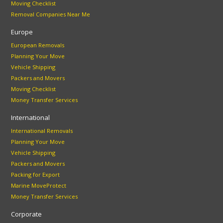
Moving Checklist
Removal Companies Near Me
Europe
European Removals
Planning Your Move
Vehicle Shipping
Packers and Movers
Moving Checklist
Money Transfer Services
International
International Removals
Planning Your Move
Vehicle Shipping
Packers and Movers
Packing for Export
Marine MoveProtect
Money Transfer Services
Corporate