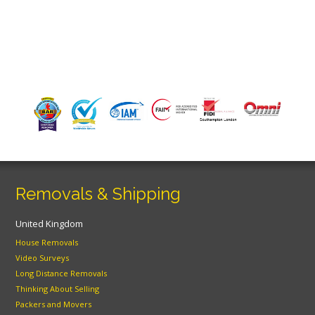
Removals & Shipping
United Kingdom
House Removals
Video Surveys
Long Distance Removals
Thinking About Selling
Packers and Movers