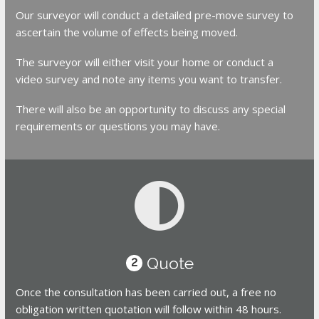
Our surveyor will conduct a detailed pre-move survey to
ascertain the volume of effects being moved.
The surveyor will either visit your home or conduct a
video survey and note any items you want to transfer.
There will also be an opportunity to discuss any special
requirements or questions you may have.
Quote
2
Once the consultation has been carried out, a free no
obligation written quotation will follow within 48 hours.