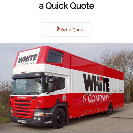
a Quick Quote
Get a Quote