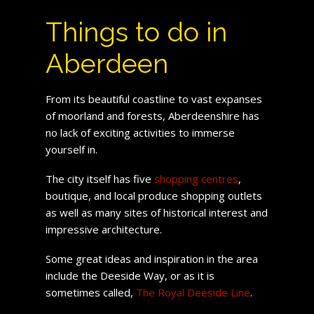
Things to do in
Aberdeen
From its beautiful coastline to vast expanses
of moorland and forests, Aberdeenshire has
no lack of exciting activities to immerse
yourself in.
The city itself has five
shopping centres
,
boutique, and local produce shopping outlets
as well as many sites of historical interest and
impressive architecture.
Some great ideas and inspiration in the area
include the Deeside Way, or as it is
sometimes called,
The Royal Deeside Line
.