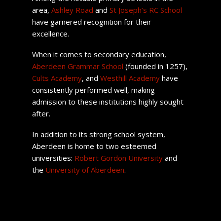
area,
Ashley Road
and
St Joseph’s RC School
have garnered recognition for their
excellence.
When it comes to secondary education,
Aberdeen Grammar School
(founded in 1257),
Cults Academy
, and
Westhill Academy
have
consistently performed well, making
admission to these institutions highly sought
after.
In addition to its strong school system,
Aberdeen is home to two esteemed
universities:
Robert Gordon University
and
the
University of Aberdeen
.