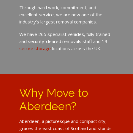
Through hard work, commitment, and
excellent service, we are now one of the
industry’s largest removal companies.
We have 265 specialist vehicles, fully trained
and security-cleared removals staff and 19
secure storage
locations across the UK.
Why Move to
Aberdeen?
Aberdeen, a picturesque and compact city,
graces the east coast of Scotland and stands