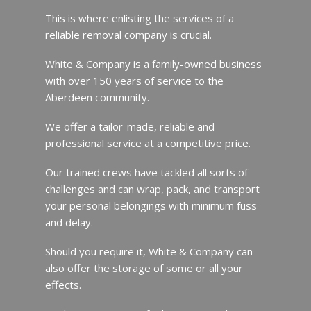
This is where enlisting the services of a
reliable removal company is crucial.
White & Company is a family-owned business
with over 150 years of service to the
Aberdeen community.
We offer a tailor-made, reliable and
professional service at a competitive price.
Our trained crews have tackled all sorts of
challenges and can wrap, pack, and transport
your personal belongings with minimum fuss
and delay.
Should you require it, White & Company can
also offer the storage of some or all your
effects.