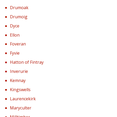
Drumoak
Drumoig
Dyce
Ellon
Foveran
Fyvie
Hatton of Fintray
Inverurie
Kemnay
Kingswells
Laurencekirk
Maryculter