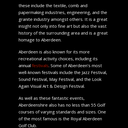
these include the textile, comb and
papermaking industries, engineering, and the
granite industry amongst others. It is a great
insight not only into fine art but also the vast
history of the surrounding area and is a great
homage to Aberdeen.
Aberdeen is also known for its more
recreational activity choices, including its
annual
festivals
. Some of Aberdeen’s most
well-known festivals include the Jazz Festival,
Sound Festival, May Festival, and the Look
Again Visual Art & Design Festival.
As well as these fantastic events,
Aberdeenshire also has no less than 55 Golf
courses of varying standards and sizes. One
of the most famous is the Royal Aberdeen
Golf Club.