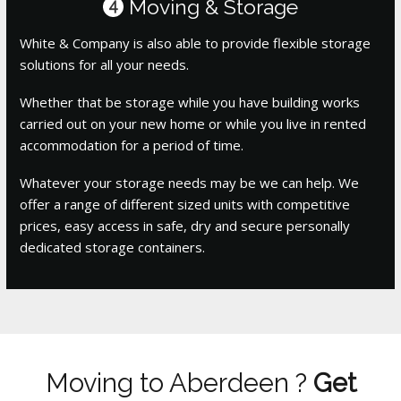
Moving & Storage
4
White & Company is also able to provide flexible storage
solutions for all your needs.
Whether that be storage while you have building works
carried out on your new home or while you live in rented
accommodation for a period of time.
Whatever your storage needs may be we can help. We
offer a range of different sized units with competitive
prices, easy access in safe, dry and secure personally
dedicated storage containers.
Moving to Aberdeen ?
Get