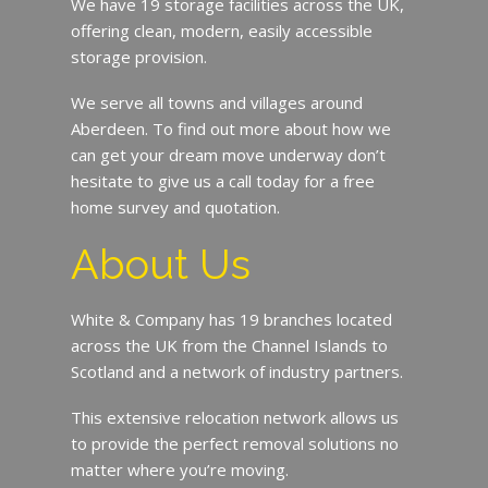
We have 19 storage facilities across the UK,
offering clean, modern, easily accessible
storage provision.
We serve all towns and villages around
Aberdeen. To find out more about how we
can get your dream move underway don’t
hesitate to give us a call today for a free
home survey and quotation.
About Us
White & Company has 19 branches located
across the UK from the Channel Islands to
Scotland and a network of industry partners.
This extensive relocation network allows us
to provide the perfect removal solutions no
matter where you’re moving.