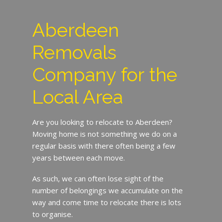
Aberdeen
Removals
Company for the
Local Area
Are you looking to relocate to Aberdeen?
Moving home is not something we do on a
regular basis with there often being a few
years between each move.
As such, we can often lose sight of the
number of belongings we accumulate on the
way and come time to relocate there is lots
to organise.