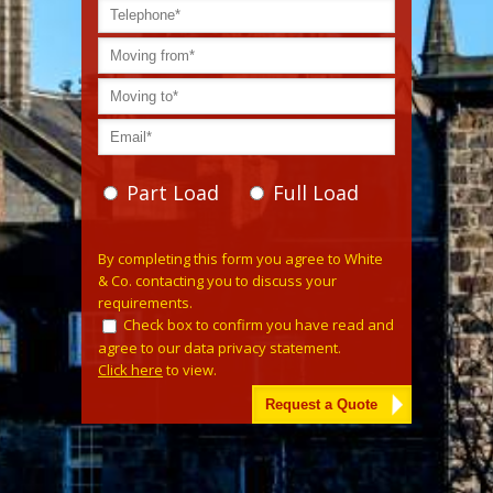
Part Load
Full Load
Please leave this field empty.
By completing this form you agree to White
& Co. contacting you to discuss your
requirements.
Check box to confirm you have read and
agree to our data privacy statement.
Click here
to view.
Alternative: