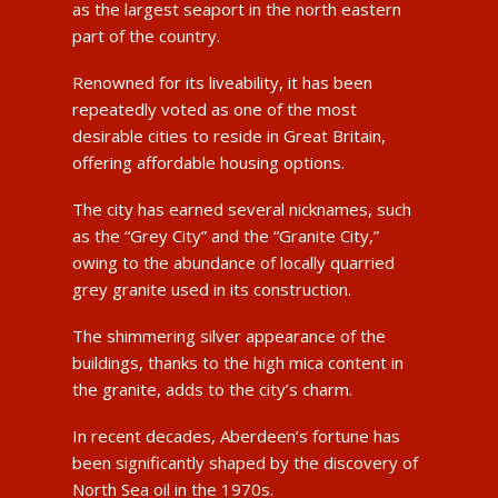
as the largest seaport in the north eastern
part of the country.
Renowned for its liveability, it has been
repeatedly voted as one of the most
desirable cities to reside in Great Britain,
offering affordable housing options.
The city has earned several nicknames, such
as the “Grey City” and the “Granite City,”
owing to the abundance of locally quarried
grey granite used in its construction.
The shimmering silver appearance of the
buildings, thanks to the high mica content in
the granite, adds to the city’s charm.
In recent decades, Aberdeen’s fortune has
been significantly shaped by the discovery of
North Sea oil in the 1970s.