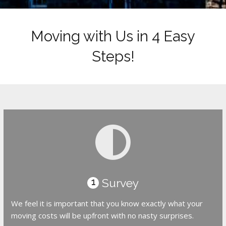
Moving with Us in 4 Easy
Steps!
Survey
1
We feel it is important that you know exactly what your
moving costs will be upfront with no nasty surprises.