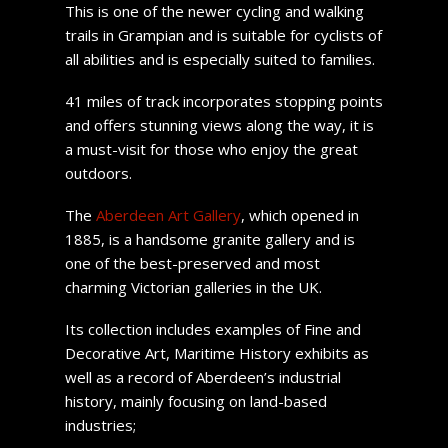
This is one of the newer cycling and walking
trails in Grampian and is suitable for cyclists of
all abilities and is especially suited to families.
41 miles of track incorporates stopping points
and offers stunning views along the way, it is
a must-visit for those who enjoy the great
outdoors.
The
Aberdeen Art Gallery
, which opened in
1885, is a handsome granite gallery and is
one of the best-preserved and most
charming Victorian galleries in the UK.
Its collection includes examples of Fine and
Decorative Art, Maritime History exhibits as
well as a record of Aberdeen’s industrial
history, mainly focusing on land-based
industries;