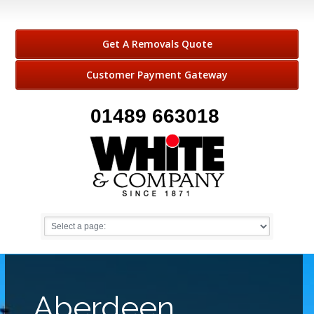
Get A Removals Quote
Customer Payment Gateway
01489 663018
Aberdeen