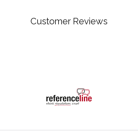
Customer Reviews