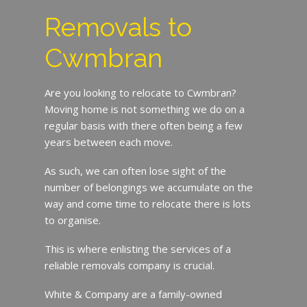
Removals to
Cwmbran
Are you looking to relocate to Cwmbran?
Moving home is not something we do on a
regular basis with there often being a few
years between each move.
As such, we can often lose sight of the
number of belongings we accumulate on the
way and come time to relocate there is lots
to organise.
This is where enlisting the services of a
reliable removals company is crucial.
White & Company are a family-owned