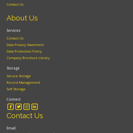
Contact Us
About Us
Services
Contact Us
Data Privacy Statement
Data Protection Policy
Company Brochure Library
Storage
Secure Storage
Record Management
Self Storage
Connect
Contact Us
Email: