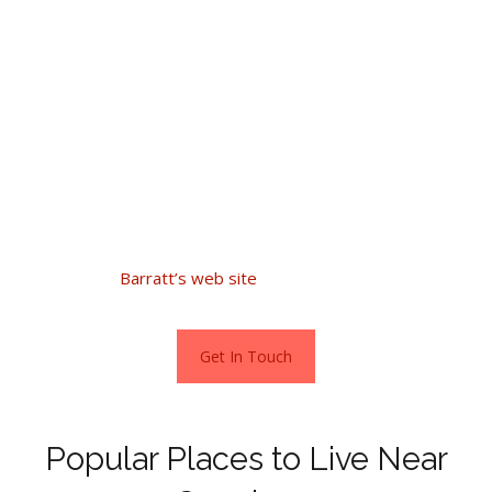
Good value does not stop there, one-bedroom flats sell
from £49,000, two beds £60,000- and three-bedroom
homes from £115,000.
The town also has a new build site located beside the
Brecon and Monmouthshire Canal. Built by Barratt Homes,
the Hanbury Locks development offers a superb
collection of 3,4- & 5-bedroom homes.
Go direct to
Barratt’s web site
for more information.
Get In Touch
Popular Places to Live Near