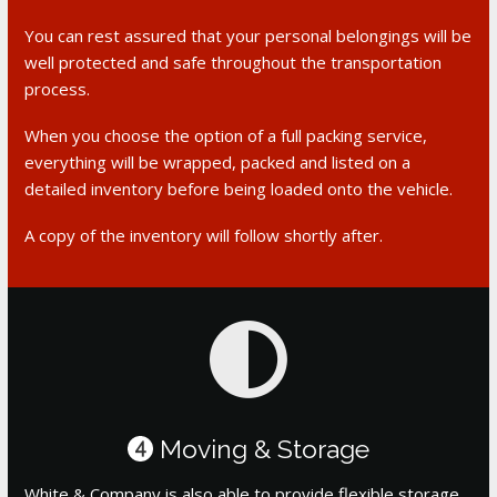
You can rest assured that your personal belongings will be
well protected and safe throughout the transportation
process.
When you choose the option of a full packing service,
everything will be wrapped, packed and listed on a
detailed inventory before being loaded onto the vehicle.
A copy of the inventory will follow shortly after.
Moving & Storage
4
White & Company is also able to provide flexible storage