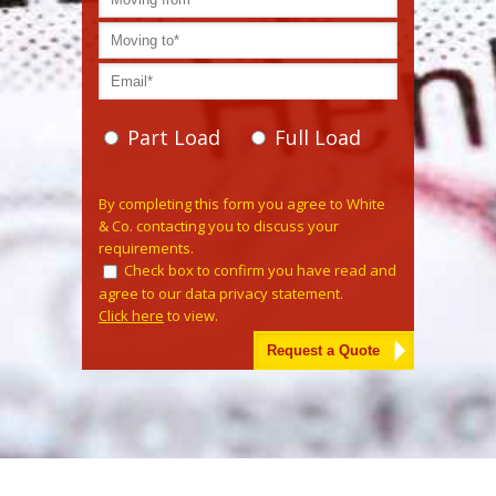
Part Load
Full Load
Please leave this field empty.
By completing this form you agree to White
& Co. contacting you to discuss your
requirements.
Check box to confirm you have read and
agree to our data privacy statement.
Click here
to view.
Alternative: