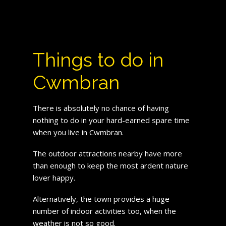
Things to do in
Cwmbran
There is absolutely no chance of having
nothing to do in your hard-earned spare time
when you live in Cwmbran.
The outdoor attractions nearby have more
than enough to keep the most ardent nature
lover happy.
Alternatively, the town provides a huge
number of indoor activities too, when the
weather is not so good.