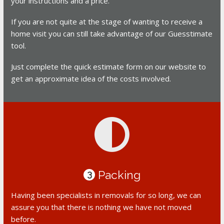
your instructions and a price.
If you are not quite at the stage of wanting to receive a
home visit you can still take advantage of our Guesstimate
tool.
Just complete the quick estimate form on our website to
get an approximate idea of the costs involved.
Packing
3
Having been specialists in removals for so long, we can
assure you that there is nothing we have not moved
before.