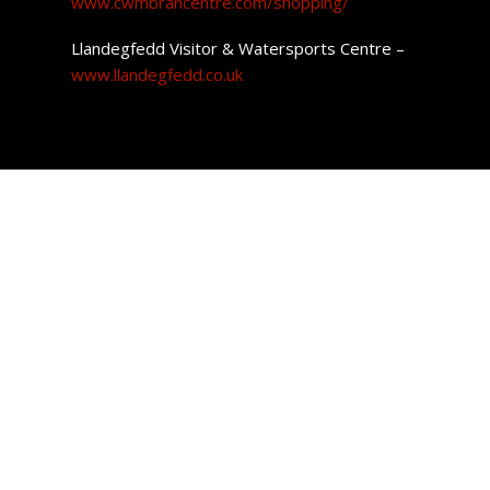
www.cwmbrancentre.com/shopping/
Llandegfedd Visitor & Watersports Centre –
www.llandegfedd.co.uk
Cwmbran Property
Wales is well known for its incredible low-cost housing.
Getting your foot on the property ladder for the first time
could not be easier as the average cost of a home in
Cwmbran is £203,982.