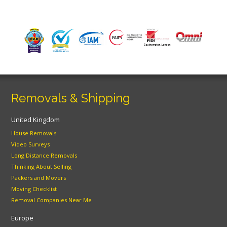
Removals & Shipping
United Kingdom
House Removals
Video Surveys
Long Distance Removals
Thinking About Selling
Packers and Movers
Moving Checklist
Removal Companies Near Me
Europe