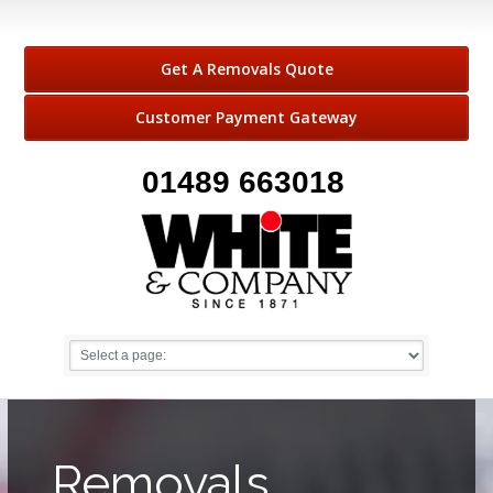
Get A Removals Quote
Customer Payment Gateway
01489 663018
Removals