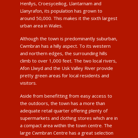
Henllys, Croesyceiliog, Llantarnam and
Llanyrafon, its population has grown to
around 50,000. This makes it the sixth largest
urban area in Wales.
Although the town is predominantly suburban,
Cwmbran has a hilly aspect. To its western
and northern edges, the surrounding hills
climb to over 1,000 feet. The two local rivers,
Afon Llwyd and the Usk Valley River provide
pretty green areas for local residents and
visitors.
Aside from benefitting from easy access to
the outdoors, the town has a more than
adequate retail quarter offering plenty of
supermarkets and clothing stores which are in
a compact area within the town centre. The
large Cwmbran Centre has a great selection