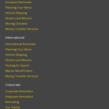
European Removals
Planning Your Move
Vehicle Shipping
Packers and Movers
Moving Checklist
Money Transfer Services
International
International Removals
Planning Your Move
Vehicle Shipping
Packers and Movers
Packing for Export
Marine MoveProtect
Money Transfer Services
Corporate
Corporate Relocation
Employee Relocation
Relocating
Our Clients