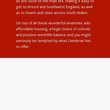
as sits close to the main M4, making it easy to
get to Bristol and Southwest England, as well
as to towns and cities across South Wales.
On top of all these wonderful amenities add
affordable housing, a huge choice of schools
and positive work/life balance and you might
seriously be tempted by what Cwmbran has
to offer.