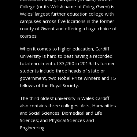
College (or its Welsh name of Coleg Gwen) is
Wales’ largest further education college with
campuses across five locations in the former
county of Gwent and offering a huge choice of
courses.
When it comes to higher education, Cardiff
University is hard to beat having a recorded
total enrolment of 33,260 in 2019. Its former
students include three heads of state or
government, two Nobel Prize winners and 15
fellows of the Royal Society.
The third oldest university in Wales Cardiff
also contains three colleges: Arts, Humanities
and Social Sciences; Biomedical and Life
Sciences; and Physical Sciences and
Engineering.