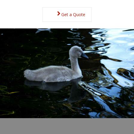
Get a Quote