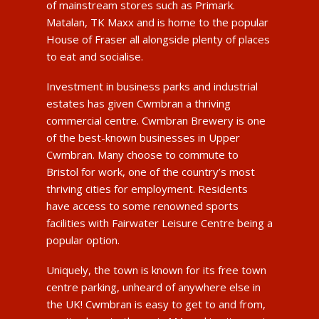
of mainstream stores such as Primark.
Matalan, TK Maxx and is home to the popular
House of Fraser all alongside plenty of places
to eat and socialise.
Investment in business parks and industrial
estates has given Cwmbran a thriving
commercial centre. Cwmbran Brewery is one
of the best-known businesses in Upper
Cwmbran. Many choose to commute to
Bristol for work, one of the country’s most
thriving cities for employment. Residents
have access to some renowned sports
facilities with Fairwater Leisure Centre being a
popular option.
Uniquely, the town is known for its free town
centre parking, unheard of anywhere else in
the UK! Cwmbran is easy to get to and from,