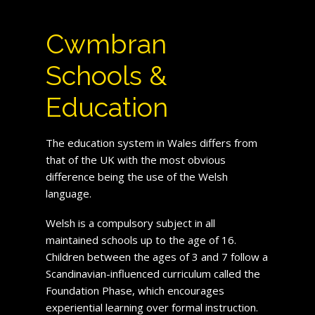
Cwmbran
Schools &
Education
The education system in Wales differs from
that of the UK with the most obvious
difference being the use of the Welsh
language.
Welsh is a compulsory subject in all
maintained schools up to the age of 16.
Children between the ages of 3 and 7 follow a
Scandinavian-influenced curriculum called the
Foundation Phase, which encourages
experiential learning over formal instruction.