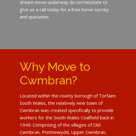
dream move underway do not hesitate to
give us a call today for a free home survey
and quotation.
Why Move to
Cwmbran?
Located within the county borough of Torfaen
South Wales, the relatively new town of
Cwmbran was created specifically to provide
workers for the South Wales Coalfield back in
1949. Comprising of the villages of Old
Cwmbran, Pontnewydd, Upper Cwmbran,