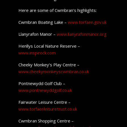
Here are some of Cwmbran’s highlights:
Cwmbran Boating Lake –
www.torfaen.gov.uk
Llanyrafon Manor –
www.llanyrafonmanor.org
Henllys Local Nature Reserve –
www.inspirock.com
Cheeky Monkey’s Play Centre –
www.cheekymonkeyscwmbran.co.uk
Pontnewydd Golf Club –
www.pontnewyddgolf.co.uk
Fairwater Leisure Centre –
www.torfaenleisuretrust.co.uk
Cwmbran Shopping Centre –