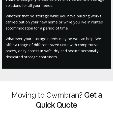
solutions for all your needs.
Whether that be storage while you have building works
carried out on your new home or while you live in rented
accommodation for a period of time.
Whatever your storage needs may be we can help. We
offer a range of different sized units with competitive
prices, easy access in safe, dry and secure personally
dedicated storage containers.
Moving to Cwmbran?
Get a
Quick Quote