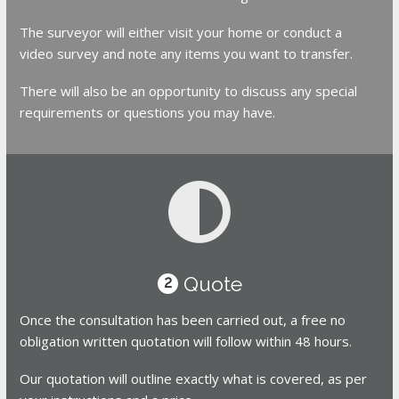
The surveyor will either visit your home or conduct a
video survey and note any items you want to transfer.
There will also be an opportunity to discuss any special
requirements or questions you may have.
Quote
2
Once the consultation has been carried out, a free no
obligation written quotation will follow within 48 hours.
Our quotation will outline exactly what is covered, as per