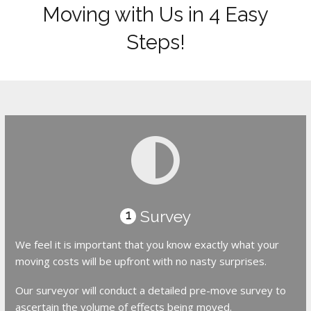
Moving with Us in 4 Easy
Steps!
Survey
1
We feel it is important that you know exactly what your
moving costs will be upfront with no nasty surprises.
Our surveyor will conduct a detailed pre-move survey to
ascertain the volume of effects being moved.