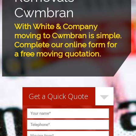
Cwmbran
With White & Company
moving to Cwmbran is simple.
Complete our online form for
a free moving quotation.
Get a Quick Quote