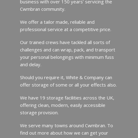
business with over 150 years’ servicing the
Cwmbran community.
We offer a tailor made, reliable and
professional service at a competitive price.
Our trained crews have tackled all sorts of
challenges and can wrap, pack, and transport
your personal belongings with minimum fuss
and delay.
Should you require it, White & Company can
offer storage of some or all your effects also.
We have 19 storage facilities across the UK,
offering clean, modern, easily accessible
storage provision.
We serve many towns around Cwmbran. To
find out more about how we can get your