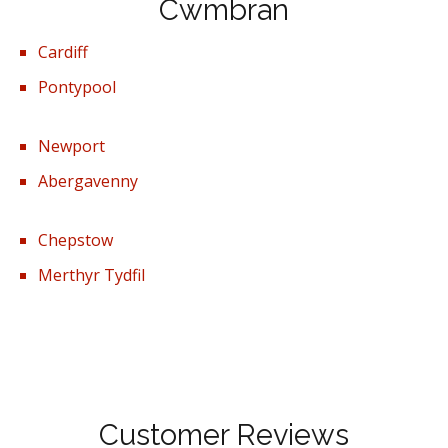
Cwmbran
Cardiff
Pontypool
Newport
Abergavenny
Chepstow
Merthyr Tydfil
Customer Reviews