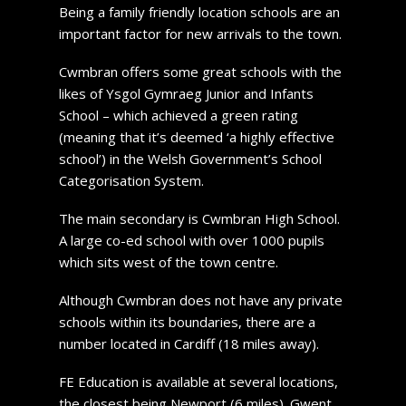
Being a family friendly location schools are an
important factor for new arrivals to the town.
Cwmbran offers some great schools with the
likes of Ysgol Gymraeg Junior and Infants
School – which achieved a green rating
(meaning that it’s deemed ‘a highly effective
school’) in the Welsh Government’s School
Categorisation System.
The main secondary is Cwmbran High School.
A large co-ed school with over 1000 pupils
which sits west of the town centre.
Although Cwmbran does not have any private
schools within its boundaries, there are a
number located in Cardiff (18 miles away).
FE Education is available at several locations,
the closest being Newport (6 miles). Gwent