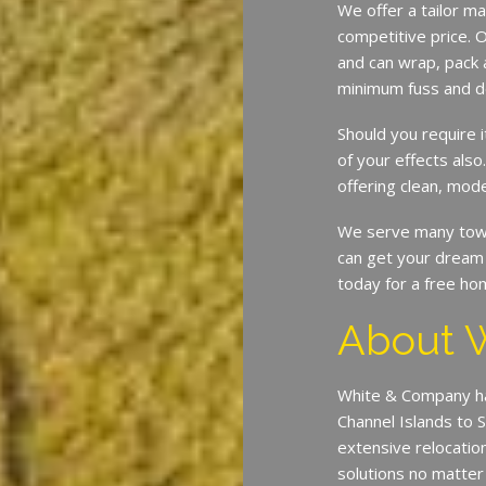
We offer a tailor ma
competitive price. O
and can wrap, pack 
minimum fuss and d
Should you require 
of your effects also
offering clean, mode
We serve many town
can get your dream 
today for a free ho
About 
White & Company ha
Channel Islands to 
extensive relocatio
solutions no matter