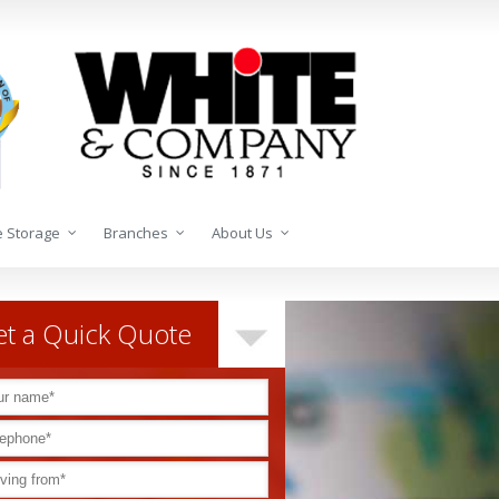
 Storage
Branches
About Us
t a Quick Quote