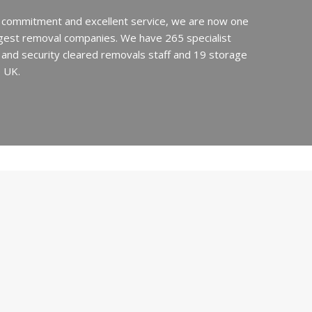
 commitment and excellent service, we are now one
argest removal companies. We have 265 specialist
ed and security cleared removals staff and 19 storage
e UK.