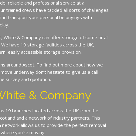
de, reliable and professional service at a
ur trained crews have tackled all sorts of challenges
and transport your personal belongings with
elay.
it, White & Company can offer storage of some or all
. We have 19 storage facilities across the UK,
rn, easily accessible storage provision.
s around Ascot. To find out more about how we
move underway don’t hesitate to give us a call
me survey and quotation.
White & Company
s 19 branches located across the UK from the
Scotland and a network of industry partners. This
n network allows us to provide the perfect removal
 where you’re moving.