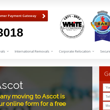
omer Payment Gateway
3018
als
International Removals
Corporate Relocation
Secure
Ge
Ascot
ny moving to Ascot is
r online form for a free