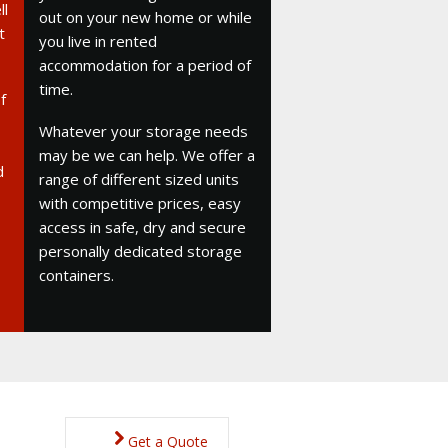
ll
out on your new home or while
t
you live in rented
accommodation for a period of
time.
f
Whatever your storage needs
may be we can help. We offer a
d
range of different sized units
with competitive prices, easy
access in safe, dry and secure
personally dedicated storage
containers.
Get a Quote