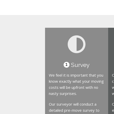
Survey
1
We feel it is important that you
O
know exactly what your moving
c
costs will be upfront with no
w
nasty surprises.
w
Our surveyor will conduct a
O
detailed pre-move survey to
e