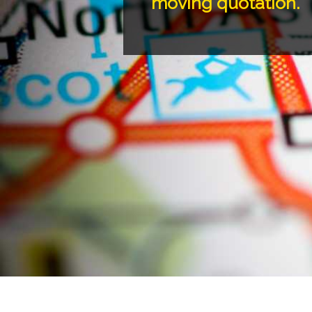
moving quotation.