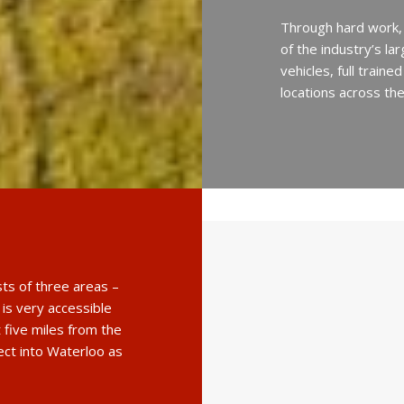
Through hard work,
of the industry’s l
vehicles, full train
locations across th
sts of three areas –
 is very accessible
 five miles from the
rect into Waterloo as