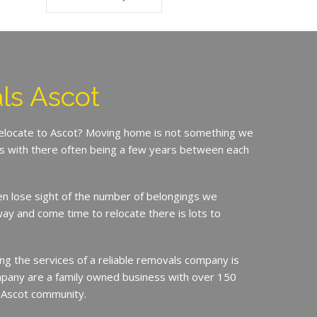
ls Ascot
relocate to Ascot? Moving home is not something we
is with there often being a few years between each
en lose sight of the number of belongings we
ay and come time to relocate there is lots to
ing the services of a reliable removals company is
mpany are a family owned business with over 150
e Ascot community.