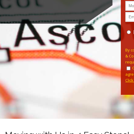
Pleas
By c
& Co
requ
agre
Clic
Alterna