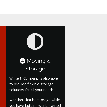
Moving &
4
Storage
White & Company is also able
to provide flexible storage
solutions for all your needs.
Whether that be storage while
r
you have building works carried