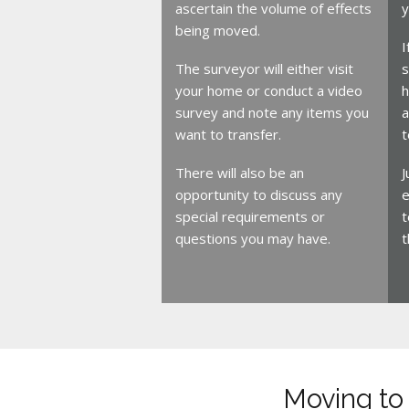
ascertain the volume of effects
y
being moved.
I
The surveyor will either visit
s
your home or conduct a video
h
survey and note any items you
a
want to transfer.
t
There will also be an
J
opportunity to discuss any
e
special requirements or
t
questions you may have.
t
Moving to