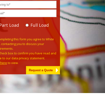
Part Load
Full Load
e leave this field empty.
ompleting this form you agree to White
. contacting you to discuss your
irements.
Check box to confirm you have read and
e to our data privacy statement.
k here
to view.
tive: