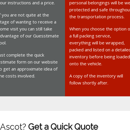
our instructions and a price.
personal belongings will be we
protected and safe throughou
f you are not quite at the
the transportation process.
tage of wanting to receive a
ome visit you can still take
When you choose the option o
dvantage of our Guesstimate
a full packing service,
ool.
everything will be wrapped,
packed and listed on a detaile
ust complete the quick
inventory before being loaded
stimate form on our website
onto the vehicle.
o get an approximate idea of
he costs involved.
A copy of the inventory will
follow shortly after.
 Ascot?
Get a Quick Quote