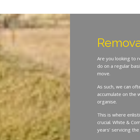
Remova
Are you looking to 
do on a regular bas
move.
As such, we can oft
accumulate on the w
organise.
This is where enlist
crucial. White & Co
years’ servicing th