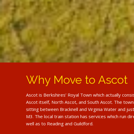
Why Move to Ascot
Ascot is Berkshires’ Royal Town which actually consi
Ascot itself, North Ascot, and South Ascot. The town
sitting between Bracknell and Virginia Water and just
M3. The local train station has services which run di
well as to Reading and Guildford.