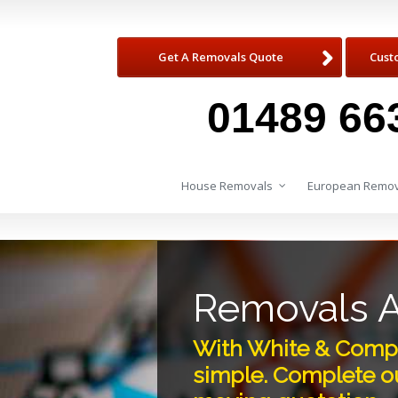
Get A Removals Quote
Cust
01489 66
House Removals
European Remov
Removals 
With White & Compa
simple. Complete ou