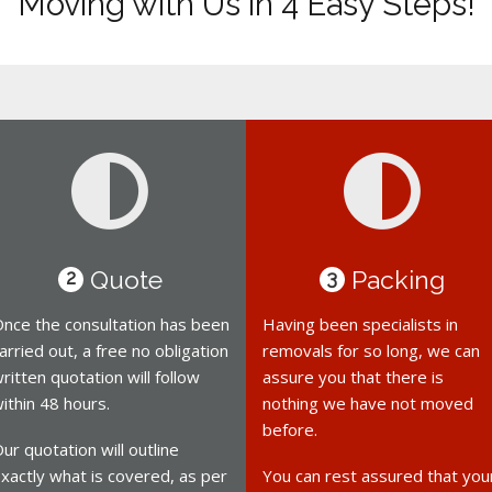
Moving with Us in 4 Easy Steps!
Quote
Packing
2
3
nce the consultation has been
Having been specialists in
arried out, a free no obligation
removals for so long, we can
ritten quotation will follow
assure you that there is
ithin 48 hours.
nothing we have not moved
before.
ur quotation will outline
xactly what is covered, as per
You can rest assured that you