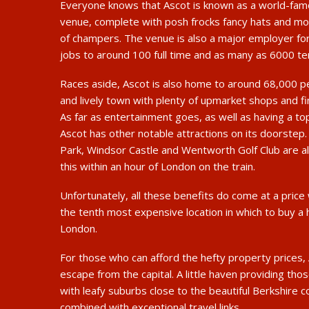
Everyone knows that Ascot is known as a world-fam
venue, complete with posh frocks fancy hats and mo
of champers. The venue is also a major employer for
jobs to around 100 full time and as many as 6000 te
Races aside, Ascot is also home to around 68,000 p
and lively town with plenty of upmarket shops and fi
As far as entertainment goes, as well as having a t
Ascot has other notable attractions on its doorstep
Park, Windsor Castle and Wentworth Golf Club are al
this within an hour of London on the train.
Unfortunately, all these benefits do come at a price
the tenth most expensive location in which to buy a
London.
For those who can afford the hefty property prices, 
escape from the capital. A little haven providing tho
with leafy suburbs close to the beautiful Berkshire 
combined with exceptional travel links.