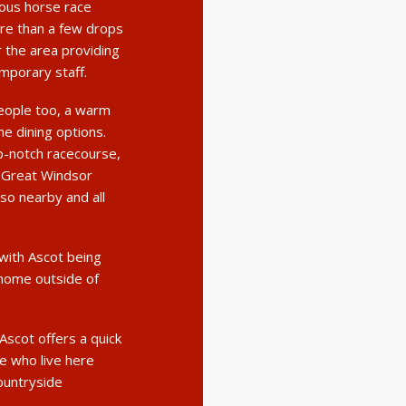
ous horse race
re than a few drops
 the area providing
mporary staff.
eople too, a warm
ne dining options.
op-notch racecourse,
. Great Windsor
so nearby and all
 with Ascot being
 home outside of
Ascot offers a quick
se who live here
countryside